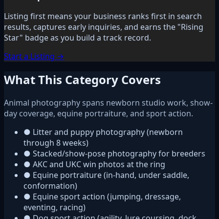
Listing first means your business ranks first in search
results, captures early inquiries, and earns the "Rising
Star" badge as you build a track record.
Start a Listing →
What This Category Covers
Animal photography spans newborn studio work, show-
day coverage, equine portraiture, and sport action.
●
Litter and puppy photography (newborn
through 8 weeks)
●
Stacked/show-pose photography for breeders
●
AKC and UKC win photos at the ring
●
Equine portraiture (in-hand, under saddle,
conformation)
●
Equine sport action (jumping, dressage,
eventing, racing)
●
Dog sport action (agility, lure coursing, dock