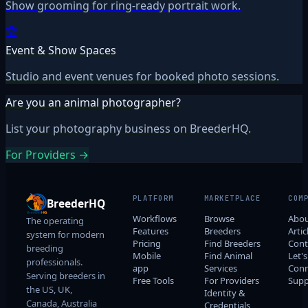
Show grooming for ring-ready portrait work.
🏆
Event & Show Spaces
Studio and event venues for booked photo sessions.
Are you an animal photographer?
List your photography business on BreederHQ.
For Providers →
PLATFORM
MARKETPLACE
COM
BreederHQ
Workflows
Browse
Abo
The operating
Features
Breeders
Artic
system for modern
Pricing
Find Breeders
Cont
breeding
Mobile
Find Animal
Let's
professionals.
app
Services
Conn
Serving breeders in
Free Tools
For Providers
Supp
the US, UK,
Identity &
Canada, Australia
Credentials