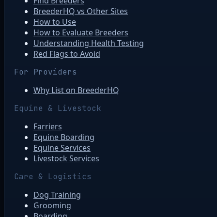
Find Breeders
BreederHQ vs Other Sites
How to Use
How to Evaluate Breeders
Understanding Health Testing
Red Flags to Avoid
For Providers
Why List on BreederHQ
Equine & Livestock
Farriers
Equine Boarding
Equine Services
Livestock Services
Care & Logistics
Dog Training
Grooming
Boarding