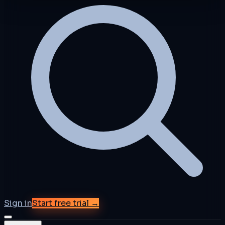
Sign in
Start free trial →