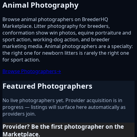
Animal Photography
Browse animal photographers on BreederHQ
Marketplace. Litter photography for breeders,
conformation show win photos, equine portraiture and
sport action, working-dog action, and breeder
marketing media. Animal photographers are a specialty:
the right one for newborn litters is rarely the right one
for sport action.
Browse Photographers
→
Featured Photographers
No live photographers yet. Provider acquisition is in
progress — listings will surface here automatically as
providers join.
Provider? Be the first photographer on the
Marketplace.