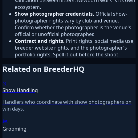
sanitation between litters. Newborn work is its own
ecosystem.
Show photographer credentials.
Official show-
photographer rights vary by club and venue.
Confirm whether the photographer is the venue's
official or unofficial photographer.
Contract and rights.
Print rights, social media use,
breeder website rights, and the photographer's
portfolio rights. Spell it out before the shoot.
Related on BreederHQ
🏅
Show Handling
Handlers who coordinate with show photographers on
win days.
✂️
Grooming