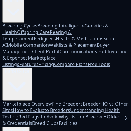
Platform
Breeding Cycles
Breeding Intelligence
Genetics &
Health
Offspring Care
Rearing &
Temperament
Pedigrees
Health & Medications
Scout
AI
Mobile Companion
Waitlists & Placement
Buyer
Management
Client Portal
Communications Hub
Invoicing
& Expenses
Marketplace
Listings
Features
Pricing
Compare Plans
Free Tools
Marketplace
Marketplace Overview
Find Breeders
BreederHQ vs Other
Sites
How to Evaluate Breeders
Understanding Health
Testing
Red Flags to Avoid
Why List on BreederHQ
Identity
& Credentials
Breed Clubs
Facilities
Who it's for