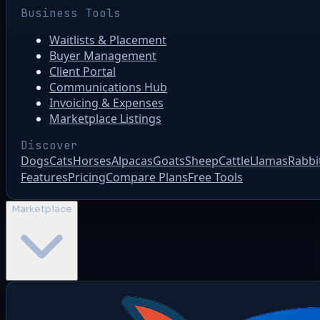
Business Tools
Waitlists & Placement
Buyer Management
Client Portal
Communications Hub
Invoicing & Expenses
Marketplace Listings
Discover
Dogs
Cats
Horses
Alpacas
Goats
Sheep
Cattle
Llamas
Rabbi
Features
Pricing
Compare Plans
Free Tools
Marketplace