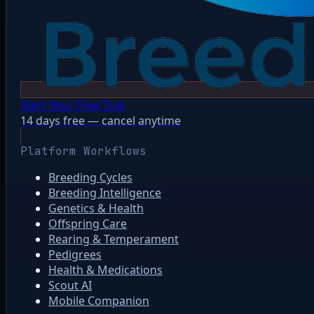
Start Your Free Trial
14 days free — cancel anytime
Platform Workflows
Breeding Cycles
Breeding Intelligence
Genetics & Health
Offspring Care
Rearing & Temperament
Pedigrees
Health & Medications
Scout AI
Mobile Companion