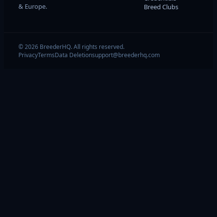
& Europe.
Breed Clubs
© 2026 BreederHQ. All rights reserved.
Privacy
Terms
Data Deletion
support@breederhq.com