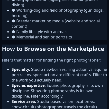
diving)
●
Working-dog and field photography (gun dogs,
herding)
●
Breeder marketing media (website and social
content)
●
Family lifestyle with animals
●
Memorial and senior portraits
How to Browse on the Marketplace
Filters that matter for finding the right photographer:
Specialty.
Studio newborn vs. ring action vs. equine
portrait vs. sport action are different crafts. Filter to
the work you actually need.
Species expertise.
Equine photography is its own
discipline. Show-ring photography is its own
discipline. Filter accordingly.
Service area.
Studio-based vs. on-location vs.
show-circuit (photographer travels the circuit).