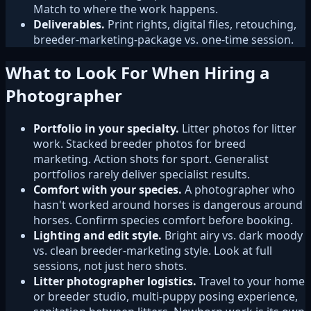
Match to where the work happens.
Deliverables.
Print rights, digital files, retouching,
breeder-marketing-package vs. one-time session.
What to Look For When Hiring a
Photographer
Portfolio in your specialty.
Litter photos for litter
work. Stacked breeder photos for breed
marketing. Action shots for sport. Generalist
portfolios rarely deliver specialist results.
Comfort with your species.
A photographer who
hasn't worked around horses is dangerous around
horses. Confirm species comfort before booking.
Lighting and edit style.
Bright airy vs. dark moody
vs. clean breeder-marketing style. Look at full
sessions, not just hero shots.
Litter photographer logistics.
Travel to your home
or breeder studio, multi-puppy posing experience,