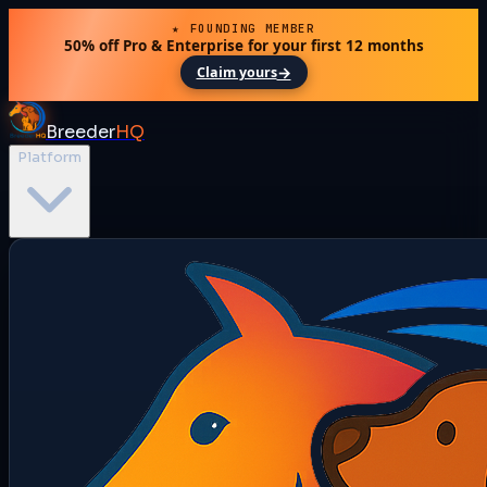
★ FOUNDING MEMBER
50% off Pro & Enterprise for your first 12 months
→
Claim yours
Breeder
HQ
Platform