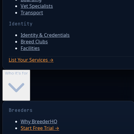
Vet Specialists
Transport
Identity
Identity & Credentials
Breed Clubs
Facilities
List Your Services →
Who it's for
Breeders
Why BreederHQ
Start Free Trial →