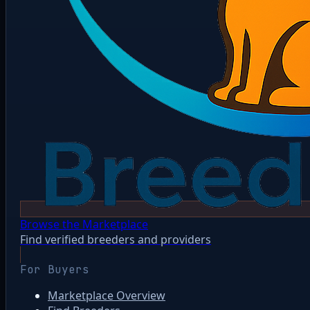
Browse the Marketplace
Find verified breeders and providers
For Buyers
Marketplace Overview