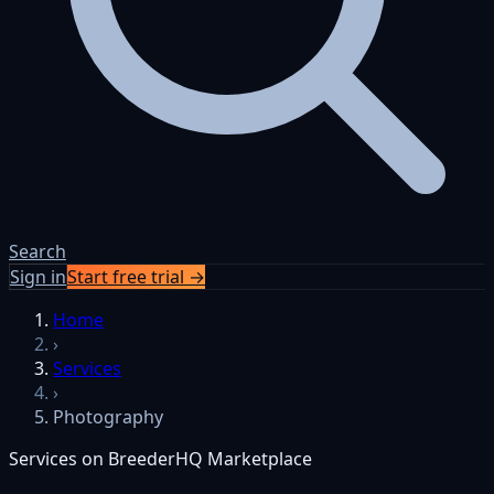
Search
Sign in
Start free trial →
Home
›
Services
›
Photography
Services on BreederHQ Marketplace