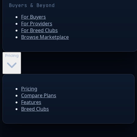
Buyers & Beyond
For Buyers
For Providers
For Breed Clubs
Browse Marketplace
Pricing
Pricing
Compare Plans
Features
Breed Clubs