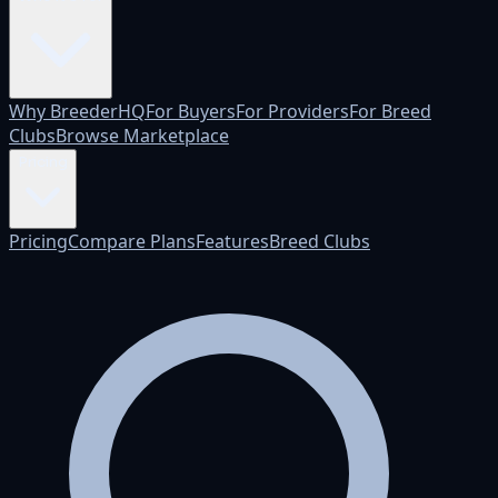
Why BreederHQ
For Buyers
For Providers
For Breed
Clubs
Browse Marketplace
Pricing
Pricing
Compare Plans
Features
Breed Clubs