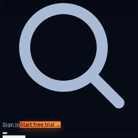
Sign in
Start free trial →