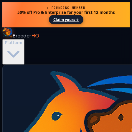
★ FOUNDING MEMBER
50% off Pro & Enterprise for your first 12 months
→
Claim yours
Breeder
HQ
Platform