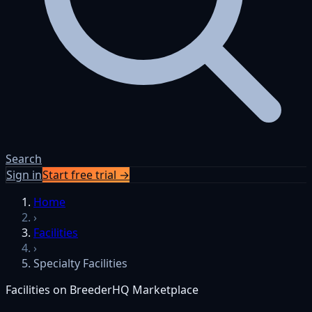
Search
Sign in
Start free trial →
Home
›
Facilities
›
Specialty Facilities
Facilities on BreederHQ Marketplace