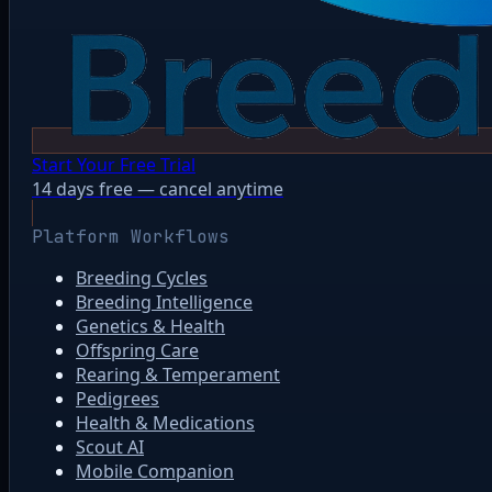
Start Your Free Trial
14 days free — cancel anytime
Platform Workflows
Breeding Cycles
Breeding Intelligence
Genetics & Health
Offspring Care
Rearing & Temperament
Pedigrees
Health & Medications
Scout AI
Mobile Companion