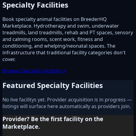
Specialty Facilities
Book specialty animal facilities on BreederHQ
Marketplace. Hydrotherapy and swim, underwater
treadmills, land treadmills, rehab and PT spaces, sensory
and calming rooms, scent work, fitness and
conditioning, and whelping/neonatal spaces. The
infrastructure that traditional facility categories don't
cover.
Browse Specialty Facilities
→
Featured Specialty Facilities
No live facilitys yet. Provider acquisition is in progress —
listings will surface here automatically as providers join.
Provider? Be the first facility on the
Marketplace.