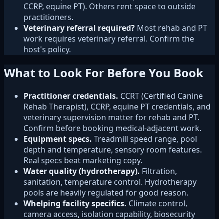
CCRP, equine PT). Others rent space to outside
practitioners.
Veterinary referral required?
Most rehab and PT
work requires veterinary referral. Confirm the
host's policy.
What to Look For Before You Book
Practitioner credentials.
CCRT (Certified Canine
Rehab Therapist), CCRP, equine PT credentials, and
veterinary supervision matter for rehab and PT.
Confirm before booking medical-adjacent work.
Equipment specs.
Treadmill speed range, pool
depth and temperature, sensory room features.
Real specs beat marketing copy.
Water quality (hydrotherapy).
Filtration,
sanitation, temperature control. Hydrotherapy
pools are heavily regulated for good reason.
Whelping facility specifics.
Climate control,
camera access, isolation capability, biosecurity