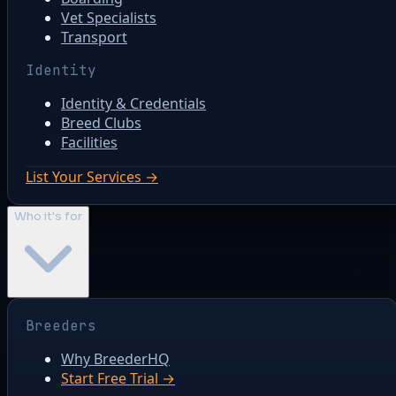
Vet Specialists
Transport
Identity
Identity & Credentials
Breed Clubs
Facilities
List Your Services →
Who it's for
Breeders
Why BreederHQ
Start Free Trial →