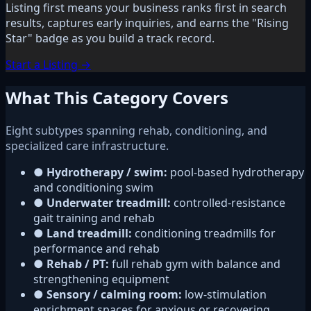
Listing first means your business ranks first in search
results, captures early inquiries, and earns the "Rising
Star" badge as you build a track record.
Start a Listing →
What This Category Covers
Eight subtypes spanning rehab, conditioning, and
specialized care infrastructure.
●
Hydrotherapy / swim:
pool-based hydrotherapy
and conditioning swim
●
Underwater treadmill:
controlled-resistance
gait training and rehab
●
Land treadmill:
conditioning treadmills for
performance and rehab
●
Rehab / PT:
full rehab gym with balance and
strengthening equipment
●
Sensory / calming room:
low-stimulation
enrichment spaces for anxious or recovering