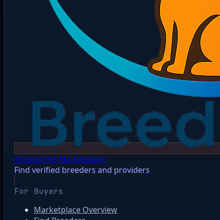
Browse the Marketplace
Find verified breeders and providers
For Buyers
Marketplace Overview