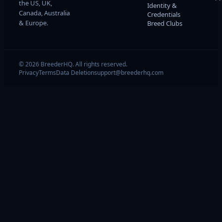
the US, UK,
Identity &
Canada, Australia
Credentials
& Europe.
Breed Clubs
© 2026 BreederHQ. All rights reserved.
Privacy
Terms
Data Deletion
support@breederhq.com