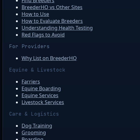
Find Breeders
BreederHQ vs Other Sites
How to Use
How to Evaluate Breeders
Understanding Health Testing
Red Flags to Avoid
For Providers
Why List on BreederHQ
Equine & Livestock
Farriers
Equine Boarding
Equine Services
Livestock Services
Care & Logistics
Dog Training
Grooming
Boarding