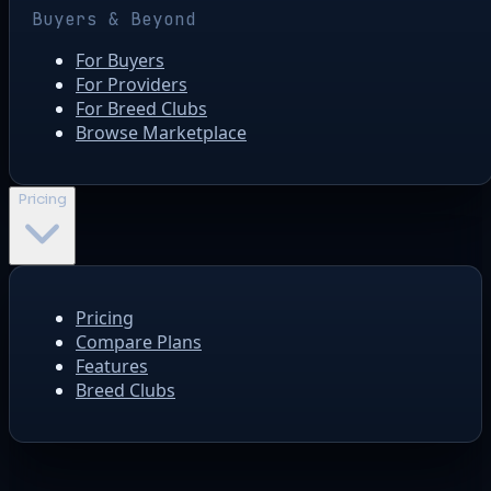
Buyers & Beyond
For Buyers
For Providers
For Breed Clubs
Browse Marketplace
Pricing
Pricing
Compare Plans
Features
Breed Clubs