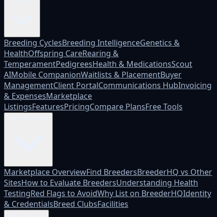
Platform
Breeding Cycles
Breeding Intelligence
Genetics &
Health
Offspring Care
Rearing &
Temperament
Pedigrees
Health & Medications
Scout
AI
Mobile Companion
Waitlists & Placement
Buyer
Management
Client Portal
Communications Hub
Invoicing
& Expenses
Marketplace
Listings
Features
Pricing
Compare Plans
Free Tools
Marketplace
Marketplace Overview
Find Breeders
BreederHQ vs Other
Sites
How to Evaluate Breeders
Understanding Health
Testing
Red Flags to Avoid
Why List on BreederHQ
Identity
& Credentials
Breed Clubs
Facilities
Who it's for