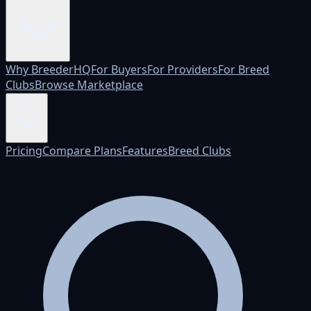
Why BreederHQ
For Buyers
For Providers
For Breed
Clubs
Browse Marketplace
Pricing
Pricing
Compare Plans
Features
Breed Clubs