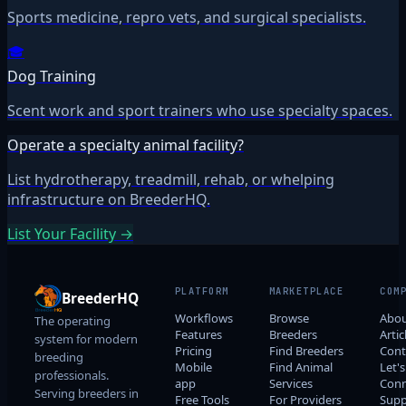
Sports medicine, repro vets, and surgical specialists.
🎓
Dog Training
Scent work and sport trainers who use specialty spaces.
Operate a specialty animal facility?
List hydrotherapy, treadmill, rehab, or whelping
infrastructure on BreederHQ.
List Your Facility →
PLATFORM
MARKETPLACE
COM
BreederHQ
Workflows
Browse
Abo
The operating
Features
Breeders
Artic
system for modern
Pricing
Find Breeders
Cont
breeding
Mobile
Find Animal
Let's
professionals.
app
Services
Conn
Serving breeders in
Free Tools
For Providers
Supp