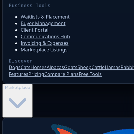
Business Tools
Waitlists & Placement
Buyer Management
Client Portal
Communications Hub
Invoicing & Expenses
Marketplace Listings
Discover
Dogs
Cats
Horses
Alpacas
Goats
Sheep
Cattle
Llamas
Rabbi
Features
Pricing
Compare Plans
Free Tools
Marketplace