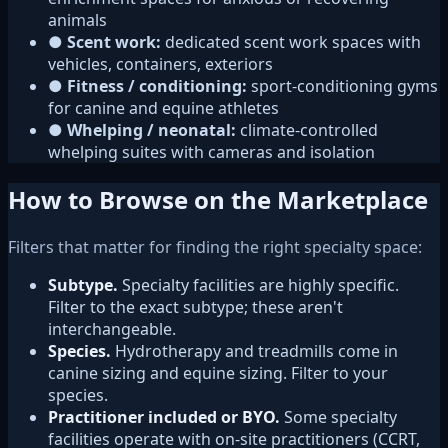
animals
●
Scent work:
dedicated scent work spaces with
vehicles, containers, exteriors
●
Fitness / conditioning:
sport-conditioning gyms
for canine and equine athletes
●
Whelping / neonatal:
climate-controlled
whelping suites with cameras and isolation
How to Browse on the Marketplace
Filters that matter for finding the right specialty space:
Subtype.
Specialty facilities are highly specific.
Filter to the exact subtype; these aren't
interchangeable.
Species.
Hydrotherapy and treadmills come in
canine sizing and equine sizing. Filter to your
species.
Practitioner included or BYO.
Some specialty
facilities operate with on-site practitioners (CCRT,