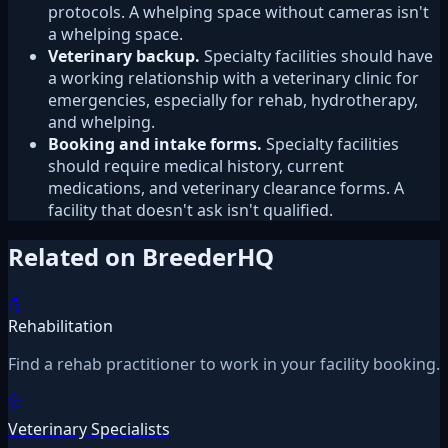
protocols. A whelping space without cameras isn't
a whelping space.
Veterinary backup.
Specialty facilities should have
a working relationship with a veterinary clinic for
emergencies, especially for rehab, hydrotherapy,
and whelping.
Booking and intake forms.
Specialty facilities
should require medical history, current
medications, and veterinary clearance forms. A
facility that doesn't ask isn't qualified.
Related on BreederHQ
💪
Rehabilitation
Find a rehab practitioner to work in your facility booking.
🩺
Veterinary Specialists