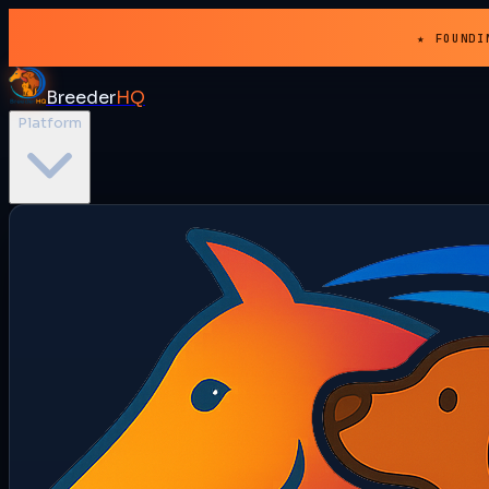
★ FOUNDI
Breeder
HQ
Platform