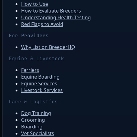
How to Use
How to Evaluate Breeders
Understanding Health Testing
Red Flags to Avoid
For Providers
Why List on BreederHQ
Equine & Livestock
Farriers
Equine Boarding
Equine Services
Livestock Services
Care & Logistics
Dog Training
Grooming
Boarding
Vet Specialists