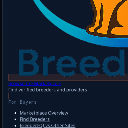
Browse the Marketplace
Find verified breeders and providers
For Buyers
Marketplace Overview
Find Breeders
BreederHQ vs Other Sites