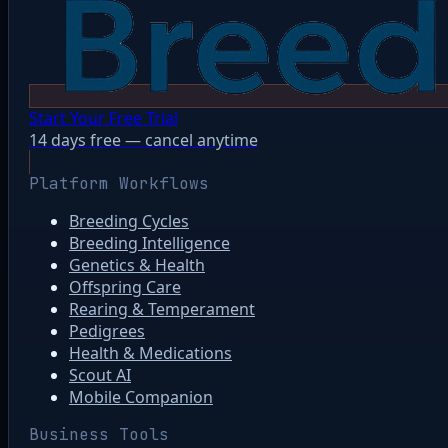
Start Your Free Trial
14 days free — cancel anytime
Platform Workflows
Breeding Cycles
Breeding Intelligence
Genetics & Health
Offspring Care
Rearing & Temperament
Pedigrees
Health & Medications
Scout AI
Mobile Companion
Business Tools