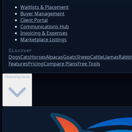
Waitlists & Placement
Buyer Management
Client Portal
Communications Hub
Invoicing & Expenses
Marketplace Listings
Discover
Dogs
Cats
Horses
Alpacas
Goats
Sheep
Cattle
Llamas
Rabbi
Features
Pricing
Compare Plans
Free Tools
Marketplace