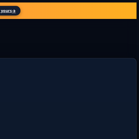
→
 yours