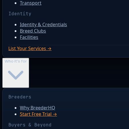
Transport
Identity
Identity & Credentials
Breed Clubs
Facilities
List Your Services →
Who it's for
Breeders
Why BreederHQ
Start Free Trial →
Buyers & Beyond