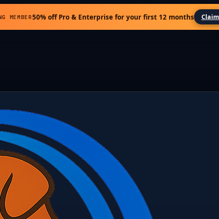
50% off Pro & Enterprise for your first 12 months
Claim
NG MEMBER