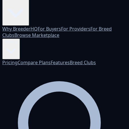
Why BreederHQ
For Buyers
For Providers
For Breed
Clubs
Browse Marketplace
Pricing
Pricing
Compare Plans
Features
Breed Clubs