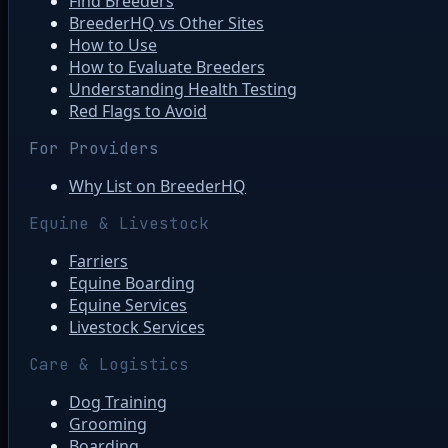
Find Breeders
BreederHQ vs Other Sites
How to Use
How to Evaluate Breeders
Understanding Health Testing
Red Flags to Avoid
For Providers
Why List on BreederHQ
Equine & Livestock
Farriers
Equine Boarding
Equine Services
Livestock Services
Care & Logistics
Dog Training
Grooming
Boarding