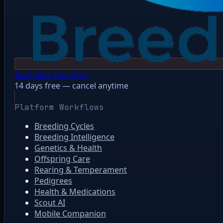
Start Your Free Trial
14 days free — cancel anytime
Platform Workflows
Breeding Cycles
Breeding Intelligence
Genetics & Health
Offspring Care
Rearing & Temperament
Pedigrees
Health & Medications
Scout AI
Mobile Companion