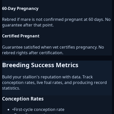
60-Day Pregnancy
Rebred if mare is not confirmed pregnant at 60 days. No
guarantee after that point.
Certified Pregnant
Guarantee satisfied when vet certifies pregnancy. No
rebred rights after certification.
Breeding Success Metrics
Build your stallion's reputation with data. Track
conception rates, live foal rates, and producing record
statistics.
Conception Rates
•
First-cycle conception rate