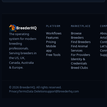
PLATFORM
MARKETPLACE
COM
BreederHQ
Workflows
Browse
Abo
The operating
Features
Breeders
Artic
system for modern
Pricing
Find Breeders
Cont
breeding
Mobile
Find Animal
Let's
professionals.
app
Services
Conn
Serving breeders in
Free Tools
For Providers
Supp
the US, UK,
Identity &
Canada, Australia
Credentials
& Europe.
Breed Clubs
© 2026 BreederHQ. All rights reserved.
Privacy
Terms
Data Deletion
support@breederhq.com