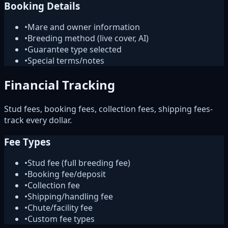
Booking Details
•
Mare and owner information
•
Breeding method (live cover, AI)
•
Guarantee type selected
•
Special terms/notes
Financial Tracking
Stud fees, booking fees, collection fees, shipping fees-
track every dollar.
Fee Types
•
Stud fee (full breeding fee)
•
Booking fee/deposit
•
Collection fee
•
Shipping/handling fee
•
Chute/facility fee
•
Custom fee types