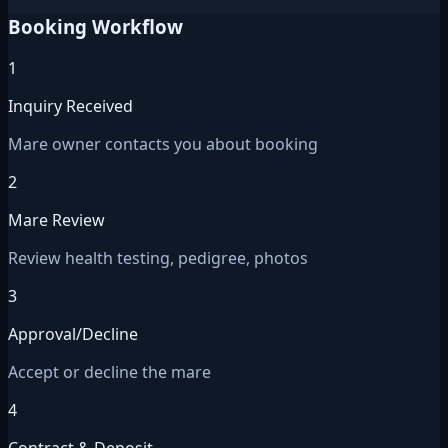
Booking Workflow
1
Inquiry Received
Mare owner contacts you about booking
2
Mare Review
Review health testing, pedigree, photos
3
Approval/Decline
Accept or decline the mare
4