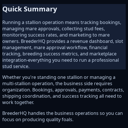
Quick Summary
Running a stallion operation means tracking bookings,
managing mare approvals, collecting stud fees,
monitoring success rates, and marketing to mare
owners. BreederHQ provides a revenue dashboard, slot
management, mare approval workflow, financial
tracking, breeding success metrics, and marketplace
integration-everything you need to run a professional
stud service.
Whether you're standing one stallion or managing a
multi-stallion operation, the business side requires
organization. Bookings, approvals, payments, contracts,
shipping coordination, and success tracking all need to
work together.
BreederHQ handles the business operations so you can
focus on producing quality foals.