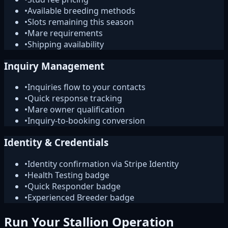
•
Available breeding methods
•
Slots remaining this season
•
Mare requirements
•
Shipping availability
Inquiry Management
•
Inquiries flow to your contacts
•
Quick response tracking
•
Mare owner qualification
•
Inquiry-to-booking conversion
Identity & Credentials
•
Identity confirmation via Stripe Identity
•
Health Testing badge
•
Quick Responder badge
•
Experienced Breeder badge
Run Your Stallion Operation