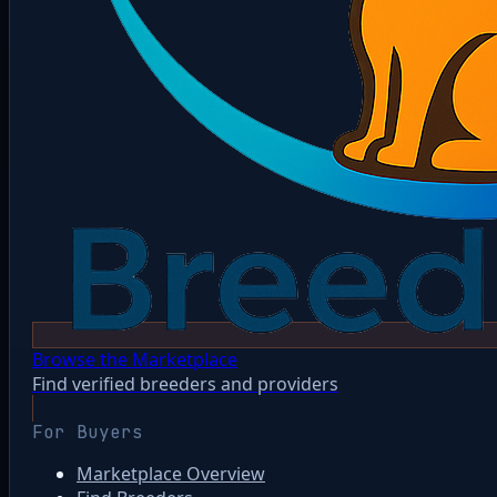
Browse the Marketplace
Find verified breeders and providers
For Buyers
Marketplace Overview