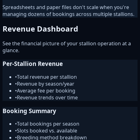
Spreadsheets and paper files don't scale when you're
managing dozens of bookings across multiple stallions.
Revenue Dashboard
See the financial picture of your stallion operation at a
glance.
Per-Stallion Revenue
•
Total revenue per stallion
•
Revenue by season/year
•
Average fee per booking
•
Revenue trends over time
Booking Summary
•
Total bookings per season
•
Slots booked vs. available
•
Breeding method breakdown