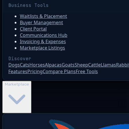
Business Tools
Waitlists & Placement
Buyer Management
Client Portal
Communications Hub
Invoicing & Expenses
Marketplace Listings
Discover
Dogs
Cats
Horses
Alpacas
Goats
Sheep
Cattle
Llamas
Rabbi
Features
Pricing
Compare Plans
Free Tools
Marketplace