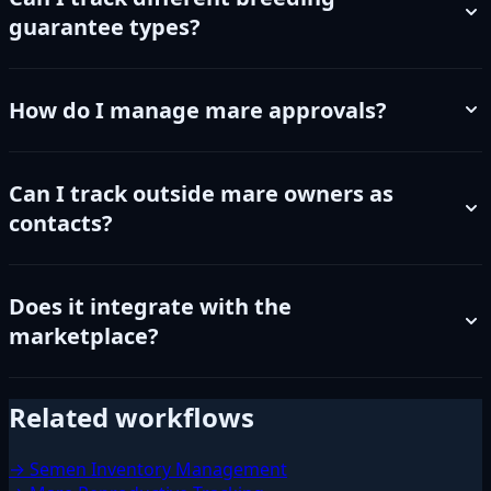
guarantee types?
How do I manage mare approvals?
Can I track outside mare owners as
contacts?
Does it integrate with the
marketplace?
Related workflows
→ Semen Inventory Management