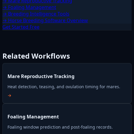
→ Mare Reproductive Tracking
→ Foaling Management
→ Breeding Intelligence Tools
→ Horse Breeding Software Overview
Get Started Free
Related Workflows
Mare Reproductive Tracking
Heat detection, teasing, and ovulation timing for mares.
→
Foaling Management
Foaling window prediction and post-foaling records.