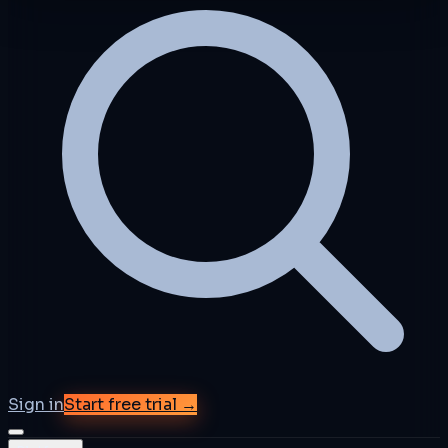
Sign in
Start free trial →