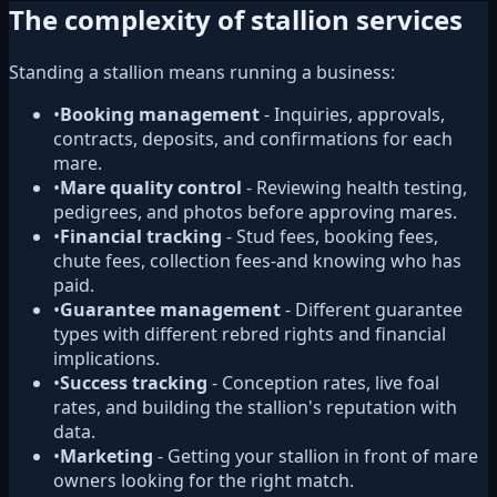
The complexity of stallion services
Standing a stallion means running a business:
•
Booking management
- Inquiries, approvals,
contracts, deposits, and confirmations for each
mare.
•
Mare quality control
- Reviewing health testing,
pedigrees, and photos before approving mares.
•
Financial tracking
- Stud fees, booking fees,
chute fees, collection fees-and knowing who has
paid.
•
Guarantee management
- Different guarantee
types with different rebred rights and financial
implications.
•
Success tracking
- Conception rates, live foal
rates, and building the stallion's reputation with
data.
•
Marketing
- Getting your stallion in front of mare
owners looking for the right match.