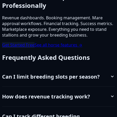
Professionally
Revenue dashboards. Booking management. Mare
approval workflows. Financial tracking. Success metrics.
Marketplace exposure. Everything you need to stand
stallions and grow your breeding business.
Get Started Free
See all horse features →
Frequently Asked Questions
Can I limit breeding slots per season?
How does revenue tracking work?
Can I track different breeding