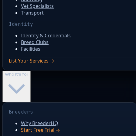
Vet Specialists
Transport
Identity
Identity & Credentials
Breed Clubs
Facilities
List Your Services →
Who it's for
Breeders
Why BreederHQ
Start Free Trial →