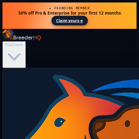
★ FOUNDING MEMBER
50% off Pro & Enterprise for your first 12 months
→
Claim yours
Breeder
HQ
Platform