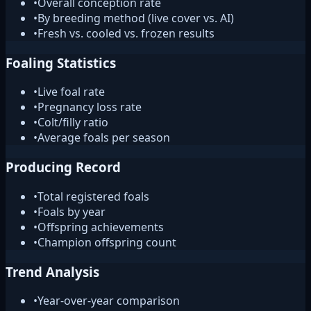
•
Overall conception rate
•
By breeding method (live cover vs. AI)
•
Fresh vs. cooled vs. frozen results
Foaling Statistics
•
Live foal rate
•
Pregnancy loss rate
•
Colt/filly ratio
•
Average foals per season
Producing Record
•
Total registered foals
•
Foals by year
•
Offspring achievements
•
Champion offspring count
Trend Analysis
•
Year-over-year comparison