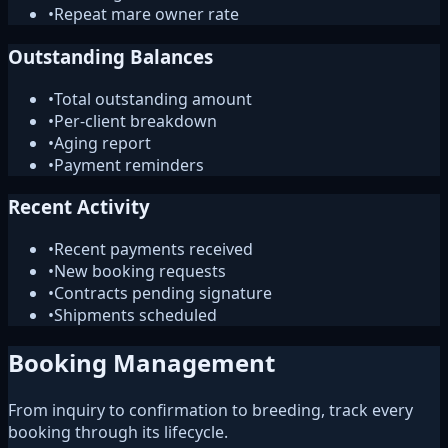
•
Repeat mare owner rate
Outstanding Balances
•
Total outstanding amount
•
Per-client breakdown
•
Aging report
•
Payment reminders
Recent Activity
•
Recent payments received
•
New booking requests
•
Contracts pending signature
•
Shipments scheduled
Booking Management
From inquiry to confirmation to breeding, track every
booking through its lifecycle.