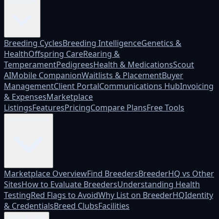
Platform
Breeding Cycles
Breeding Intelligence
Genetics &
Health
Offspring Care
Rearing &
Temperament
Pedigrees
Health & Medications
Scout
AI
Mobile Companion
Waitlists & Placement
Buyer
Management
Client Portal
Communications Hub
Invoicing
& Expenses
Marketplace
Listings
Features
Pricing
Compare Plans
Free Tools
Marketplace
Marketplace Overview
Find Breeders
BreederHQ vs Other
Sites
How to Evaluate Breeders
Understanding Health
Testing
Red Flags to Avoid
Why List on BreederHQ
Identity
& Credentials
Breed Clubs
Facilities
Who it's for