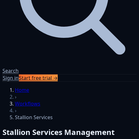
Search
Sign in
Start free trial →
Skip to content
Home
›
Workflows
›
Stallion Services
Stallion Services Management