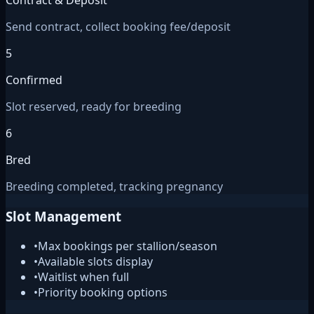
Contract & Deposit
Send contract, collect booking fee/deposit
5
Confirmed
Slot reserved, ready for breeding
6
Bred
Breeding completed, tracking pregnancy
Slot Management
•
Max bookings per stallion/season
•
Available slots display
•
Waitlist when full
•
Priority booking options