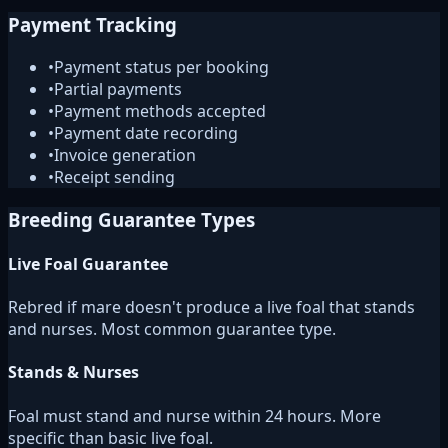
Payment Tracking
•
Payment status per booking
•
Partial payments
•
Payment methods accepted
•
Payment date recording
•
Invoice generation
•
Receipt sending
Breeding Guarantee Types
Live Foal Guarantee
Rebred if mare doesn't produce a live foal that stands
and nurses. Most common guarantee type.
Stands & Nurses
Foal must stand and nurse within 24 hours. More
specific than basic live foal.