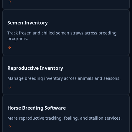
→
Semen Inventory
Track frozen and chilled semen straws across breeding
programs.
→
Reproductive Inventory
Manage breeding inventory across animals and seasons.
→
Horse Breeding Software
Mare reproductive tracking, foaling, and stallion services.
→