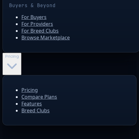
Buyers & Beyond
For Buyers
For Providers
For Breed Clubs
Browse Marketplace
Pricing
Pricing
Compare Plans
Features
Breed Clubs