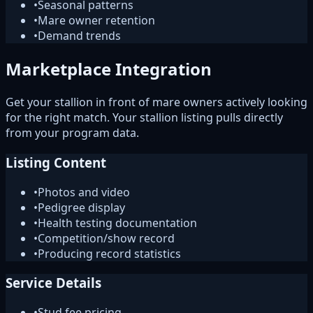
•
Seasonal patterns
•
Mare owner retention
•
Demand trends
Marketplace Integration
Get your stallion in front of mare owners actively looking
for the right match. Your stallion listing pulls directly
from your program data.
Listing Content
•
Photos and video
•
Pedigree display
•
Health testing documentation
•
Competition/show record
•
Producing record statistics
Service Details
•
Stud fee pricing