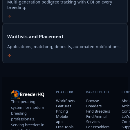
Multi-generation pedigree tracking with COI on every
breeding.
→
Waitlists and Placement
Applications, matching, deposits, automated notifications.
→
PLATFORM
MARKETPLACE
COM
BreederHQ
Workflows
Browse
Abo
The operating
Features
Breeders
Artic
system for modern
Pricing
Find Breeders
Cont
breeding
Mobile
Find Animal
Let's
professionals.
app
Services
Conn
Serving breeders in
Free Tools
For Providers
Supp