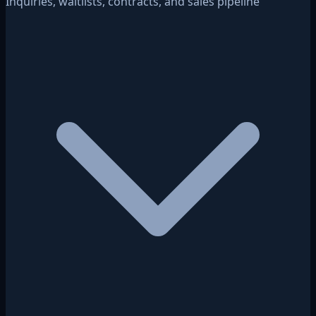
Inquiries, waitlists, contracts, and sales pipeline