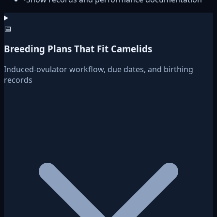
📅
Breeding Plans That Fit Camelids
Induced-ovulator workflow, due dates, and birthing
records