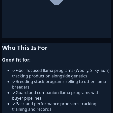
Who This Is For
Good fit for:
✓
Fiber-focused llama programs (Woolly, Silky, Suri)
tracking production alongside genetics
✓
Breeding stock programs selling to other llama
breeders
✓
Guard and companion llama programs with
buyer pipelines
✓
Pack and performance programs tracking
training and records