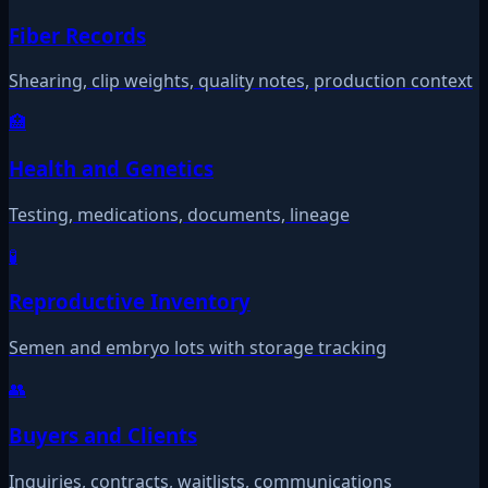
Fiber Records
Shearing, clip weights, quality notes, production context
🏥
Health and Genetics
Testing, medications, documents, lineage
🧪
Reproductive Inventory
Semen and embryo lots with storage tracking
👥
Buyers and Clients
Inquiries, contracts, waitlists, communications