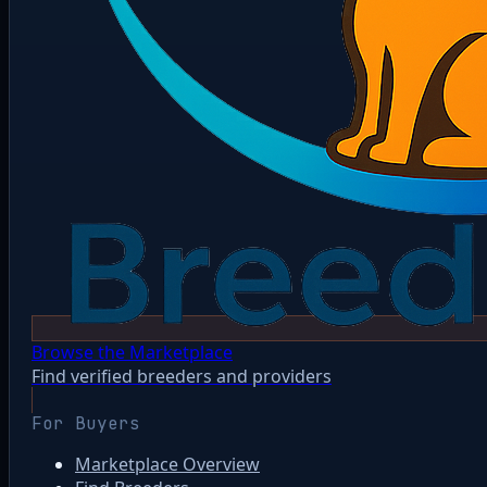
Browse the Marketplace
Find verified breeders and providers
For Buyers
Marketplace Overview