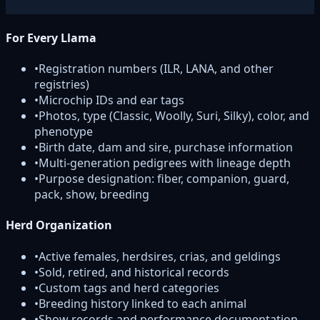
For Every Llama
•
Registration numbers (ILR, LANA, and other
registries)
•
Microchip IDs and ear tags
•
Photos, type (Classic, Woolly, Suri, Silky), color, and
phenotype
•
Birth date, dam and sire, purchase information
•
Multi-generation pedigrees with lineage depth
•
Purpose designation: fiber, companion, guard,
pack, show, breeding
Herd Organization
•
Active females, herdsires, crias, and geldings
•
Sold, retired, and historical records
•
Custom tags and herd categories
•
Breeding history linked to each animal
•
Show records and performance documentation