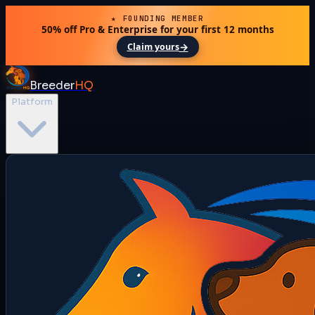
★ FOUNDING MEMBER
50% off Pro & Enterprise for your first 12 months
→
Claim yours
Breeder
HQ
Platform