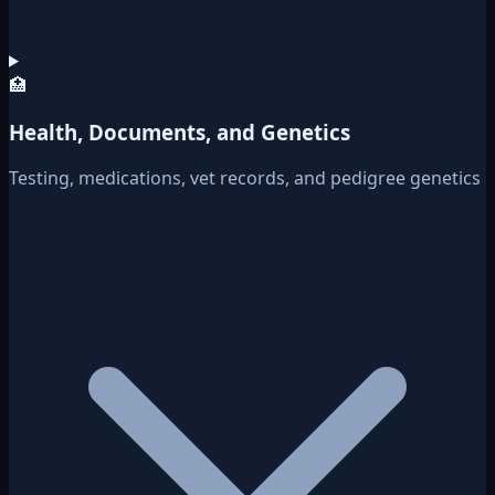
🏥
Health, Documents, and Genetics
Testing, medications, vet records, and pedigree genetics