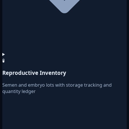
🧪
Reproductive Inventory
Semen and embryo lots with storage tracking and
quantity ledger