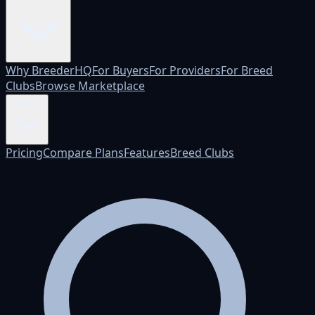
Why BreederHQ
For Buyers
For Providers
For Breed
Clubs
Browse Marketplace
Pricing
Pricing
Compare Plans
Features
Breed Clubs