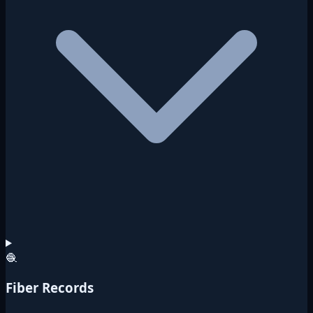
🧶
Fiber Records