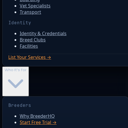
Vet Specialists
Transport
Identity
Identity & Credentials
Breed Clubs
Facilities
List Your Services →
Who it's for
Breeders
Why BreederHQ
Start Free Trial →