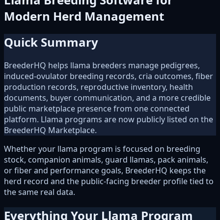
Modern Herd Management
Quick Summary
BreederHQ helps llama breeders manage pedigrees,
induced-ovulator breeding records, cria outcomes, fiber
production records, reproductive inventory, health
documents, buyer communication, and a more credible
public marketplace presence from one connected
platform. Llama programs are now publicly listed on the
BreederHQ Marketplace.
Whether your llama program is focused on breeding
stock, companion animals, guard llamas, pack animals,
or fiber and performance goals, BreederHQ keeps the
herd record and the public-facing breeder profile tied to
the same real data.
Everything Your Llama Program