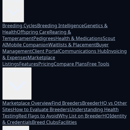
Platform
Breeding Cycles
Breeding Intelligence
Genetics &
Health
Offspring Care
Rearing &
Temperament
Pedigrees
Health & Medications
Scout
AI
Mobile Companion
Waitlists & Placement
Buyer
Management
Client Portal
Communications Hub
Invoicing
& Expenses
Marketplace
Listings
Features
Pricing
Compare Plans
Free Tools
Marketplace
Marketplace Overview
Find Breeders
BreederHQ vs Other
Sites
How to Evaluate Breeders
Understanding Health
Testing
Red Flags to Avoid
Why List on BreederHQ
Identity
& Credentials
Breed Clubs
Facilities
Who it's for