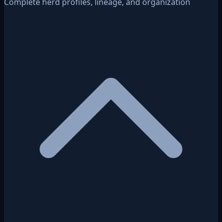
Complete herd profiles, lineage, and organization