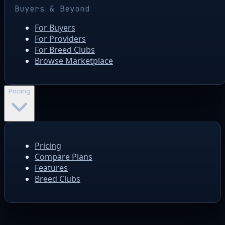
Buyers & Beyond
For Buyers
For Providers
For Breed Clubs
Browse Marketplace
Pricing
Pricing
Compare Plans
Features
Breed Clubs