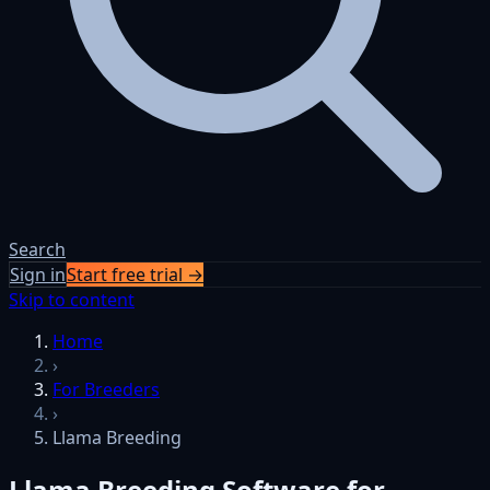
Search
Sign in
Start free trial →
Skip to content
Home
›
For Breeders
›
Llama Breeding
Llama Breeding Software for