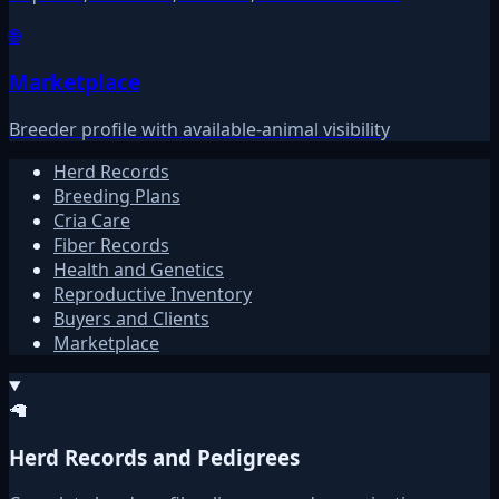
🌐
Marketplace
Breeder profile with available-animal visibility
Herd Records
Breeding Plans
Cria Care
Fiber Records
Health and Genetics
Reproductive Inventory
Buyers and Clients
Marketplace
🦙
Herd Records and Pedigrees