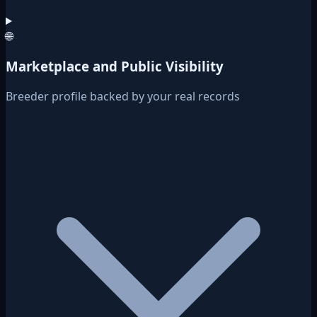
🌐
Marketplace and Public Visibility
Breeder profile backed by your real records