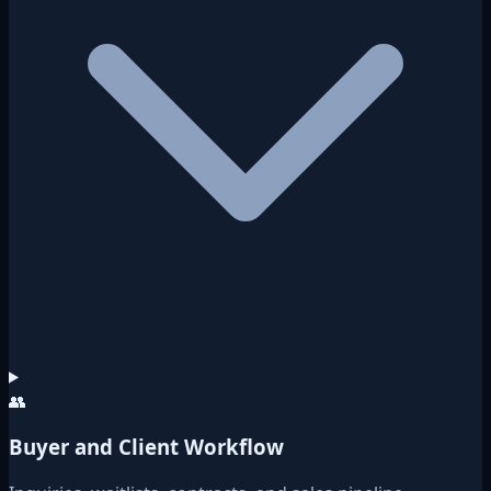
👥
Buyer and Client Workflow