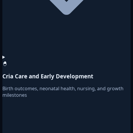
🐣
Cria Care and Early Development
Birth outcomes, neonatal health, nursing, and growth
milestones