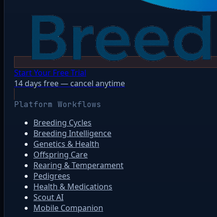
Start Your Free Trial
14 days free — cancel anytime
Platform Workflows
Breeding Cycles
Breeding Intelligence
Genetics & Health
Offspring Care
Rearing & Temperament
Pedigrees
Health & Medications
Scout AI
Mobile Companion