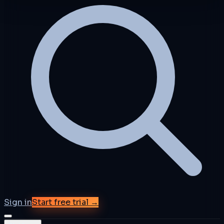
Sign in
Start free trial →