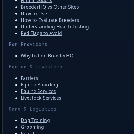
Find Breeders
BreederHQ vs Other Sites
How to Use
How to Evaluate Breeders
Understanding Health Testing
Red Flags to Avoid
For Providers
Why List on BreederHQ
Equine & Livestock
Farriers
Equine Boarding
Equine Services
Livestock Services
Care & Logistics
Dog Training
Grooming
Boarding