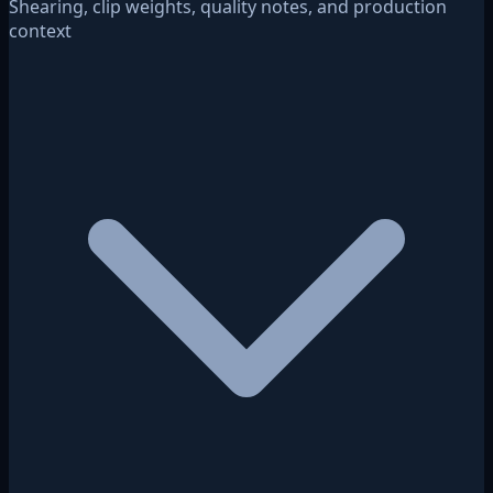
Shearing, clip weights, quality notes, and production
context