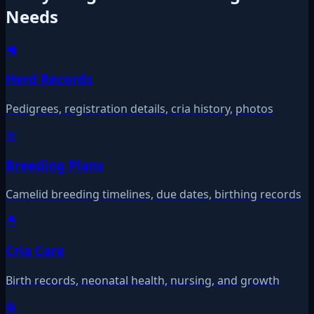
Needs
🦙
Herd Records
Pedigrees, registration details, cria history, photos
📅
Breeding Plans
Camelid breeding timelines, due dates, birthing records
🐣
Cria Care
Birth records, neonatal health, nursing, and growth
🧶