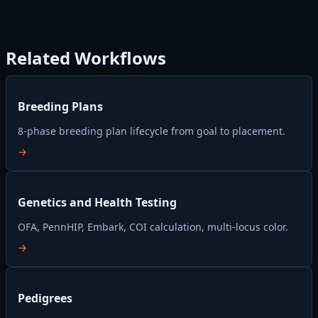
Related Workflows
Breeding Plans
8-phase breeding plan lifecycle from goal to placement.
→
Genetics and Health Testing
OFA, PennHIP, Embark, COI calculation, multi-locus color.
→
Pedigrees