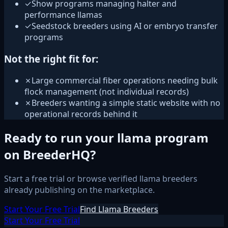
✓
Show programs managing halter and
performance llamas
✓
Seedstock breeders using AI or embryo transfer
programs
Not the right fit for:
✗
Large commercial fiber operations needing bulk
flock management (not individual records)
✗
Breeders wanting a simple static website with no
operational records behind it
Ready to run your llama program
on BreederHQ?
Start a free trial or browse verified llama breeders
already publishing on the marketplace.
Start Your Free Trial
Find Llama Breeders
Start Your Free Trial