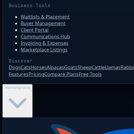
Business Tools
Waitlists & Placement
Buyer Management
Client Portal
Communications Hub
Invoicing & Expenses
Marketplace Listings
Discover
Dogs
Cats
Horses
Alpacas
Goats
Sheep
Cattle
Llamas
Rabbi
Features
Pricing
Compare Plans
Free Tools
Marketplace