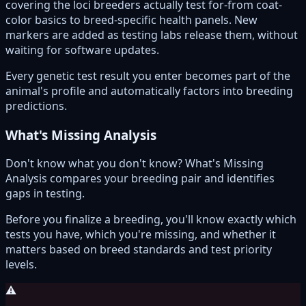
covering the loci breeders actually test for-from coat-
color basics to breed-specific health panels. New
markers are added as testing labs release them, without
waiting for software updates.
Every genetic test result you enter becomes part of the
animal's profile and automatically factors into breeding
predictions.
What's Missing Analysis
Don't know what you don't know? What's Missing
Analysis compares your breeding pair and identifies
gaps in testing.
Before you finalize a breeding, you'll know exactly which
tests you have, which you're missing, and whether it
matters based on breed standards and test priority
levels.
⚠️