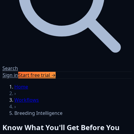
Search
Sign in
Start free trial →
Skip to content
Home
›
Workflows
›
Breeding Intelligence
Know What You'll Get Before You