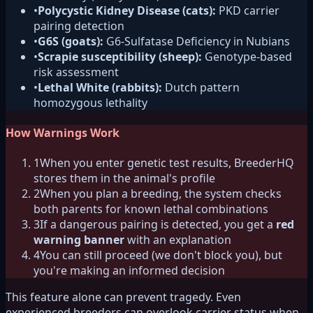
•
Polycystic Kidney Disease (cats):
PKD carrier
pairing detection
•
G6S (goats):
G6-Sulfatase Deficiency in Nubians
•
Scrapie susceptibility (sheep):
Genotype-based
risk assessment
•
Lethal White (rabbits):
Dutch pattern
homozygous lethality
How Warnings Work
1
When you enter genetic test results, BreederHQ
stores them in the animal's profile
2
When you plan a breeding, the system checks
both parents for known lethal combinations
3
If a dangerous pairing is detected, you get a
red
warning banner
with an explanation
4
You can still proceed (we don't block you), but
you're making an informed decision
This feature alone can prevent tragedy. Even
experienced breeders can overlook carrier status when