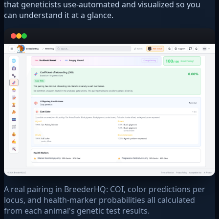
that geneticists use-automated and visualized so you
can understand it at a glance.
A real pairing in BreederHQ: COI, color predictions per
locus, and health-marker probabilities all calculated
from each animal's genetic test results.