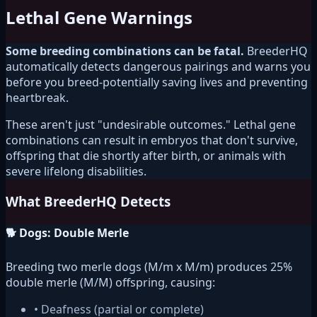
Lethal Gene Warnings
Some breeding combinations can be fatal.
BreederHQ
automatically detects dangerous pairings and warns you
before you breed-potentially saving lives and preventing
heartbreak.
These aren't just "undesirable outcomes." Lethal gene
combinations can result in embryos that don't survive,
offspring that die shortly after birth, or animals with
severe lifelong disabilities.
What BreederHQ Detects
🐕 Dogs: Double Merle
Breeding two merle dogs (M/m x M/m) produces 25%
double merle (M/M) offspring, causing:
• Deafness (partial or complete)