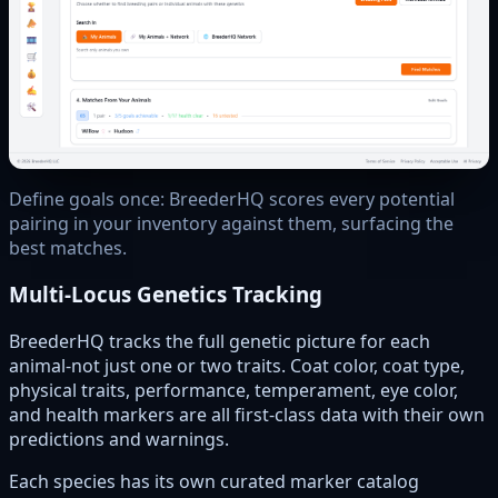
Define goals once: BreederHQ scores every potential
pairing in your inventory against them, surfacing the
best matches.
Multi-Locus Genetics Tracking
BreederHQ tracks the full genetic picture for each
animal-not just one or two traits. Coat color, coat type,
physical traits, performance, temperament, eye color,
and health markers are all first-class data with their own
predictions and warnings.
Each species has its own curated marker catalog