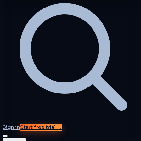
Sign in
Start free trial →