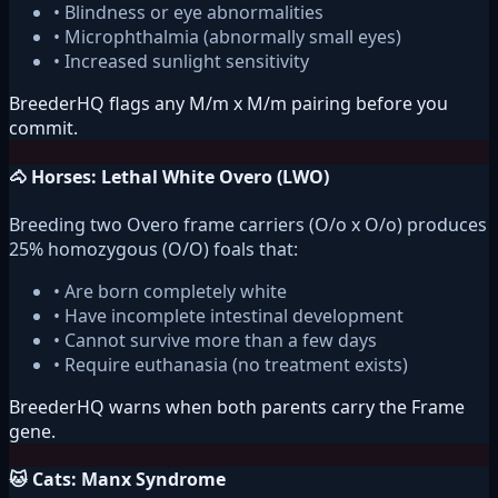
• Blindness or eye abnormalities
• Microphthalmia (abnormally small eyes)
• Increased sunlight sensitivity
BreederHQ flags any M/m x M/m pairing before you
commit.
🐴 Horses: Lethal White Overo (LWO)
Breeding two Overo frame carriers (O/o x O/o) produces
25% homozygous (O/O) foals that:
• Are born completely white
• Have incomplete intestinal development
• Cannot survive more than a few days
• Require euthanasia (no treatment exists)
BreederHQ warns when both parents carry the Frame
gene.
🐱 Cats: Manx Syndrome