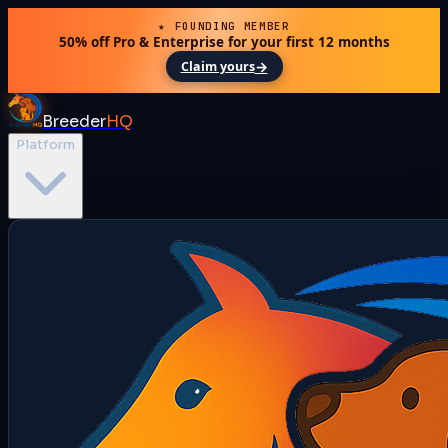
★ FOUNDING MEMBER
50% off Pro & Enterprise for your first 12 months
→
Claim yours
Breeder
HQ
Platform