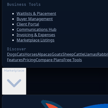
Business Tools
Waitlists & Placement
Buyer Management
Client Portal
Communications Hub
Invoicing & Expenses
Marketplace Listings
Discover
Dogs
Cats
Horses
Alpacas
Goats
Sheep
Cattle
Llamas
Rabbi
Features
Pricing
Compare Plans
Free Tools
Marketplace