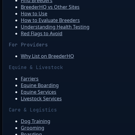
Find Breeders
BreederHQ vs Other Sites
How to Use
How to Evaluate Breeders
Understanding Health Testing
Red Flags to Avoid
For Providers
Why List on BreederHQ
Equine & Livestock
Farriers
Equine Boarding
Equine Services
Livestock Services
Care & Logistics
Dog Training
Grooming
Boarding