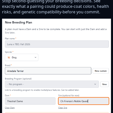
Stop second-guessing your breeding decisions. See
exactly what a pairing could produce-coat colors, health
risks, and genetic compatibility-before you commit.