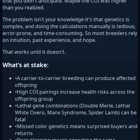
that you didn't anticipate. Maybe the COI was higher
than you realized.
The problem isn't your knowledge-it's that genetics is
complex, and doing the calculations manually is tedious,
error-prone, and time-consuming. So most breeders rely
on intuition, past experience, and hope.
That works until it doesn't.
What's at stake:
•
A carrier-to-carrier breeding can produce affected
offspring
•
High COI pairings increase health risks across the
offspring group
•
Lethal gene combinations (Double Merle, Lethal
White Overo, Manx Syndrome, Spider Lamb) can be
fatal
•
Missed color genetics means surprised buyers and
returns