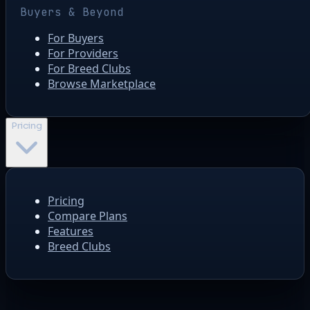
Buyers & Beyond
For Buyers
For Providers
For Breed Clubs
Browse Marketplace
Pricing
Pricing
Compare Plans
Features
Breed Clubs