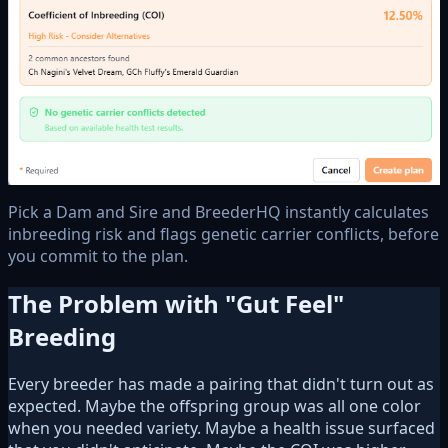
Pick a Dam and Sire and BreederHQ instantly calculates
inbreeding risk and flags genetic carrier conflicts, before
you commit to the plan.
The Problem with "Gut Feel"
Breeding
Every breeder has made a pairing that didn't turn out as
expected. Maybe the offspring group was all one color
when you needed variety. Maybe a health issue surfaced