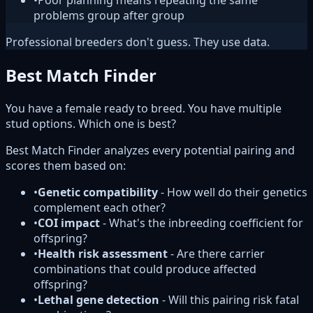
•
Poor planning means repeating the same
problems group after group
Professional breeders don't guess. They use data.
Best Match Finder
You have a female ready to breed. You have multiple
stud options. Which one is best?
Best Match Finder analyzes every potential pairing and
scores them based on:
•
Genetic compatibility
- How well do their genetics
complement each other?
•
COI impact
- What's the inbreeding coefficient for
offspring?
•
Health risk assessment
- Are there carrier
combinations that could produce affected
offspring?
•
Lethal gene detection
- Will this pairing risk fatal