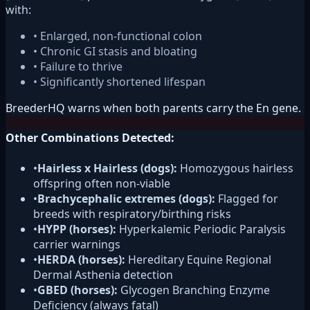
with:
• Enlarged, non-functional colon
• Chronic GI stasis and bloating
• Failure to thrive
• Significantly shortened lifespan
BreederHQ warns when both parents carry the En gene.
Other Combinations Detected:
•
Hairless x Hairless (dogs):
Homozygous hairless
offspring often non-viable
•
Brachycephalic extremes (dogs):
Flagged for
breeds with respiratory/birthing risks
•
HYPP (horses):
Hyperkalemic Periodic Paralysis
carrier warnings
•
HERDA (horses):
Hereditary Equine Regional
Dermal Asthenia detection
•
GBED (horses):
Glycogen Branching Enzyme
Deficiency (always fatal)