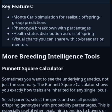
Key Features:
•
Monte Carlo simulation for realistic offspring-
group predictions
•
Phenotype breakdown with percentages
•
Health status distribution across offspring
•
Visual charts you can share with co-breeders or
mentors
More Breeding Intelligence Tools
Punnett Square Calculator
Sometimes you want to see the underlying genetics, not
just the summary. The Punnett Square Calculator shows
you exactly how traits are inherited for any single locus.
Select parents, select the gene, and see all possible
offspring genotypes with probability percentages. This is
especially useful when explaining genetics to buyers or