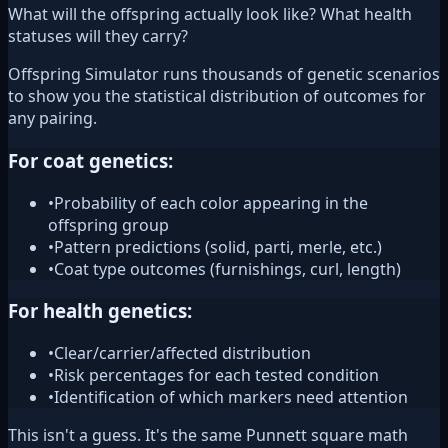
What will the offspring actually look like? What health
statuses will they carry?
Offspring Simulator runs thousands of genetic scenarios
to show you the statistical distribution of outcomes for
any pairing.
For coat genetics:
•
Probability of each color appearing in the
offspring group
•
Pattern predictions (solid, parti, merle, etc.)
•
Coat type outcomes (furnishings, curl, length)
For health genetics:
•
Clear/carrier/affected distribution
•
Risk percentages for each tested condition
•
Identification of which markers need attention
This isn't a guess. It's the same Punnett square math