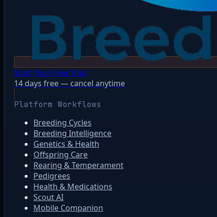
Start Your Free Trial
14 days free — cancel anytime
Platform Workflows
Breeding Cycles
Breeding Intelligence
Genetics & Health
Offspring Care
Rearing & Temperament
Pedigrees
Health & Medications
Scout AI
Mobile Companion