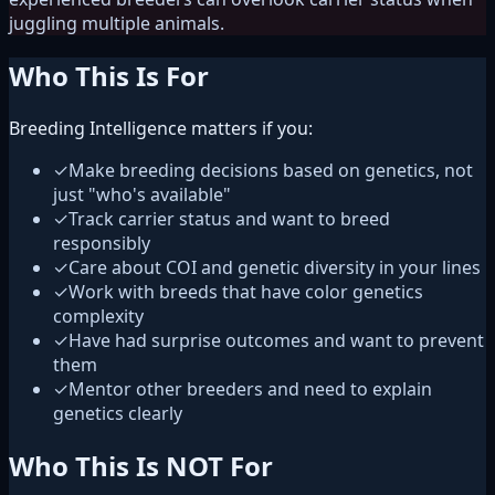
juggling multiple animals.
Who This Is For
Breeding Intelligence matters if you:
✓
Make breeding decisions based on genetics, not
just "who's available"
✓
Track carrier status and want to breed
responsibly
✓
Care about COI and genetic diversity in your lines
✓
Work with breeds that have color genetics
complexity
✓
Have had surprise outcomes and want to prevent
them
✓
Mentor other breeders and need to explain
genetics clearly
Who This Is NOT For