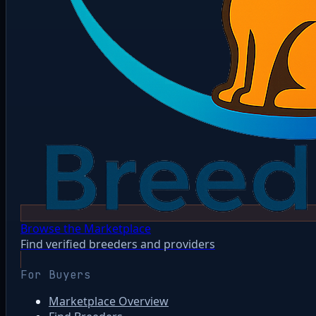
Browse the Marketplace
Find verified breeders and providers
For Buyers
Marketplace Overview