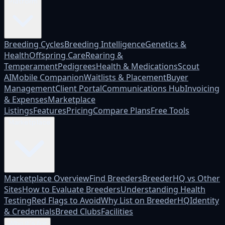
Platform
Breeding Cycles
Breeding Intelligence
Genetics &
Health
Offspring Care
Rearing &
Temperament
Pedigrees
Health & Medications
Scout
AI
Mobile Companion
Waitlists & Placement
Buyer
Management
Client Portal
Communications Hub
Invoicing
& Expenses
Marketplace
Listings
Features
Pricing
Compare Plans
Free Tools
Marketplace
Marketplace Overview
Find Breeders
BreederHQ vs Other
Sites
How to Evaluate Breeders
Understanding Health
Testing
Red Flags to Avoid
Why List on BreederHQ
Identity
& Credentials
Breed Clubs
Facilities
Who it's for