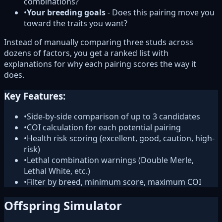
combinations?
•
Your breeding goals
- Does this pairing move you
toward the traits you want?
Instead of manually comparing three studs across
dozens of factors, you get a ranked list with
explanations for why each pairing scores the way it
does.
Key Features:
•
Side-by-side comparison of up to 3 candidates
•
COI calculation for each potential pairing
•
Health risk scoring (excellent, good, caution, high-
risk)
•
Lethal combination warnings (Double Merle,
Lethal White, etc.)
•
Filter by breed, minimum score, maximum COI
Offspring Simulator