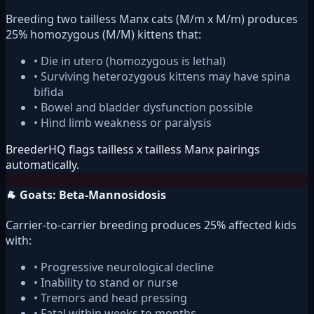
Breeding two tailless Manx cats (M/m x M/m) produces
25% homozygous (M/M) kittens that:
• Die in utero (homozygous is lethal)
• Surviving heterozygous kittens may have spina
bifida
• Bowel and bladder dysfunction possible
• Hind limb weakness or paralysis
BreederHQ flags tailless x tailless Manx pairings
automatically.
🐐 Goats: Beta-Mannosidosis
Carrier-to-carrier breeding produces 25% affected kids
with:
• Progressive neurological decline
• Inability to stand or nurse
• Tremors and head pressing
• Fatal within weeks to months