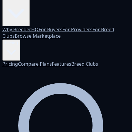
Why BreederHQ
For Buyers
For Providers
For Breed
Clubs
Browse Marketplace
Pricing
Pricing
Compare Plans
Features
Breed Clubs