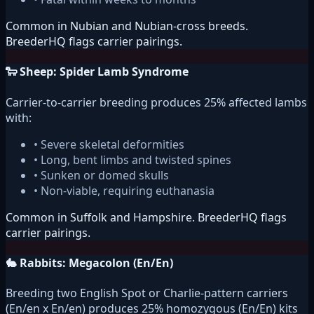
Common in Nubian and Nubian-cross breeds.
BreederHQ flags carrier pairings.
🐑 Sheep: Spider Lamb Syndrome
Carrier-to-carrier breeding produces 25% affected lambs
with:
• Severe skeletal deformities
• Long, bent limbs and twisted spines
• Sunken or domed skulls
• Non-viable, requiring euthanasia
Common in Suffolk and Hampshire. BreederHQ flags
carrier pairings.
🐇 Rabbits: Megacolon (En/En)
Breeding two English Spot or Charlie-pattern carriers
(En/en x En/en) produces 25% homozygous (En/En) kits