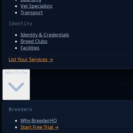
Vet Specialists
Transport
Identity
Identity & Credentials
Breed Clubs
Facilities
List Your Services →
Who it's for
Breeders
Why BreederHQ
Start Free Trial →