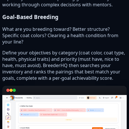
working through complex decisions with mentors.
Goal-Based Breeding
What are you breeding toward? Better structure?
Specific coat colors? Clearing a health condition from
your line?
Define your objectives by category (coat color, coat type,
health, physical traits) and priority (must have, nice to
have, must avoid). BreederHQ then searches your
inventory and ranks the pairings that best match your
goals, complete with a per-goal achievability score.