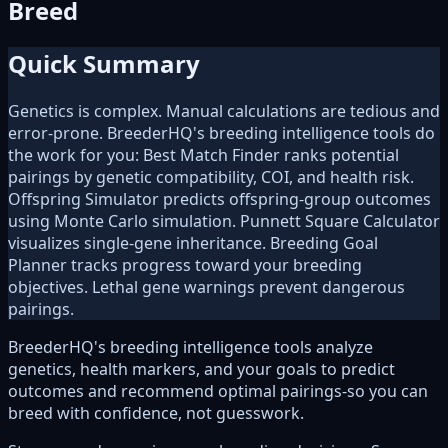
Breed
Quick Summary
Genetics is complex. Manual calculations are tedious and
error-prone. BreederHQ's breeding intelligence tools do
the work for you: Best Match Finder ranks potential
pairings by genetic compatibility, COI, and health risk.
Offspring Simulator predicts offspring-group outcomes
using Monte Carlo simulation. Punnett Square Calculator
visualizes single-gene inheritance. Breeding Goal
Planner tracks progress toward your breeding
objectives. Lethal gene warnings prevent dangerous
pairings.
BreederHQ's breeding intelligence tools analyze
genetics, health markers, and your goals to predict
outcomes and recommend optimal pairings-so you can
breed with confidence, not guesswork.