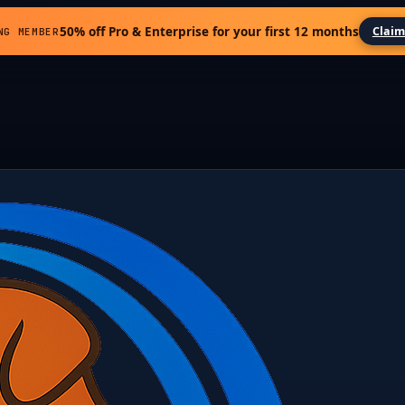
50% off Pro & Enterprise for your first 12 months
Claim
NG MEMBER