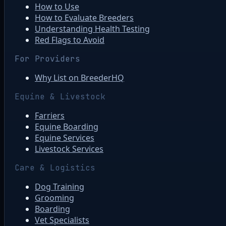
How to Use
How to Evaluate Breeders
Understanding Health Testing
Red Flags to Avoid
For Providers
Why List on BreederHQ
Equine & Livestock
Farriers
Equine Boarding
Equine Services
Livestock Services
Care & Logistics
Dog Training
Grooming
Boarding
Vet Specialists