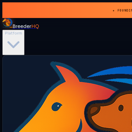
★ FOUNDI
Breeder
HQ
Platform