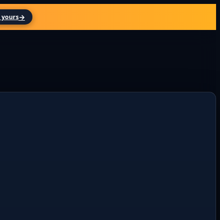
→
 yours