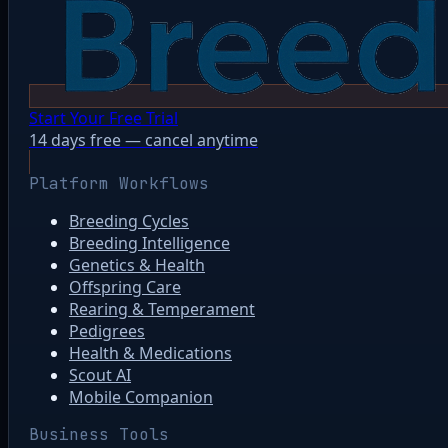
Start Your Free Trial
14 days free — cancel anytime
Platform Workflows
Breeding Cycles
Breeding Intelligence
Genetics & Health
Offspring Care
Rearing & Temperament
Pedigrees
Health & Medications
Scout AI
Mobile Companion
Business Tools