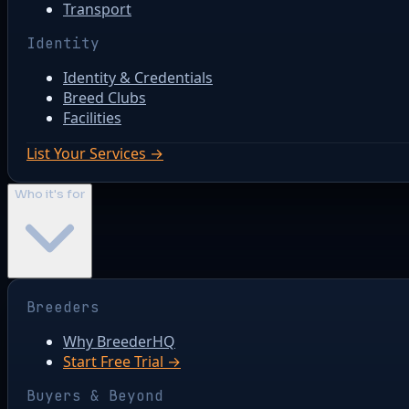
Transport
Identity
Identity & Credentials
Breed Clubs
Facilities
List Your Services →
Who it's for
Breeders
Why BreederHQ
Start Free Trial →
Buyers & Beyond