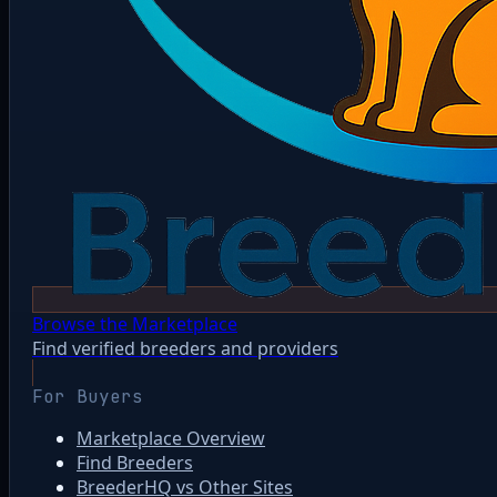
Browse the Marketplace
Find verified breeders and providers
For Buyers
Marketplace Overview
Find Breeders
BreederHQ vs Other Sites