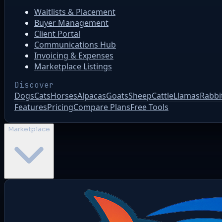
Waitlists & Placement
Buyer Management
Client Portal
Communications Hub
Invoicing & Expenses
Marketplace Listings
Discover
Dogs
Cats
Horses
Alpacas
Goats
Sheep
Cattle
Llamas
Rabbi
Features
Pricing
Compare Plans
Free Tools
Marketplace