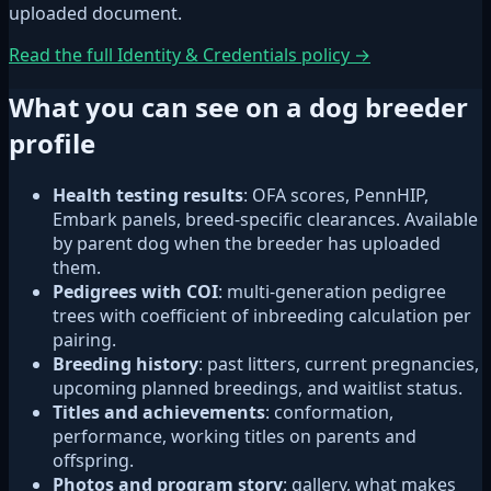
uploaded document.
Read the full Identity & Credentials policy →
What you can see on a dog breeder
profile
Health testing results
: OFA scores, PennHIP,
Embark panels, breed-specific clearances. Available
by parent dog when the breeder has uploaded
them.
Pedigrees with COI
: multi-generation pedigree
trees with coefficient of inbreeding calculation per
pairing.
Breeding history
: past litters, current pregnancies,
upcoming planned breedings, and waitlist status.
Titles and achievements
: conformation,
performance, working titles on parents and
offspring.
Photos and program story
: gallery, what makes