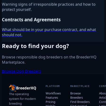
Warning signs of irresponsible practices and how to
protect yourself.
Contracts and Agreements
What should be in your purchase contract, and what
should not.
Ready to find your dog?
Browse responsible dog breeders on the BreederHQ
Marketplace.
Browse Dog Breeders
PLATFORM
MARKETPLACE
COM
BreederHQ
Workflows
Browse
Abo
The operating
Features
Breeders
Artic
system for modern
Pricing
Find Breeders
Cont
breeding