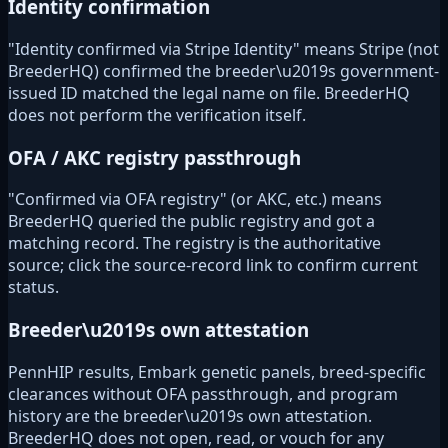
Identity confirmation
"Identity confirmed via Stripe Identity" means Stripe (not
BreederHQ) confirmed the breeder\u2019s government-
issued ID matched the legal name on file. BreederHQ
does not perform the verification itself.
OFA / AKC registry passthrough
"Confirmed via OFA registry" (or AKC, etc.) means
BreederHQ queried the public registry and got a
matching record. The registry is the authoritative
source; click the source-record link to confirm current
status.
Breeder\u2019s own attestation
PennHIP results, Embark genetic panels, breed-specific
clearances without OFA passthrough, and program
history are the breeder\u2019s own attestation.
BreederHQ does not open, read, or vouch for any