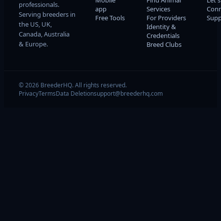
Mobile
Find Animal
Let's
professionals.
app
Services
Conn
Serving breeders in
Free Tools
For Providers
Supp
the US, UK,
Identity &
Canada, Australia
Credentials
& Europe.
Breed Clubs
© 2026 BreederHQ. All rights reserved.
Privacy
Terms
Data Deletion
support@breederhq.com