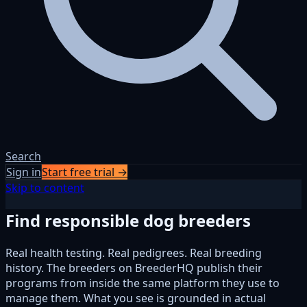
Search
Sign in
Start free trial →
Skip to content
Find responsible dog breeders
Real health testing. Real pedigrees. Real breeding
history. The breeders on BreederHQ publish their
programs from inside the same platform they use to
manage them. What you see is grounded in actual