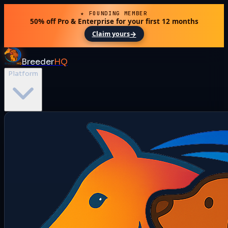
★ FOUNDING MEMBER
50% off Pro & Enterprise for your first 12 months
→
Claim yours
Breeder
HQ
Platform