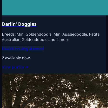
Darlin' Doggies
Breeds:
Mini Goldendoodle, Mini Aussiedoodle, Petite
Australian Goldendoodle and 2 more
Health testing attested
2
available now
View profile →