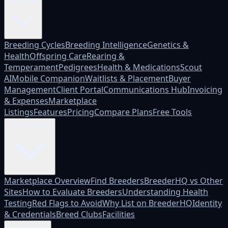
Platform
Breeding Cycles
Breeding Intelligence
Genetics &
Health
Offspring Care
Rearing &
Temperament
Pedigrees
Health & Medications
Scout
AI
Mobile Companion
Waitlists & Placement
Buyer
Management
Client Portal
Communications Hub
Invoicing
& Expenses
Marketplace
Listings
Features
Pricing
Compare Plans
Free Tools
Marketplace
Marketplace Overview
Find Breeders
BreederHQ vs Other
Sites
How to Evaluate Breeders
Understanding Health
Testing
Red Flags to Avoid
Why List on BreederHQ
Identity
& Credentials
Breed Clubs
Facilities
Who it's for