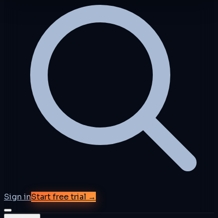
Sign in
Start free trial →