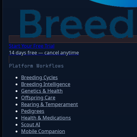
Start Your Free Trial
14 days free — cancel anytime
Platform Workflows
Breeding Cycles
Breeding Intelligence
Genetics & Health
Offspring Care
Rearing & Temperament
Pedigrees
Health & Medications
Scout AI
Mobile Companion