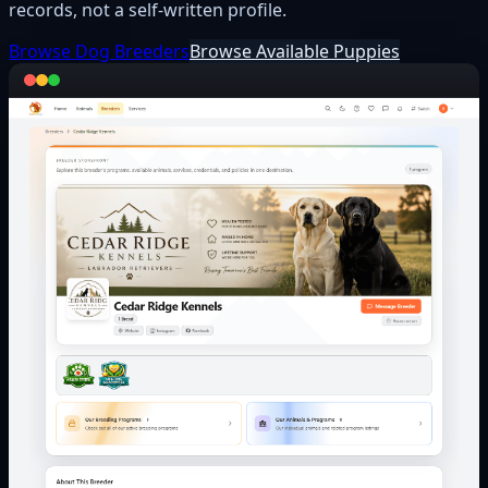
records, not a self-written profile.
Browse Dog Breeders
Browse Available Puppies