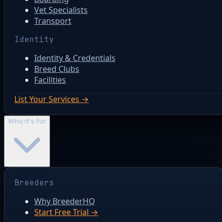
Vet Specialists
Transport
Identity
Identity & Credentials
Breed Clubs
Facilities
List Your Services →
Who it's for
Breeders
Why BreederHQ
Start Free Trial →