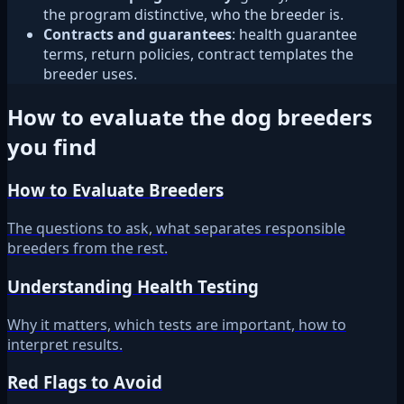
the program distinctive, who the breeder is.
Contracts and guarantees
: health guarantee
terms, return policies, contract templates the
breeder uses.
How to evaluate the dog breeders
you find
How to Evaluate Breeders
The questions to ask, what separates responsible
breeders from the rest.
Understanding Health Testing
Why it matters, which tests are important, how to
interpret results.
Red Flags to Avoid