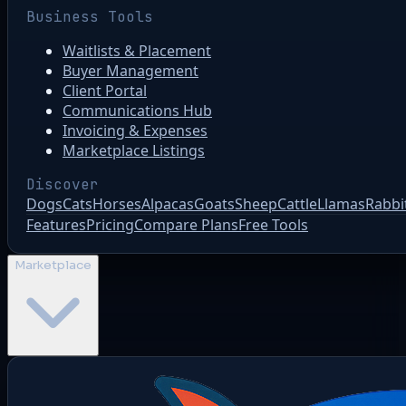
Business Tools
Waitlists & Placement
Buyer Management
Client Portal
Communications Hub
Invoicing & Expenses
Marketplace Listings
Discover
Dogs
Cats
Horses
Alpacas
Goats
Sheep
Cattle
Llamas
Rabbi
Features
Pricing
Compare Plans
Free Tools
Marketplace