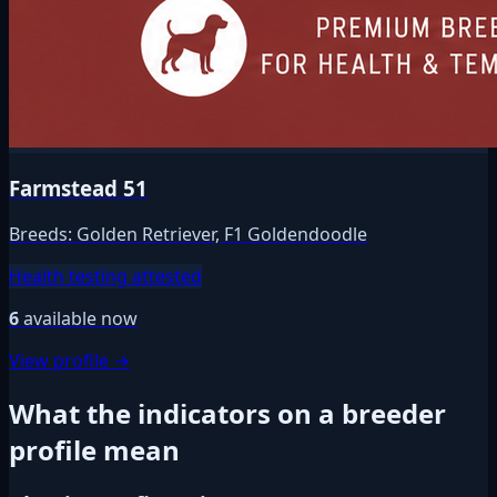
Farmstead 51
Breeds:
Golden Retriever, F1 Goldendoodle
Health testing attested
6
available now
View profile →
What the indicators on a breeder
profile mean