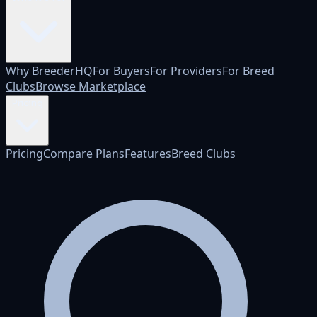
Why BreederHQ
For Buyers
For Providers
For Breed
Clubs
Browse Marketplace
Pricing
Pricing
Compare Plans
Features
Breed Clubs