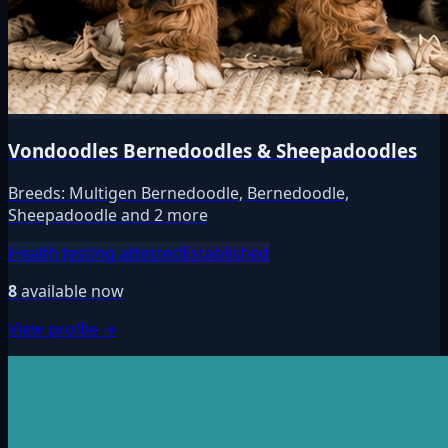
Vondoodles Bernedoodles & Sheepadoodles
Breeds:
Multigen Bernedoodle, Bernedoodle,
Sheepadoodle and 2 more
Health testing attested
Established
8
available now
View profile →