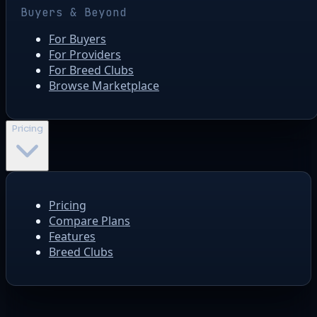
Buyers & Beyond
For Buyers
For Providers
For Breed Clubs
Browse Marketplace
Pricing
Pricing
Compare Plans
Features
Breed Clubs