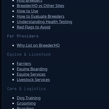
Find Breeders
BreederHQ vs Other Sites
How to Use
How to Evaluate Breeders
Understanding Health Testing
Red Flags to Avoid
For Providers
Why List on BreederHQ
Equine & Livestock
Farriers
Equine Boarding
Equine Services
Livestock Services
Care & Logistics
Dog Training
Grooming
Boarding