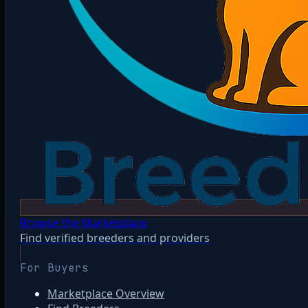
Browse the Marketplace
Find verified breeders and providers
For Buyers
Marketplace Overview