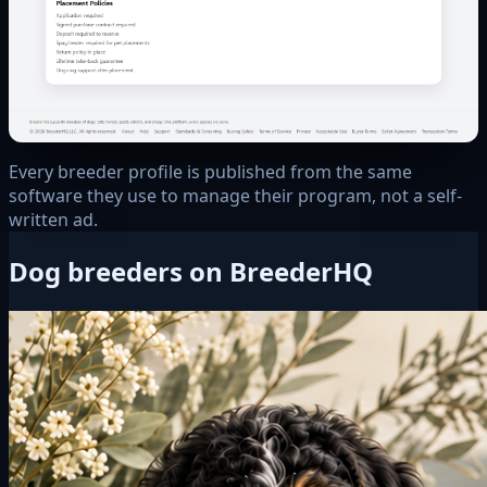
Every breeder profile is published from the same
software they use to manage their program, not a self-
written ad.
Dog breeders on BreederHQ