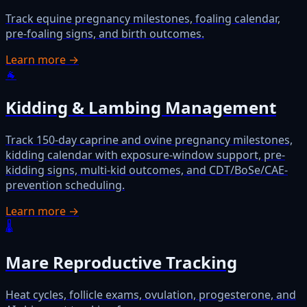
Track equine pregnancy milestones, foaling calendar,
pre-foaling signs, and birth outcomes.
Learn more →
🐐
Kidding & Lambing Management
Track 150-day caprine and ovine pregnancy milestones,
kidding calendar with exposure-window support, pre-
kidding signs, multi-kid outcomes, and CDT/BoSe/CAE-
prevention scheduling.
Learn more →
🌡️
Mare Reproductive Tracking
Heat cycles, follicle exams, ovulation, progesterone, and