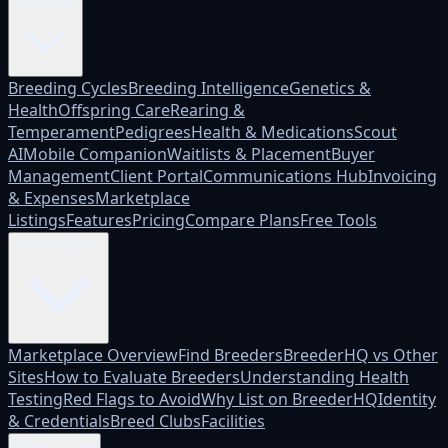
Platform
Breeding Cycles
Breeding Intelligence
Genetics &
Health
Offspring Care
Rearing &
Temperament
Pedigrees
Health & Medications
Scout
AI
Mobile Companion
Waitlists & Placement
Buyer
Management
Client Portal
Communications Hub
Invoicing
& Expenses
Marketplace
Listings
Features
Pricing
Compare Plans
Free Tools
Marketplace
Marketplace Overview
Find Breeders
BreederHQ vs Other
Sites
How to Evaluate Breeders
Understanding Health
Testing
Red Flags to Avoid
Why List on BreederHQ
Identity
& Credentials
Breed Clubs
Facilities
Who it's for