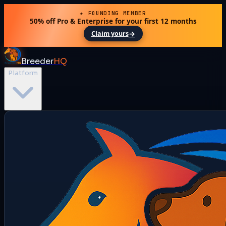
★ FOUNDING MEMBER
50% off Pro & Enterprise for your first 12 months
→
Claim yours
Breeder
HQ
Platform