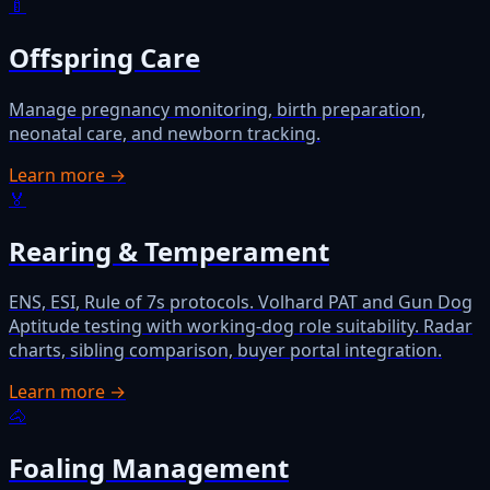
🍼
Offspring Care
Manage pregnancy monitoring, birth preparation,
neonatal care, and newborn tracking.
Learn more →
🏅
Rearing & Temperament
ENS, ESI, Rule of 7s protocols. Volhard PAT and Gun Dog
Aptitude testing with working-dog role suitability. Radar
charts, sibling comparison, buyer portal integration.
Learn more →
🐴
Foaling Management