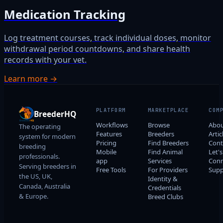
Medication Tracking
Log treatment courses, track individual doses, monitor
withdrawal period countdowns, and share health
records with your vet.
Learn more →
PLATFORM
MARKETPLACE
COM
BreederHQ
Workflows
Browse
Abo
The operating
Features
Breeders
Artic
system for modern
Pricing
Find Breeders
Cont
breeding
Mobile
Find Animal
Let's
professionals.
app
Services
Conn
Serving breeders in
Free Tools
For Providers
Supp
the US, UK,
Identity &
Canada, Australia
Credentials
& Europe.
Breed Clubs