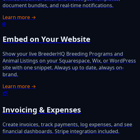
document bundles, and real-time notifications.
Learn more →
🌐
Embed on Your Website
Show your live BreederHQ Breeding Programs and
Animal Listings on your Squarespace, Wix, or WordPress
site with one snippet. Always up to date, always on-
brand.
Learn more →
💳
Invoicing & Expenses
Create invoices, track payments, log expenses, and see
financial dashboards. Stripe integration included.