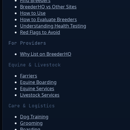
Find Breeders
BreederHQ vs Other Sites
How to Use
How to Evaluate Breeders
Understanding Health Testing
Red Flags to Avoid
For Providers
Why List on BreederHQ
Equine & Livestock
Farriers
Equine Boarding
Equine Services
Livestock Services
Care & Logistics
Dog Training
Grooming
Boarding