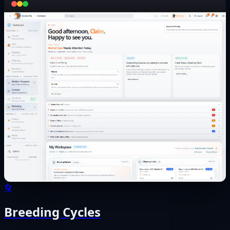
🔄
Breeding Cycles