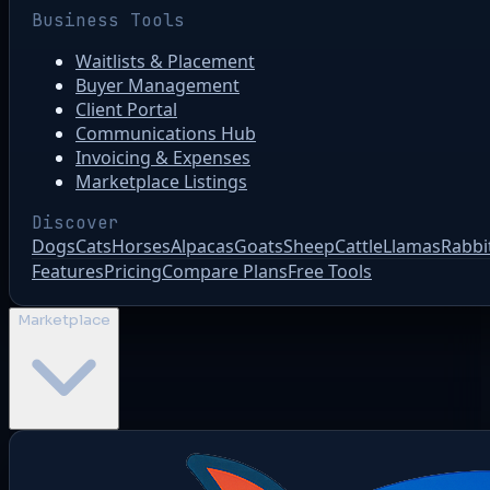
Business Tools
Waitlists & Placement
Buyer Management
Client Portal
Communications Hub
Invoicing & Expenses
Marketplace Listings
Discover
Dogs
Cats
Horses
Alpacas
Goats
Sheep
Cattle
Llamas
Rabbi
Features
Pricing
Compare Plans
Free Tools
Marketplace