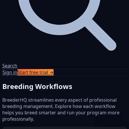
Search
Sign in
Start free trial →
Breeding Workflows
BreederHQ streamlines every aspect of professional
breeding management. Explore how each workflow
helps you breed smarter and run your program more
professionally.