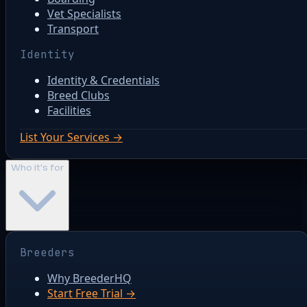
Vet Specialists
Transport
Identity
Identity & Credentials
Breed Clubs
Facilities
List Your Services →
Who it's for
Breeders
Why BreederHQ
Start Free Trial →