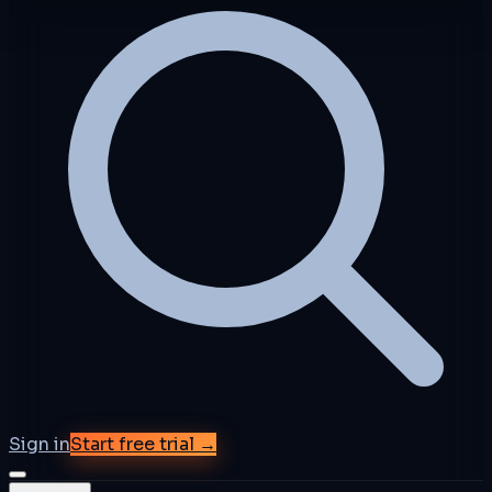
Sign in
Start free trial →