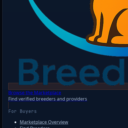
Browse the Marketplace
Find verified breeders and providers
For Buyers
Marketplace Overview