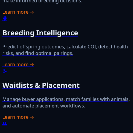
make informed breeding decisions.
Learn more →
🧠
Breeding Intelligence
Predict offspring outcomes, calculate COI, detect health
risks, and find optimal pairings.
Learn more →
📝
Waitlists & Placement
Manage buyer applications, match families with animals,
and automate placement workflows.
Learn more →
👥