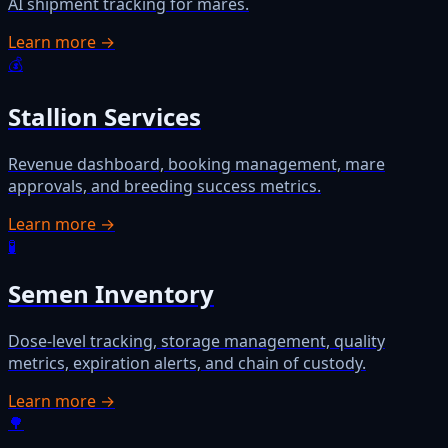
AI shipment tracking for mares.
Learn more →
💰
Stallion Services
Revenue dashboard, booking management, mare
approvals, and breeding success metrics.
Learn more →
🧪
Semen Inventory
Dose-level tracking, storage management, quality
metrics, expiration alerts, and chain of custody.
Learn more →
🌳