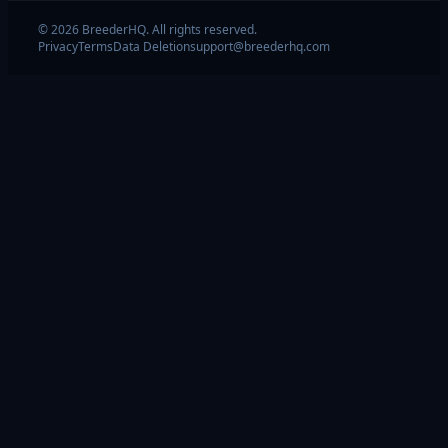
© 2026 BreederHQ. All rights reserved.
Privacy
Terms
Data Deletion
support@breederhq.com