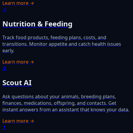
Learn more →
🍖
Nutrition & Feeding
Track food products, feeding plans, costs, and
transitions. Monitor appetite and catch health issues
early.
Learn more →
🤖
Scout AI
Ask questions about your animals, breeding plans,
finances, medications, offspring, and contacts. Get
instant answers from an assistant that knows your data.
Learn more →
💊