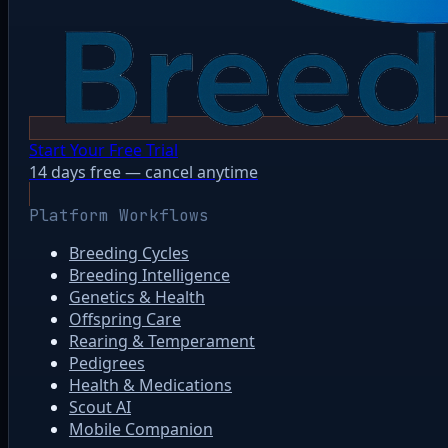
Start Your Free Trial
14 days free — cancel anytime
Platform Workflows
Breeding Cycles
Breeding Intelligence
Genetics & Health
Offspring Care
Rearing & Temperament
Pedigrees
Health & Medications
Scout AI
Mobile Companion