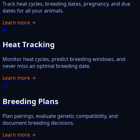
Track heat cycles, breeding dates, pregnancy, and due
dates for all your animals.
Learn more →
📅
Heat Tracking
Monitor heat cycles, predict breeding windows, and
never miss an optimal breeding date.
Learn more →
📋
Breeding Plans
Plan pairings, evaluate genetic compatibility, and
document breeding decisions.
Learn more →