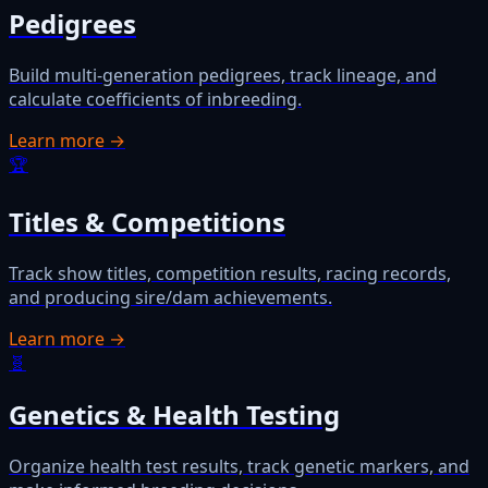
Pedigrees
Build multi-generation pedigrees, track lineage, and
calculate coefficients of inbreeding.
Learn more →
🏆
Titles & Competitions
Track show titles, competition results, racing records,
and producing sire/dam achievements.
Learn more →
🧬
Genetics & Health Testing
Organize health test results, track genetic markers, and