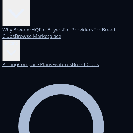
Why BreederHQ
For Buyers
For Providers
For Breed
Clubs
Browse Marketplace
Pricing
Pricing
Compare Plans
Features
Breed Clubs