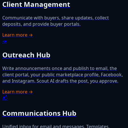
Client Management
Communicate with buyers, share updates, collect
deposits, and provide buyer portals.
Learn more →
📣
Outreach Hub
Write announcements once and publish to email, the
client portal, your public marketplace profile, Facebook,
and Instagram. Scout AI drafts the post, you approve.
Learn more →
📬
Communications Hub
Unified inbox for email and messages. Templates,