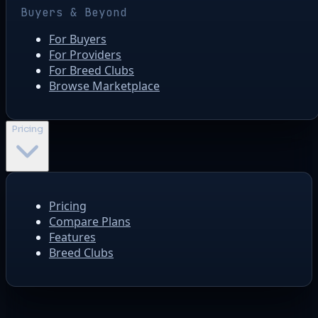
Buyers & Beyond
For Buyers
For Providers
For Breed Clubs
Browse Marketplace
Pricing
Pricing
Compare Plans
Features
Breed Clubs