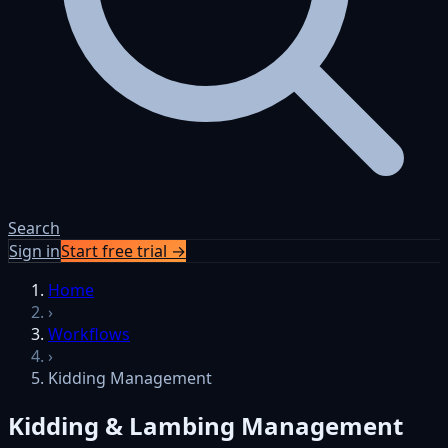
Search
Sign in
Start free trial →
Skip to content
Home
›
Workflows
›
Kidding Management
Kidding & Lambing Management