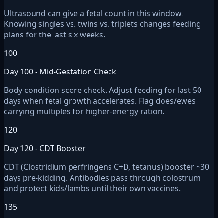
Ultrasound can give a fetal count in this window.
Knowing singles vs. twins vs. triplets changes feeding
plans for the last six weeks.
100
Day 100 - Mid-Gestation Check
Body condition score check. Adjust feeding for last 50
days when fetal growth accelerates. Flag does/ewes
carrying multiples for higher-energy ration.
120
Day 120 - CDT Booster
CDT (Clostridium perfringens C+D, tetanus) booster ~30
days pre-kidding. Antibodies pass through colostrum
and protect kids/lambs until their own vaccines.
135