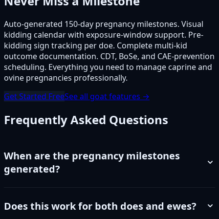
Never Miss a Milestone
Auto-generated 150-day pregnancy milestones. Visual
kidding calendar with exposure-window support. Pre-
kidding sign tracking per doe. Complete multi-kid
outcome documentation. CDT, BoSe, and CAE-prevention
scheduling. Everything you need to manage caprine and
ovine pregnancies professionally.
Get Started Free
See all goat features →
Frequently Asked Questions
When are the pregnancy milestones
generated?
Does this work for both does and ewes?