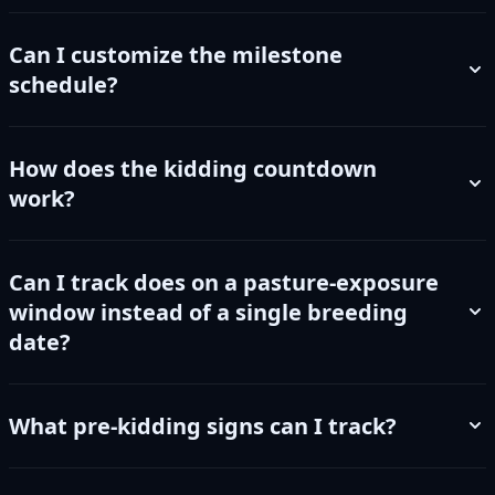
Can I customize the milestone
schedule?
How does the kidding countdown
work?
Can I track does on a pasture-exposure
window instead of a single breeding
date?
What pre-kidding signs can I track?