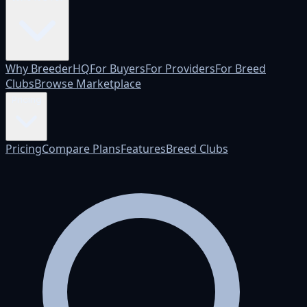
Why BreederHQ
For Buyers
For Providers
For Breed
Clubs
Browse Marketplace
Pricing
Pricing
Compare Plans
Features
Breed Clubs