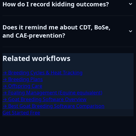
How do I record kidding outcomes?
Does it remind me about CDT, BoSe,
and CAE-prevention?
Related workflows
→ Breeding Cycles & Heat Tracking
→ Breeding Plans
→ Offspring Care
→ Foaling Management (Equine equivalent)
→ Goat Breeding Software Overview
→ Best Goat Breeding Software Comparison
Get Started Free