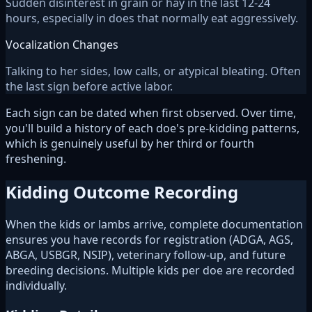
Sudden disinterest in grain or hay in the last 12-24
hours, especially in does that normally eat aggressively.
Vocalization Changes
Talking to her sides, low calls, or atypical bleating. Often
the last sign before active labor.
Each sign can be dated when first observed. Over time,
you'll build a history of each doe's pre-kidding patterns,
which is genuinely useful by her third or fourth
freshening.
Kidding Outcome Recording
When the kids or lambs arrive, complete documentation
ensures you have records for registration (ADGA, AGS,
ABGA, USBGR, NSIP), veterinary follow-up, and future
breeding decisions. Multiple kids per doe are recorded
individually.