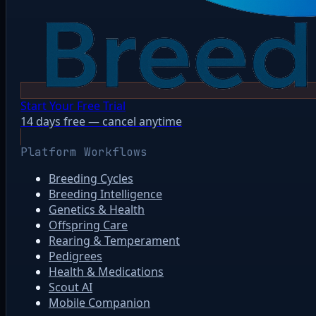
Start Your Free Trial
14 days free — cancel anytime
Platform Workflows
Breeding Cycles
Breeding Intelligence
Genetics & Health
Offspring Care
Rearing & Temperament
Pedigrees
Health & Medications
Scout AI
Mobile Companion