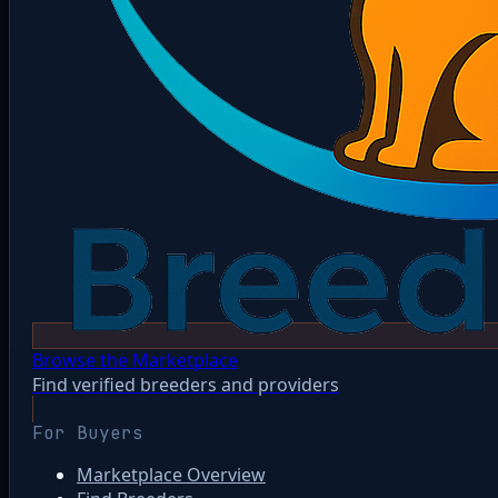
Browse the Marketplace
Find verified breeders and providers
For Buyers
Marketplace Overview