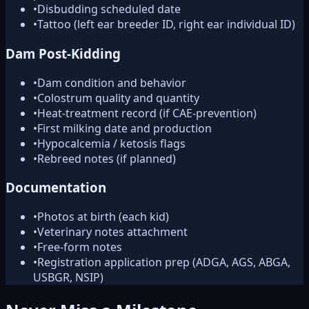
•
Disbudding scheduled date
•
Tattoo (left ear breeder ID, right ear individual ID)
Dam Post-Kidding
•
Dam condition and behavior
•
Colostrum quality and quantity
•
Heat-treatment record (if CAE-prevention)
•
First milking date and production
•
Hypocalcemia / ketosis flags
•
Rebreed notes (if planned)
Documentation
•
Photos at birth (each kid)
•
Veterinary notes attachment
•
Free-form notes
•
Registration application prep (ADGA, AGS, ABGA,
USBGR, NSIP)