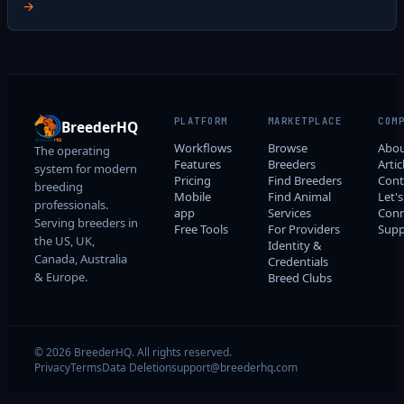
→
PLATFORM
MARKETPLACE
COM
BreederHQ
Workflows
Browse
Abo
The operating
Features
Breeders
Artic
system for modern
Pricing
Find Breeders
Cont
breeding
Mobile
Find Animal
Let's
professionals.
app
Services
Conn
Serving breeders in
Free Tools
For Providers
Supp
the US, UK,
Identity &
Canada, Australia
Credentials
& Europe.
Breed Clubs
© 2026 BreederHQ. All rights reserved.
Privacy
Terms
Data Deletion
support@breederhq.com