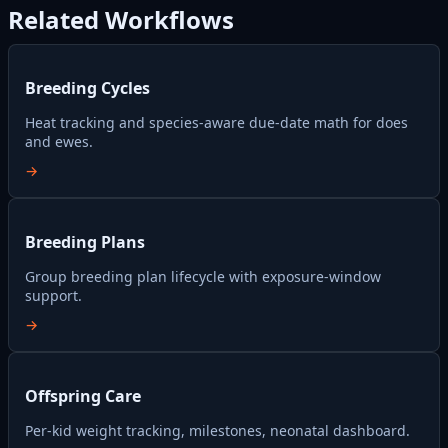
Related Workflows
Breeding Cycles
Heat tracking and species-aware due-date math for does
and ewes.
→
Breeding Plans
Group breeding plan lifecycle with exposure-window
support.
→
Offspring Care
Per-kid weight tracking, milestones, neonatal dashboard.