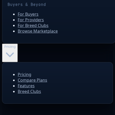
Buyers & Beyond
For Buyers
For Providers
For Breed Clubs
Browse Marketplace
Pricing
Pricing
Compare Plans
Features
Breed Clubs