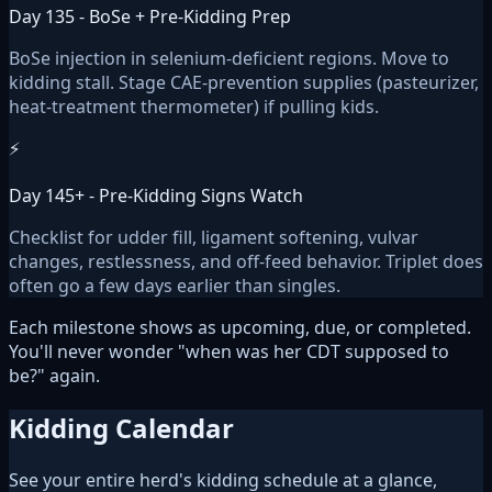
Day 135 - BoSe + Pre-Kidding Prep
BoSe injection in selenium-deficient regions. Move to
kidding stall. Stage CAE-prevention supplies (pasteurizer,
heat-treatment thermometer) if pulling kids.
⚡
Day 145+ - Pre-Kidding Signs Watch
Checklist for udder fill, ligament softening, vulvar
changes, restlessness, and off-feed behavior. Triplet does
often go a few days earlier than singles.
Each milestone shows as upcoming, due, or completed.
You'll never wonder "when was her CDT supposed to
be?" again.
Kidding Calendar
See your entire herd's kidding schedule at a glance,