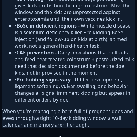
gives kids protection through colostrum. Miss the
window and the kids are unprotected against
enterotoxemia until their own vaccines kick in.
•
BoSe in deficient regions
- White muscle disease
is a selenium-deficiency killer. Pre-kidding BoSe
injection (and follow-up on kids at birth) is timed
work, not a general herd-health task.
•
CAE prevention
- Dairy operations that pull kids
and feed heat-treated colostrum + pasteurized milk
need that decision documented before the doe
kids, not improvised in the moment.
•
Pre-kidding signs vary
- Udder development,
ligament softening, vulvar swelling, and behavior
changes all signal imminent kidding but appear in
different orders by doe.
When you're managing a barn full of pregnant does and
ewes through a tight 10-day kidding window, a wall
calendar and memory aren't enough.