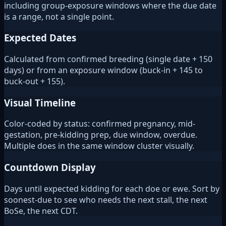
including group-exposure windows where the due date
is a range, not a single point.
Expected Dates
Calculated from confirmed breeding (single date + 150
days) or from an exposure window (buck-in + 145 to
buck-out + 155).
Visual Timeline
Color-coded by status: confirmed pregnancy, mid-
gestation, pre-kidding prep, due window, overdue.
Multiple does in the same window cluster visually.
Countdown Display
Days until expected kidding for each doe or ewe. Sort by
soonest-due to see who needs the next stall, the next
BoSe, the next CDT.