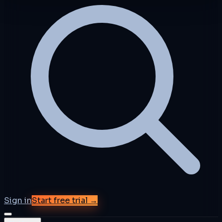
Sign in
Start free trial →