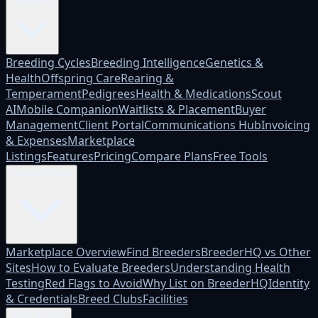
Platform
Breeding Cycles
Breeding Intelligence
Genetics &
Health
Offspring Care
Rearing &
Temperament
Pedigrees
Health & Medications
Scout
AI
Mobile Companion
Waitlists & Placement
Buyer
Management
Client Portal
Communications Hub
Invoicing
& Expenses
Marketplace
Listings
Features
Pricing
Compare Plans
Free Tools
Marketplace
Marketplace Overview
Find Breeders
BreederHQ vs Other
Sites
How to Evaluate Breeders
Understanding Health
Testing
Red Flags to Avoid
Why List on BreederHQ
Identity
& Credentials
Breed Clubs
Facilities
Who it's for