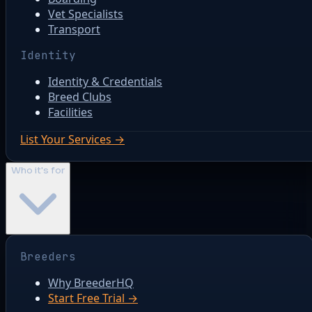
Vet Specialists
Transport
Identity
Identity & Credentials
Breed Clubs
Facilities
List Your Services →
Who it's for
Breeders
Why BreederHQ
Start Free Trial →