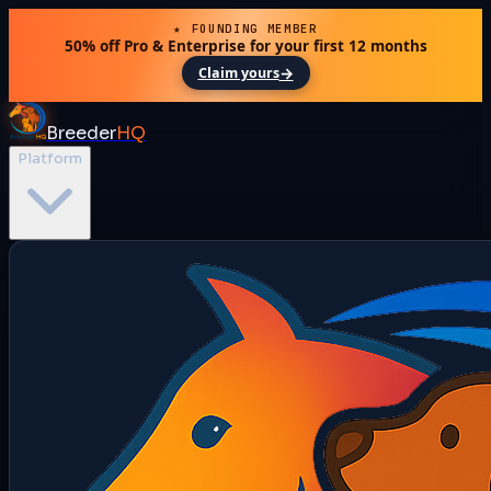
★ FOUNDING MEMBER
50% off Pro & Enterprise for your first 12 months
→
Claim yours
Breeder
HQ
Platform