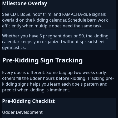
Milestone Overlay
See CDT, BoSe, hoof trim, and FAMACHA-due signals
overlaid on the kidding calendar. Schedule barn work
efficiently when multiple does need the same task.
Whether you have 5 pregnant does or 50, the kidding
calendar keeps you organized without spreadsheet
gymnastics.
Pre-Kidding Sign Tracking
Every doe is different. Some bag up two weeks early,
others fill the udder hours before kidding. Tracking pre-
kidding signs helps you learn each doe's pattern and
predict when kidding is imminent.
Pre-Kidding Checklist
Udder Development