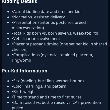
Kidding Details
•
Actual kidding date and time per kid
•
Normal vs. assisted delivery
•
Presentation (anterior, posterior, breech,
malpresentation)
•
Total kids born vs. born alive vs. weak-at-birth
•
Veterinarian involvement
•
Placenta passage timing (one set per kid in shared
chorion)
•
Complications (dystocia, retained placenta,
ringwomb)
Per-Kid Information
•
Sex (doeling, buckling, wether-bound)
•
Color, markings, and pattern
•
Birth weight
•
Time to stand and time to first nurse
•
Dam-raised vs. bottle-raised vs. CAE-prevention
pulled