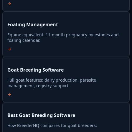
→
Foaling Management
Equine equivalent: 11-month pregnancy milestones and
foaling calendar.
→
Goat Breeding Software
Full goat features: dairy production, parasite
management, registry support.
→
Best Goat Breeding Software
How BreederHQ compares for goat breeders.