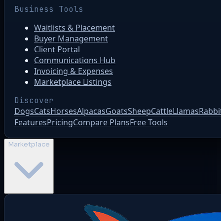
Business Tools
Waitlists & Placement
Buyer Management
Client Portal
Communications Hub
Invoicing & Expenses
Marketplace Listings
Discover
Dogs
Cats
Horses
Alpacas
Goats
Sheep
Cattle
Llamas
Rabbi
Features
Pricing
Compare Plans
Free Tools
Marketplace