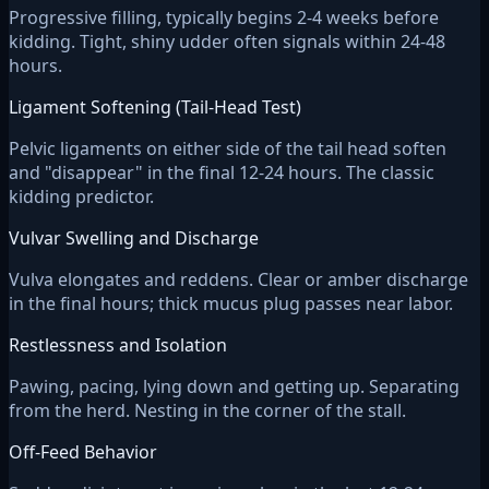
Progressive filling, typically begins 2-4 weeks before
kidding. Tight, shiny udder often signals within 24-48
hours.
Ligament Softening (Tail-Head Test)
Pelvic ligaments on either side of the tail head soften
and "disappear" in the final 12-24 hours. The classic
kidding predictor.
Vulvar Swelling and Discharge
Vulva elongates and reddens. Clear or amber discharge
in the final hours; thick mucus plug passes near labor.
Restlessness and Isolation
Pawing, pacing, lying down and getting up. Separating
from the herd. Nesting in the corner of the stall.
Off-Feed Behavior