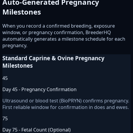
Auto-Generated Pregnancy
Milestones
When you record a confirmed breeding, exposure
window, or pregnancy confirmation, BreederHQ
automatically generates a milestone schedule for each
pregnancy.
Standard Caprine & Ovine Pregnancy
Milestones
45
Day 45 - Pregnancy Confirmation
Ultrasound or blood test (BioPRYN) confirms pregnancy.
First reliable window for confirmation in does and ewes.
75
Day 75 - Fetal Count (Optional)