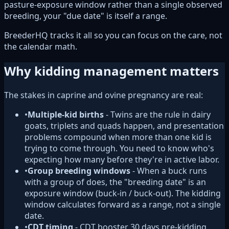
pasture-exposure window rather than a single observed
breeding, your "due date" is itself a range.
BreederHQ tracks it all so you can focus on the care, not
the calendar math.
Why kidding management matters
The stakes in caprine and ovine pregnancy are real:
•
Multiple-kid births
- Twins are the rule in dairy
goats, triplets and quads happen, and presentation
problems compound when more than one kid is
trying to come through. You need to know who's
expecting how many before they're in active labor.
•
Group breeding windows
- When a buck runs
with a group of does, the "breeding date" is an
exposure window (buck-in / buck-out). The kidding
window calculates forward as a range, not a single
date.
•
CDT timing
- CDT booster 30 days pre-kidding