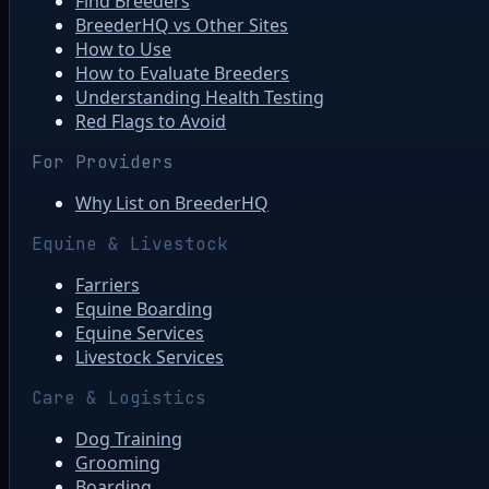
Find Breeders
BreederHQ vs Other Sites
How to Use
How to Evaluate Breeders
Understanding Health Testing
Red Flags to Avoid
For Providers
Why List on BreederHQ
Equine & Livestock
Farriers
Equine Boarding
Equine Services
Livestock Services
Care & Logistics
Dog Training
Grooming
Boarding