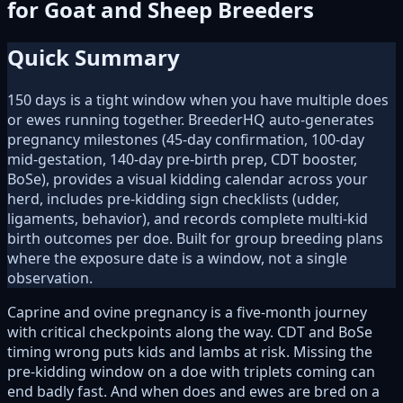
for Goat and Sheep Breeders
Quick Summary
150 days is a tight window when you have multiple does
or ewes running together. BreederHQ auto-generates
pregnancy milestones (45-day confirmation, 100-day
mid-gestation, 140-day pre-birth prep, CDT booster,
BoSe), provides a visual kidding calendar across your
herd, includes pre-kidding sign checklists (udder,
ligaments, behavior), and records complete multi-kid
birth outcomes per doe. Built for group breeding plans
where the exposure date is a window, not a single
observation.
Caprine and ovine pregnancy is a five-month journey
with critical checkpoints along the way. CDT and BoSe
timing wrong puts kids and lambs at risk. Missing the
pre-kidding window on a doe with triplets coming can
end badly fast. And when does and ewes are bred on a