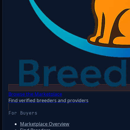
Browse the Marketplace
Find verified breeders and providers
For Buyers
Marketplace Overview