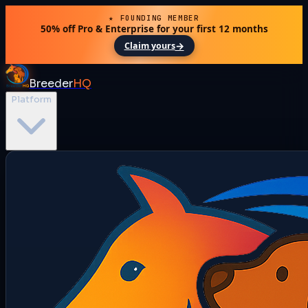
★ FOUNDING MEMBER
50% off Pro & Enterprise for your first 12 months
→
Claim yours
Breeder
HQ
Platform