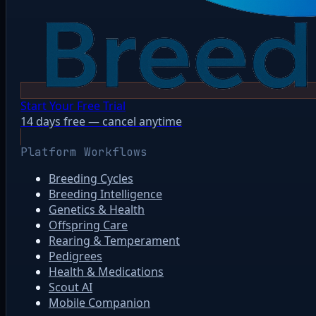
Start Your Free Trial
14 days free — cancel anytime
Platform Workflows
Breeding Cycles
Breeding Intelligence
Genetics & Health
Offspring Care
Rearing & Temperament
Pedigrees
Health & Medications
Scout AI
Mobile Companion