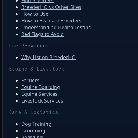
Find Breeders
BreederHQ vs Other Sites
How to Use
How to Evaluate Breeders
Understanding Health Testing
Red Flags to Avoid
For Providers
Why List on BreederHQ
Equine & Livestock
Farriers
Equine Boarding
Equine Services
Livestock Services
Care & Logistics
Dog Training
Grooming
Boarding