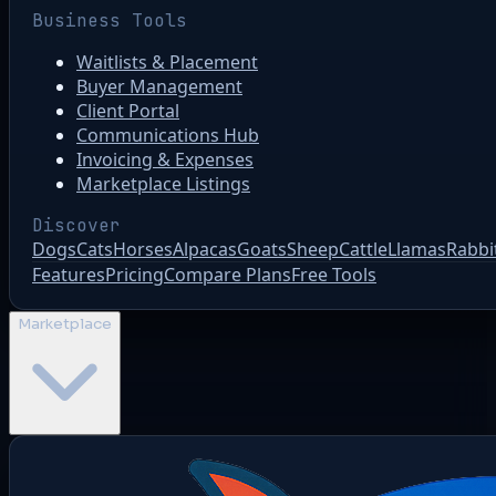
Business Tools
Waitlists & Placement
Buyer Management
Client Portal
Communications Hub
Invoicing & Expenses
Marketplace Listings
Discover
Dogs
Cats
Horses
Alpacas
Goats
Sheep
Cattle
Llamas
Rabbi
Features
Pricing
Compare Plans
Free Tools
Marketplace