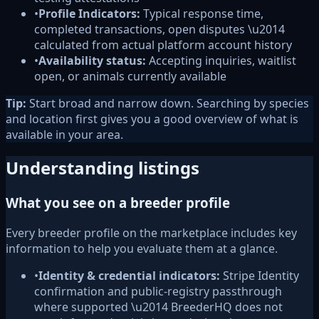
•
Profile Indicators:
Typical response time,
completed transactions, open disputes \u2014
calculated from actual platform account history
•
Availability status:
Accepting inquiries, waitlist
open, or animals currently available
Tip:
Start broad and narrow down. Searching by species
and location first gives you a good overview of what is
available in your area.
Understanding listings
What you see on a breeder profile
Every breeder profile on the marketplace includes key
information to help you evaluate them at a glance.
•
Identity & credential indicators:
Stripe Identity
confirmation and public-registry passthrough
where supported \u2014 BreederHQ does not