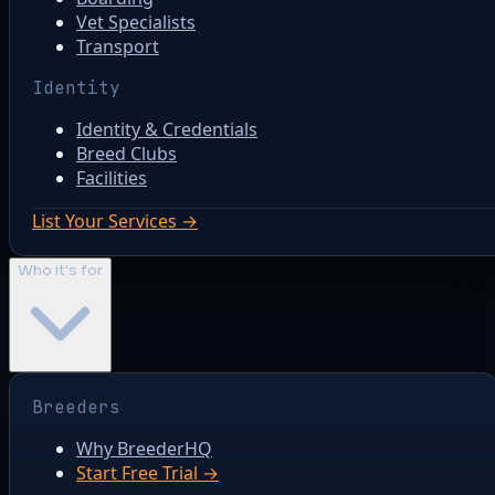
Vet Specialists
Transport
Identity
Identity & Credentials
Breed Clubs
Facilities
List Your Services →
Who it's for
Breeders
Why BreederHQ
Start Free Trial →