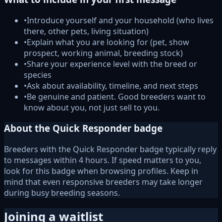
•
Introduce yourself and your household (who lives
there, other pets, living situation)
•
Explain what you are looking for (pet, show
prospect, working animal, breeding stock)
•
Share your experience level with the breed or
species
•
Ask about availability, timeline, and next steps
•
Be genuine and patient. Good breeders want to
know about you, not just sell to you.
About the Quick Responder badge
Breeders with the Quick Responder badge typically reply
to messages within 4 hours. If speed matters to you,
look for this badge when browsing profiles. Keep in
mind that even responsive breeders may take longer
during busy breeding seasons.
Joining a waitlist