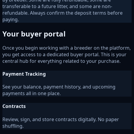
transferable to a future litter, and some are non-
refundable. Always confirm the deposit terms before
paying.
Your buyer portal
Once you begin working with a breeder on the platform,
you get access to a dedicated buyer portal. This is your
central hub for everything related to your purchase.
Payment Tracking
See your balance, payment history, and upcoming
payments all in one place.
Contracts
Review, sign, and store contracts digitally. No paper
shuffling.