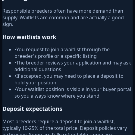
Responsible breeders often have more demand than
supply. Waitlists are common and are actually a good
sign.
How waitlists work
•
You request to join a waitlist through the
breeder's profile or a specific listing
•
The breeder reviews your application and may ask
additional questions
•
If accepted, you may need to place a deposit to
hold your position
•
Your waitlist position is visible in your buyer portal
so you always know where you stand
Deposit expectations
Most breeders require a deposit to join a waitlist,
typically 10-25% of the total price. Deposit policies vary
by breeder. Some are fully refundable, some are