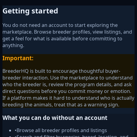
Getting started
You do not need an account to start exploring the
marketplace. Browse breeder profiles, view listings, and
get a feel for what is available before committing to
anything.
Important:
BreederHQ is built to encourage thoughtful buyer-
breeder interaction. Use the marketplace to understand
who the breeder is, review the program details, and ask
direct questions before you commit money or emotion.
If a platform makes it hard to understand who is actually
breeding the animals, treat that as a warning sign.
What you can do without an account
•
Browse all breeder profiles and listings