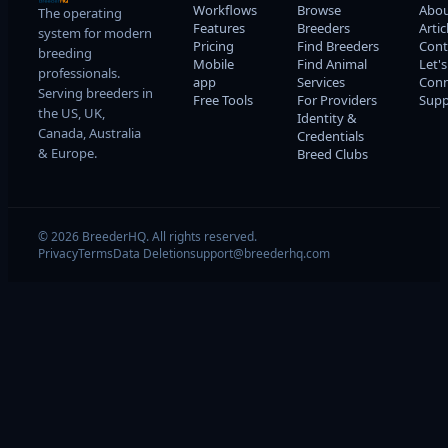
Workflows
Browse
Abo
The operating
Features
Breeders
Artic
system for modern
Pricing
Find Breeders
Cont
breeding
Mobile
Find Animal
Let's
professionals.
app
Services
Conn
Serving breeders in
Free Tools
For Providers
Supp
the US, UK,
Identity &
Canada, Australia
Credentials
& Europe.
Breed Clubs
© 2026 BreederHQ. All rights reserved.
Privacy
Terms
Data Deletion
support@breederhq.com