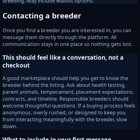
breeding. May include waitlist options.
Contacting a breeder
Once you find a breeder you are interested in, you can
message them directly through the platform. All
communication stays in one place so nothing gets lost.
This should feel like a conversation, not a
checkout
A good marketplace should help you get to know the
breeder behind the listing. Ask about health testing,
parent animals, temperament, placement expectations,
contracts, and timeline. Responsible breeders should
welcome thoughtful questions. If a buying process feels
anonymous, overly rushed, or designed to keep you
from interacting meaningfully with the breeder, slow
down.
What to include in your first message