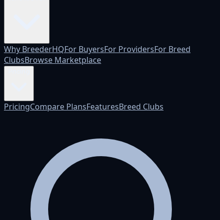
Why BreederHQ
For Buyers
For Providers
For Breed
Clubs
Browse Marketplace
Pricing
Pricing
Compare Plans
Features
Breed Clubs