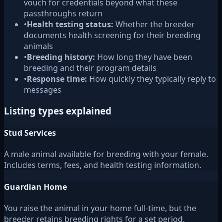
vouch for credentials beyond what these
passthroughs return
•
Health testing status:
Whether the breeder
documents health screening for their breeding
animals
•
Breeding history:
How long they have been
breeding and their program details
•
Response time:
How quickly they typically reply to
messages
Listing types explained
Stud Services
A male animal available for breeding with your female.
Includes terms, fees, and health testing information.
Guardian Home
You raise the animal in your home full-time, but the
breeder retains breeding rights for a set period.