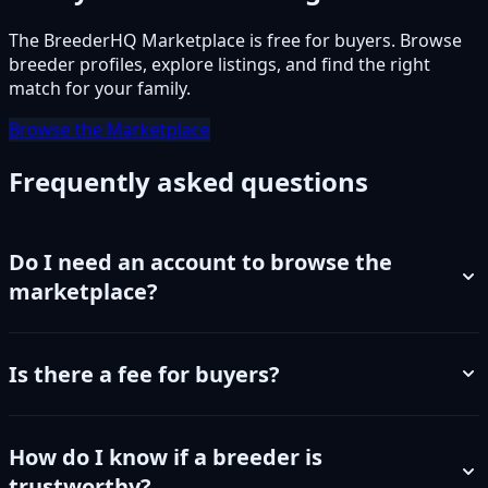
The BreederHQ Marketplace is free for buyers. Browse
breeder profiles, explore listings, and find the right
match for your family.
Browse the Marketplace
Frequently asked questions
Do I need an account to browse the
marketplace?
Is there a fee for buyers?
How do I know if a breeder is
trustworthy?