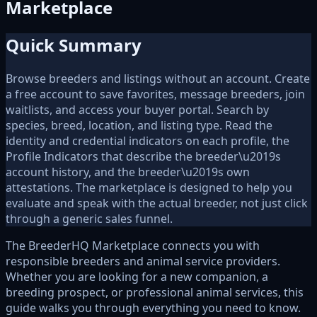
Marketplace
Quick Summary
Browse breeders and listings without an account. Create
a free account to save favorites, message breeders, join
waitlists, and access your buyer portal. Search by
species, breed, location, and listing type. Read the
identity and credential indicators on each profile, the
Profile Indicators that describe the breeder\u2019s
account history, and the breeder\u2019s own
attestations. The marketplace is designed to help you
evaluate and speak with the actual breeder, not just click
through a generic sales funnel.
The BreederHQ Marketplace connects you with
responsible breeders and animal service providers.
Whether you are looking for a new companion, a
breeding prospect, or professional animal services, this
guide walks you through everything you need to know.