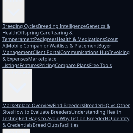
Platform
Breeding Cycles
Breeding Intelligence
Genetics &
Health
Offspring Care
Rearing &
Temperament
Pedigrees
Health & Medications
Scout
AI
Mobile Companion
Waitlists & Placement
Buyer
Management
Client Portal
Communications Hub
Invoicing
& Expenses
Marketplace
Listings
Features
Pricing
Compare Plans
Free Tools
Marketplace
Marketplace Overview
Find Breeders
BreederHQ vs Other
Sites
How to Evaluate Breeders
Understanding Health
Testing
Red Flags to Avoid
Why List on BreederHQ
Identity
& Credentials
Breed Clubs
Facilities
Who it's for