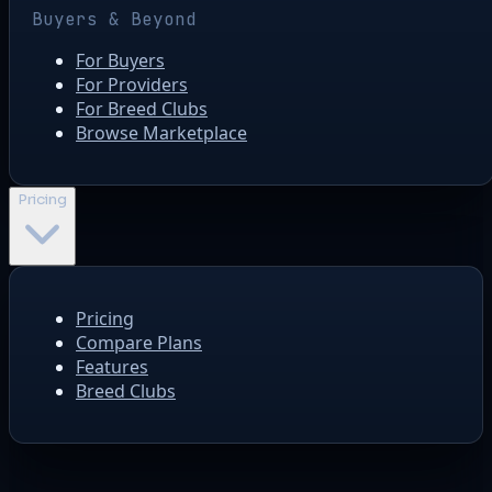
Buyers & Beyond
For Buyers
For Providers
For Breed Clubs
Browse Marketplace
Pricing
Pricing
Compare Plans
Features
Breed Clubs