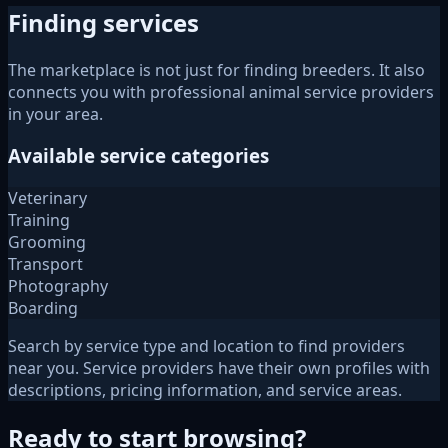
Finding services
The marketplace is not just for finding breeders. It also
connects you with professional animal service providers
in your area.
Available service categories
Veterinary
Training
Grooming
Transport
Photography
Boarding
Search by service type and location to find providers
near you. Service providers have their own profiles with
descriptions, pricing information, and service areas.
Ready to start browsing?