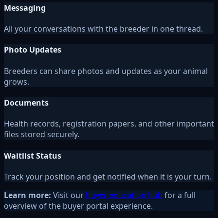
Messaging
All your conversations with the breeder in one thread.
Photo Updates
Breeders can share photos and updates as your animal
grows.
Documents
Health records, registration papers, and other important
files stored securely.
Waitlist Status
Track your position and get notified when it is your turn.
Learn more:
Visit our
buyer education hub
for a full
overview of the buyer portal experience.