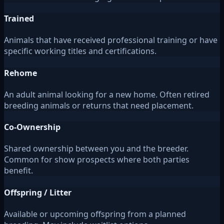
Trained
Animals that have received professional training or have
specific working titles and certifications.
Rehome
An adult animal looking for a new home. Often retired
breeding animals or returns that need placement.
Co-Ownership
Shared ownership between you and the breeder.
Common for show prospects where both parties
benefit.
Offspring / Litter
Available or upcoming offspring from a planned