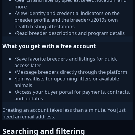
•
Search and filter by species, breed, location, and
more
•
View identity and credential indicators on the
breeder profile, and the breeder\u2019s own
health testing attestations
•
Read breeder descriptions and program details
What you get with a free account
•
Save favorite breeders and listings for quick
access later
•
Message breeders directly through the platform
•
Join waitlists for upcoming litters or available
animals
•
Access your buyer portal for payments, contracts,
and updates
Creating an account takes less than a minute. You just
need an email address.
Searching and filtering