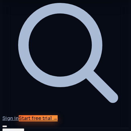
Sign in
Start free trial →