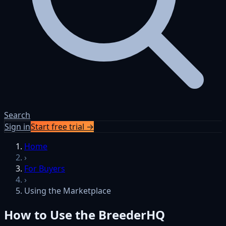
Search
Sign in
Start free trial →
Skip to content
Home
›
For Buyers
›
Using the Marketplace
How to Use the BreederHQ