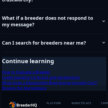
What if a breeder does not respond to
my message?
Can I search for breeders near me?
Continue learning
How to Evaluate a Breeder
Understanding Contracts and Agreements
What Does a Responsibly Bred Animal Actually Cost?
Browse the Marketplace
PLATFORM
MARKETPLACE
COM
BreederHQ