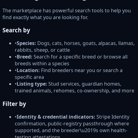
The marketplace has powerful search tools to help you
find exactly what you are looking for.
Search by
•
Species:
Dogs, cats, horses, goats, alpacas, llamas,
rabbits, sheep, or cattle
•
Breed:
Search for a specific breed or browse all
breeds within a species
•
Location:
Find breeders near you or search a
specific area
•
Listing type:
Stud services, guardian homes,
trained animals, rehomes, co-ownership, and more
Filter by
•
Identity & credential indicators:
Stripe Identity
confirmation, public-registry passthrough where
supported, and the breeder\u2019s own health-
testing attestations