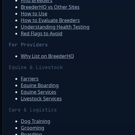
Find Breeders
BreederHQ vs Other Sites
How to Use
How to Evaluate Breeders
Understanding Health Testing
Red Flags to Avoid
For Providers
Why List on BreederHQ
Equine & Livestock
Farriers
Equine Boarding
Equine Services
Livestock Services
Care & Logistics
Dog Training
Grooming
Boarding