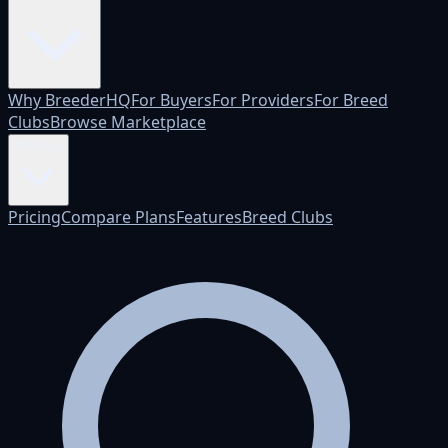
Why BreederHQ
For Buyers
For Providers
For Breed
Clubs
Browse Marketplace
Pricing
Pricing
Compare Plans
Features
Breed Clubs