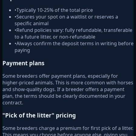
•
Typically 10-25% of the total price
•
Secures your spot on a waitlist or reserves a
specific animal
•
Refund policies vary: fully refundable, transferable
to a future litter, or non-refundable
•
Always confirm the deposit terms in writing before
paying
Payment plans
Some breeders offer payment plans, especially for
higher-priced animals. This is more common with horses
and show-quality dogs. If a breeder offers a payment
plan, the terms should be clearly documented in your
contract.
"Pick of the litter" pricing
Some breeders charge a premium for first pick of a litter.
This means you choose before anyone else, giving you