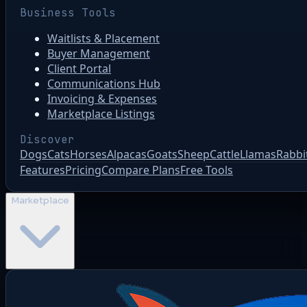
Business Tools
Waitlists & Placement
Buyer Management
Client Portal
Communications Hub
Invoicing & Expenses
Marketplace Listings
Discover
Dogs
Cats
Horses
Alpacas
Goats
Sheep
Cattle
Llamas
Rabbi
Features
Pricing
Compare Plans
Free Tools
Marketplace