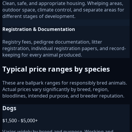
Clean, safe, and appropriate housing. Whelping areas,
outdoor space, climate control, and separate areas for
different stages of development.
Registration & Documentation
Registry fees, pedigree documentation, litter
registration, individual registration papers, and record-
keeping for every animal produced.
Typical price ranges by species
These are ballpark ranges for responsibly bred animals.
Actual prices vary significantly by breed, region,
bloodlines, intended purpose, and breeder reputation.
Dogs
$1,500 - $5,000+
Varies widely by breed and purpose. Working and