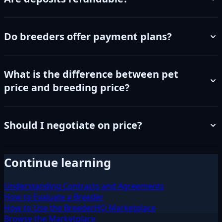
Do breeders offer payment plans?
What is the difference between pet
price and breeding price?
Should I negotiate on price?
Continue learning
Understanding Contracts and Agreements
How to Evaluate a Breeder
How to Use the BreederHQ Marketplace
Browse the Marketplace