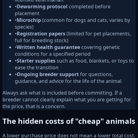
•
Deworming protocol
completed before
placement
•
Microchip
(common for dogs and cats, varies by
species)
•
Registration papers
(limited for pet placements,
full for breeding stock)
•
Written health guarantee
covering genetic
conditions for a specified period
•
Starter supplies
such as food, blankets, or toys to
ease the transition
•
Ongoing breeder support
for questions,
guidance, and advice for the life of the animal
Always ask what is included before committing. If a
breeder cannot clearly explain what you are getting for
the price, that is a concern.
The hidden costs of "cheap" animals
A lower purchase price does not mean a lower total cost.