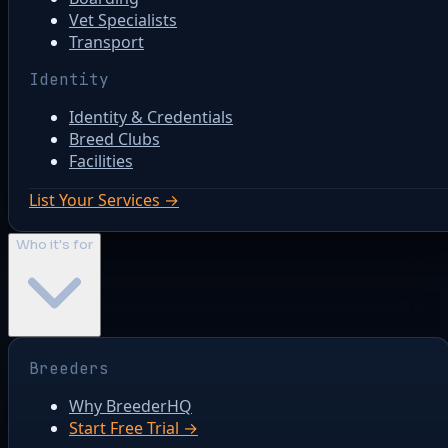
Vet Specialists
Transport
Identity
Identity & Credentials
Breed Clubs
Facilities
List Your Services →
Who it's for
Breeders
Why BreederHQ
Start Free Trial →