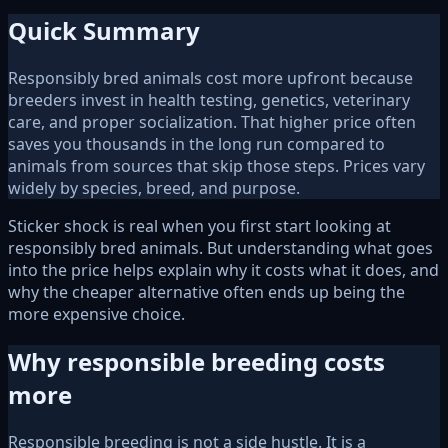
Quick Summary
Responsibly bred animals cost more upfront because
breeders invest in health testing, genetics, veterinary
care, and proper socialization. That higher price often
saves you thousands in the long run compared to
animals from sources that skip those steps. Prices vary
widely by species, breed, and purpose.
Sticker shock is real when you first start looking at
responsibly bred animals. But understanding what goes
into the price helps explain why it costs what it does, and
why the cheaper alternative often ends up being the
more expensive choice.
Why responsible breeding costs
more
Responsible breeding is not a side hustle. It is a