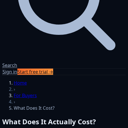
Search
Sign in
Start free trial →
Skip to content
Home
›
For Buyers
›
What Does It Cost?
What Does It Actually Cost?