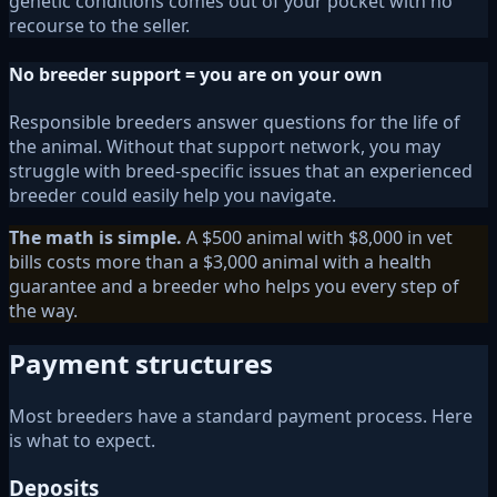
genetic conditions comes out of your pocket with no
recourse to the seller.
No breeder support = you are on your own
Responsible breeders answer questions for the life of
the animal. Without that support network, you may
struggle with breed-specific issues that an experienced
breeder could easily help you navigate.
The math is simple.
A $500 animal with $8,000 in vet
bills costs more than a $3,000 animal with a health
guarantee and a breeder who helps you every step of
the way.
Payment structures
Most breeders have a standard payment process. Here
is what to expect.
Deposits