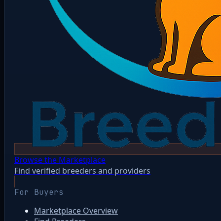
Browse the Marketplace
Find verified breeders and providers
For Buyers
Marketplace Overview