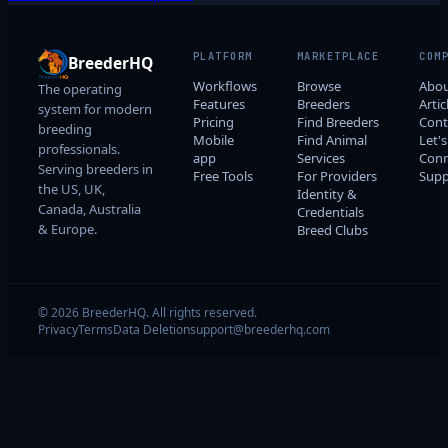
PLATFORM
MARKETPLACE
COM
BreederHQ
Workflows
Browse
Abo
The operating
Features
Breeders
Artic
system for modern
Pricing
Find Breeders
Cont
breeding
Mobile
Find Animal
Let's
professionals.
app
Services
Conn
Serving breeders in
Free Tools
For Providers
Supp
the US, UK,
Identity &
Canada, Australia
Credentials
& Europe.
Breed Clubs
© 2026 BreederHQ. All rights reserved.
Privacy
Terms
Data Deletion
support@breederhq.com