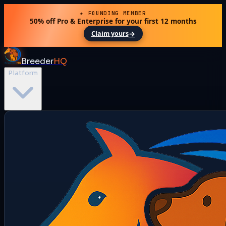
★ FOUNDING MEMBER
50% off Pro & Enterprise for your first 12 months
→
Claim yours
Breeder
HQ
Platform