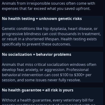
Animals from irresponsible sources often come with
expenses that far exceed what you saved upfront.
No health testing = unknown genetic risks
Genetic conditions like hip dysplasia, heart disease, or
progressive blindness can cost thousands in treatment,
or result in a shortened lifespan. Health testing exists
specifically to prevent these outcomes.
No socialization = behavior problems
Animals that miss critical socialization windows often
develop fear, anxiety, or aggression. Professional
behavioral intervention can cost $100 to $300+ per
session, and some issues never fully resolve.
No health guarantee = all risk is yours
Without a health guarantee, every veterinary bill for