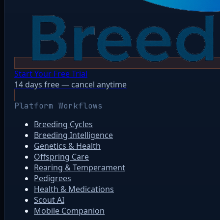
Start Your Free Trial
14 days free — cancel anytime
Platform Workflows
Breeding Cycles
Breeding Intelligence
Genetics & Health
Offspring Care
Rearing & Temperament
Pedigrees
Health & Medications
Scout AI
Mobile Companion