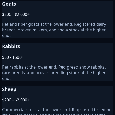
Goats
$200 - $2,000+
Pet and fiber goats at the lower end. Registered dairy
breeds, proven milkers, and show stock at the higher
end.
Rabbits
$50 - $500+
Pet rabbits at the lower end. Pedigreed show rabbits,
rare breeds, and proven breeding stock at the higher
end.
Sheep
$200 - $2,000+
Commercial stock at the lower end. Registered breeding