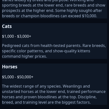
sporting breeds at the lower end, rare breeds and show
prospects at the higher end. Some highly sought-after
breeds or champion bloodlines can exceed $10,000.
Cats
$1,000 - $3,000+
Pedigreed cats from health-tested parents. Rare breeds,
specific color patterns, and show-quality kittens
command higher prices.
Horses
$5,000 - $50,000+
The widest range of any species. Weanlings and
unstarted horses at the lower end, trained performance
horses and proven bloodlines at the top. Discipline,
breed, and training level are the biggest factors.