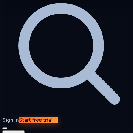
Sign in
Start free trial →