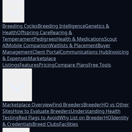
Platform
Breeding Cycles
Breeding Intelligence
Genetics &
Health
Offspring Care
Rearing &
Temperament
Pedigrees
Health & Medications
Scout
AI
Mobile Companion
Waitlists & Placement
Buyer
Management
Client Portal
Communications Hub
Invoicing
& Expenses
Marketplace
Listings
Features
Pricing
Compare Plans
Free Tools
Marketplace
Marketplace Overview
Find Breeders
BreederHQ vs Other
Sites
How to Evaluate Breeders
Understanding Health
Testing
Red Flags to Avoid
Why List on BreederHQ
Identity
& Credentials
Breed Clubs
Facilities
Who it's for