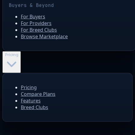
Buyers & Beyond
For Buyers
For Providers
For Breed Clubs
Browse Marketplace
Pricing
Pricing
Compare Plans
Features
Breed Clubs