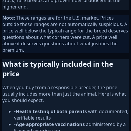
stock, rare breeds, and proven fiber producers at the
higher end.
Note:
These ranges are for the U.S. market. Prices
outside these ranges are not automatically suspicious. A
price well below the typical range for the breed deserves
questions about what corners were cut. A price well
above it deserves questions about what justifies the
premium.
What is typically included in the
price
When you buy from a responsible breeder, the price
usually includes more than just the animal. Here is what
you should expect.
•
Health testing of both parents
with documented,
verifiable results
•
Age-appropriate vaccinations
administered by a
licensed veterinarian