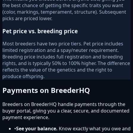
the best chance of getting the specific traits you want
(color, markings, temperament, structure). Subsequent
picks are priced lower.
Pet price vs. breeding price
Most breeders have two price tiers. Pet price includes
limited registration and a spay/neuter requirement.
Breeding price includes full registration and breeding
rights, and is typically 50% to 100% higher. The difference
reflects the value of the genetics and the right to
produce offspring.
Payments on BreederHQ
Breeders on BreederHQ handle payments through the
buyer portal, giving you a clear, secure, and documented
payment experience.
•
See your balance.
Know exactly what you owe and