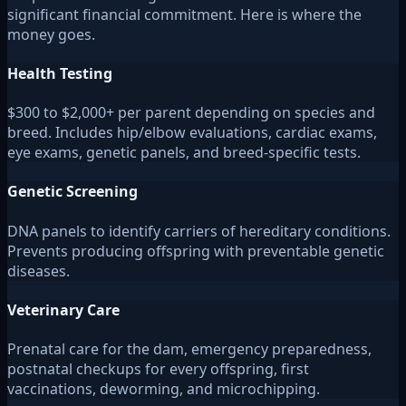
significant financial commitment. Here is where the
money goes.
Health Testing
$300 to $2,000+ per parent depending on species and
breed. Includes hip/elbow evaluations, cardiac exams,
eye exams, genetic panels, and breed-specific tests.
Genetic Screening
DNA panels to identify carriers of hereditary conditions.
Prevents producing offspring with preventable genetic
diseases.
Veterinary Care
Prenatal care for the dam, emergency preparedness,
postnatal checkups for every offspring, first
vaccinations, deworming, and microchipping.