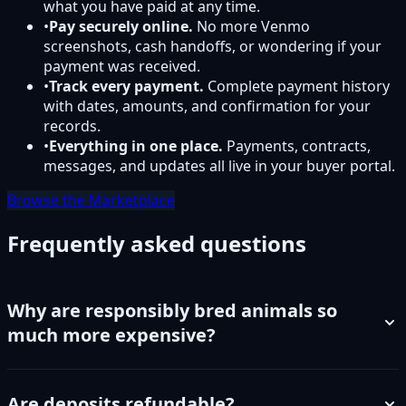
what you have paid at any time.
•
Pay securely online.
No more Venmo
screenshots, cash handoffs, or wondering if your
payment was received.
•
Track every payment.
Complete payment history
with dates, amounts, and confirmation for your
records.
•
Everything in one place.
Payments, contracts,
messages, and updates all live in your buyer portal.
Browse the Marketplace
Frequently asked questions
Why are responsibly bred animals so
much more expensive?
Are deposits refundable?