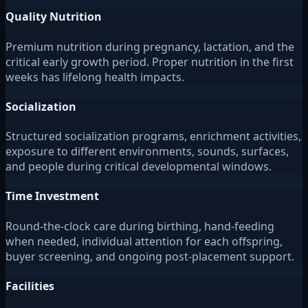
Quality Nutrition
Premium nutrition during pregnancy, lactation, and the
critical early growth period. Proper nutrition in the first
weeks has lifelong health impacts.
Socialization
Structured socialization programs, enrichment activities,
exposure to different environments, sounds, surfaces,
and people during critical developmental windows.
Time Investment
Round-the-clock care during birthing, hand-feeding
when needed, individual attention for each offspring,
buyer screening, and ongoing post-placement support.
Facilities