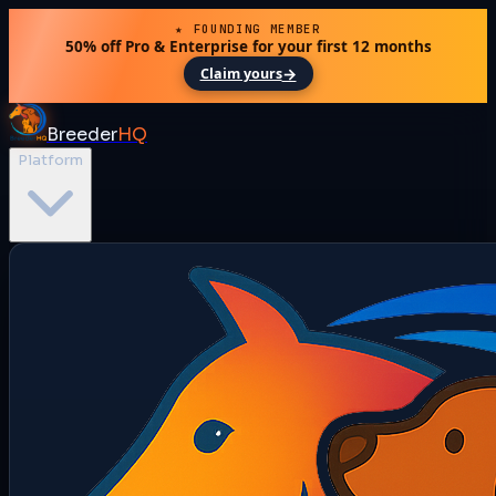
★ FOUNDING MEMBER
50% off Pro & Enterprise for your first 12 months
→
Claim yours
Breeder
HQ
Platform