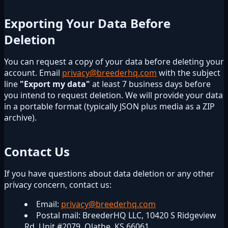
Exporting Your Data Before
Deletion
You can request a copy of your data before deleting your
account. Email
privacy@breederhq.com
with the subject
line
"Export my data"
at least 7 business days before
you intend to request deletion. We will provide your data
in a portable format (typically JSON plus media as a ZIP
archive).
Contact Us
If you have questions about data deletion or any other
privacy concern, contact us:
Email:
privacy@breederhq.com
Postal mail: BreederHQ LLC, 10420 S Ridgeview
Rd, Unit #2079, Olathe, KS 66061