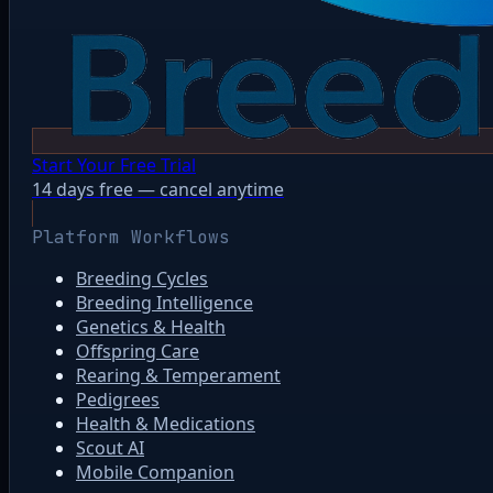
Start Your Free Trial
14 days free — cancel anytime
Platform Workflows
Breeding Cycles
Breeding Intelligence
Genetics & Health
Offspring Care
Rearing & Temperament
Pedigrees
Health & Medications
Scout AI
Mobile Companion