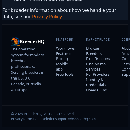
For broader information about how we handle your
data, see our
Privacy Policy
.
PLATFORM
MARKETPLACE
COM
BreederHQ
Workflows
Browse
Abo
The operating
Features
Breeders
Artic
system for modern
Pricing
Find Breeders
Cont
breeding
Mobile
Find Animal
Let's
professionals.
app
Services
Conn
Serving breeders in
Free Tools
For Providers
Supp
the US, UK,
Identity &
Canada, Australia
Credentials
& Europe.
Breed Clubs
© 2026 BreederHQ. All rights reserved.
Privacy
Terms
Data Deletion
support@breederhq.com