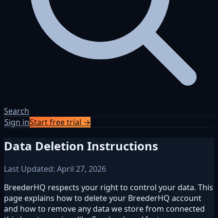
Search
Sign in
Start free trial →
Data Deletion Instructions
Last Updated: April 27, 2026
BreederHQ respects your right to control your data. This
page explains how to delete your BreederHQ account
and how to remove any data we store from connected