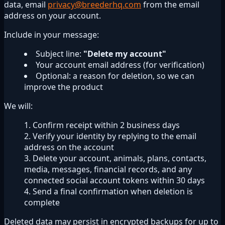
data, email
privacy@breederhq.com
from the email
address on your account.
Include in your message:
Subject line:
"Delete my account"
Your account email address (for verification)
Optional: a reason for deletion, so we can
improve the product
We will:
Confirm receipt within 2 business days
Verify your identity by replying to the email
address on the account
Delete your account, animals, plans, contacts,
media, messages, financial records, and any
connected social account tokens within 30 days
Send a final confirmation when deletion is
complete
Deleted data may persist in encrypted backups for up to