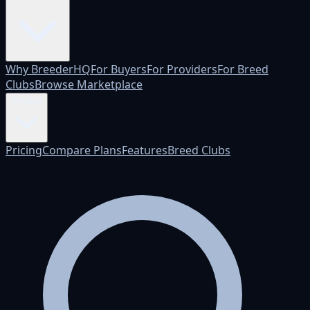
Why BreederHQ
For Buyers
For Providers
For Breed
Clubs
Browse Marketplace
Pricing
Pricing
Compare Plans
Features
Breed Clubs