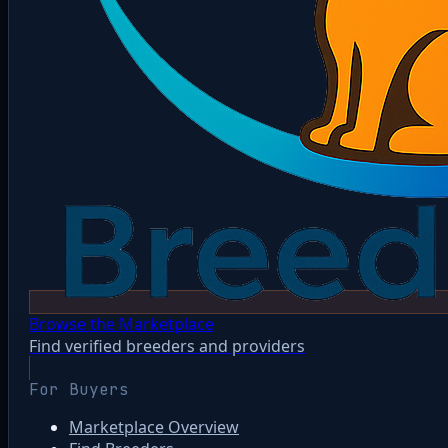
Browse the Marketplace
Find verified breeders and providers
For Buyers
Marketplace Overview