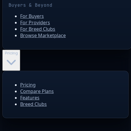
Buyers & Beyond
For Buyers
For Providers
For Breed Clubs
Browse Marketplace
Pricing
Pricing
Compare Plans
Features
Breed Clubs