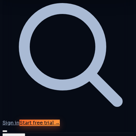
Sign in
Start free trial →