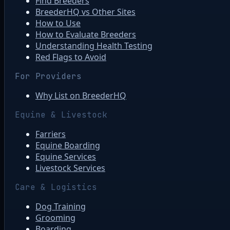
Find Breeders
BreederHQ vs Other Sites
How to Use
How to Evaluate Breeders
Understanding Health Testing
Red Flags to Avoid
For Providers
Why List on BreederHQ
Equine & Livestock
Farriers
Equine Boarding
Equine Services
Livestock Services
Care & Logistics
Dog Training
Grooming
Boarding