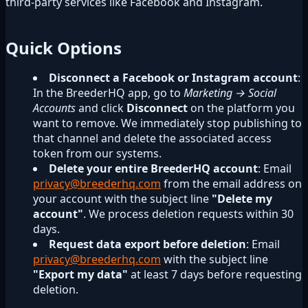
third-party services like Facebook and Instagram.
Quick Options
Disconnect a Facebook or Instagram account
:
In the BreederHQ app, go to
Marketing → Social
Accounts
and click
Disconnect
on the platform you
want to remove. We immediately stop publishing to
that channel and delete the associated access
token from our systems.
Delete your entire BreederHQ account
: Email
privacy@breederhq.com
from the email address on
your account with the subject line
"Delete my
account"
. We process deletion requests within 30
days.
Request data export before deletion
: Email
privacy@breederhq.com
with the subject line
"Export my data"
at least 7 days before requesting
deletion.