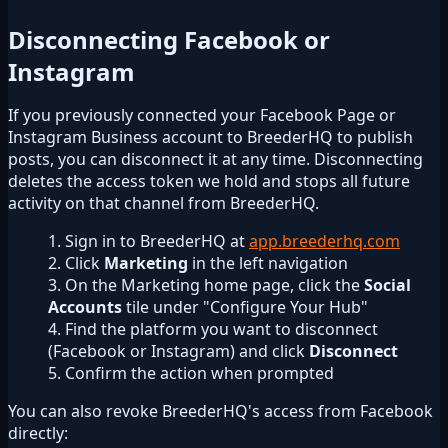
Disconnecting Facebook or
Instagram
If you previously connected your Facebook Page or
Instagram Business account to BreederHQ to publish
posts, you can disconnect it at any time. Disconnecting
deletes the access token we hold and stops all future
activity on that channel from BreederHQ.
Sign in to BreederHQ at
app.breederhq.com
Click
Marketing
in the left navigation
On the Marketing home page, click the
Social
Accounts
tile under "Configure Your Hub"
Find the platform you want to disconnect
(Facebook or Instagram) and click
Disconnect
Confirm the action when prompted
You can also revoke BreederHQ's access from Facebook
directly: