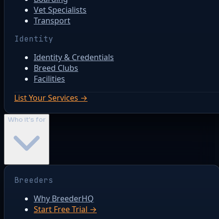
Vet Specialists
Transport
Identity
Identity & Credentials
Breed Clubs
Facilities
List Your Services →
Who it's for
Breeders
Why BreederHQ
Start Free Trial →