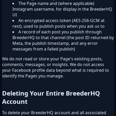
The Page name and (where applicable)
Instagram username, for display in the BreederHQ
UI
An encrypted access token (AES-256-GCM at
rest), used to publish posts when you ask us to
A record of each post you publish through
BreederHQ to that channel (the post ID returned by
Meta, the publish timestamp, and any error
messages from a failed publish)
We do not read or store your Page's existing posts,
comments, messages, or insights. We do not access
your Facebook profile data beyond what is required to
identify the Pages you manage.
Deleting Your Entire BreederHQ
Account
To delete your BreederHQ account and all associated