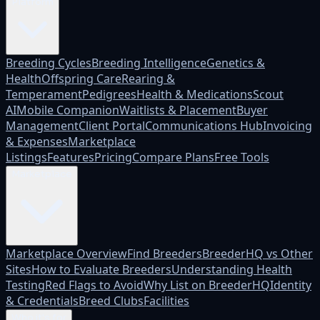
Platform
Breeding Cycles
Breeding Intelligence
Genetics &
Health
Offspring Care
Rearing &
Temperament
Pedigrees
Health & Medications
Scout
AI
Mobile Companion
Waitlists & Placement
Buyer
Management
Client Portal
Communications Hub
Invoicing
& Expenses
Marketplace
Listings
Features
Pricing
Compare Plans
Free Tools
Marketplace
Marketplace Overview
Find Breeders
BreederHQ vs Other
Sites
How to Evaluate Breeders
Understanding Health
Testing
Red Flags to Avoid
Why List on BreederHQ
Identity
& Credentials
Breed Clubs
Facilities
Who it's for