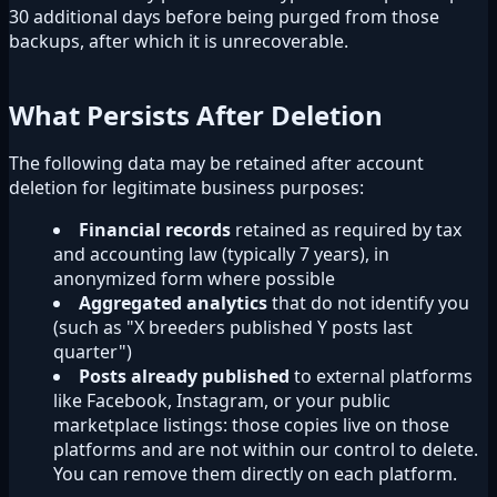
30 additional days before being purged from those
backups, after which it is unrecoverable.
What Persists After Deletion
The following data may be retained after account
deletion for legitimate business purposes:
Financial records
retained as required by tax
and accounting law (typically 7 years), in
anonymized form where possible
Aggregated analytics
that do not identify you
(such as "X breeders published Y posts last
quarter")
Posts already published
to external platforms
like Facebook, Instagram, or your public
marketplace listings: those copies live on those
platforms and are not within our control to delete.
You can remove them directly on each platform.