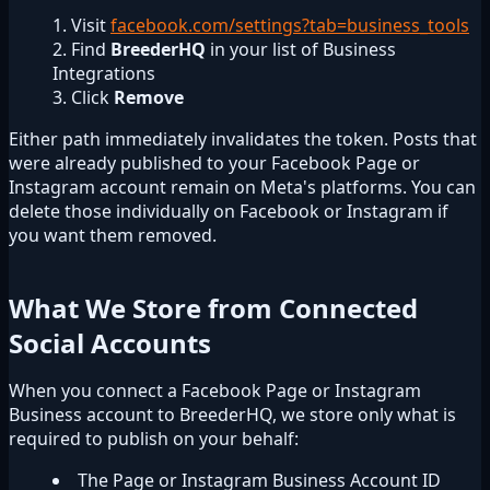
Visit
facebook.com/settings?tab=business_tools
Find
BreederHQ
in your list of Business
Integrations
Click
Remove
Either path immediately invalidates the token. Posts that
were already published to your Facebook Page or
Instagram account remain on Meta's platforms. You can
delete those individually on Facebook or Instagram if
you want them removed.
What We Store from Connected
Social Accounts
When you connect a Facebook Page or Instagram
Business account to BreederHQ, we store only what is
required to publish on your behalf:
The Page or Instagram Business Account ID