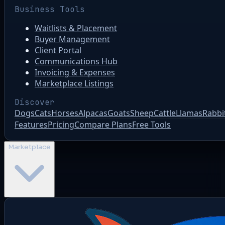
Business Tools
Waitlists & Placement
Buyer Management
Client Portal
Communications Hub
Invoicing & Expenses
Marketplace Listings
Discover
Dogs
Cats
Horses
Alpacas
Goats
Sheep
Cattle
Llamas
Rabbi
Features
Pricing
Compare Plans
Free Tools
Marketplace