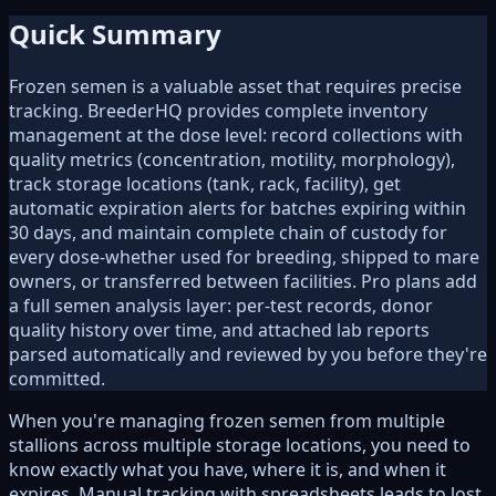
Quick Summary
Frozen semen is a valuable asset that requires precise
tracking. BreederHQ provides complete inventory
management at the dose level: record collections with
quality metrics (concentration, motility, morphology),
track storage locations (tank, rack, facility), get
automatic expiration alerts for batches expiring within
30 days, and maintain complete chain of custody for
every dose-whether used for breeding, shipped to mare
owners, or transferred between facilities. Pro plans add
a full semen analysis layer: per-test records, donor
quality history over time, and attached lab reports
parsed automatically and reviewed by you before they're
committed.
When you're managing frozen semen from multiple
stallions across multiple storage locations, you need to
know exactly what you have, where it is, and when it
expires. Manual tracking with spreadsheets leads to lost