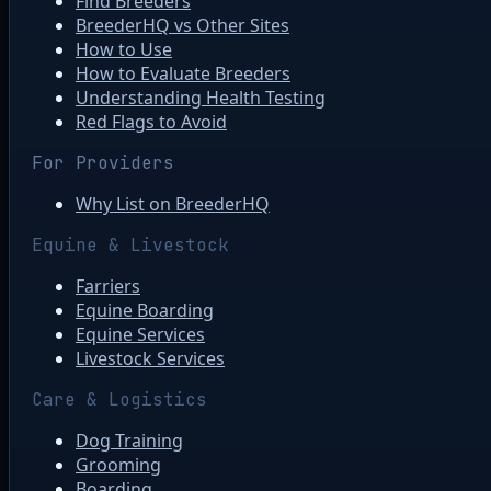
Find Breeders
BreederHQ vs Other Sites
How to Use
How to Evaluate Breeders
Understanding Health Testing
Red Flags to Avoid
For Providers
Why List on BreederHQ
Equine & Livestock
Farriers
Equine Boarding
Equine Services
Livestock Services
Care & Logistics
Dog Training
Grooming
Boarding