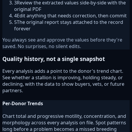
3
Review the extracted values side-by-side with the
original PDF
4
Edit anything that needs correction, then commit
5
The original report stays attached to the record
forever
You always see and approve the values before they're
saved. No surprises, no silent edits.
Quality history, not a single snapshot
Every analysis adds a point to the donor's trend chart.
See whether a stallion is improving, holding steady, or
declining, with the data to show buyers, vets, or future
partners.
Per-Donor Trends
Chart total and progressive motility, concentration, and
morphology across every analysis on file. Spot patterns
long before a problem becomes a missed breeding