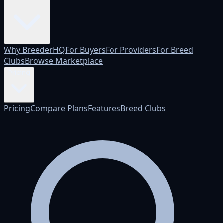
Why BreederHQ
For Buyers
For Providers
For Breed
Clubs
Browse Marketplace
Pricing
Pricing
Compare Plans
Features
Breed Clubs