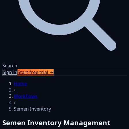
Search
Sign in
Start free trial →
Skip to content
Home
›
Workflows
›
Semen Inventory
Semen Inventory Management