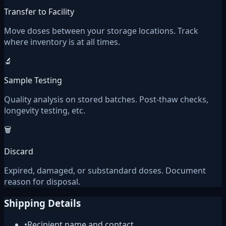
Transfer to Facility
Move doses between your storage locations. Track
where inventory is at all times.
🔬
Sample Testing
Quality analysis on stored batches. Post-thaw checks,
longevity testing, etc.
🗑️
Discard
Expired, damaged, or substandard doses. Document
reason for disposal.
Shipping Details
•
Recipient name and contact