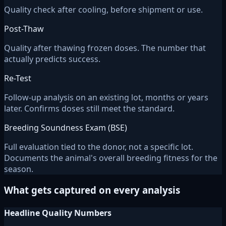
Quality check after cooling, before shipment or use.
Post-Thaw
Quality after thawing frozen doses. The number that
actually predicts success.
Re-Test
Follow-up analysis on an existing lot, months or years
later. Confirms doses still meet the standard.
Breeding Soundness Exam (BSE)
Full evaluation tied to the donor, not a specific lot.
Documents the animal's overall breeding fitness for the
season.
What gets captured on every analysis
Headline Quality Numbers