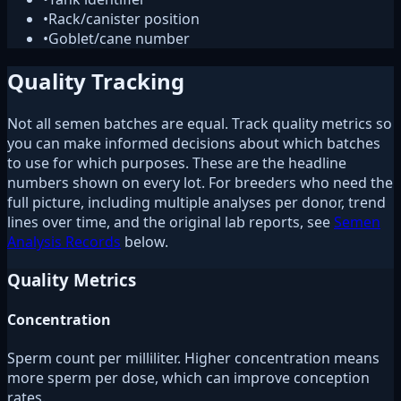
•
Rack/canister position
•
Goblet/cane number
Quality Tracking
Not all semen batches are equal. Track quality metrics so
you can make informed decisions about which batches
to use for which purposes. These are the headline
numbers shown on every lot. For breeders who need the
full picture, including multiple analyses per donor, trend
lines over time, and the original lab reports, see
Semen
Analysis Records
below.
Quality Metrics
Concentration
Sperm count per milliliter. Higher concentration means
more sperm per dose, which can improve conception
rates.