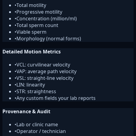
•
Total motility
•
Progressive motility
•
Concentration (million/ml)
•
Total sperm count
•
Viable sperm
•
Morphology (normal forms)
Detailed Motion Metrics
•
VCL: curvilinear velocity
•
VAP: average path velocity
•
VSL: straight-line velocity
•
LIN: linearity
•
STR: straightness
•
Any custom fields your lab reports
Provenance & Audit
•
Lab or clinic name
•
Operator / technician