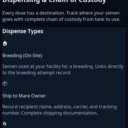
Every dose has a destination. Track where your semen
goes with complete chain of custody from tank to use.
Dispense Types
🏠
Breeding (On-Site)
Semen used at your facility for a breeding. Links directly
to the breeding attempt record.
📦
Ship to Mare Owner
Record recipient name, address, carrier, and tracking
number. Complete shipping documentation.
🔄