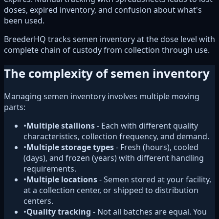
doses, expired inventory, and confusion about what's
been used.
BreederHQ tracks semen inventory at the dose level with
complete chain of custody from collection through use.
The complexity of semen inventory
Managing semen inventory involves multiple moving
parts:
•
Multiple stallions
- Each with different quality
characteristics, collection frequency, and demand.
•
Multiple storage types
- Fresh (hours), cooled
(days), and frozen (years) with different handling
requirements.
•
Multiple locations
- Semen stored at your facility,
at a collection center, or shipped to distribution
centers.
•
Quality tracking
- Not all batches are equal. You