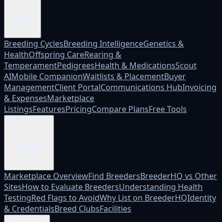
Platform
Breeding Cycles
Breeding Intelligence
Genetics &
Health
Offspring Care
Rearing &
Temperament
Pedigrees
Health & Medications
Scout
AI
Mobile Companion
Waitlists & Placement
Buyer
Management
Client Portal
Communications Hub
Invoicing
& Expenses
Marketplace
Listings
Features
Pricing
Compare Plans
Free Tools
Marketplace
Marketplace Overview
Find Breeders
BreederHQ vs Other
Sites
How to Evaluate Breeders
Understanding Health
Testing
Red Flags to Avoid
Why List on BreederHQ
Identity
& Credentials
Breed Clubs
Facilities
Who it's for