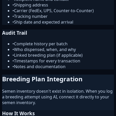
•
Shipping address
•
Carrier (FedEx, UPS, Counter-to-Counter)
•
Tracking number
•
Ship date and expected arrival
Audit Trail
•
Complete history per batch
•
Who dispensed, when, and why
•
Linked breeding plan (if applicable)
•
Timestamps for every transaction
•
Notes and documentation
Breeding Plan Integration
Semen inventory doesn't exist in isolation. When you log
a breeding attempt using AI, connect it directly to your
semen inventory.
How It Works