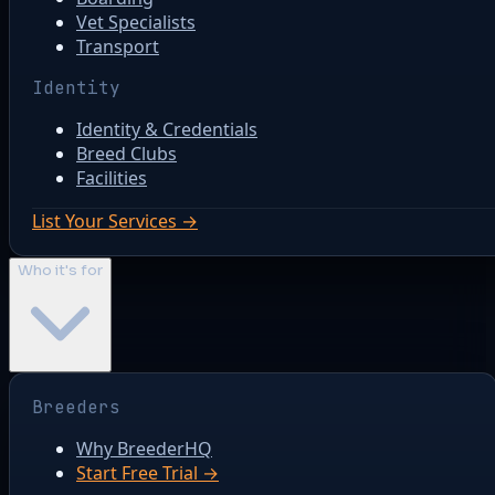
Vet Specialists
Transport
Identity
Identity & Credentials
Breed Clubs
Facilities
List Your Services →
Who it's for
Breeders
Why BreederHQ
Start Free Trial →