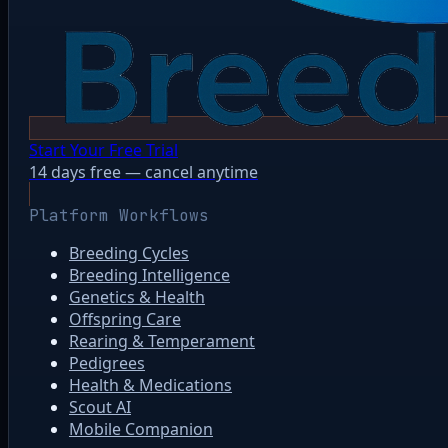
Start Your Free Trial
14 days free — cancel anytime
Platform Workflows
Breeding Cycles
Breeding Intelligence
Genetics & Health
Offspring Care
Rearing & Temperament
Pedigrees
Health & Medications
Scout AI
Mobile Companion