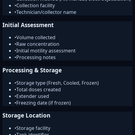
•
Collection facility
•
Technician/collector name
Initial Assessment
•
Volume collected
•
Raw concentration
•
Initial motility assessment
•
Processing notes
Processing & Storage
•
Storage type (Fresh, Cooled, Frozen)
•
Total doses created
•
Extender used
•
Freezing date (if frozen)
Storage Location
•
Storage facility
•
Tank identifier