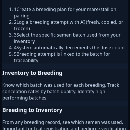
1
Create a breeding plan for your mare/stallion
pairing
2
Log a breeding attempt with AI (fresh, cooled, or
frozen)
3
Select the specific semen batch used from your
inventory
4
System automatically decrements the dose count
5
Breeding attempt is linked to the batch for
traceability
Inventory to Breeding
Know which batch was used for each breeding. Track
conception rates by batch quality. Identify high-
performing batches.
Breeding to Inventory
From any breeding record, see which semen was used.
Important for foal registration and pedigree verification.