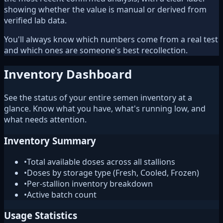
showing whether the value is manual or derived from
verified lab data.
You'll always know which numbers come from a real test
and which ones are someone's best recollection.
Inventory Dashboard
See the status of your entire semen inventory at a
glance. Know what you have, what's running low, and
what needs attention.
Inventory Summary
•
Total available doses across all stallions
•
Doses by storage type (Fresh, Cooled, Frozen)
•
Per-stallion inventory breakdown
•
Active batch count
Usage Statistics