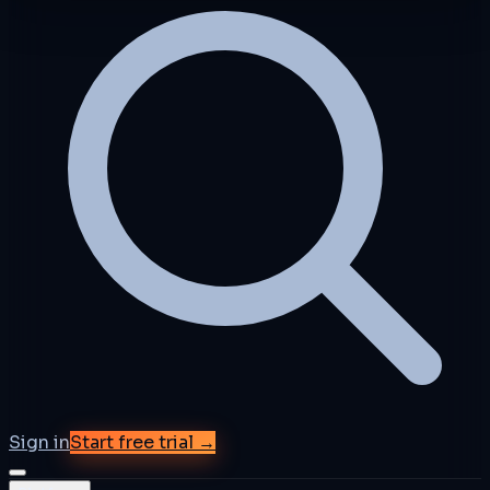
Sign in
Start free trial →