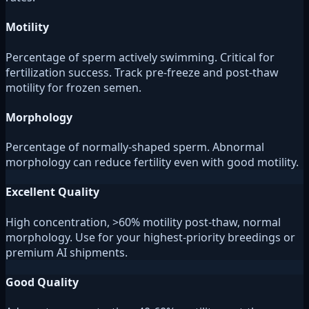
Motility
Percentage of sperm actively swimming. Critical for
fertilization success. Track pre-freeze and post-thaw
motility for frozen semen.
Morphology
Percentage of normally-shaped sperm. Abnormal
morphology can reduce fertility even with good motility.
Excellent Quality
High concentration, >60% motility post-thaw, normal
morphology. Use for your highest-priority breedings or
premium AI shipments.
Good Quality