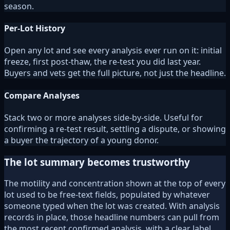
season.
Per-Lot History
Open any lot and see every analysis ever run on it: initial
freeze, first post-thaw, the re-test you did last year.
Buyers and vets get the full picture, not just the headline.
Compare Analyses
Stack two or more analyses side-by-side. Useful for
confirming a re-test result, settling a dispute, or showing
a buyer the trajectory of a young donor.
The lot summary becomes trustworthy
The motility and concentration shown at the top of every
lot used to be free-text fields, populated by whatever
someone typed when the lot was created. With analysis
records in place, those headline numbers can pull from
the most recent confirmed analysis, with a clear label