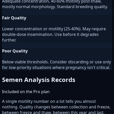
Adequate concentration, 40-60% motility post-thaw,
mostly normal morphology. Standard breeding quality.
Fair Quality
Lower concentration or motility (25-40%). May require
double-dose insemination. Use before it degrades
further.
Poor Quality
Below viable thresholds. Consider discarding or use only
for low-priority situations where pregnancy isn't critical.
Semen Analysis Records
Included on the Pro plan
A single motility number on a lot tells you almost
nothing. Quality changes between collection and freeze,
between freeze and thaw, between this year and last.