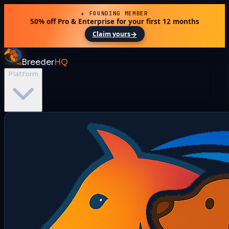
★ FOUNDING MEMBER
50% off Pro & Enterprise for your first 12 months
→
Claim yours
Breeder
HQ
Platform