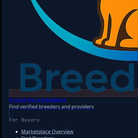
Browse the Marketplace
Find verified breeders and providers
For Buyers
Marketplace Overview