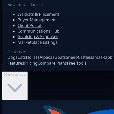
Business Tools
Waitlists & Placement
Buyer Management
Client Portal
Communications Hub
Invoicing & Expenses
Marketplace Listings
Discover
Dogs
Cats
Horses
Alpacas
Goats
Sheep
Cattle
Llamas
Rabbi
Features
Pricing
Compare Plans
Free Tools
Marketplace