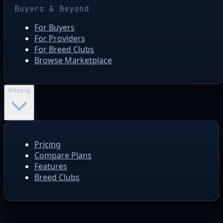
Buyers & Beyond
For Buyers
For Providers
For Breed Clubs
Browse Marketplace
Pricing
Pricing
Compare Plans
Features
Breed Clubs