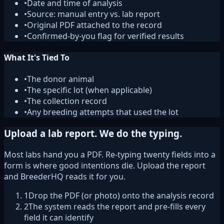
•
Date and time of analysis
•
Source: manual entry vs. lab report
•
Original PDF attached to the record
•
Confirmed-by-you flag for verified results
What It's Tied To
•
The donor animal
•
The specific lot (when applicable)
•
The collection record
•
Any breeding attempts that used the lot
Upload a lab report. We do the typing.
Most labs hand you a PDF. Re-typing twenty fields into a
form is where good intentions die. Upload the report
and BreederHQ reads it for you.
1
Drop the PDF (or photo) onto the analysis record
2
The system reads the report and pre-fills every
field it can identify