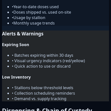
•
Year-to-date doses used
•
Doses shipped vs. used on-site
•
Usage by stallion
•
Monthly usage trends
Alerts & Warnings
Expiring Soon
• Batches expiring within 30 days
• Visual urgency indicators (red/yellow)
• Quick action to use or discard
Low Inventory
• Stallions below threshold levels
• Collection scheduling reminders
• Demand vs. supply tracking
Dispensing & Chain of Custody