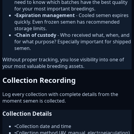
need to know which batches have the best quality
for your most important breedings.
•
Expiration management
- Cooled semen expires
quickly. Even frozen semen has recommended
storage limits.
•
Chain of custody
- Who received what, when, and
for what purpose? Especially important for shipped
semen.
Without proper tracking, you lose visibility into one of
your most valuable breeding assets.
Collection Recording
Log every collection with complete details from the
moment semen is collected.
Collection Details
•
Collection date and time
•
Collection method (AV, manual, electroejaculation)