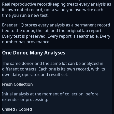
Real reproductive recordkeeping treats every analysis as
its own dated record, not a value you overwrite each
time you run a new test.
BreederHQ stores every analysis as a permanent record
tied to the donor, the lot, and the original lab report.
Every test is preserved. Every report is searchable. Every
number has provenance.
One Donor, Many Analyses
The same donor and the same lot can be analyzed in
different contexts. Each one is its own record, with its
own date, operator, and result set.
Fresh Collection
Initial analysis at the moment of collection, before
extender or processing.
Chilled / Cooled