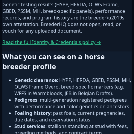
Genetic testing results (HYPP, HERDA, OLWS Frame,
GBED, PSSM, MH, breed-specific panels), performance
records, and program history are the breeder\u2019s
own attestation. BreederHQ does not open, read, or
vouch for any uploaded document.
Read the full Identity & Credentials policy →
What you can see on a horse
breeder profile
Genetic clearance
: HYPP, HERDA, GBED, PSSM, MH,
OLWS Frame Overo, breed-specific markers (e.g.
WFFS in Warmbloods, JEB in Belgian Drafts).
Pedigrees
: multi-generation registered pedigrees
with performance and color genetics on ancestors.
Foaling history
: past foals, current pregnancies,
due dates, and reservation status.
Stud services
: stallions standing at stud with fees,
breeding methods, and contract terms.