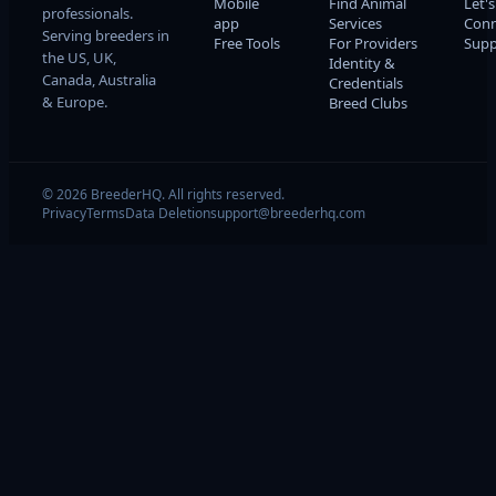
Mobile
Find Animal
Let's
professionals.
app
Services
Conn
Serving breeders in
Free Tools
For Providers
Supp
the US, UK,
Identity &
Canada, Australia
Credentials
& Europe.
Breed Clubs
© 2026 BreederHQ. All rights reserved.
Privacy
Terms
Data Deletion
support@breederhq.com