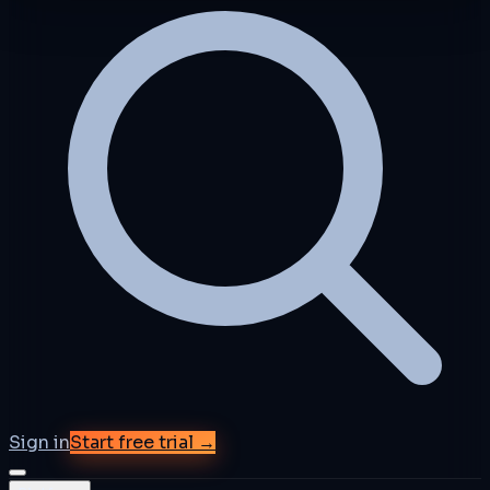
Sign in
Start free trial →