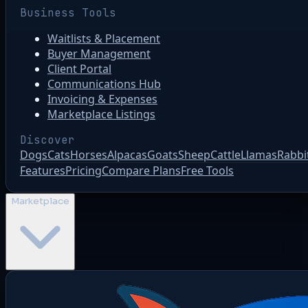
Business Tools
Waitlists & Placement
Buyer Management
Client Portal
Communications Hub
Invoicing & Expenses
Marketplace Listings
Discover
Dogs
Cats
Horses
Alpacas
Goats
Sheep
Cattle
Llamas
Rabbi
Features
Pricing
Compare Plans
Free Tools
Marketplace