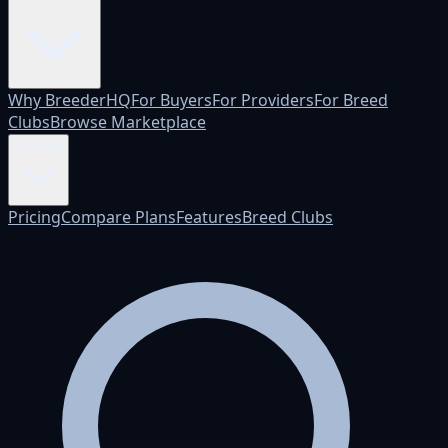
Why BreederHQ
For Buyers
For Providers
For Breed
Clubs
Browse Marketplace
Pricing
Pricing
Compare Plans
Features
Breed Clubs