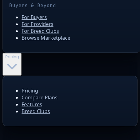
Buyers & Beyond
For Buyers
For Providers
For Breed Clubs
Browse Marketplace
Pricing
Pricing
Compare Plans
Features
Breed Clubs