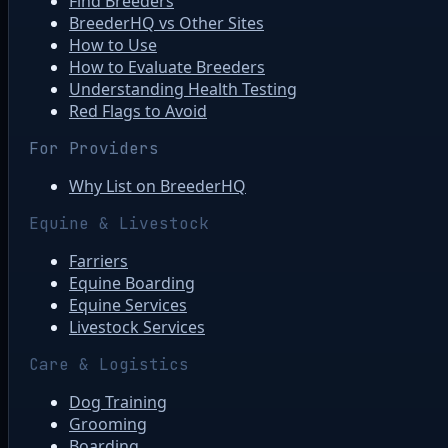
Find Breeders
BreederHQ vs Other Sites
How to Use
How to Evaluate Breeders
Understanding Health Testing
Red Flags to Avoid
For Providers
Why List on BreederHQ
Equine & Livestock
Farriers
Equine Boarding
Equine Services
Livestock Services
Care & Logistics
Dog Training
Grooming
Boarding