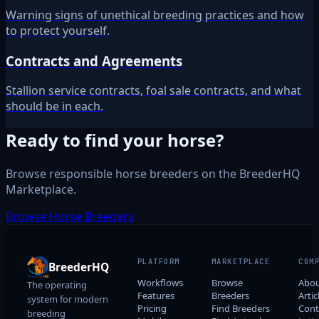
Warning signs of unethical breeding practices and how
to protect yourself.
Contracts and Agreements
Stallion service contracts, foal sale contracts, and what
should be in each.
Ready to find your horse?
Browse responsible horse breeders on the BreederHQ
Marketplace.
Browse Horse Breeders
PLATFORM
MARKETPLACE
COM
BreederHQ
Workflows
Browse
Abo
The operating
Features
Breeders
Artic
system for modern
Pricing
Find Breeders
Cont
breeding