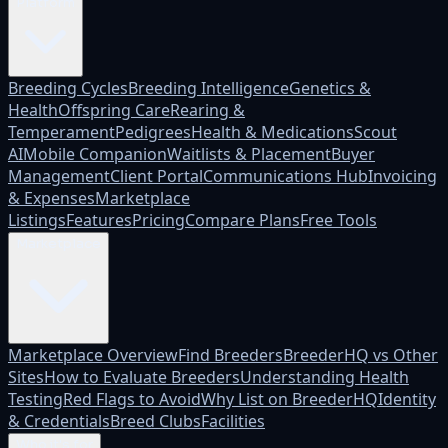
Platform
Breeding Cycles
Breeding Intelligence
Genetics &
Health
Offspring Care
Rearing &
Temperament
Pedigrees
Health & Medications
Scout
AI
Mobile Companion
Waitlists & Placement
Buyer
Management
Client Portal
Communications Hub
Invoicing
& Expenses
Marketplace
Listings
Features
Pricing
Compare Plans
Free Tools
Marketplace
Marketplace Overview
Find Breeders
BreederHQ vs Other
Sites
How to Evaluate Breeders
Understanding Health
Testing
Red Flags to Avoid
Why List on BreederHQ
Identity
& Credentials
Breed Clubs
Facilities
Who it's for