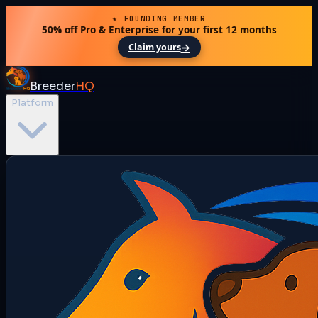
★ FOUNDING MEMBER
50% off Pro & Enterprise for your first 12 months
→
Claim yours
Breeder
HQ
Platform