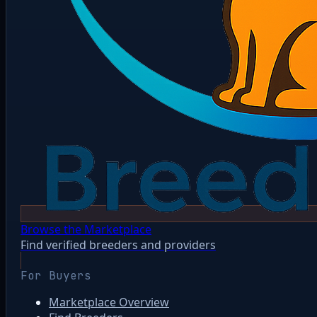
Browse the Marketplace
Find verified breeders and providers
For Buyers
Marketplace Overview