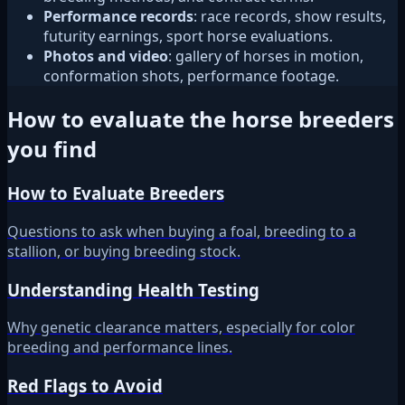
Performance records
: race records, show results,
futurity earnings, sport horse evaluations.
Photos and video
: gallery of horses in motion,
conformation shots, performance footage.
How to evaluate the horse breeders
you find
How to Evaluate Breeders
Questions to ask when buying a foal, breeding to a
stallion, or buying breeding stock.
Understanding Health Testing
Why genetic clearance matters, especially for color
breeding and performance lines.
Red Flags to Avoid