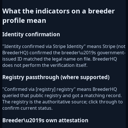
What the indicators on a breeder
profile mean
Identity confirmation
"Identity confirmed via Stripe Identity" means Stripe (not
BreederHQ) confirmed the breeder\u2019s government-
issued ID matched the legal name on file. BreederHQ
does not perform the verification itself.
Registry passthrough (where supported)
"Confirmed via [registry] registry" means BreederHQ
queried that public registry and got a matching record.
The registry is the authoritative source; click through to
confirm current status.
Breeder\u2019s own attestation