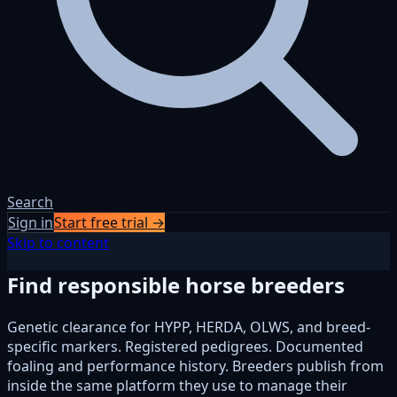
Search
Sign in
Start free trial →
Skip to content
Find responsible horse breeders
Genetic clearance for HYPP, HERDA, OLWS, and breed-
specific markers. Registered pedigrees. Documented
foaling and performance history. Breeders publish from
inside the same platform they use to manage their