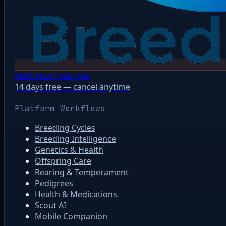
Start Your Free Trial
14 days free — cancel anytime
Platform Workflows
Breeding Cycles
Breeding Intelligence
Genetics & Health
Offspring Care
Rearing & Temperament
Pedigrees
Health & Medications
Scout AI
Mobile Companion