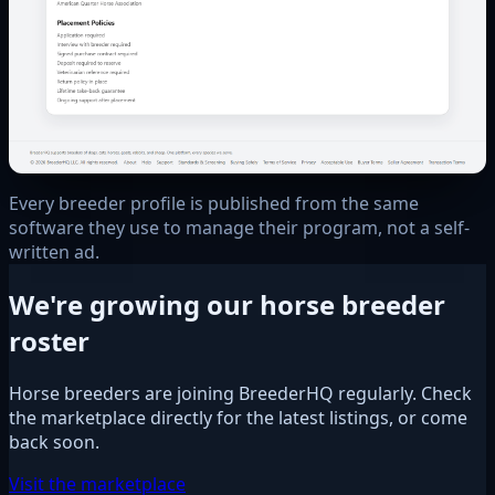
Every breeder profile is published from the same
software they use to manage their program, not a self-
written ad.
We're growing our horse breeder
roster
Horse breeders are joining BreederHQ regularly. Check
the marketplace directly for the latest listings, or come
back soon.
Visit the marketplace