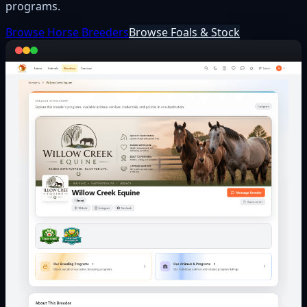
programs.
Browse Horse Breeders
Browse Foals & Stock