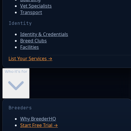
Vet Specialists
Transport
Identity
Identity & Credentials
Breed Clubs
Facilities
List Your Services →
Who it's for
Breeders
Why BreederHQ
Start Free Trial →