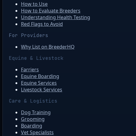
How to Use
How to Evaluate Breeders
Understanding Health Testing
Red Flags to Avoid
For Providers
Why List on BreederHQ
Equine & Livestock
Farriers
Equine Boarding
Equine Services
Livestock Services
Care & Logistics
Dog Training
Grooming
Boarding
Vet Specialists