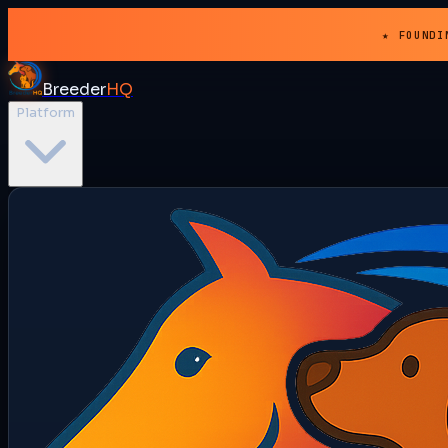
★ FOUNDI
Breeder
HQ
Platform