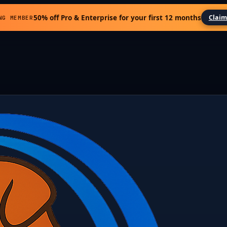
50% off Pro & Enterprise for your first 12 months
Claim
NG MEMBER