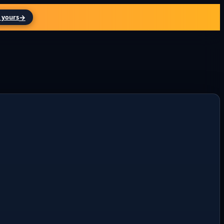
→
 yours