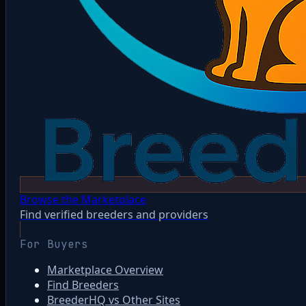
Browse the Marketplace
Find verified breeders and providers
For Buyers
Marketplace Overview
Find Breeders
BreederHQ vs Other Sites