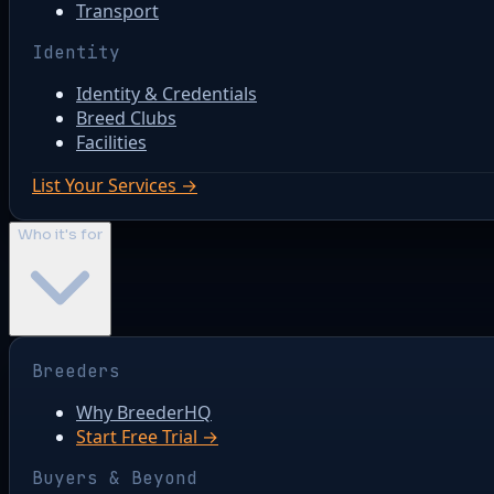
Transport
Identity
Identity & Credentials
Breed Clubs
Facilities
List Your Services →
Who it's for
Breeders
Why BreederHQ
Start Free Trial →
Buyers & Beyond