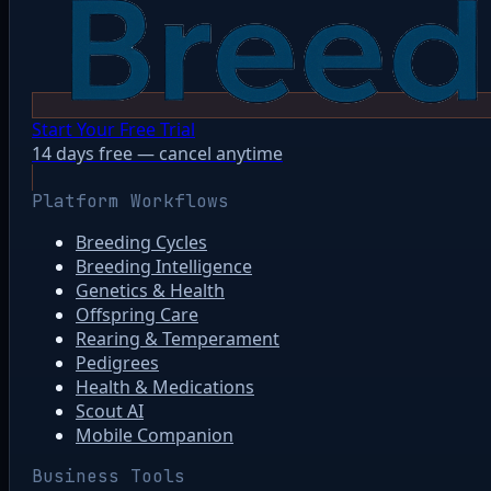
Start Your Free Trial
14 days free — cancel anytime
Platform Workflows
Breeding Cycles
Breeding Intelligence
Genetics & Health
Offspring Care
Rearing & Temperament
Pedigrees
Health & Medications
Scout AI
Mobile Companion
Business Tools