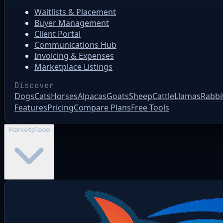
Waitlists & Placement
Buyer Management
Client Portal
Communications Hub
Invoicing & Expenses
Marketplace Listings
Discover
Dogs
Cats
Horses
Alpacas
Goats
Sheep
Cattle
Llamas
Rabbi
Features
Pricing
Compare Plans
Free Tools
Marketplace