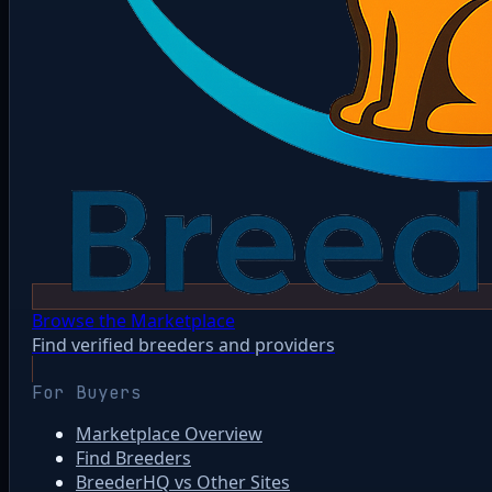
Browse the Marketplace
Find verified breeders and providers
For Buyers
Marketplace Overview
Find Breeders
BreederHQ vs Other Sites