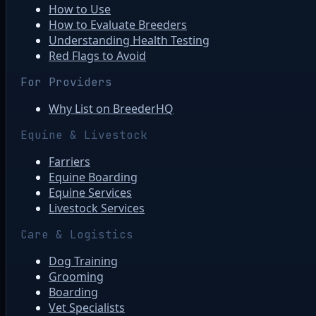
How to Use
How to Evaluate Breeders
Understanding Health Testing
Red Flags to Avoid
For Providers
Why List on BreederHQ
Equine & Livestock
Farriers
Equine Boarding
Equine Services
Livestock Services
Care & Logistics
Dog Training
Grooming
Boarding
Vet Specialists