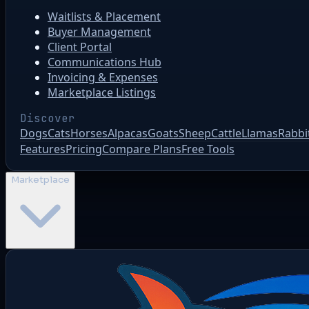
Waitlists & Placement
Buyer Management
Client Portal
Communications Hub
Invoicing & Expenses
Marketplace Listings
Discover
Dogs
Cats
Horses
Alpacas
Goats
Sheep
Cattle
Llamas
Rabbi
Features
Pricing
Compare Plans
Free Tools
Marketplace