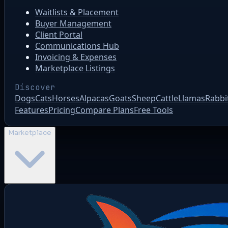
Waitlists & Placement
Buyer Management
Client Portal
Communications Hub
Invoicing & Expenses
Marketplace Listings
Discover
Dogs
Cats
Horses
Alpacas
Goats
Sheep
Cattle
Llamas
Rabbi
Features
Pricing
Compare Plans
Free Tools
Marketplace