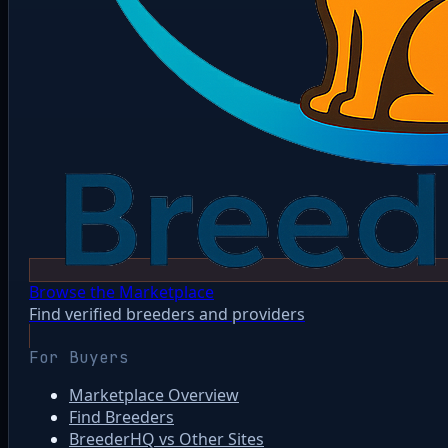
Browse the Marketplace
Find verified breeders and providers
For Buyers
Marketplace Overview
Find Breeders
BreederHQ vs Other Sites