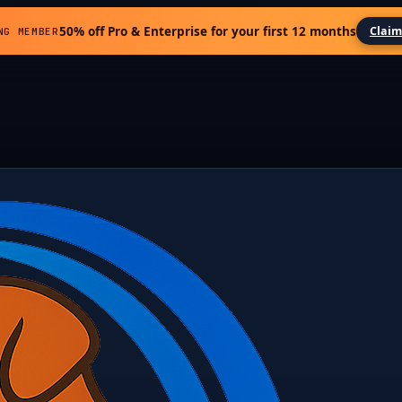
50% off Pro & Enterprise for your first 12 months
Claim
NG MEMBER