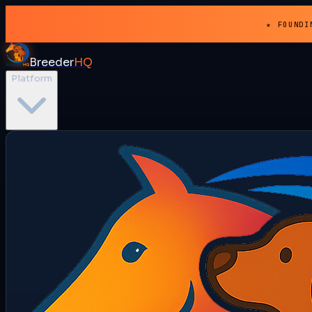
★ FOUNDI
Breeder
HQ
Platform