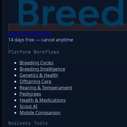
Start Your Free Trial
14 days free — cancel anytime
Platform Workflows
Breeding Cycles
Breeding Intelligence
Genetics & Health
Offspring Care
Rearing & Temperament
Pedigrees
Health & Medications
Scout AI
Mobile Companion
Business Tools