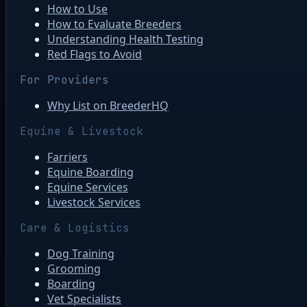
How to Use
How to Evaluate Breeders
Understanding Health Testing
Red Flags to Avoid
For Providers
Why List on BreederHQ
Equine & Livestock
Farriers
Equine Boarding
Equine Services
Livestock Services
Care & Logistics
Dog Training
Grooming
Boarding
Vet Specialists