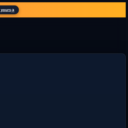
→
 yours