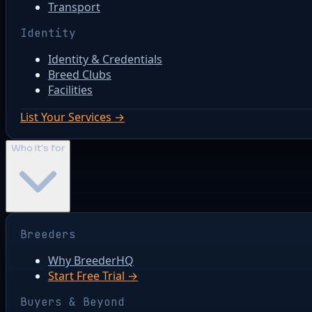
Transport
Identity
Identity & Credentials
Breed Clubs
Facilities
List Your Services →
Who it's for
Breeders
Why BreederHQ
Start Free Trial →
Buyers & Beyond