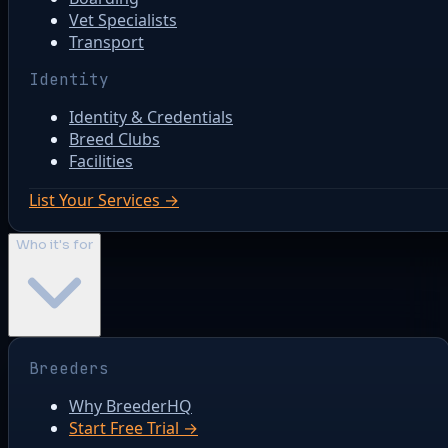
Vet Specialists
Transport
Identity
Identity & Credentials
Breed Clubs
Facilities
List Your Services →
Who it's for
Breeders
Why BreederHQ
Start Free Trial →