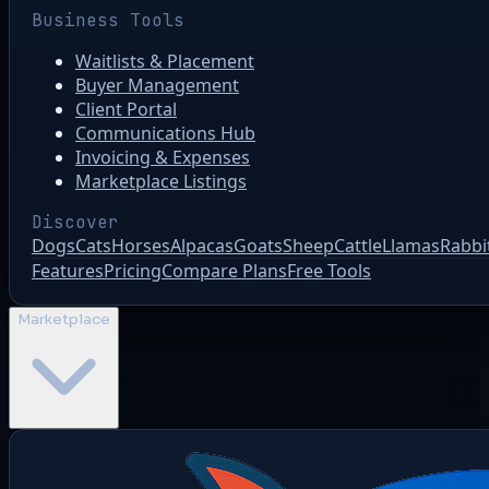
Business Tools
Waitlists & Placement
Buyer Management
Client Portal
Communications Hub
Invoicing & Expenses
Marketplace Listings
Discover
Dogs
Cats
Horses
Alpacas
Goats
Sheep
Cattle
Llamas
Rabbi
Features
Pricing
Compare Plans
Free Tools
Marketplace