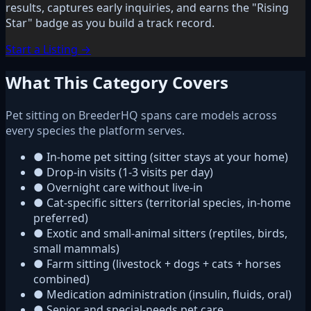
results, captures early inquiries, and earns the "Rising
Star" badge as you build a track record.
Start a Listing →
What This Category Covers
Pet sitting on BreederHQ spans care models across
every species the platform serves.
●
In-home pet sitting (sitter stays at your home)
●
Drop-in visits (1-3 visits per day)
●
Overnight care without live-in
●
Cat-specific sitters (territorial species, in-home
preferred)
●
Exotic and small-animal sitters (reptiles, birds,
small mammals)
●
Farm sitting (livestock + dogs + cats + horses
combined)
●
Medication administration (insulin, fluids, oral)
●
Senior and special-needs pet care