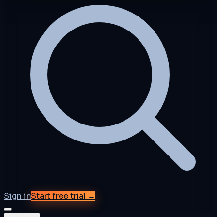
Sign in
Start free trial →