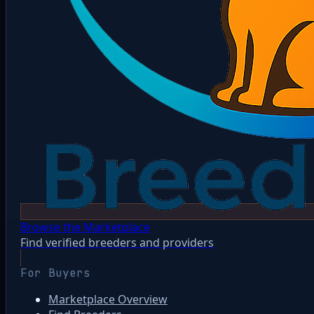
Browse the Marketplace
Find verified breeders and providers
For Buyers
Marketplace Overview