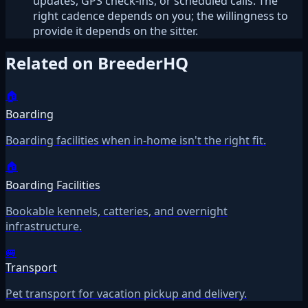
updates, GPS check-ins, or scheduled calls. The
right cadence depends on you; the willingness to
provide it depends on the sitter.
Related on BreederHQ
🏠
Boarding
Boarding facilities when in-home isn't the right fit.
🏠
Boarding Facilities
Bookable kennels, catteries, and overnight
infrastructure.
🚐
Transport
Pet transport for vacation pickup and delivery.