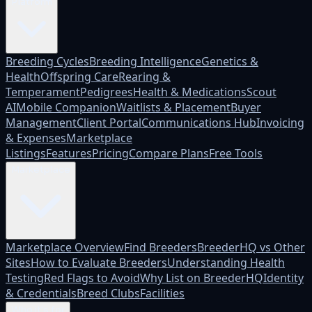
Platform
Breeding Cycles
Breeding Intelligence
Genetics &
Health
Offspring Care
Rearing &
Temperament
Pedigrees
Health & Medications
Scout
AI
Mobile Companion
Waitlists & Placement
Buyer
Management
Client Portal
Communications Hub
Invoicing
& Expenses
Marketplace
Listings
Features
Pricing
Compare Plans
Free Tools
Marketplace
Marketplace Overview
Find Breeders
BreederHQ vs Other
Sites
How to Evaluate Breeders
Understanding Health
Testing
Red Flags to Avoid
Why List on BreederHQ
Identity
& Credentials
Breed Clubs
Facilities
Who it's for