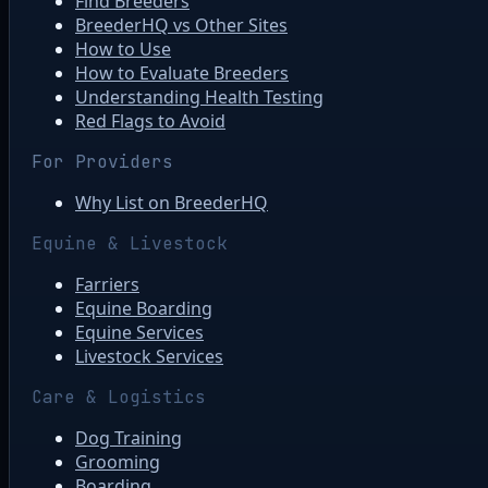
Find Breeders
BreederHQ vs Other Sites
How to Use
How to Evaluate Breeders
Understanding Health Testing
Red Flags to Avoid
For Providers
Why List on BreederHQ
Equine & Livestock
Farriers
Equine Boarding
Equine Services
Livestock Services
Care & Logistics
Dog Training
Grooming
Boarding