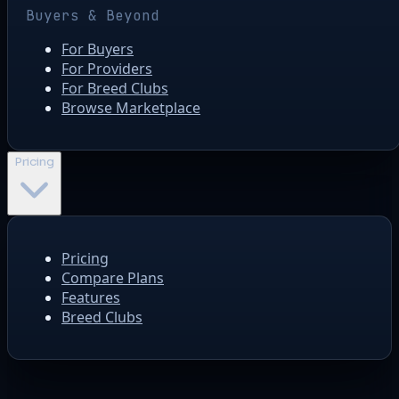
Buyers & Beyond
For Buyers
For Providers
For Breed Clubs
Browse Marketplace
Pricing
Pricing
Compare Plans
Features
Breed Clubs