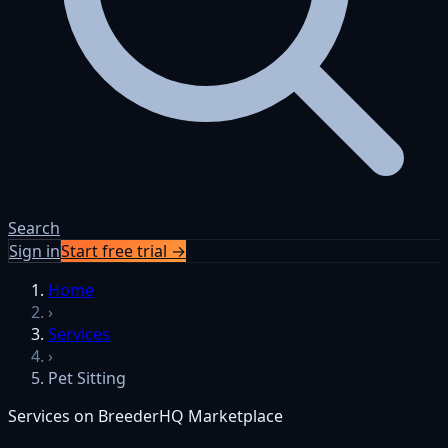
Search
Sign in
Start free trial →
Home
›
Services
›
Pet Sitting
Services on BreederHQ Marketplace