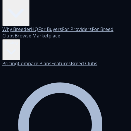
Why BreederHQ
For Buyers
For Providers
For Breed
Clubs
Browse Marketplace
Pricing
Pricing
Compare Plans
Features
Breed Clubs