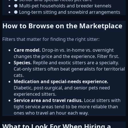
●
Multi-pet households and breeder kennels
●
Long-term sitting and snowbird arrangements
How to Browse on the Marketplace
Filters that matter for finding the right sitter:
Care model.
Drop-in vs. in-home vs. overnight
changes the price and the experience. Filter first.
Species.
Reptile and exotic sitters are a specialty.
Cat-only sitters often beat generalists for territorial
cats.
Medication and special-needs experience.
Diabetic, post-surgical, and senior pets need
experienced sitters.
Service area and travel radius.
Local sitters with
tight service areas tend to be more reliable than
ones who travel an hour each way.
What to Look For When Hiring a