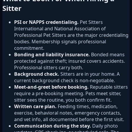
Sitter
PSI or NAPPS credentialing.
Pet Sitters
International and National Association of
Professional Pet Sitters are the major credentialing
bodies. Membership signals professional
commitment.
Bonding and liability insurance.
Bonded means
protected against theft; insured covers accidents.
Professional sitters carry both.
Background check.
Sitters are in your home. A
current background check is non-negotiable.
Meet-and-greet before booking.
Reputable sitters
require a pre-booking meeting. Pets meet sitter,
sitter sees the routine, you both confirm fit.
Written care plan.
Feeding times, medication,
exercise, behavioral notes, emergency contacts,
and vet info, all documented before the first visit.
Communication during the stay.
Daily photo