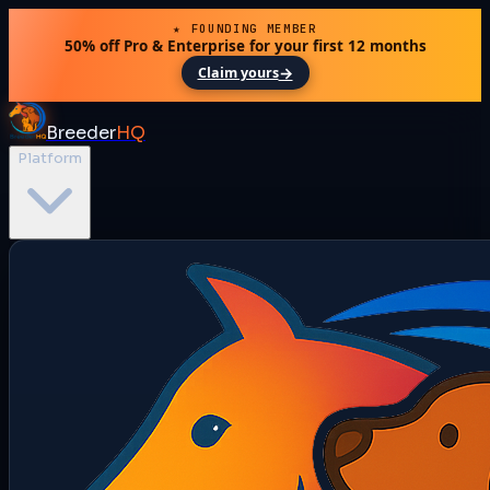
★ FOUNDING MEMBER
50% off Pro & Enterprise for your first 12 months
→
Claim yours
Breeder
HQ
Platform