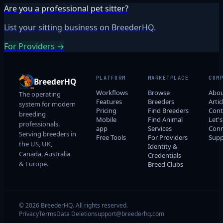
Are you a professional pet sitter?
List your sitting business on BreederHQ.
For Providers →
PLATFORM
MARKETPLACE
COM
BreederHQ
Workflows
Browse
Abo
The operating
Features
Breeders
Artic
system for modern
Pricing
Find Breeders
Cont
breeding
Mobile
Find Animal
Let's
professionals.
app
Services
Conn
Serving breeders in
Free Tools
For Providers
Supp
the US, UK,
Identity &
Canada, Australia
Credentials
& Europe.
Breed Clubs
© 2026 BreederHQ. All rights reserved.
Privacy
Terms
Data Deletion
support@breederhq.com