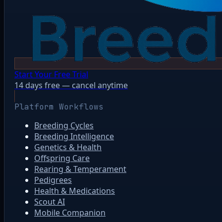
Start Your Free Trial
14 days free — cancel anytime
Platform Workflows
Breeding Cycles
Breeding Intelligence
Genetics & Health
Offspring Care
Rearing & Temperament
Pedigrees
Health & Medications
Scout AI
Mobile Companion