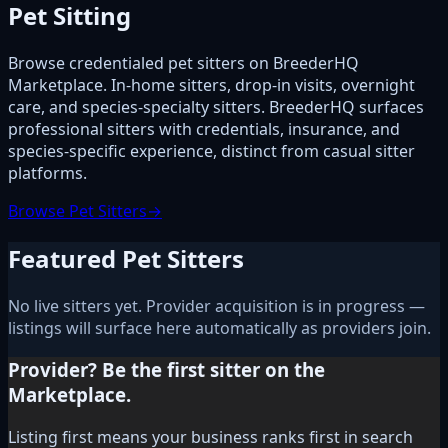
Pet Sitting
Browse credentialed pet sitters on BreederHQ
Marketplace. In-home sitters, drop-in visits, overnight
care, and species-specialty sitters. BreederHQ surfaces
professional sitters with credentials, insurance, and
species-specific experience, distinct from casual sitter
platforms.
Browse Pet Sitters
→
Featured Pet Sitters
No live sitters yet. Provider acquisition is in progress —
listings will surface here automatically as providers join.
Provider? Be the first sitter on the
Marketplace.
Listing first means your business ranks first in search