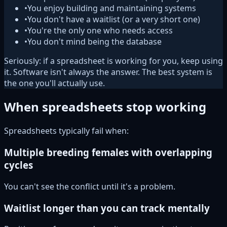
•
You enjoy building and maintaining systems
•
You don't have a waitlist (or a very short one)
•
You're the only one who needs access
•
You don't mind being the database
Seriously: if a spreadsheet is working for you, keep using
it. Software isn't always the answer. The best system is
the one you'll actually use.
When spreadsheets stop working
Spreadsheets typically fail when:
Multiple breeding females with overlapping
cycles
You can't see the conflict until it's a problem.
Waitlist longer than you can track mentally