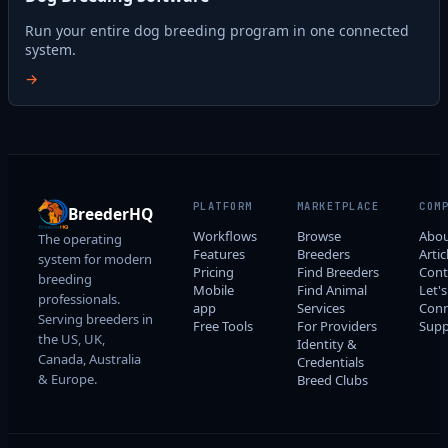
Run your entire dog breeding program in one connected
system.
→
PLATFORM
MARKETPLACE
COM
BreederHQ
Workflows
Browse
Abo
The operating
Features
Breeders
Artic
system for modern
Pricing
Find Breeders
Cont
breeding
Mobile
Find Animal
Let's
professionals.
app
Services
Conn
Serving breeders in
Free Tools
For Providers
Supp
the US, UK,
Identity &
Canada, Australia
Credentials
& Europe.
Breed Clubs