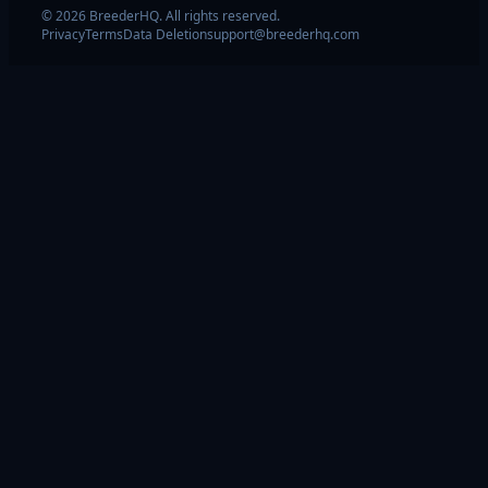
© 2026 BreederHQ. All rights reserved.
Privacy
Terms
Data Deletion
support@breederhq.com