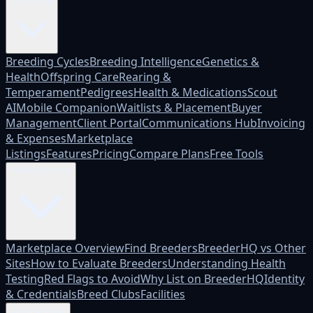
Platform
Breeding Cycles
Breeding Intelligence
Genetics &
Health
Offspring Care
Rearing &
Temperament
Pedigrees
Health & Medications
Scout
AI
Mobile Companion
Waitlists & Placement
Buyer
Management
Client Portal
Communications Hub
Invoicing
& Expenses
Marketplace
Listings
Features
Pricing
Compare Plans
Free Tools
Marketplace
Marketplace Overview
Find Breeders
BreederHQ vs Other
Sites
How to Evaluate Breeders
Understanding Health
Testing
Red Flags to Avoid
Why List on BreederHQ
Identity
& Credentials
Breed Clubs
Facilities
Who it's for