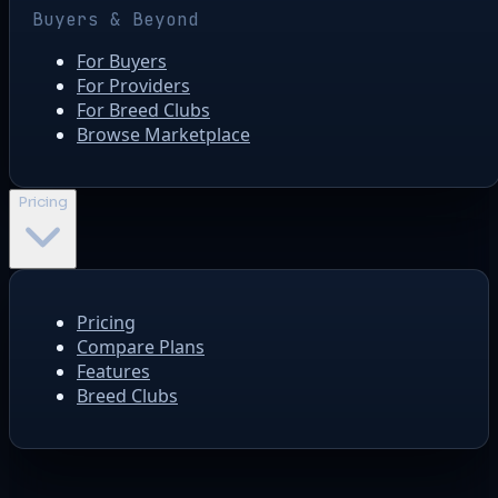
Buyers & Beyond
For Buyers
For Providers
For Breed Clubs
Browse Marketplace
Pricing
Pricing
Compare Plans
Features
Breed Clubs