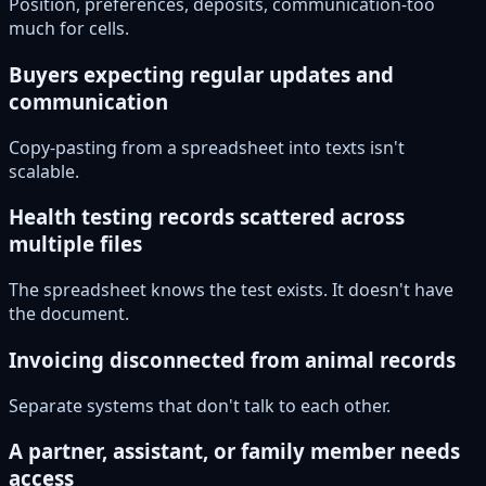
Position, preferences, deposits, communication-too
much for cells.
Buyers expecting regular updates and
communication
Copy-pasting from a spreadsheet into texts isn't
scalable.
Health testing records scattered across
multiple files
The spreadsheet knows the test exists. It doesn't have
the document.
Invoicing disconnected from animal records
Separate systems that don't talk to each other.
A partner, assistant, or family member needs
access