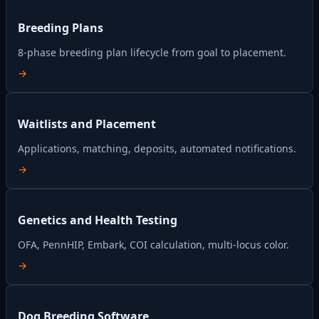
Breeding Plans
8-phase breeding plan lifecycle from goal to placement.
→
Waitlists and Placement
Applications, matching, deposits, automated notifications.
→
Genetics and Health Testing
OFA, PennHIP, Embark, COI calculation, multi-locus color.
→
Dog Breeding Software