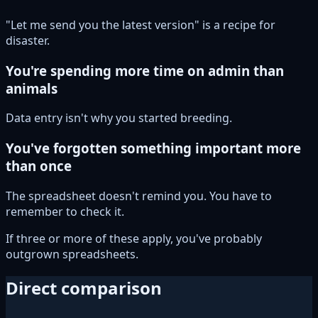
"Let me send you the latest version" is a recipe for
disaster.
You're spending more time on admin than
animals
Data entry isn't why you started breeding.
You've forgotten something important more
than once
The spreadsheet doesn't remind you. You have to
remember to check it.
If three or more of these apply, you've probably
outgrown spreadsheets.
Direct comparison