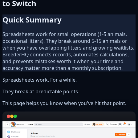
to Switch
Quick Summary
Spreadsheets work for small operations (1-5 animals,
occasional litters). They break around 5-15 animals or
when you have overlapping litters and growing waitlists.
BreederHQ connects records, automates calculations,
and prevents mistakes-worth it when your time and
accuracy matter more than a monthly subscription.
Spreadsheets work. For a while.
They break at predictable points.
This page helps you know when you've hit that point.