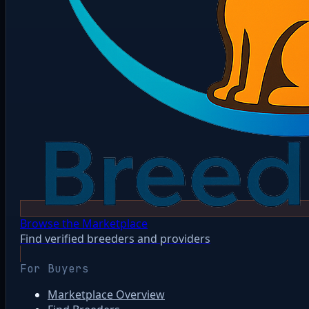
Browse the Marketplace
Find verified breeders and providers
For Buyers
Marketplace Overview