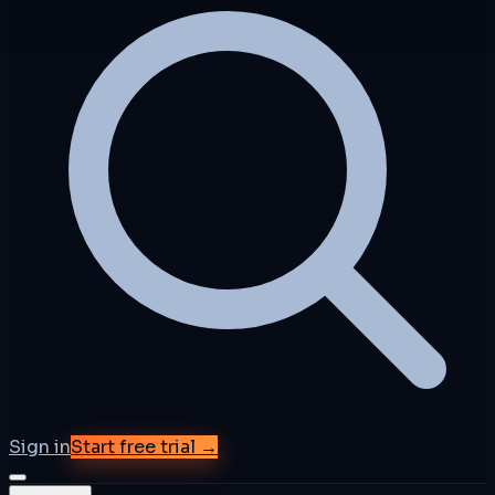
Sign in
Start free trial →