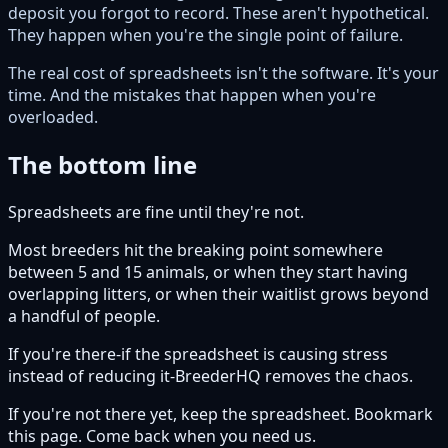
deposit you forgot to record. These aren't hypothetical.
They happen when you're the single point of failure.
The real cost of spreadsheets isn't the software. It's your
time. And the mistakes that happen when you're
overloaded.
The bottom line
Spreadsheets are fine until they're not.
Most breeders hit the breaking point somewhere
between 5 and 15 animals, or when they start having
overlapping litters, or when their waitlist grows beyond
a handful of people.
If you're there-if the spreadsheet is causing stress
instead of reducing it-BreederHQ removes the chaos.
If you're not there yet, keep the spreadsheet. Bookmark
this page. Come back when you need us.