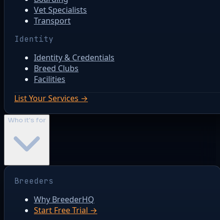
Vet Specialists
Transport
Identity
Identity & Credentials
Breed Clubs
Facilities
List Your Services →
Who it's for
Breeders
Why BreederHQ
Start Free Trial →