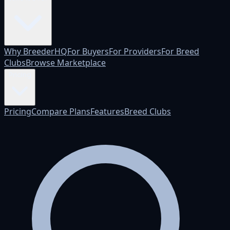
Why BreederHQ
For Buyers
For Providers
For Breed
Clubs
Browse Marketplace
Pricing
Pricing
Compare Plans
Features
Breed Clubs