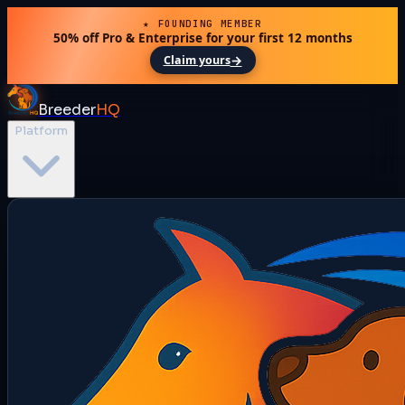
★ FOUNDING MEMBER
50% off Pro & Enterprise for your first 12 months
→
Claim yours
Breeder
HQ
Platform