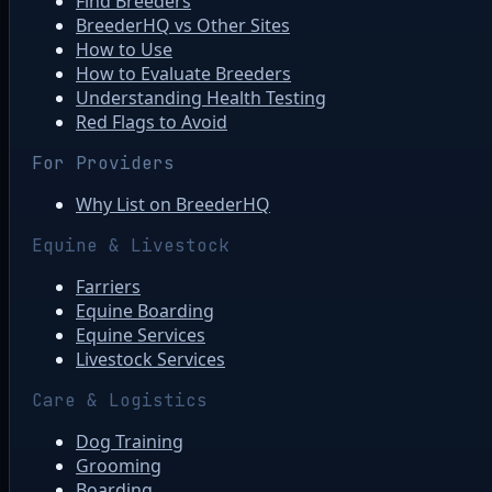
Find Breeders
BreederHQ vs Other Sites
How to Use
How to Evaluate Breeders
Understanding Health Testing
Red Flags to Avoid
For Providers
Why List on BreederHQ
Equine & Livestock
Farriers
Equine Boarding
Equine Services
Livestock Services
Care & Logistics
Dog Training
Grooming
Boarding