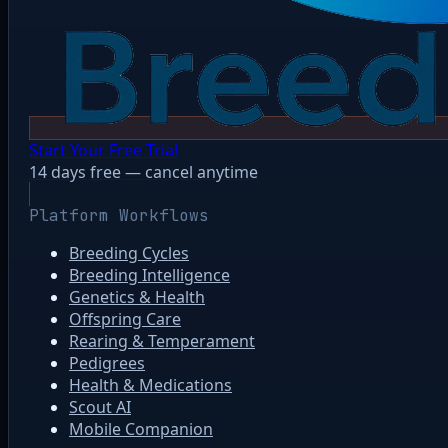
Start Your Free Trial
14 days free — cancel anytime
Platform Workflows
Breeding Cycles
Breeding Intelligence
Genetics & Health
Offspring Care
Rearing & Temperament
Pedigrees
Health & Medications
Scout AI
Mobile Companion