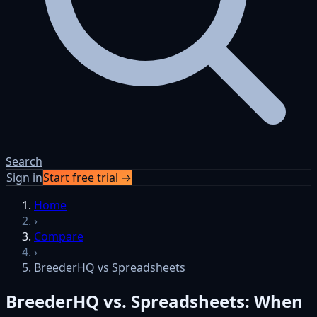
Search
Sign in
Start free trial →
Skip to content
Home
›
Compare
›
BreederHQ vs Spreadsheets
BreederHQ vs. Spreadsheets: When