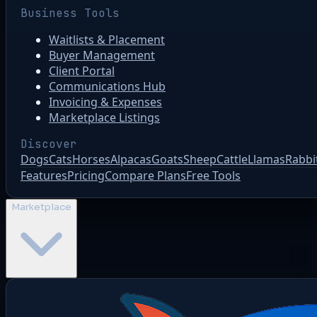
Business Tools
Waitlists & Placement
Buyer Management
Client Portal
Communications Hub
Invoicing & Expenses
Marketplace Listings
Discover
Dogs
Cats
Horses
Alpacas
Goats
Sheep
Cattle
Llamas
Rabbi
Features
Pricing
Compare Plans
Free Tools
Marketplace