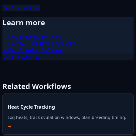
Get Started Free
Learn more
→ Dog Breeding Software
→ How to Track Breeding Cycles
→ Best Breeding Software
Get Started Free
Related Workflows
Heat Cycle Tracking
Log heats, track ovulation windows, plan breeding timing.
→