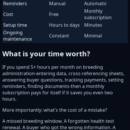
Reminders
Manual
Automatic
Monthly
Cost
Free
subscription
Setup time
Hours to days
Minutes
Ongoing
Constant
Minimal
maintenance
What is your time worth?
If you spend 5+ hours per month on breeding
administration-entering data, cross-referencing sheets,
answering buyer questions, tracking payments, setting
reminders, finding documents-then a monthly
subscription pays for itself if it saves you even two
hours.
More importantly: what's the cost of a mistake?
A missed breeding window. A forgotten health test
renewal. A buyer who got the wrong information. A