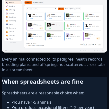
Every animal connected to its pedigree, health records,
breeding plans, and offspring, not scattered across tabs
in a spreadsheet.
When spreadsheets are fine
Spreadsheets are a reasonable choice when:
•
You have 1-5 animals
•
You produce occasional litters (1-2 per year)