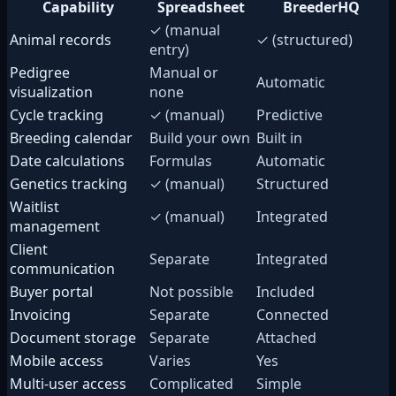
Capability
Spreadsheet
BreederHQ
✓ (manual
Animal records
✓ (structured)
entry)
Pedigree
Manual or
Automatic
visualization
none
Cycle tracking
✓ (manual)
Predictive
Breeding calendar
Build your own
Built in
Date calculations
Formulas
Automatic
Genetics tracking
✓ (manual)
Structured
Waitlist
✓ (manual)
Integrated
management
Client
Separate
Integrated
communication
Buyer portal
Not possible
Included
Invoicing
Separate
Connected
Document storage
Separate
Attached
Mobile access
Varies
Yes
Multi-user access
Complicated
Simple