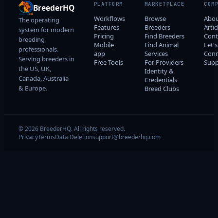
PLATFORM
MARKETPLACE
COM
BreederHQ
Workflows
Browse
Abo
The operating
Features
Breeders
Artic
system for modern
Pricing
Find Breeders
Cont
breeding
Mobile
Find Animal
Let's
professionals.
app
Services
Conn
Serving breeders in
Free Tools
For Providers
Supp
the US, UK,
Identity &
Canada, Australia
Credentials
& Europe.
Breed Clubs
© 2026 BreederHQ. All rights reserved.
Privacy
Terms
Data Deletion
support@breederhq.com