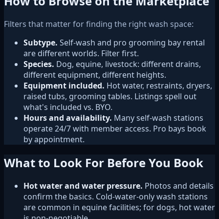
How to Browse on the Marketplace
Filters that matter for finding the right wash space:
Subtype.
Self-wash and pro grooming bay rental
are different worlds. Filter first.
Species.
Dog, equine, livestock: different drains,
different equipment, different heights.
Equipment included.
Hot water, restraints, dryers,
raised tubs, grooming tables. Listings spell out
what's included vs. BYO.
Hours and availability.
Many self-wash stations
operate 24/7 with member access. Pro bays book
by appointment.
What to Look For Before You Book
Hot water and water pressure.
Photos and details
confirm the basics. Cold-water-only wash stations
are common in equine facilities; for dogs, hot water
is non-negotiable.