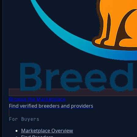
Browse the Marketplace
Find verified breeders and providers
For Buyers
Marketplace Overview