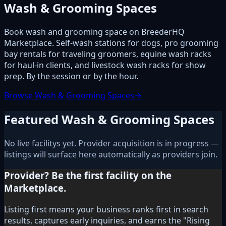
Wash & Grooming Spaces
Book wash and grooming space on BreederHQ
Marketplace. Self-wash stations for dogs, pro grooming
bay rentals for traveling groomers, equine wash racks
for haul-in clients, and livestock wash racks for show
prep. By the session or by the hour.
Browse Wash & Grooming Spaces
→
Featured Wash & Grooming Spaces
No live facilitys yet. Provider acquisition is in progress —
listings will surface here automatically as providers join.
Provider? Be the first facility on the
Marketplace.
Listing first means your business ranks first in search
results, captures early inquiries, and earns the "Rising