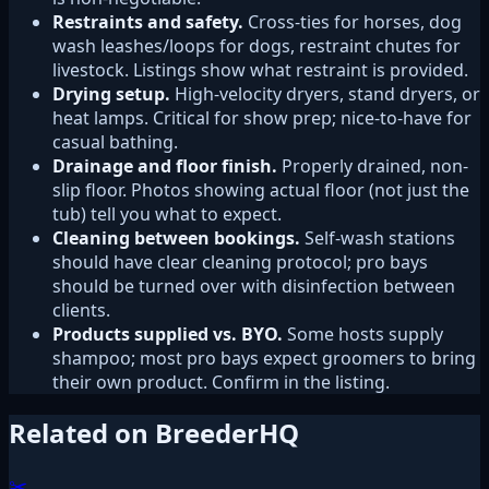
Restraints and safety.
Cross-ties for horses, dog
wash leashes/loops for dogs, restraint chutes for
livestock. Listings show what restraint is provided.
Drying setup.
High-velocity dryers, stand dryers, or
heat lamps. Critical for show prep; nice-to-have for
casual bathing.
Drainage and floor finish.
Properly drained, non-
slip floor. Photos showing actual floor (not just the
tub) tell you what to expect.
Cleaning between bookings.
Self-wash stations
should have clear cleaning protocol; pro bays
should be turned over with disinfection between
clients.
Products supplied vs. BYO.
Some hosts supply
shampoo; most pro bays expect groomers to bring
their own product. Confirm in the listing.
Related on BreederHQ
✂️