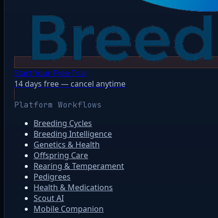
Start Your Free Trial
14 days free — cancel anytime
Platform Workflows
Breeding Cycles
Breeding Intelligence
Genetics & Health
Offspring Care
Rearing & Temperament
Pedigrees
Health & Medications
Scout AI
Mobile Companion