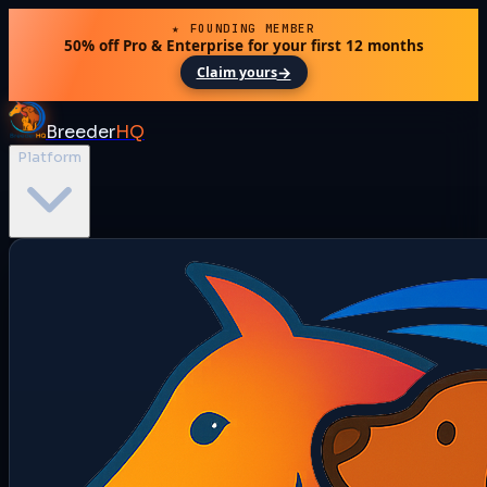
★ FOUNDING MEMBER
50% off Pro & Enterprise for your first 12 months
→
Claim yours
Breeder
HQ
Platform