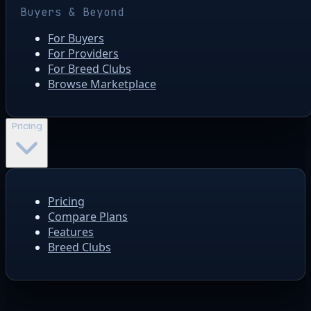
Buyers & Beyond
For Buyers
For Providers
For Breed Clubs
Browse Marketplace
Pricing
Pricing
Compare Plans
Features
Breed Clubs