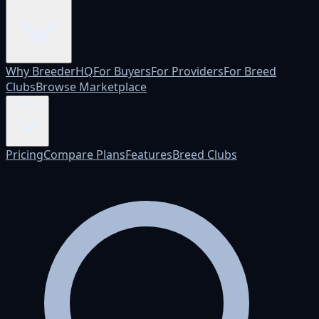
Why BreederHQ
For Buyers
For Providers
For Breed
Clubs
Browse Marketplace
Pricing
Pricing
Compare Plans
Features
Breed Clubs