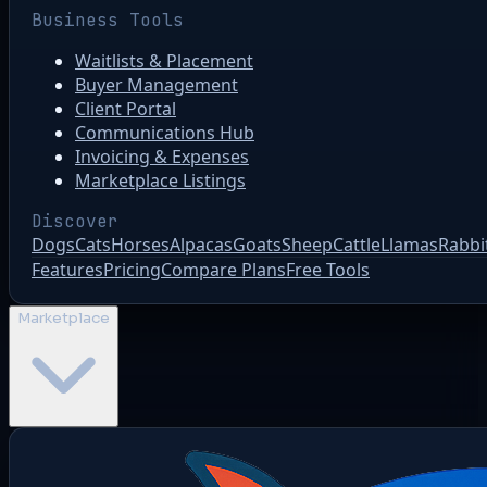
Business Tools
Waitlists & Placement
Buyer Management
Client Portal
Communications Hub
Invoicing & Expenses
Marketplace Listings
Discover
Dogs
Cats
Horses
Alpacas
Goats
Sheep
Cattle
Llamas
Rabbi
Features
Pricing
Compare Plans
Free Tools
Marketplace