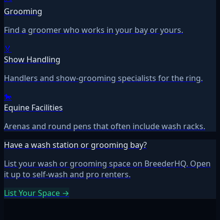
Grooming
Find a groomer who works in your bay or yours.
🏅
Show Handling
Handlers and show-grooming specialists for the ring.
🐎
Equine Facilities
Arenas and round pens that often include wash racks.
Have a wash station or grooming bay?
List your wash or grooming space on BreederHQ. Open
it up to self-wash and pro renters.
List Your Space →