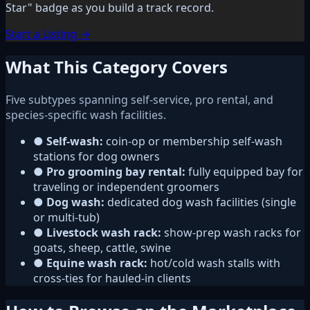
Star" badge as you build a track record.
Start a Listing →
What This Category Covers
Five subtypes spanning self-service, pro rental, and
species-specific wash facilities.
●
Self-wash:
coin-op or membership self-wash
stations for dog owners
●
Pro grooming bay rental:
fully equipped bay for
traveling or independent groomers
●
Dog wash:
dedicated dog wash facilities (single
or multi-tub)
●
Livestock wash rack:
show-prep wash racks for
goats, sheep, cattle, swine
●
Equine wash rack:
hot/cold wash stalls with
cross-ties for hauled-in clients