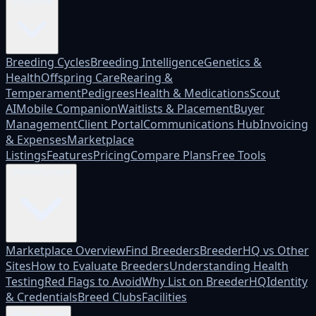
Platform
Breeding Cycles
Breeding Intelligence
Genetics &
Health
Offspring Care
Rearing &
Temperament
Pedigrees
Health & Medications
Scout
AI
Mobile Companion
Waitlists & Placement
Buyer
Management
Client Portal
Communications Hub
Invoicing
& Expenses
Marketplace
Listings
Features
Pricing
Compare Plans
Free Tools
Marketplace
Marketplace Overview
Find Breeders
BreederHQ vs Other
Sites
How to Evaluate Breeders
Understanding Health
Testing
Red Flags to Avoid
Why List on BreederHQ
Identity
& Credentials
Breed Clubs
Facilities
Who it's for