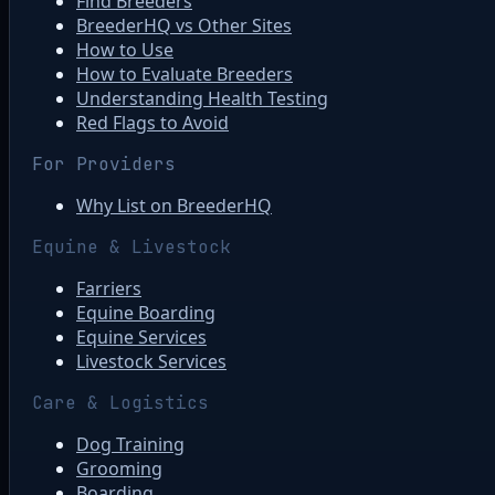
Find Breeders
BreederHQ vs Other Sites
How to Use
How to Evaluate Breeders
Understanding Health Testing
Red Flags to Avoid
For Providers
Why List on BreederHQ
Equine & Livestock
Farriers
Equine Boarding
Equine Services
Livestock Services
Care & Logistics
Dog Training
Grooming
Boarding