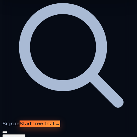
Sign in
Start free trial →