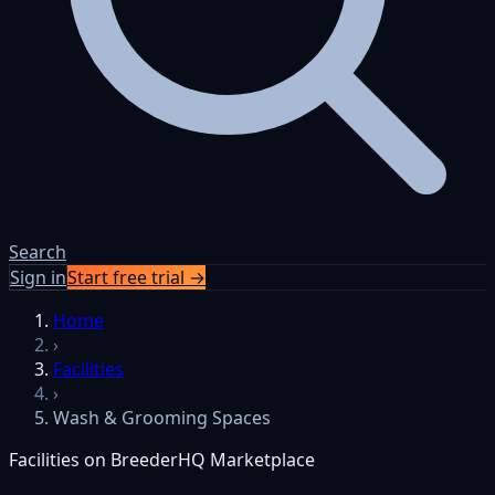
Search
Sign in
Start free trial →
Home
›
Facilities
›
Wash & Grooming Spaces
Facilities on BreederHQ Marketplace