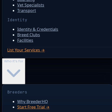
Vet Specialists
Transport
Identity
Identity & Credentials
Breed Clubs
Facilities
List Your Services →
Who it's for
Breeders
Why BreederHQ
Start Free Trial →