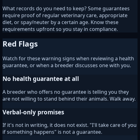
What records do you need to keep? Some guarantees
require proof of regular veterinary care, appropriate
diet, or spay/neuter by a certain age. Know these
requirements upfront so you stay in compliance.
Red Flags
Watch for these warning signs when reviewing a health
guarantee, or when a breeder discusses one with you.
No health guarantee at all
A breeder who offers no guarantee is telling you they
are not willing to stand behind their animals. Walk away.
Verbal-only promises
If it's not in writing, it does not exist. "I'll take care of you
if something happens" is not a guarantee.