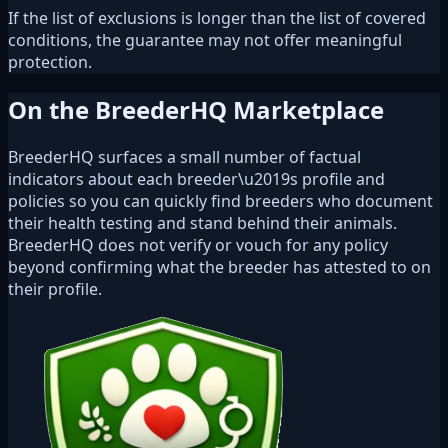
If the list of exclusions is longer than the list of covered
conditions, the guarantee may not offer meaningful
protection.
On the BreederHQ Marketplace
BreederHQ surfaces a small number of factual
indicators about each breeder\u2019s profile and
policies so you can quickly find breeders who document
their health testing and stand behind their animals.
BreederHQ does not verify or vouch for any policy
beyond confirming what the breeder has attested to on
their profile.