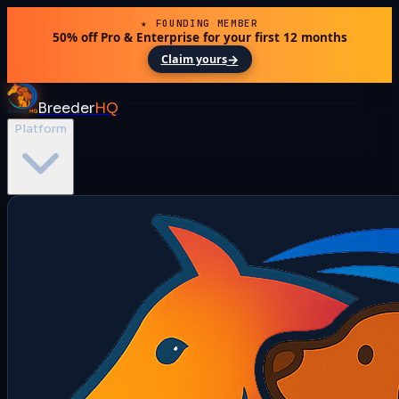
★ FOUNDING MEMBER
50% off Pro & Enterprise for your first 12 months
→
Claim yours
Breeder
HQ
Platform