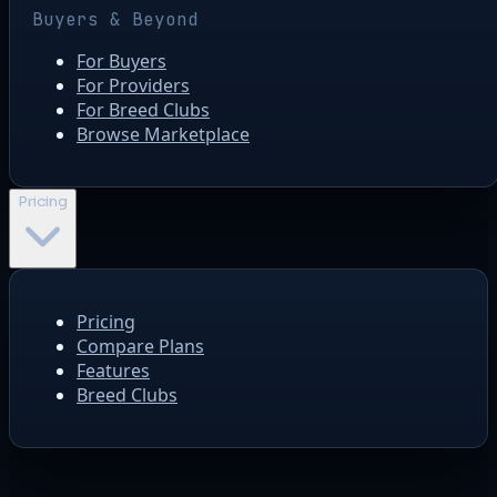
Buyers & Beyond
For Buyers
For Providers
For Breed Clubs
Browse Marketplace
Pricing
Pricing
Compare Plans
Features
Breed Clubs