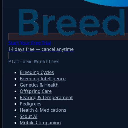
Start Your Free Trial
14 days free — cancel anytime
Platform Workflows
Breeding Cycles
Breeding Intelligence
Genetics & Health
Offspring Care
Rearing & Temperament
Pedigrees
Health & Medications
Scout AI
Mobile Companion