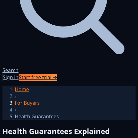
Search
Sign in
Start free trial →
Home
›
For Buyers
›
Health Guarantees
Health Guarantees Explained