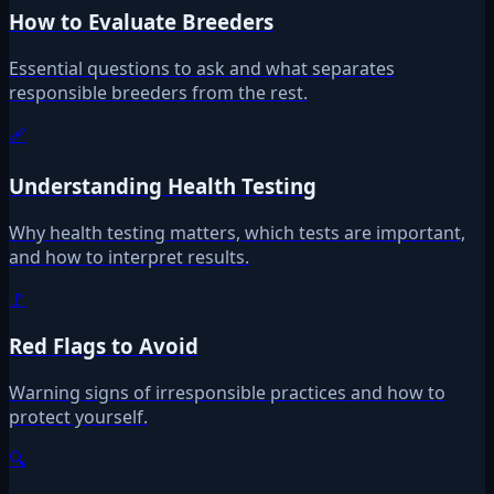
How to Evaluate Breeders
Essential questions to ask and what separates
responsible breeders from the rest.
🩹
Understanding Health Testing
Why health testing matters, which tests are important,
and how to interpret results.
🚩
Red Flags to Avoid
Warning signs of irresponsible practices and how to
protect yourself.
🔍