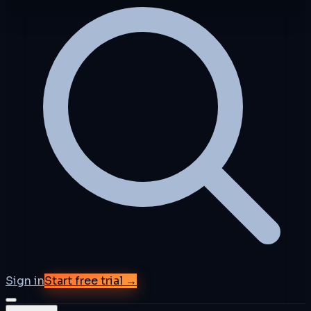
Sign in
Start free trial →