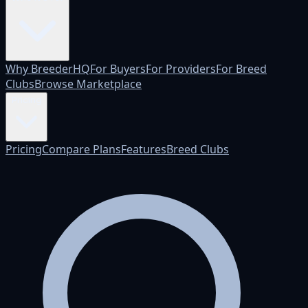
Why BreederHQ
For Buyers
For Providers
For Breed
Clubs
Browse Marketplace
Pricing
Pricing
Compare Plans
Features
Breed Clubs