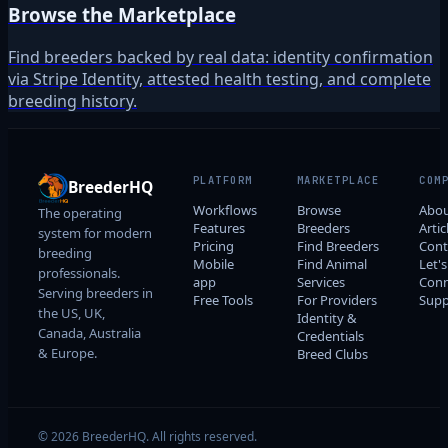
Browse the Marketplace
Find breeders backed by real data: identity confirmation
via Stripe Identity, attested health testing, and complete
breeding history.
PLATFORM
MARKETPLACE
COM
BreederHQ
Workflows
Browse
Abo
The operating
Features
Breeders
Artic
system for modern
Pricing
Find Breeders
Cont
breeding
Mobile
Find Animal
Let's
professionals.
app
Services
Conn
Serving breeders in
Free Tools
For Providers
Supp
the US, UK,
Identity &
Canada, Australia
Credentials
& Europe.
Breed Clubs
© 2026 BreederHQ. All rights reserved.