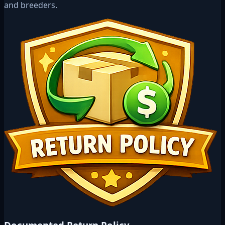
and breeders.