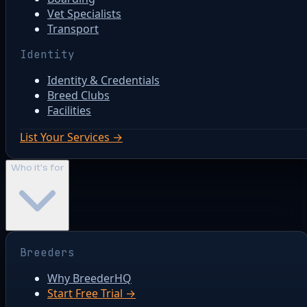
Vet Specialists
Transport
Identity
Identity & Credentials
Breed Clubs
Facilities
List Your Services →
Who it's for
Breeders
Why BreederHQ
Start Free Trial →