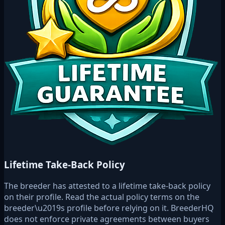
Lifetime Take-Back Policy
The breeder has attested to a lifetime take-back policy
on their profile. Read the actual policy terms on the
breeder\u2019s profile before relying on it. BreederHQ
does not enforce private agreements between buyers