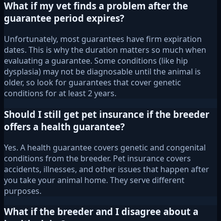
What if my vet finds a problem after the
guarantee period expires?
Unfortunately, most guarantees have firm expiration
dates. This is why the duration matters so much when
evaluating a guarantee. Some conditions (like hip
dysplasia) may not be diagnosable until the animal is
older, so look for guarantees that cover genetic
conditions for at least 2 years.
Should I still get pet insurance if the breeder
offers a health guarantee?
Yes. A health guarantee covers genetic and congenital
conditions from the breeder. Pet insurance covers
accidents, illnesses, and other issues that happen after
you take your animal home. They serve different
purposes.
What if the breeder and I disagree about a