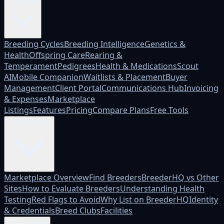
Platform
Breeding Cycles
Breeding Intelligence
Genetics &
Health
Offspring Care
Rearing &
Temperament
Pedigrees
Health & Medications
Scout
AI
Mobile Companion
Waitlists & Placement
Buyer
Management
Client Portal
Communications Hub
Invoicing
& Expenses
Marketplace
Listings
Features
Pricing
Compare Plans
Free Tools
Marketplace
Marketplace Overview
Find Breeders
BreederHQ vs Other
Sites
How to Evaluate Breeders
Understanding Health
Testing
Red Flags to Avoid
Why List on BreederHQ
Identity
& Credentials
Breed Clubs
Facilities
Who it's for