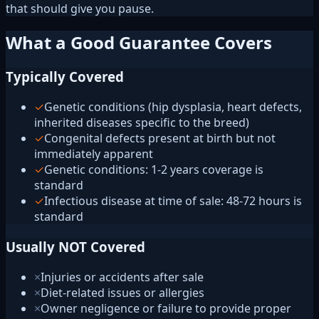
that should give you pause.
What a Good Guarantee Covers
Typically Covered
✓
Genetic conditions (hip dysplasia, heart defects,
inherited diseases specific to the breed)
✓
Congenital defects present at birth but not
immediately apparent
✓
Genetic conditions: 1-2 years coverage is
standard
✓
Infectious disease at time of sale: 48-72 hours is
standard
Usually NOT Covered
×
Injuries or accidents after sale
×
Diet-related issues or allergies
×
Owner negligence or failure to provide proper