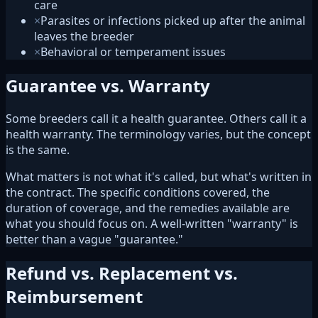
care
×
Parasites or infections picked up after the animal
leaves the breeder
×
Behavioral or temperament issues
Guarantee vs. Warranty
Some breeders call it a health guarantee. Others call it a
health warranty. The terminology varies, but the concept
is the same.
What matters is not what it's called, but what's written in
the contract. The specific conditions covered, the
duration of coverage, and the remedies available are
what you should focus on. A well-written "warranty" is
better than a vague "guarantee."
Refund vs. Replacement vs.
Reimbursement