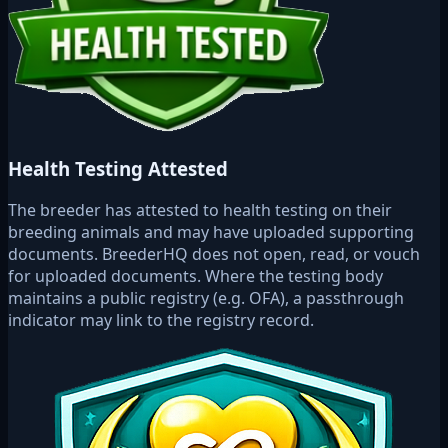
Health Testing Attested
The breeder has attested to health testing on their
breeding animals and may have uploaded supporting
documents. BreederHQ does not open, read, or vouch
for uploaded documents. Where the testing body
maintains a public registry (e.g. OFA), a passthrough
indicator may link to the registry record.