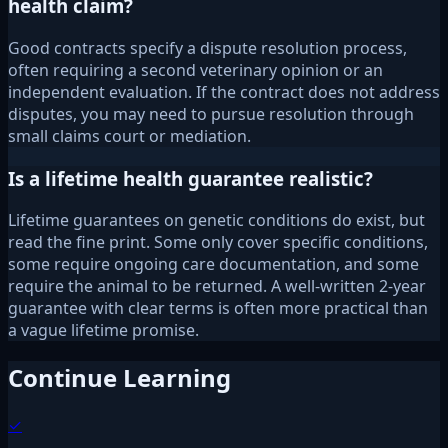
health claim?
Good contracts specify a dispute resolution process,
often requiring a second veterinary opinion or an
independent evaluation. If the contract does not address
disputes, you may need to pursue resolution through
small claims court or mediation.
Is a lifetime health guarantee realistic?
Lifetime guarantees on genetic conditions do exist, but
read the fine print. Some only cover specific conditions,
some require ongoing care documentation, and some
require the animal to be returned. A well-written 2-year
guarantee with clear terms is often more practical than
a vague lifetime promise.
Continue Learning
✓