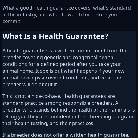
What a good health guarantee covers, what's standard
in the industry, and what to watch for before you
commit.
What Is a Health Guarantee?
A health guarantee is a written commitment from the
breeder covering genetic and congenital health
conditions for a defined period after you take your
animal home. It spells out what happens if your new
animal develops a covered condition, and what the
breeder will do about it.
This is not a nice-to-have. Health guarantees are
standard practice among responsible breeders. A
breeder who stands behind the health of their animals is
telling you they are confident in their breeding program,
their health testing, and their practices.
If a breeder does not offer a written health guarantee,