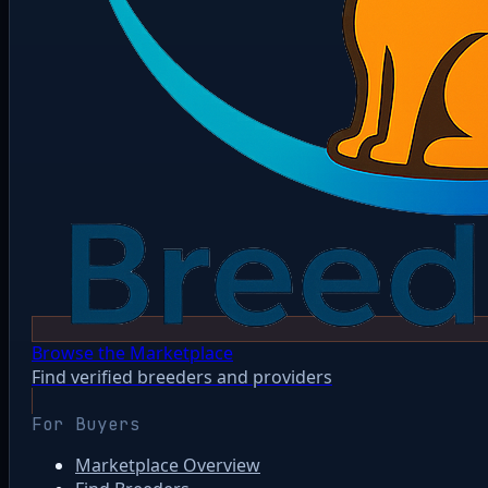
Browse the Marketplace
Find verified breeders and providers
For Buyers
Marketplace Overview