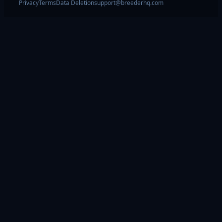
Privacy
Terms
Data Deletion
support@breederhq.com