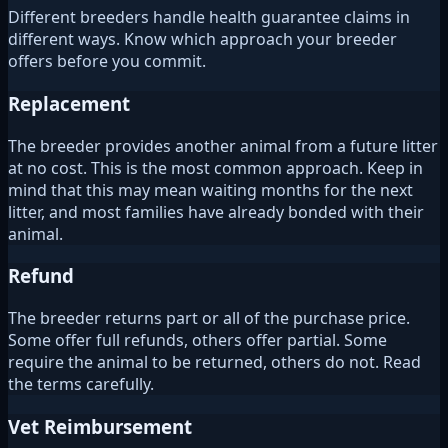
Different breeders handle health guarantee claims in
different ways. Know which approach your breeder
offers before you commit.
Replacement
The breeder provides another animal from a future litter
at no cost. This is the most common approach. Keep in
mind that this may mean waiting months for the next
litter, and most families have already bonded with their
animal.
Refund
The breeder returns part or all of the purchase price.
Some offer full refunds, others offer partial. Some
require the animal to be returned, others do not. Read
the terms carefully.
Vet Reimbursement