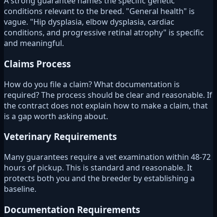
A strong guarantee names the specific genetic
conditions relevant to the breed. "General health" is
vague. "Hip dysplasia, elbow dysplasia, cardiac
conditions, and progressive retinal atrophy" is specific
and meaningful.
Claims Process
How do you file a claim? What documentation is
required? The process should be clear and reasonable. If
the contract does not explain how to make a claim, that
is a gap worth asking about.
Veterinary Requirements
Many guarantees require a vet examination within 48-72
hours of pickup. This is standard and reasonable. It
protects both you and the breeder by establishing a
baseline.
Documentation Requirements