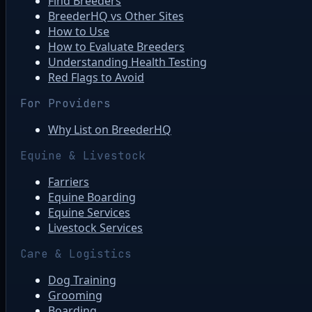
Find Breeders
BreederHQ vs Other Sites
How to Use
How to Evaluate Breeders
Understanding Health Testing
Red Flags to Avoid
For Providers
Why List on BreederHQ
Equine & Livestock
Farriers
Equine Boarding
Equine Services
Livestock Services
Care & Logistics
Dog Training
Grooming
Boarding