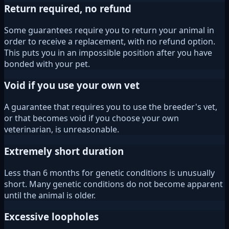
Return required, no refund
Some guarantees require you to return your animal in
order to receive a replacement, with no refund option.
This puts you in an impossible position after you have
bonded with your pet.
Void if you use your own vet
A guarantee that requires you to use the breeder's vet,
or that becomes void if you choose your own
veterinarian, is unreasonable.
Extremely short duration
Less than 6 months for genetic conditions is unusually
short. Many genetic conditions do not become apparent
until the animal is older.
Excessive loopholes