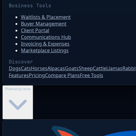
Business Tools
Waitlists & Placement
Buyer Management
Client Portal
Communications Hub
Invoicing & Expenses
Marketplace Listings
Discover
Dogs
Cats
Horses
Alpacas
Goats
Sheep
Cattle
Llamas
Rabbi
Features
Pricing
Compare Plans
Free Tools
Marketplace