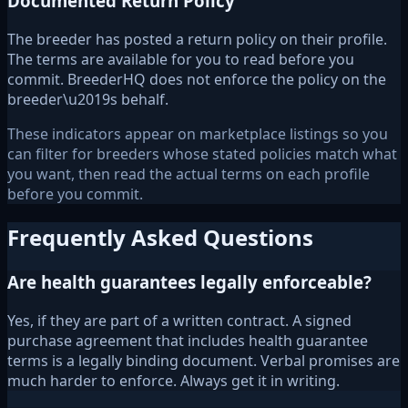
Documented Return Policy
The breeder has posted a return policy on their profile.
The terms are available for you to read before you
commit. BreederHQ does not enforce the policy on the
breeder\u2019s behalf.
These indicators appear on marketplace listings so you
can filter for breeders whose stated policies match what
you want, then read the actual terms on each profile
before you commit.
Frequently Asked Questions
Are health guarantees legally enforceable?
Yes, if they are part of a written contract. A signed
purchase agreement that includes health guarantee
terms is a legally binding document. Verbal promises are
much harder to enforce. Always get it in writing.