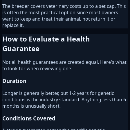
The breeder covers veterinary costs up to a set cap. This
is often the most practical option since most owners
want to keep and treat their animal, not return it or
replace it.
How to Evaluate a Health
Guarantee
Not all health guarantees are created equal. Here's what
to look for when reviewing one.
Duration
Longer is generally better, but 1-2 years for genetic
conditions is the industry standard. Anything less than 6
months is unusually short.
Conditions Covered