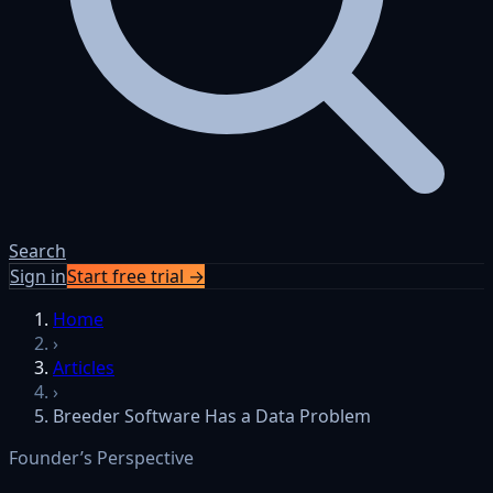
Search
Sign in
Start free trial →
Skip to content
Home
›
Articles
›
Breeder Software Has a Data Problem
Founder’s Perspective