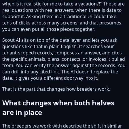
when is it realistic for me to take a vacation?!" Those are
real questions with real answers, when there is data to
support it. Asking them in a traditional UI could take
tens of clicks across many screens, and that presumes
you can even put all those pieces together.
Scout AI sits on top of the data layer and lets you ask
questions like that in plain English. It searches your
tenant-scoped records, composes an answer, and cites
the specific animals, plans, contacts, or invoices it pulled
from. You can verify the answer against the records. You
can drill into any cited link. The AI doesn't replace the
data, it gives you a different doorway into it.
That is the part that changes how breeders work.
What changes when both halves
are in place
The breeders we work with describe the shift in similar