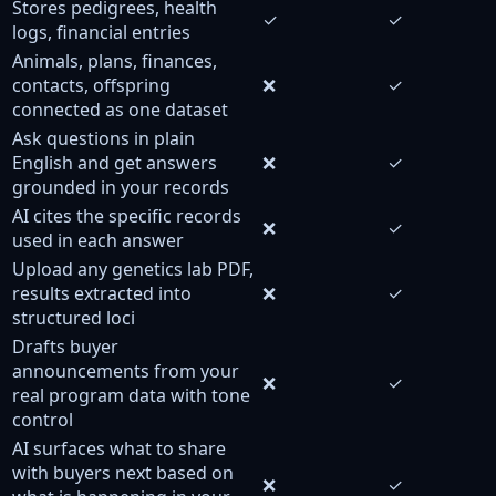
Stores pedigrees, health
✓
✓
logs, financial entries
Animals, plans, finances,
contacts, offspring
❌
✓
connected as one dataset
Ask questions in plain
English and get answers
❌
✓
grounded in your records
AI cites the specific records
❌
✓
used in each answer
Upload any genetics lab PDF,
results extracted into
❌
✓
structured loci
Drafts buyer
announcements from your
❌
✓
real program data with tone
control
AI surfaces what to share
with buyers next based on
❌
✓