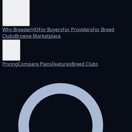
Why BreederHQ
For Buyers
For Providers
For Breed
Clubs
Browse Marketplace
Pricing
Pricing
Compare Plans
Features
Breed Clubs