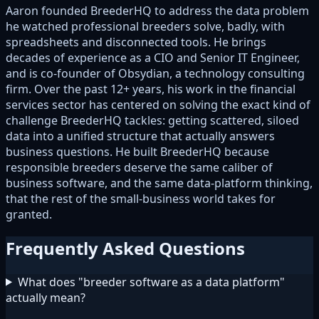
Aaron founded BreederHQ to address the data problem
he watched professional breeders solve, badly, with
spreadsheets and disconnected tools. He brings
decades of experience as a CIO and Senior IT Engineer,
and is co-founder of Obsydian, a technology consulting
firm. Over the past 12+ years, his work in the financial
services sector has centered on solving the exact kind of
challenge BreederHQ tackles: getting scattered, siloed
data into a unified structure that actually answers
business questions. He built BreederHQ because
responsible breeders deserve the same caliber of
business software, and the same data-platform thinking,
that the rest of the small-business world takes for
granted.
Frequently Asked Questions
What does "breeder software as a data platform"
actually mean?