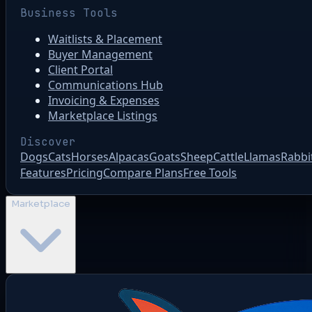
Business Tools
Waitlists & Placement
Buyer Management
Client Portal
Communications Hub
Invoicing & Expenses
Marketplace Listings
Discover
Dogs
Cats
Horses
Alpacas
Goats
Sheep
Cattle
Llamas
Rabbi
Features
Pricing
Compare Plans
Free Tools
Marketplace