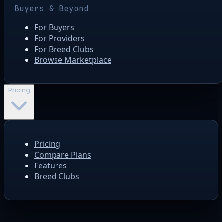
Buyers & Beyond
For Buyers
For Providers
For Breed Clubs
Browse Marketplace
Pricing
Pricing
Compare Plans
Features
Breed Clubs