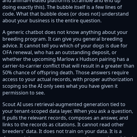
and animal-related platforms scramble and end up
doing exactly this). The bubble itself is a few lines of
code. What that bubble does (or does not) understand
about your business is the entire question.
A generic chatbot does not know anything about your
breeding program. It can give you general breeding
advice. It cannot tell you which of your dogs is due for
OFA renewal, who has an outstanding deposit, or
whether the upcoming Marlow x Hudson pairing has a
carrier-to-carrier conflict that will result in a greater than
50% chance of offspring death. Those answers require
access to your actual records, with proper authorization
scoping so the AI only sees what you have given it
permission to see.
Scout AI uses retrieval-augmented generation tied to
your tenant-scoped data layer. When you ask a question,
it pulls the relevant records, composes an answer, and
links to the records as citations. It cannot read other
breeders' data. It does not train on your data. It is a