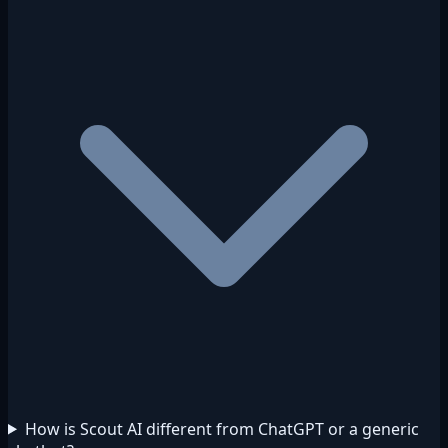
How is Scout AI different from ChatGPT or a generic