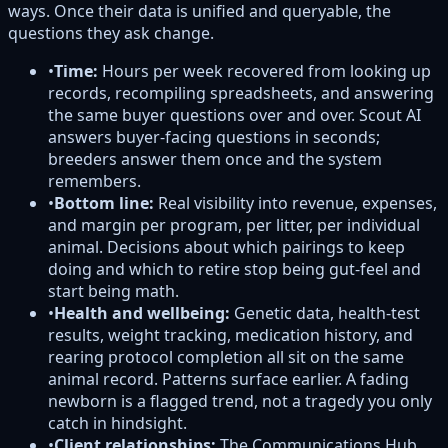
ways. Once their data is unified and queryable, the
questions they ask change.
•
Time:
Hours per week recovered from looking up
records, recompiling spreadsheets, and answering
the same buyer questions over and over. Scout AI
answers buyer-facing questions in seconds;
breeders answer them once and the system
remembers.
•
Bottom line:
Real visibility into revenue, expenses,
and margin per program, per litter, per individual
animal. Decisions about which pairings to keep
doing and which to retire stop being gut-feel and
start being math.
•
Health and wellbeing:
Genetic data, health-test
results, weight tracking, medication history, and
rearing protocol completion all sit on the same
animal record. Patterns surface earlier. A fading
newborn is a flagged trend, not a tragedy you only
catch in hindsight.
•
Client relationships:
The Communications Hub