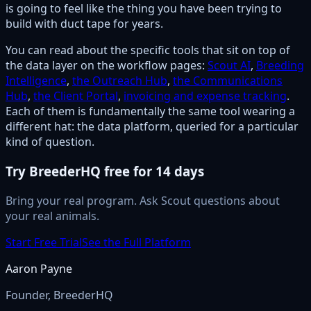
is going to feel like the thing you have been trying to
build with duct tape for years.
You can read about the specific tools that sit on top of
the data layer on the workflow pages:
Scout AI
,
Breeding
Intelligence
,
the Outreach Hub
,
the Communications
Hub
,
the Client Portal
,
invoicing and expense tracking
.
Each of them is fundamentally the same tool wearing a
different hat: the data platform, queried for a particular
kind of question.
Try BreederHQ free for 14 days
Bring your real program. Ask Scout questions about
your real animals.
Start Free Trial
See the Full Platform
Aaron Payne
Founder, BreederHQ