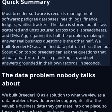
Quick Summary
Most breeder software is records-management
software: pedigree databases, health logs, finance
ledgers, waitlist trackers. The data is stored, but it stays
scattered and unstructured across tools, spreadsheets,
and DMs. Aggregating it is half the problem; making it
answer real business questions is the other half. We
built BreederHQ as a unified data platform first, then put
Scout AI on top so breeders can ask the questions that
actually matter to them, in plain English, and get
answers grounded in their own records, in seconds.
The data problem nobody talks
about
We built BreederHQ as a solution to what we view as a
data problem: How do breeders aggregate all of the
valuable business data they generate into one place, so
they can then ask relevant business questions and