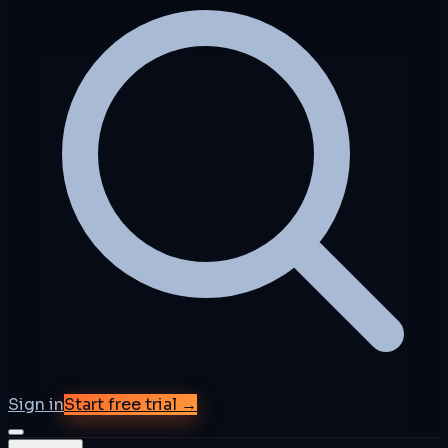
Sign in
Start free trial →