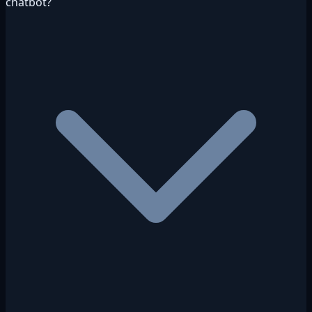
chatbot?