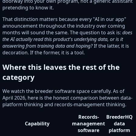
doorway into your own program, not a generic assistant
pretending to know it.
That distinction matters because every "AI in our app"
announcement throughout the industry over coming
months will sound the same. The question to ask is:
does
the AI actually read this product's underlying data, or is it
answering from training data and hoping?
If the latter, it is
decoration. If the former, it is a tool.
Where this leaves the rest of the
category
We watch the breeder software space carefully. As of
April 2026, here is the honest comparison between data-
platform thinking and records-management thinking.
Records-
BreederHQ
Capability
management
data
software
platform