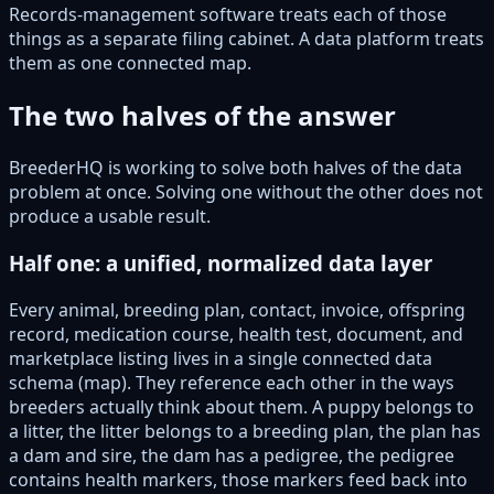
Records-management software treats each of those
things as a separate filing cabinet. A data platform treats
them as one connected map.
The two halves of the answer
BreederHQ is working to solve both halves of the data
problem at once. Solving one without the other does not
produce a usable result.
Half one: a unified, normalized data layer
Every animal, breeding plan, contact, invoice, offspring
record, medication course, health test, document, and
marketplace listing lives in a single connected data
schema (map). They reference each other in the ways
breeders actually think about them. A puppy belongs to
a litter, the litter belongs to a breeding plan, the plan has
a dam and sire, the dam has a pedigree, the pedigree
contains health markers, those markers feed back into