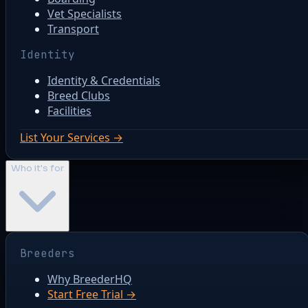
Vet Specialists
Transport
Identity
Identity & Credentials
Breed Clubs
Facilities
List Your Services →
Who it's for
Breeders
Why BreederHQ
Start Free Trial →