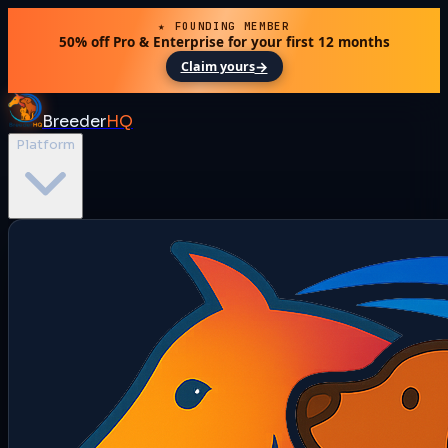
★ FOUNDING MEMBER
50% off Pro & Enterprise for your first 12 months
→
Claim yours
Breeder
HQ
Platform