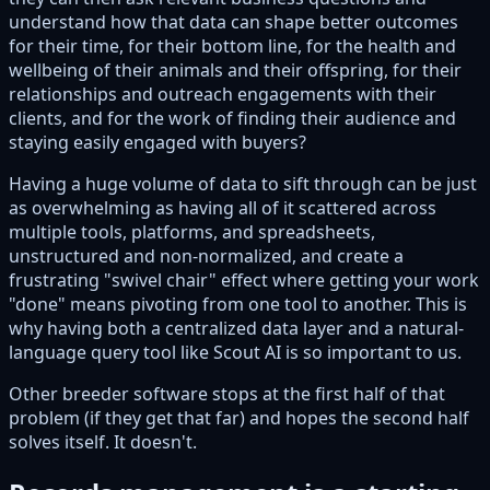
understand how that data can shape better outcomes
for their time, for their bottom line, for the health and
wellbeing of their animals and their offspring, for their
relationships and outreach engagements with their
clients, and for the work of finding their audience and
staying easily engaged with buyers?
Having a huge volume of data to sift through can be just
as overwhelming as having all of it scattered across
multiple tools, platforms, and spreadsheets,
unstructured and non-normalized, and create a
frustrating "swivel chair" effect where getting your work
"done" means pivoting from one tool to another. This is
why having both a centralized data layer and a natural-
language query tool like Scout AI is so important to us.
Other breeder software stops at the first half of that
problem (if they get that far) and hopes the second half
solves itself. It doesn't.