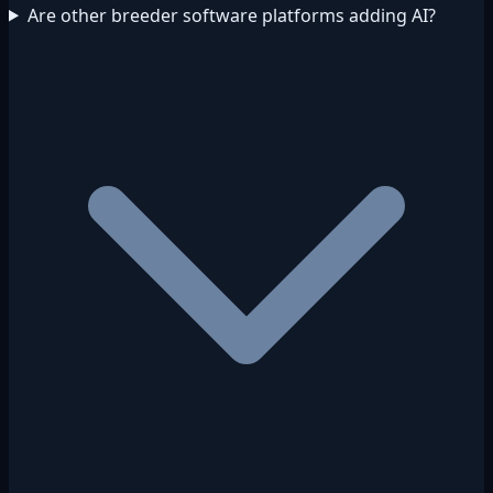
Are other breeder software platforms adding AI?