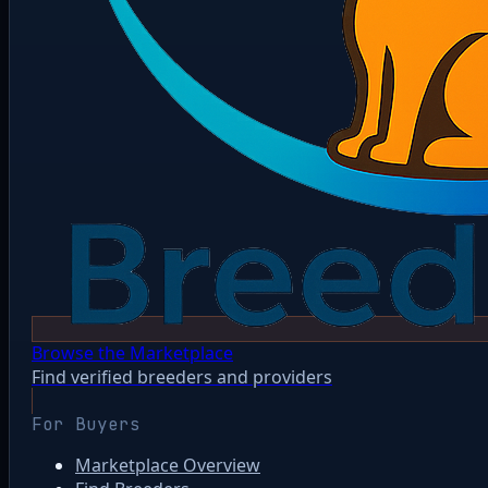
Browse the Marketplace
Find verified breeders and providers
For Buyers
Marketplace Overview