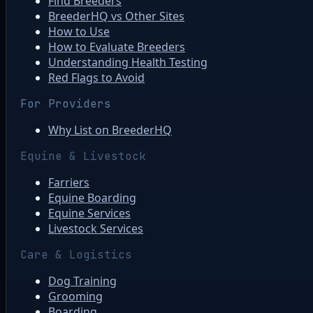
Find Breeders
BreederHQ vs Other Sites
How to Use
How to Evaluate Breeders
Understanding Health Testing
Red Flags to Avoid
For Providers
Why List on BreederHQ
Equine & Livestock
Farriers
Equine Boarding
Equine Services
Livestock Services
Care & Logistics
Dog Training
Grooming
Boarding