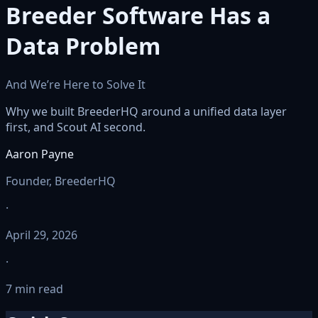
Breeder Software Has a
Data Problem
And We’re Here to Solve It
Why we built BreederHQ around a unified data layer
first, and Scout AI second.
Aaron Payne
Founder, BreederHQ
·
April 29, 2026
·
7 min read