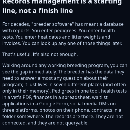
Records management is a starting
line, not a finish line
For decades, "breeder software" has meant a database
with reports. You enter pedigrees. You enter health
tests. You enter heat dates and litter weights and
invoices. You can look up any one of those things later.
That's useful. It's also not enough.
Walking around any working breeding program, you can
see the gap immediately. The breeder has the data they
need to answer almost any question about their
program; it just lives in seven different places (and often
only in their memory). Pedigrees in one tool, health tests
in a vet's PDF, finances in a spreadsheet, waitlist
applications in a Google Form, social media DMs on
three platforms, photos on their phone, contracts in a
folder somewhere. The records are there. They are not
connected, and they are not queryable.