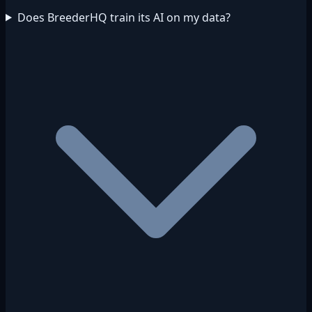
Does BreederHQ train its AI on my data?