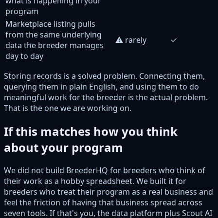
what is happening in your
program
Marketplace listing pulls
from the same underlying
⚠️ rarely
✓
data the breeder manages
day to day
Storing records is a solved problem. Connecting them,
querying them in plain English, and using them to do
meaningful work for the breeder is the actual problem.
That is the one we are working on.
If this matches how you think
about your program
We did not build BreederHQ for breeders who think of
their work as a hobby spreadsheet. We built it for
breeders who treat their program as a real business and
feel the friction of having that business spread across
seven tools. If that's you, the data platform plus Scout AI