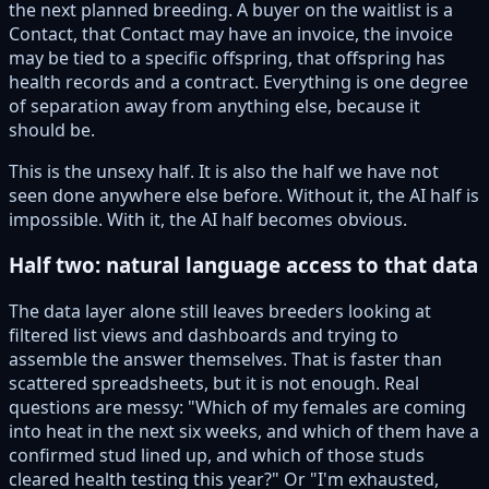
the next planned breeding. A buyer on the waitlist is a
Contact, that Contact may have an invoice, the invoice
may be tied to a specific offspring, that offspring has
health records and a contract. Everything is one degree
of separation away from anything else, because it
should be.
This is the unsexy half. It is also the half we have not
seen done anywhere else before. Without it, the AI half is
impossible. With it, the AI half becomes obvious.
Half two: natural language access to that data
The data layer alone still leaves breeders looking at
filtered list views and dashboards and trying to
assemble the answer themselves. That is faster than
scattered spreadsheets, but it is not enough. Real
questions are messy: "Which of my females are coming
into heat in the next six weeks, and which of them have a
confirmed stud lined up, and which of those studs
cleared health testing this year?" Or "I'm exhausted,