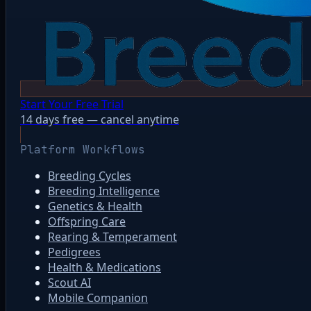
Start Your Free Trial
14 days free — cancel anytime
Platform Workflows
Breeding Cycles
Breeding Intelligence
Genetics & Health
Offspring Care
Rearing & Temperament
Pedigrees
Health & Medications
Scout AI
Mobile Companion