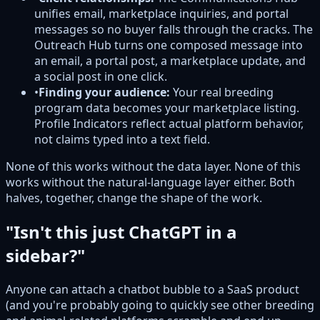
unifies email, marketplace inquiries, and portal
messages so no buyer falls through the cracks. The
Outreach Hub turns one composed message into
an email, a portal post, a marketplace update, and
a social post in one click.
•
Finding your audience:
Your real breeding
program data becomes your marketplace listing.
Profile Indicators reflect actual platform behavior,
not claims typed into a text field.
None of this works without the data layer. None of this
works without the natural-language layer either. Both
halves, together, change the shape of the work.
"Isn't this just ChatGPT in a
sidebar?"
Anyone can attach a chatbot bubble to a SaaS product
(and you're probably going to quickly see other breeding