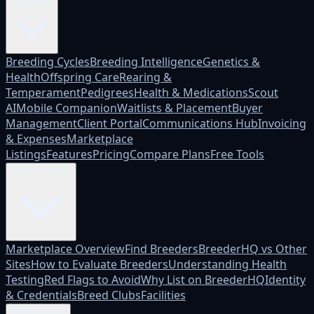
Platform
Breeding Cycles
Breeding Intelligence
Genetics &
Health
Offspring Care
Rearing &
Temperament
Pedigrees
Health & Medications
Scout
AI
Mobile Companion
Waitlists & Placement
Buyer
Management
Client Portal
Communications Hub
Invoicing
& Expenses
Marketplace
Listings
Features
Pricing
Compare Plans
Free Tools
Marketplace
Marketplace Overview
Find Breeders
BreederHQ vs Other
Sites
How to Evaluate Breeders
Understanding Health
Testing
Red Flags to Avoid
Why List on BreederHQ
Identity
& Credentials
Breed Clubs
Facilities
Who it's for