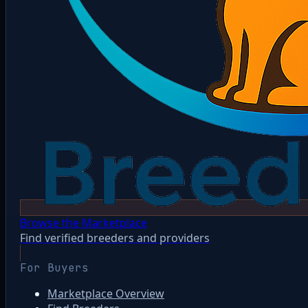
Browse the Marketplace
Find verified breeders and providers
For Buyers
Marketplace Overview