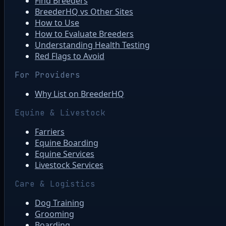
Find Breeders
BreederHQ vs Other Sites
How to Use
How to Evaluate Breeders
Understanding Health Testing
Red Flags to Avoid
For Providers
Why List on BreederHQ
Equine & Livestock
Farriers
Equine Boarding
Equine Services
Livestock Services
Care & Logistics
Dog Training
Grooming
Boarding