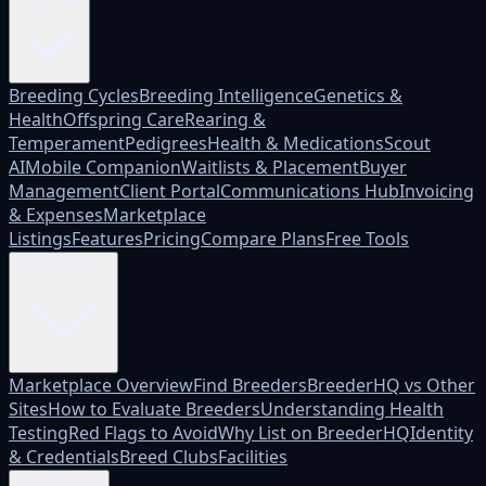
Platform
Breeding Cycles
Breeding Intelligence
Genetics &
Health
Offspring Care
Rearing &
Temperament
Pedigrees
Health & Medications
Scout
AI
Mobile Companion
Waitlists & Placement
Buyer
Management
Client Portal
Communications Hub
Invoicing
& Expenses
Marketplace
Listings
Features
Pricing
Compare Plans
Free Tools
Marketplace
Marketplace Overview
Find Breeders
BreederHQ vs Other
Sites
How to Evaluate Breeders
Understanding Health
Testing
Red Flags to Avoid
Why List on BreederHQ
Identity
& Credentials
Breed Clubs
Facilities
Who it's for