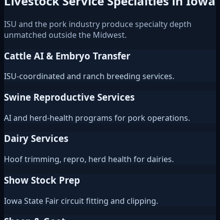
Livestock Service Specialties in Iowa
ISU and the pork industry produce specialty depth
unmatched outside the Midwest.
Cattle AI & Embryo Transfer
ISU-coordinated and ranch breeding services.
Swine Reproductive Services
AI and herd-health programs for pork operations.
Dairy Services
Hoof trimming, repro, herd health for dairies.
Show Stock Prep
Iowa State Fair circuit fitting and clipping.