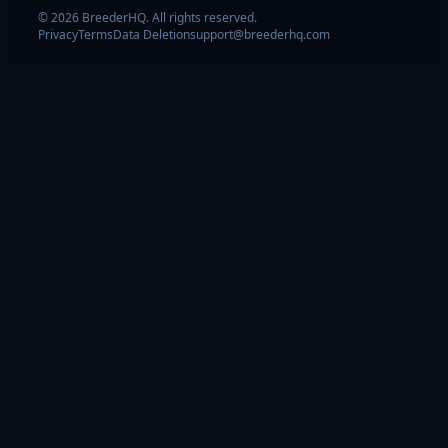
© 2026 BreederHQ. All rights reserved.
Privacy
Terms
Data Deletion
support@breederhq.com