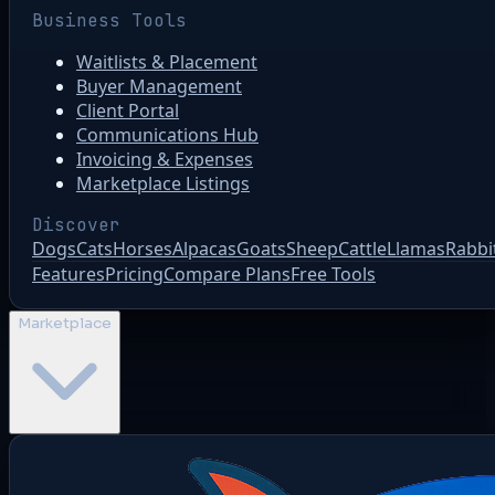
Business Tools
Waitlists & Placement
Buyer Management
Client Portal
Communications Hub
Invoicing & Expenses
Marketplace Listings
Discover
Dogs
Cats
Horses
Alpacas
Goats
Sheep
Cattle
Llamas
Rabbi
Features
Pricing
Compare Plans
Free Tools
Marketplace