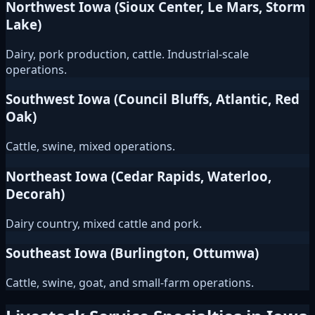
Northwest Iowa (Sioux Center, Le Mars, Storm
Lake)
Dairy, pork production, cattle. Industrial-scale
operations.
Southwest Iowa (Council Bluffs, Atlantic, Red
Oak)
Cattle, swine, mixed operations.
Northeast Iowa (Cedar Rapids, Waterloo,
Decorah)
Dairy country, mixed cattle and pork.
Southeast Iowa (Burlington, Ottumwa)
Cattle, swine, goat, and small-farm operations.