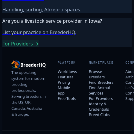
Handling, sorting, AI/repro spaces.
Are you a livestock service provider in Iowa?
List your practice on BreederHQ.
For Providers →
PLATFORM
MARKETPLACE
COM
BreederHQ
Workflows
Browse
Abo
The operating
Features
Breeders
Artic
system for modern
Pricing
Find Breeders
Cont
breeding
Mobile
Find Animal
Let's
professionals.
app
Services
Conn
Serving breeders in
Free Tools
For Providers
Supp
the US, UK,
Identity &
Canada, Australia
Credentials
& Europe.
Breed Clubs