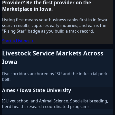
Provider? Be the first provider on the
Marketplace in Iowa.
Listing first means your business ranks first in in Iowa
search results, captures early inquiries, and earns the
"Rising Star" badge as you build a track record.
Start a Listing →
Livestock Service Markets Across
Iowa
Five corridors anchored by ISU and the industrial pork
belt.
Ames / Iowa State University
ISU vet school and Animal Science. Specialist breeding,
herd health, research-coordinated programs.