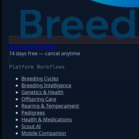
Start Your Free Trial
14 days free — cancel anytime
Platform Workflows
Breeding Cycles
Breeding Intelligence
Genetics & Health
Offspring Care
Rearing & Temperament
Pedigrees
Health & Medications
Scout AI
Mobile Companion