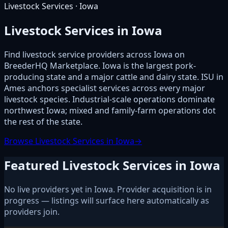
Livestock Services · Iowa
Livestock Services in Iowa
Find livestock service providers across Iowa on
BreederHQ Marketplace. Iowa is the largest pork-
producing state and a major cattle and dairy state. ISU in
Ames anchors specialist services across every major
livestock species. Industrial-scale operations dominate
northwest Iowa; mixed and family-farm operations dot
the rest of the state.
Browse Livestock Services in Iowa
→
Featured Livestock Services in Iowa
No live providers yet in Iowa. Provider acquisition is in
progress — listings will surface here automatically as
providers join.