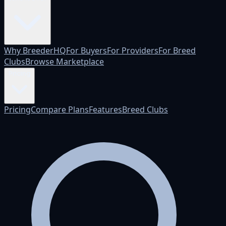
Why BreederHQ
For Buyers
For Providers
For Breed
Clubs
Browse Marketplace
Pricing
Pricing
Compare Plans
Features
Breed Clubs