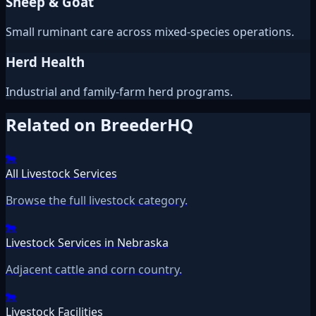
Sheep & Goat
Small ruminant care across mixed-species operations.
Herd Health
Industrial and family-farm herd programs.
Related on BreederHQ
🐄
All Livestock Services
Browse the full livestock category.
🐄
Livestock Services in Nebraska
Adjacent cattle and corn country.
🐄
Livestock Facilities