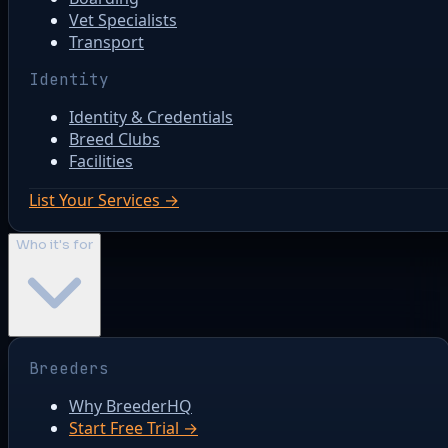
Vet Specialists
Transport
Identity
Identity & Credentials
Breed Clubs
Facilities
List Your Services →
Who it's for
Breeders
Why BreederHQ
Start Free Trial →