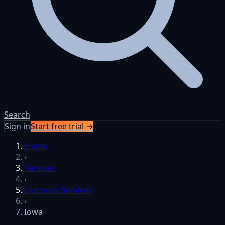
Search
Sign in
Start free trial →
Home
›
Services
›
Livestock Services
›
Iowa