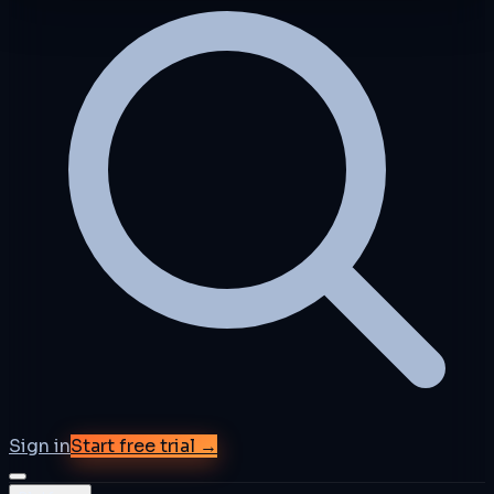
Sign in
Start free trial →