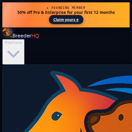
★ FOUNDING MEMBER
50% off Pro & Enterprise for your first 12 months
→
Claim yours
Breeder
HQ
Platform