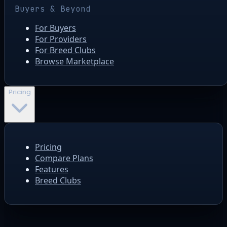
Buyers & Beyond
For Buyers
For Providers
For Breed Clubs
Browse Marketplace
Pricing
Pricing
Compare Plans
Features
Breed Clubs