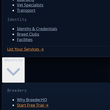
Vet Specialists
Transport
Identity
Identity & Credentials
Breed Clubs
Facilities
List Your Services →
Who it's for
Breeders
Why BreederHQ
Start Free Trial →