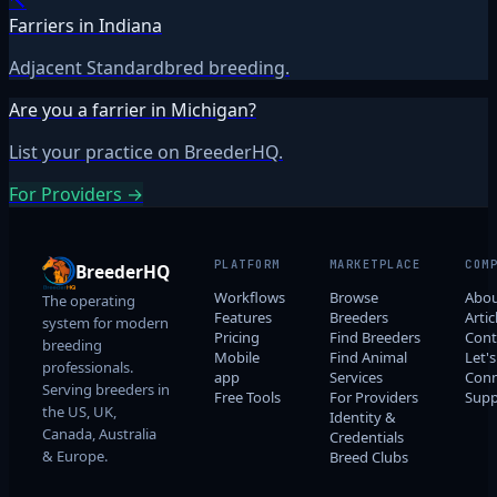
🔨
Farriers in Indiana
Adjacent Standardbred breeding.
Are you a farrier in Michigan?
List your practice on BreederHQ.
For Providers →
PLATFORM
MARKETPLACE
COM
BreederHQ
Workflows
Browse
Abo
The operating
Features
Breeders
Artic
system for modern
Pricing
Find Breeders
Cont
breeding
Mobile
Find Animal
Let's
professionals.
app
Services
Conn
Serving breeders in
Free Tools
For Providers
Supp
the US, UK,
Identity &
Canada, Australia
Credentials
& Europe.
Breed Clubs