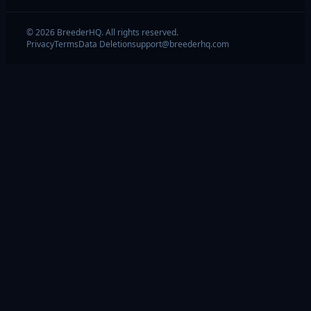
© 2026 BreederHQ. All rights reserved.
Privacy
Terms
Data Deletion
support@breederhq.com