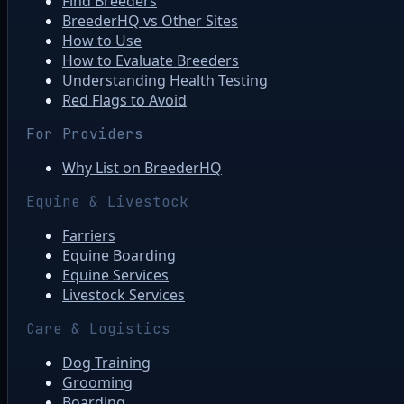
Find Breeders
BreederHQ vs Other Sites
How to Use
How to Evaluate Breeders
Understanding Health Testing
Red Flags to Avoid
For Providers
Why List on BreederHQ
Equine & Livestock
Farriers
Equine Boarding
Equine Services
Livestock Services
Care & Logistics
Dog Training
Grooming
Boarding