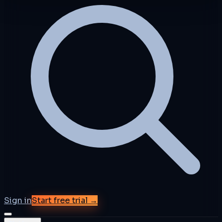
Sign in
Start free trial →