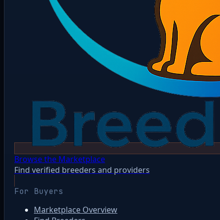
Browse the Marketplace
Find verified breeders and providers
For Buyers
Marketplace Overview