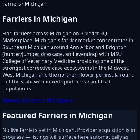
Farriers · Michigan
Farriers in Michigan
Find farriers across Michigan on BreederHQ
Marketplace. Michigan's farrier market concentrates in
Southeast Michigan around Ann Arbor and Brighton
(hunter/jumper, dressage, and eventing) with MSU
College of Veterinary Medicine providing one of the
strongest corrective-case ecosystems in the Midwest.
West Michigan and the northern lower peninsula round
out the state with mixed sport horse and trail
populations.
Browse Farriers in Michigan
→
Featured Farriers in Michigan
No live farriers yet in Michigan. Provider acquisition is in
progress — listings will surface here automatically as