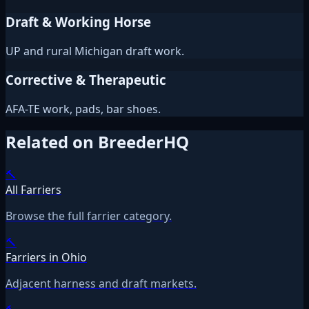
Draft & Working Horse
UP and rural Michigan draft work.
Corrective & Therapeutic
AFA-TE work, pads, bar shoes.
Related on BreederHQ
🔨
All Farriers
Browse the full farrier category.
🔨
Farriers in Ohio
Adjacent harness and draft markets.