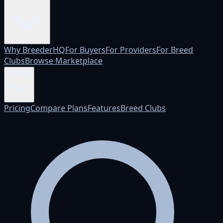
Why BreederHQ
For Buyers
For Providers
For Breed
Clubs
Browse Marketplace
Pricing
Pricing
Compare Plans
Features
Breed Clubs