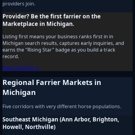
providers join.
Provider? Be the first farrier on the
Marketplace in Michigan.
Listing first means your business ranks first in in
Michigan search results, captures early inquiries, and
earns the "Rising Star" badge as you build a track
record.
Start a Listing →
Regional Farrier Markets in
Michigan
Five corridors with very different horse populations.
Southeast Michigan (Ann Arbor, Brighton,
Howell, Northville)