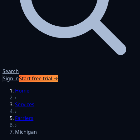
Search
Sign in
Start free trial →
Home
›
Services
›
Farriers
›
Michigan