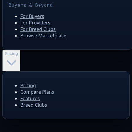
Buyers & Beyond
For Buyers
For Providers
For Breed Clubs
Browse Marketplace
Pricing
Pricing
Compare Plans
Features
Breed Clubs