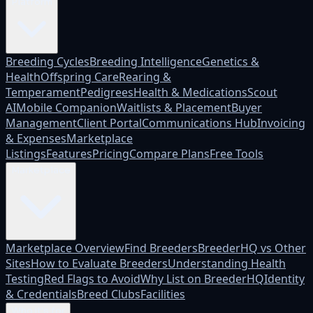
Platform
Breeding Cycles
Breeding Intelligence
Genetics &
Health
Offspring Care
Rearing &
Temperament
Pedigrees
Health & Medications
Scout
AI
Mobile Companion
Waitlists & Placement
Buyer
Management
Client Portal
Communications Hub
Invoicing
& Expenses
Marketplace
Listings
Features
Pricing
Compare Plans
Free Tools
Marketplace
Marketplace Overview
Find Breeders
BreederHQ vs Other
Sites
How to Evaluate Breeders
Understanding Health
Testing
Red Flags to Avoid
Why List on BreederHQ
Identity
& Credentials
Breed Clubs
Facilities
Who it's for