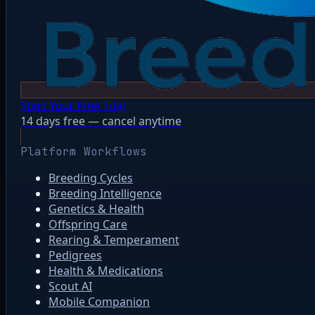
Start Your Free Trial
14 days free — cancel anytime
Platform Workflows
Breeding Cycles
Breeding Intelligence
Genetics & Health
Offspring Care
Rearing & Temperament
Pedigrees
Health & Medications
Scout AI
Mobile Companion