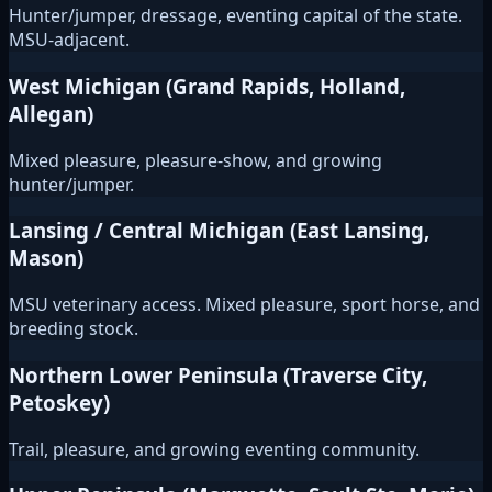
Hunter/jumper, dressage, eventing capital of the state.
MSU-adjacent.
West Michigan (Grand Rapids, Holland,
Allegan)
Mixed pleasure, pleasure-show, and growing
hunter/jumper.
Lansing / Central Michigan (East Lansing,
Mason)
MSU veterinary access. Mixed pleasure, sport horse, and
breeding stock.
Northern Lower Peninsula (Traverse City,
Petoskey)
Trail, pleasure, and growing eventing community.