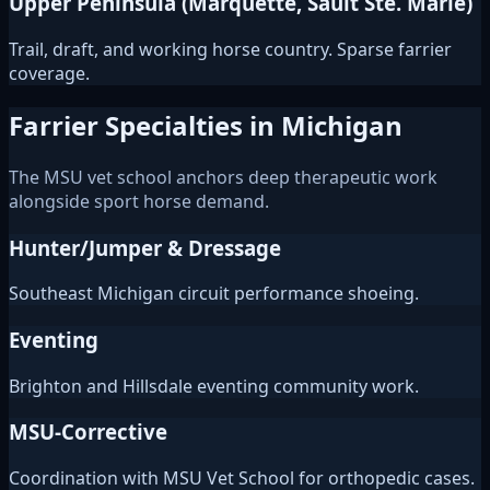
Upper Peninsula (Marquette, Sault Ste. Marie)
Trail, draft, and working horse country. Sparse farrier
coverage.
Farrier Specialties in Michigan
The MSU vet school anchors deep therapeutic work
alongside sport horse demand.
Hunter/Jumper & Dressage
Southeast Michigan circuit performance shoeing.
Eventing
Brighton and Hillsdale eventing community work.
MSU-Corrective
Coordination with MSU Vet School for orthopedic cases.