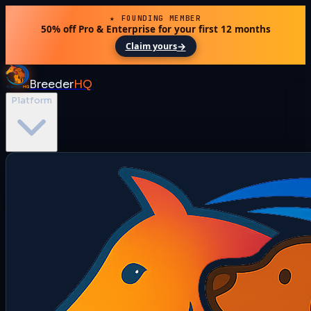
★ FOUNDING MEMBER
50% off Pro & Enterprise for your first 12 months
→
Claim yours
Breeder
HQ
Platform