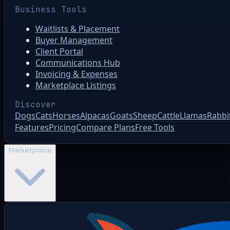
Business Tools
Waitlists & Placement
Buyer Management
Client Portal
Communications Hub
Invoicing & Expenses
Marketplace Listings
Discover
Dogs
Cats
Horses
Alpacas
Goats
Sheep
Cattle
Llamas
Rabbi
Features
Pricing
Compare Plans
Free Tools
Marketplace