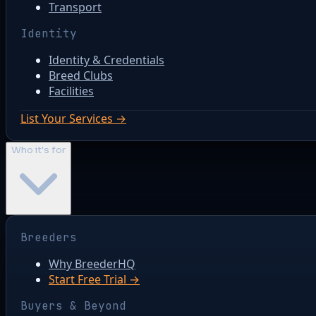
Transport
Identity
Identity & Credentials
Breed Clubs
Facilities
List Your Services →
Who it's for
Breeders
Why BreederHQ
Start Free Trial →
Buyers & Beyond