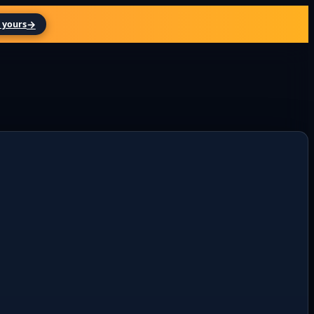
→
 yours