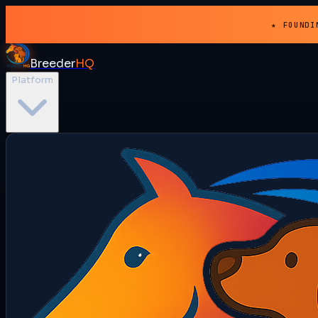
★ FOUNDI
Breeder
HQ
Platform