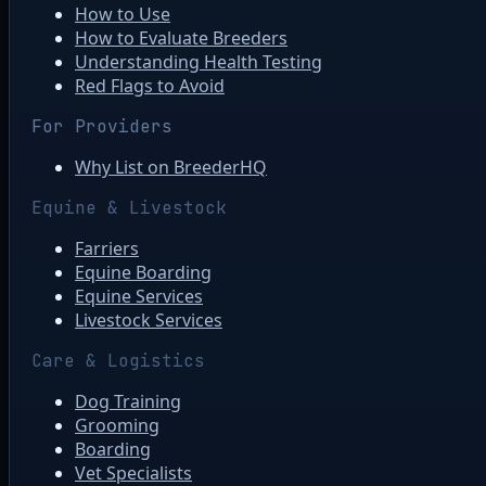
How to Use
How to Evaluate Breeders
Understanding Health Testing
Red Flags to Avoid
For Providers
Why List on BreederHQ
Equine & Livestock
Farriers
Equine Boarding
Equine Services
Livestock Services
Care & Logistics
Dog Training
Grooming
Boarding
Vet Specialists