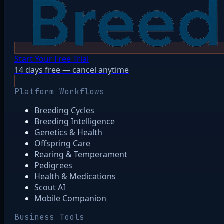
Start Your Free Trial
14 days free — cancel anytime
Platform Workflows
Breeding Cycles
Breeding Intelligence
Genetics & Health
Offspring Care
Rearing & Temperament
Pedigrees
Health & Medications
Scout AI
Mobile Companion
Business Tools