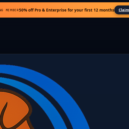
50% off Pro & Enterprise for your first 12 months
Claim
NG MEMBER