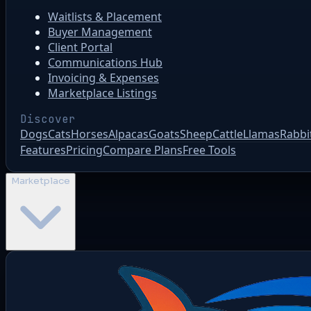
Waitlists & Placement
Buyer Management
Client Portal
Communications Hub
Invoicing & Expenses
Marketplace Listings
Discover
Dogs
Cats
Horses
Alpacas
Goats
Sheep
Cattle
Llamas
Rabbi
Features
Pricing
Compare Plans
Free Tools
Marketplace