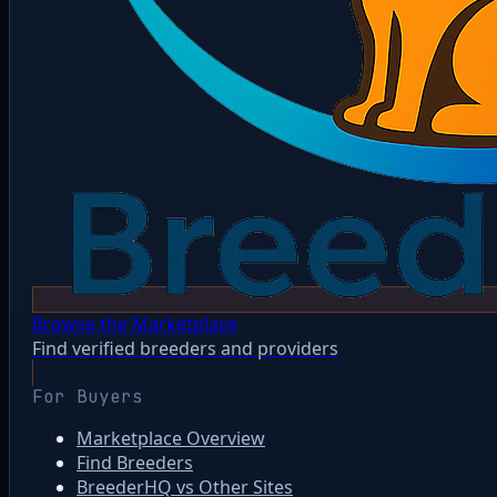
Browse the Marketplace
Find verified breeders and providers
For Buyers
Marketplace Overview
Find Breeders
BreederHQ vs Other Sites