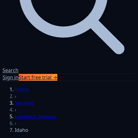
Search
Sign in
Start free trial →
Home
›
Services
›
Livestock Services
›
Idaho