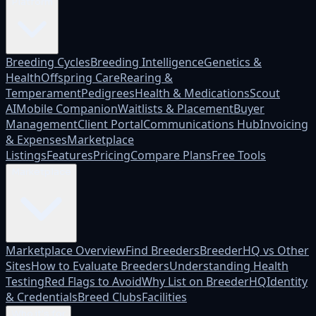
Platform
Breeding Cycles
Breeding Intelligence
Genetics &
Health
Offspring Care
Rearing &
Temperament
Pedigrees
Health & Medications
Scout
AI
Mobile Companion
Waitlists & Placement
Buyer
Management
Client Portal
Communications Hub
Invoicing
& Expenses
Marketplace
Listings
Features
Pricing
Compare Plans
Free Tools
Marketplace
Marketplace Overview
Find Breeders
BreederHQ vs Other
Sites
How to Evaluate Breeders
Understanding Health
Testing
Red Flags to Avoid
Why List on BreederHQ
Identity
& Credentials
Breed Clubs
Facilities
Who it's for