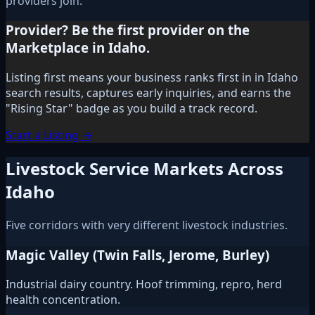
providers join.
Provider? Be the first provider on the
Marketplace in Idaho.
Listing first means your business ranks first in in Idaho
search results, captures early inquiries, and earns the
"Rising Star" badge as you build a track record.
Start a Listing →
Livestock Service Markets Across
Idaho
Five corridors with very different livestock industries.
Magic Valley (Twin Falls, Jerome, Burley)
Industrial dairy country. Hoof trimming, repro, herd
health concentration.