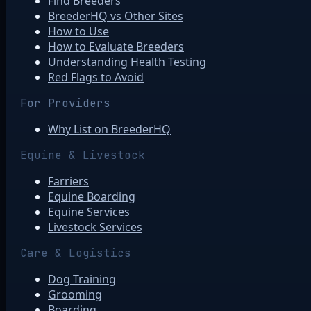
Find Breeders
BreederHQ vs Other Sites
How to Use
How to Evaluate Breeders
Understanding Health Testing
Red Flags to Avoid
For Providers
Why List on BreederHQ
Equine & Livestock
Farriers
Equine Boarding
Equine Services
Livestock Services
Care & Logistics
Dog Training
Grooming
Boarding