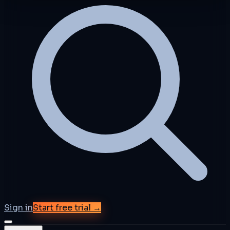
Sign in
Start free trial →