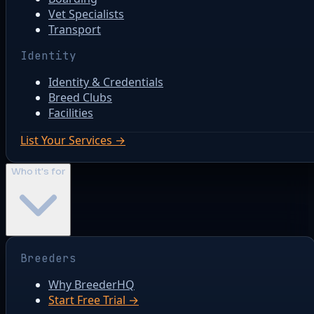
Vet Specialists
Transport
Identity
Identity & Credentials
Breed Clubs
Facilities
List Your Services →
Who it's for
Breeders
Why BreederHQ
Start Free Trial →