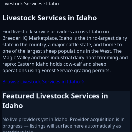
Livestock Services · Idaho
Livestock Services in Idaho
Find livestock service providers across Idaho on
BreederHQ Marketplace. Idaho is the third-largest dairy
state in the country, a major cattle state, and home to
one of the largest sheep populations in the West. The
Magic Valley anchors industrial dairy hoof trimming and
repro; Eastern Idaho holds cow-calf and sheep
operations using Forest Service grazing permits.
Browse Livestock Services in Idaho
→
Featured Livestock Services in
Idaho
No live providers yet in Idaho. Provider acquisition is in
progress — listings will surface here automatically as