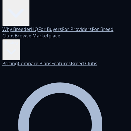
Why BreederHQ
For Buyers
For Providers
For Breed
Clubs
Browse Marketplace
Pricing
Pricing
Compare Plans
Features
Breed Clubs