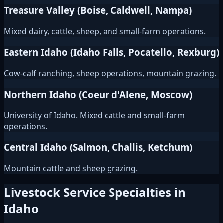
Treasure Valley (Boise, Caldwell, Nampa)
Mixed dairy, cattle, sheep, and small-farm operations.
Eastern Idaho (Idaho Falls, Pocatello, Rexburg)
Cow-calf ranching, sheep operations, mountain grazing.
Northern Idaho (Coeur d'Alene, Moscow)
University of Idaho. Mixed cattle and small-farm
operations.
Central Idaho (Salmon, Challis, Ketchum)
Mountain cattle and sheep grazing.
Livestock Service Specialties in
Idaho