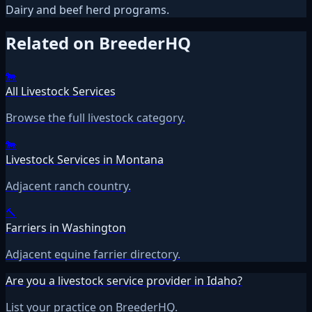
Dairy and beef herd programs.
Related on BreederHQ
🐄
All Livestock Services
Browse the full livestock category.
🐄
Livestock Services in Montana
Adjacent ranch country.
🔨
Farriers in Washington
Adjacent equine farrier directory.
Are you a livestock service provider in Idaho?
List your practice on BreederHQ.