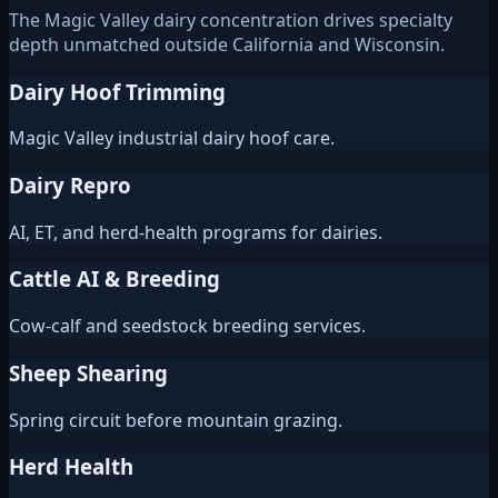
The Magic Valley dairy concentration drives specialty
depth unmatched outside California and Wisconsin.
Dairy Hoof Trimming
Magic Valley industrial dairy hoof care.
Dairy Repro
AI, ET, and herd-health programs for dairies.
Cattle AI & Breeding
Cow-calf and seedstock breeding services.
Sheep Shearing
Spring circuit before mountain grazing.
Herd Health