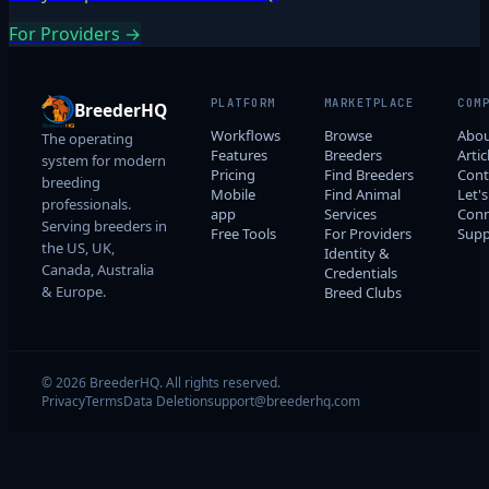
For Providers →
PLATFORM
MARKETPLACE
COM
BreederHQ
Workflows
Browse
Abo
The operating
Features
Breeders
Artic
system for modern
Pricing
Find Breeders
Cont
breeding
Mobile
Find Animal
Let's
professionals.
app
Services
Conn
Serving breeders in
Free Tools
For Providers
Supp
the US, UK,
Identity &
Canada, Australia
Credentials
& Europe.
Breed Clubs
© 2026 BreederHQ. All rights reserved.
Privacy
Terms
Data Deletion
support@breederhq.com