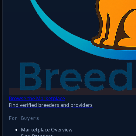
Browse the Marketplace
Find verified breeders and providers
For Buyers
Marketplace Overview