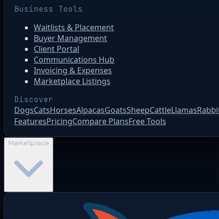
Business Tools
Waitlists & Placement
Buyer Management
Client Portal
Communications Hub
Invoicing & Expenses
Marketplace Listings
Discover
Dogs
Cats
Horses
Alpacas
Goats
Sheep
Cattle
Llamas
Rabbi
Features
Pricing
Compare Plans
Free Tools
Marketplace