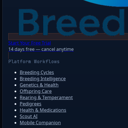
Start Your Free Trial
14 days free — cancel anytime
Platform Workflows
Breeding Cycles
Breeding Intelligence
Genetics & Health
Offspring Care
Rearing & Temperament
Pedigrees
Health & Medications
Scout AI
Mobile Companion