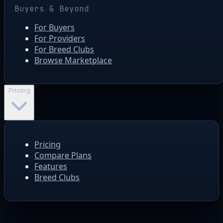
Buyers & Beyond
For Buyers
For Providers
For Breed Clubs
Browse Marketplace
Pricing
Pricing
Compare Plans
Features
Breed Clubs