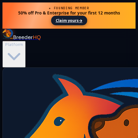
★ FOUNDING MEMBER
50% off Pro & Enterprise for your first 12 months
→
Claim yours
Breeder
HQ
Platform