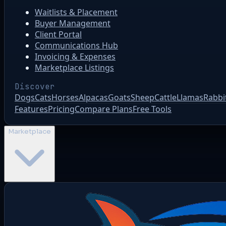
Waitlists & Placement
Buyer Management
Client Portal
Communications Hub
Invoicing & Expenses
Marketplace Listings
Discover
Dogs
Cats
Horses
Alpacas
Goats
Sheep
Cattle
Llamas
Rabbi
Features
Pricing
Compare Plans
Free Tools
Marketplace