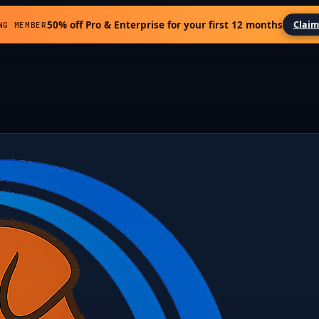
50% off Pro & Enterprise for your first 12 months
Claim
NG MEMBER