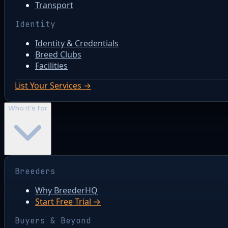
Transport
Identity
Identity & Credentials
Breed Clubs
Facilities
List Your Services →
Who it's for
Breeders
Why BreederHQ
Start Free Trial →
Buyers & Beyond