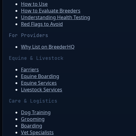
How to Use
How to Evaluate Breeders
Understanding Health Testing
Red Flags to Avoid
For Providers
Why List on BreederHQ
Equine & Livestock
Farriers
Equine Boarding
Equine Services
Livestock Services
Care & Logistics
Dog Training
Grooming
Boarding
Vet Specialists