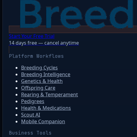
Start Your Free Trial
14 days free — cancel anytime
Platform Workflows
Breeding Cycles
Breeding Intelligence
Genetics & Health
Offspring Care
Rearing & Temperament
Pedigrees
Health & Medications
Scout AI
Mobile Companion
Business Tools