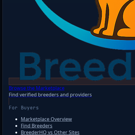
Browse the Marketplace
Find verified breeders and providers
For Buyers
Marketplace Overview
Find Breeders
BreederHQ vs Other Sites