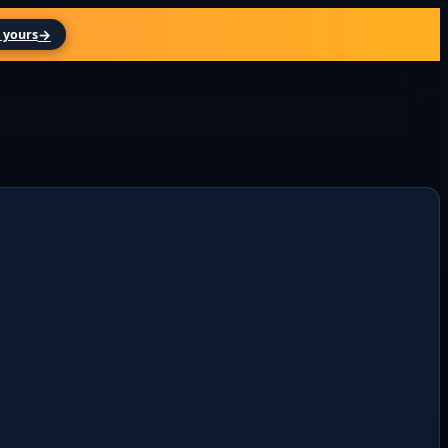
→
 yours