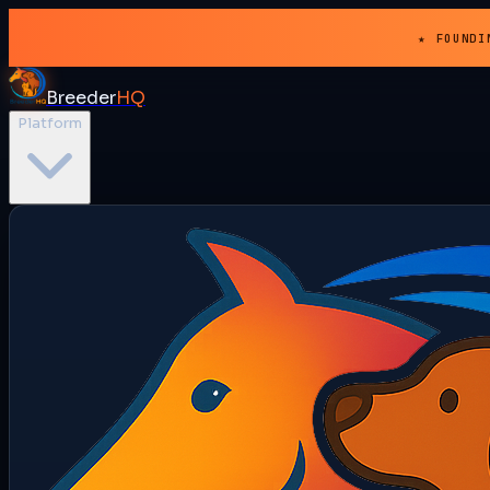
★ FOUNDI
Breeder
HQ
Platform