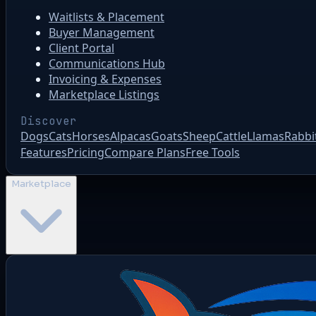
Waitlists & Placement
Buyer Management
Client Portal
Communications Hub
Invoicing & Expenses
Marketplace Listings
Discover
Dogs
Cats
Horses
Alpacas
Goats
Sheep
Cattle
Llamas
Rabbi
Features
Pricing
Compare Plans
Free Tools
Marketplace