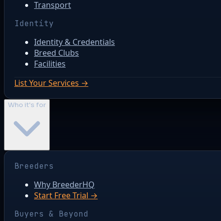
Transport
Identity
Identity & Credentials
Breed Clubs
Facilities
List Your Services →
Who it's for
Breeders
Why BreederHQ
Start Free Trial →
Buyers & Beyond