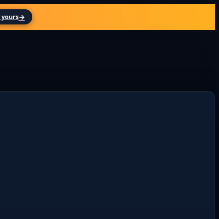
→
 yours