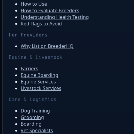
How to Use
How to Evaluate Breeders
Understanding Health Testing
Red Flags to Avoid
For Providers
Why List on BreederHQ
Equine & Livestock
Farriers
Equine Boarding
Equine Services
Livestock Services
Care & Logistics
Dog Training
Grooming
Boarding
Vet Specialists