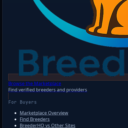
Browse the Marketplace
Find verified breeders and providers
For Buyers
Marketplace Overview
Find Breeders
BreederHQ vs Other Sites