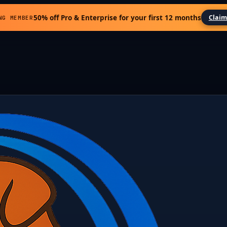
50% off Pro & Enterprise for your first 12 months
Claim
NG MEMBER