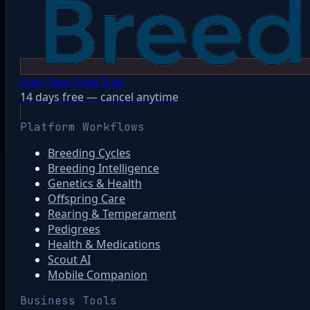
Start Your Free Trial
14 days free — cancel anytime
Platform Workflows
Breeding Cycles
Breeding Intelligence
Genetics & Health
Offspring Care
Rearing & Temperament
Pedigrees
Health & Medications
Scout AI
Mobile Companion
Business Tools