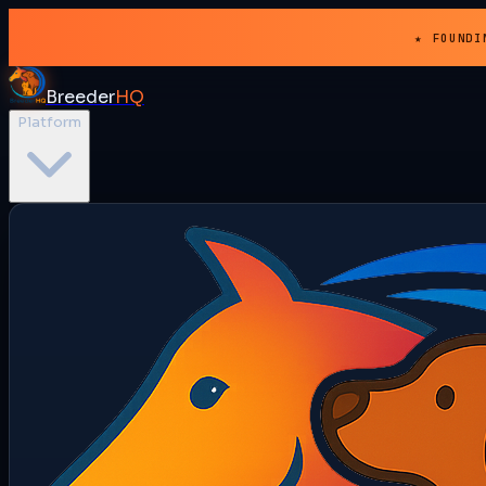
★ FOUNDI
Breeder
HQ
Platform