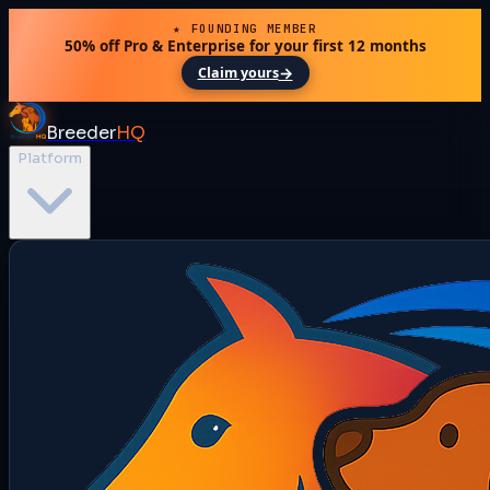
★ FOUNDING MEMBER
50% off Pro & Enterprise for your first 12 months
→
Claim yours
Breeder
HQ
Platform