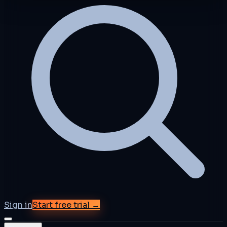
Sign in
Start free trial →