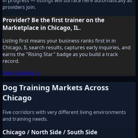
in progress — listings will surface here automatically as
providers join.
Provider? Be the first trainer on the
Marketplace in Chicago, IL.
Listing first means your business ranks first in in
Chicago, IL search results, captures early inquiries, and
earns the "Rising Star" badge as you build a track
record.
Start a Listing →
Dog Training Markets Across
Chicago
Five corridors with very different living environments
and training needs.
Chicago / North Side / South Side