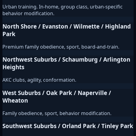
Urban training. In-home, group class, urban-specific
behavior modification.
North Shore / Evanston / Wilmette / Highland
Park
Premium family obedience, sport, board-and-train.
Northwest Suburbs / Schaumburg / Arlington
Heights
AKC clubs, agility, conformation.
West Suburbs / Oak Park / Naperville /
Wheaton
Family obedience, sport, behavior modification.
Southwest Suburbs / Orland Park / Tinley Park