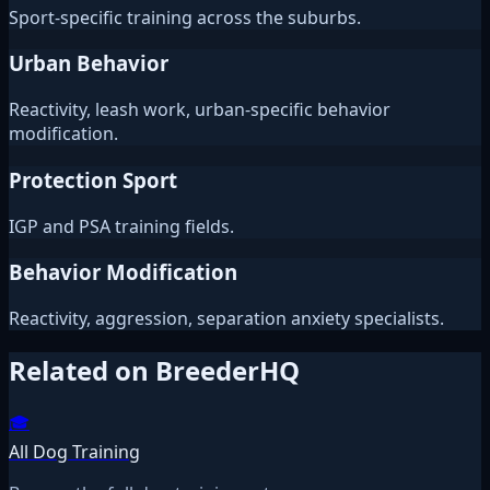
Sport-specific training across the suburbs.
Urban Behavior
Reactivity, leash work, urban-specific behavior
modification.
Protection Sport
IGP and PSA training fields.
Behavior Modification
Reactivity, aggression, separation anxiety specialists.
Related on BreederHQ
🎓
All Dog Training