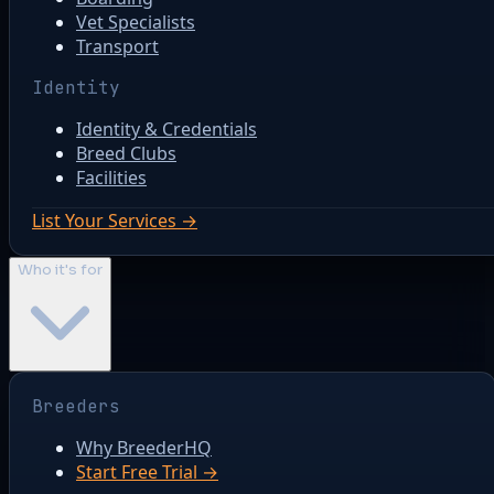
Vet Specialists
Transport
Identity
Identity & Credentials
Breed Clubs
Facilities
List Your Services →
Who it's for
Breeders
Why BreederHQ
Start Free Trial →