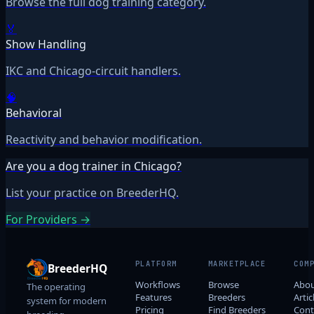
Browse the full dog training category.
🏅
Show Handling
IKC and Chicago-circuit handlers.
🧠
Behavioral
Reactivity and behavior modification.
Are you a dog trainer in Chicago?
List your practice on BreederHQ.
For Providers →
PLATFORM
MARKETPLACE
COM
BreederHQ
Workflows
Browse
Abo
The operating
Features
Breeders
Artic
system for modern
Pricing
Find Breeders
Cont