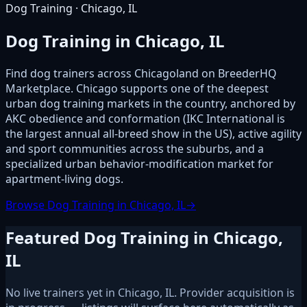
Dog Training · Chicago, IL
Dog Training in Chicago, IL
Find dog trainers across Chicagoland on BreederHQ
Marketplace. Chicago supports one of the deepest
urban dog training markets in the country, anchored by
AKC obedience and conformation (IKC International is
the largest annual all-breed show in the US), active agility
and sport communities across the suburbs, and a
specialized urban behavior-modification market for
apartment-living dogs.
Browse Dog Training in Chicago, IL
→
Featured Dog Training in Chicago,
IL
No live trainers yet in Chicago, IL. Provider acquisition is