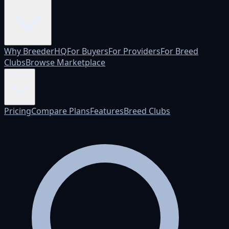
Why BreederHQ
For Buyers
For Providers
For Breed
Clubs
Browse Marketplace
Pricing
Pricing
Compare Plans
Features
Breed Clubs