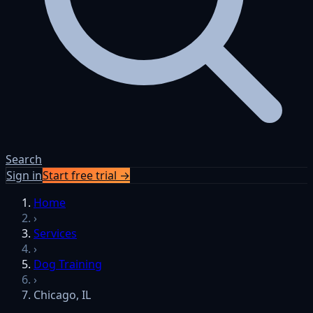
Search
Sign in
Start free trial →
Home
›
Services
›
Dog Training
›
Chicago, IL