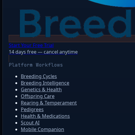
Start Your Free Trial
14 days free — cancel anytime
Platform Workflows
Breeding Cycles
Breeding Intelligence
Genetics & Health
Offspring Care
Rearing & Temperament
Pedigrees
Health & Medications
Scout AI
Mobile Companion