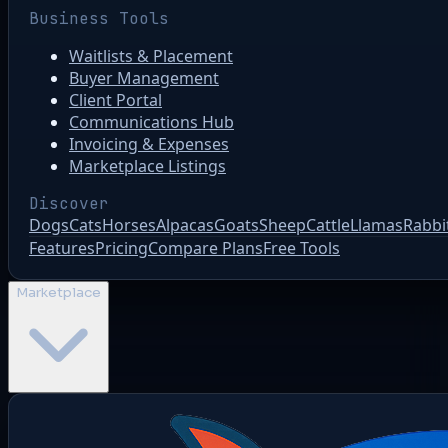
Business Tools
Waitlists & Placement
Buyer Management
Client Portal
Communications Hub
Invoicing & Expenses
Marketplace Listings
Discover
Dogs
Cats
Horses
Alpacas
Goats
Sheep
Cattle
Llamas
Rabbi
Features
Pricing
Compare Plans
Free Tools
Marketplace