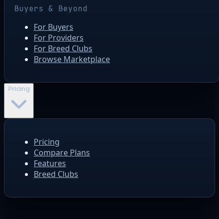
Buyers & Beyond
For Buyers
For Providers
For Breed Clubs
Browse Marketplace
Pricing
Pricing
Compare Plans
Features
Breed Clubs