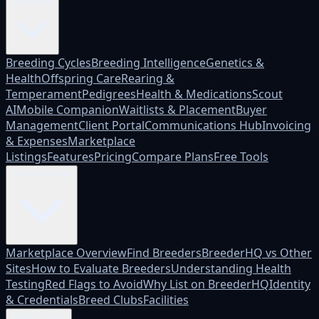
Platform
Breeding Cycles
Breeding Intelligence
Genetics &
Health
Offspring Care
Rearing &
Temperament
Pedigrees
Health & Medications
Scout
AI
Mobile Companion
Waitlists & Placement
Buyer
Management
Client Portal
Communications Hub
Invoicing
& Expenses
Marketplace
Listings
Features
Pricing
Compare Plans
Free Tools
Marketplace
Marketplace Overview
Find Breeders
BreederHQ vs Other
Sites
How to Evaluate Breeders
Understanding Health
Testing
Red Flags to Avoid
Why List on BreederHQ
Identity
& Credentials
Breed Clubs
Facilities
Who it's for