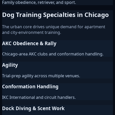
Family obedience, retriever, and sport.
Dog Training Specialties in Chicago
The urban core drives unique demand for apartment
and city-environment training.
AKC Obedience & Rally
Chicago-area AKC clubs and conformation handling.
Agility
Trial-prep agility across multiple venues.
Conformation Handling
IKC International and circuit handlers.
Dock Diving & Scent Work