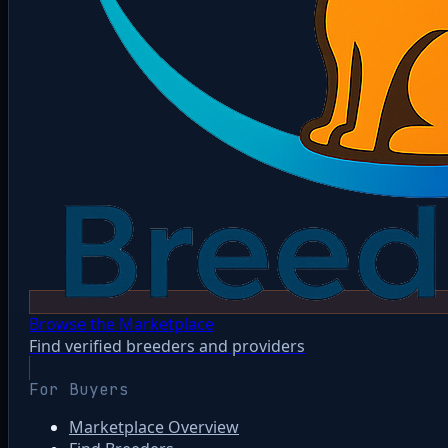
Browse the Marketplace
Find verified breeders and providers
For Buyers
Marketplace Overview