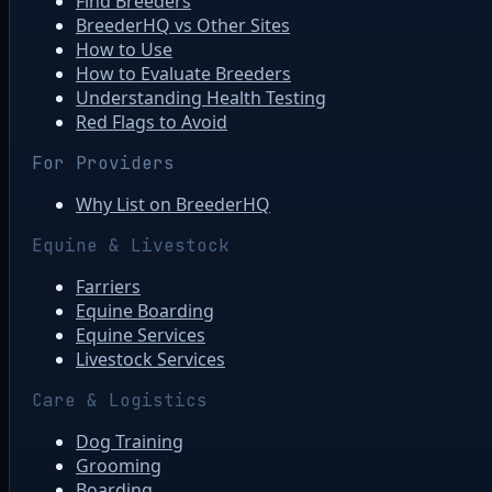
Find Breeders
BreederHQ vs Other Sites
How to Use
How to Evaluate Breeders
Understanding Health Testing
Red Flags to Avoid
For Providers
Why List on BreederHQ
Equine & Livestock
Farriers
Equine Boarding
Equine Services
Livestock Services
Care & Logistics
Dog Training
Grooming
Boarding