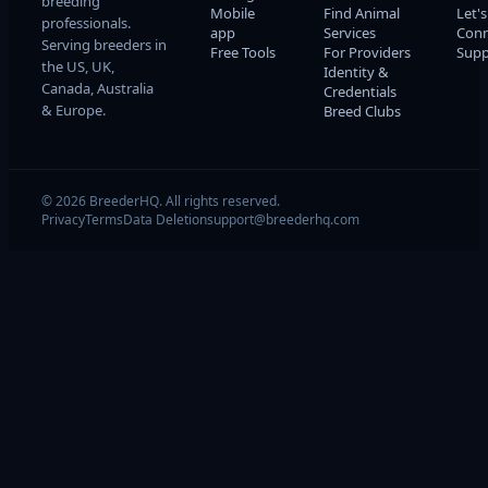
breeding
Mobile
Find Animal
Let's
professionals.
app
Services
Conn
Serving breeders in
Free Tools
For Providers
Supp
the US, UK,
Identity &
Canada, Australia
Credentials
& Europe.
Breed Clubs
© 2026 BreederHQ. All rights reserved.
Privacy
Terms
Data Deletion
support@breederhq.com