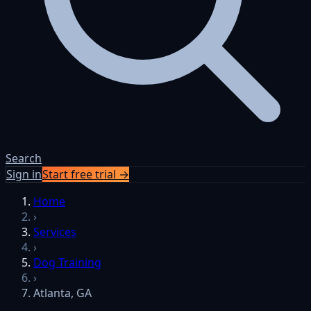
Search
Sign in
Start free trial →
Home
›
Services
›
Dog Training
›
Atlanta, GA