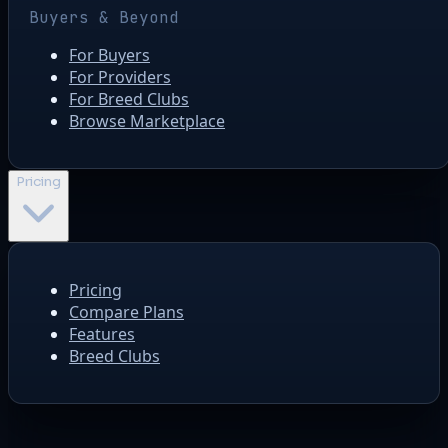
Buyers & Beyond
For Buyers
For Providers
For Breed Clubs
Browse Marketplace
Pricing
Pricing
Compare Plans
Features
Breed Clubs