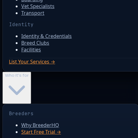
Vet Specialists
Transport
Identity
Identity & Credentials
Breed Clubs
Facilities
List Your Services →
Who it's for
Breeders
Why BreederHQ
Start Free Trial →