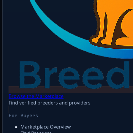
Browse the Marketplace
Find verified breeders and providers
For Buyers
Marketplace Overview