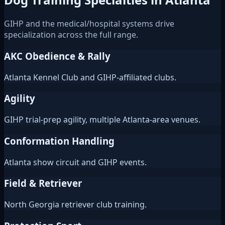
GIHP and the medical/hospital systems drive
specialization across the full range.
AKC Obedience & Rally
Atlanta Kennel Club and GIHP-affiliated clubs.
Agility
GIHP trial-prep agility, multiple Atlanta-area venues.
Conformation Handling
Atlanta show circuit and GIHP events.
Field & Retriever
North Georgia retriever club training.