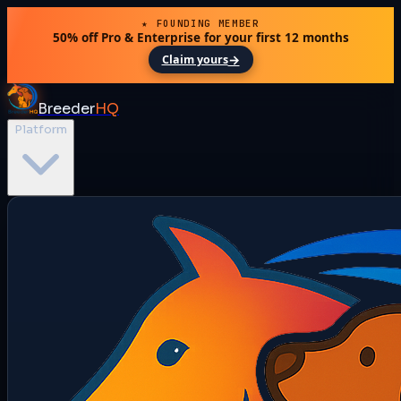
★ FOUNDING MEMBER
50% off Pro & Enterprise for your first 12 months
→
Claim yours
Breeder
HQ
Platform