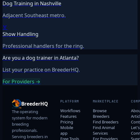
Dog Training in Nashville
Adjacent Southeast metro.
🏅
Show Handling
Professional handlers for the ring.
Are you a dog trainer in Atlanta?
List your practice on BreederHQ.
For Providers →
PLATFORM
MARKETPLACE
COM
BreederHQ
Workflows
Browse
Abo
The operating
Features
Breeders
Artic
system for modern
Pricing
Find Breeders
Cont
breeding
Mobile
Find Animal
Let's
professionals.
app
Services
Conn
Serving breeders in
Free Tools
For Providers
Supp