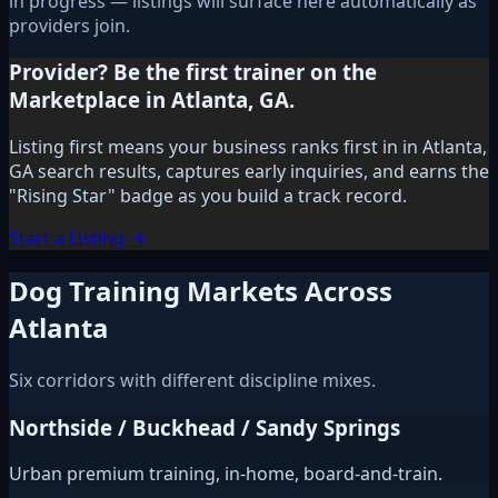
in progress — listings will surface here automatically as
providers join.
Provider? Be the first trainer on the
Marketplace in Atlanta, GA.
Listing first means your business ranks first in in Atlanta,
GA search results, captures early inquiries, and earns the
"Rising Star" badge as you build a track record.
Start a Listing →
Dog Training Markets Across
Atlanta
Six corridors with different discipline mixes.
Northside / Buckhead / Sandy Springs
Urban premium training, in-home, board-and-train.