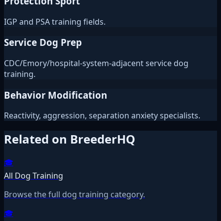
Protection Sport
IGP and PSA training fields.
Service Dog Prep
CDC/Emory/hospital-system-adjacent service dog
training.
Behavior Modification
Reactivity, aggression, separation anxiety specialists.
Related on BreederHQ
🎓
All Dog Training
Browse the full dog training category.
🎓