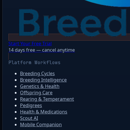
Start Your Free Trial
14 days free — cancel anytime
Platform Workflows
Breeding Cycles
Breeding Intelligence
Genetics & Health
Offspring Care
Rearing & Temperament
Pedigrees
Health & Medications
Scout AI
Mobile Companion