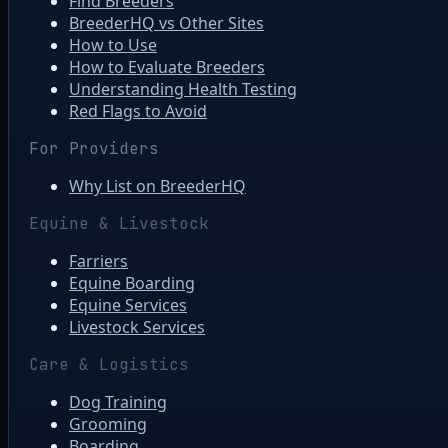
Find Breeders
BreederHQ vs Other Sites
How to Use
How to Evaluate Breeders
Understanding Health Testing
Red Flags to Avoid
For Providers
Why List on BreederHQ
Equine & Livestock
Farriers
Equine Boarding
Equine Services
Livestock Services
Care & Logistics
Dog Training
Grooming
Boarding