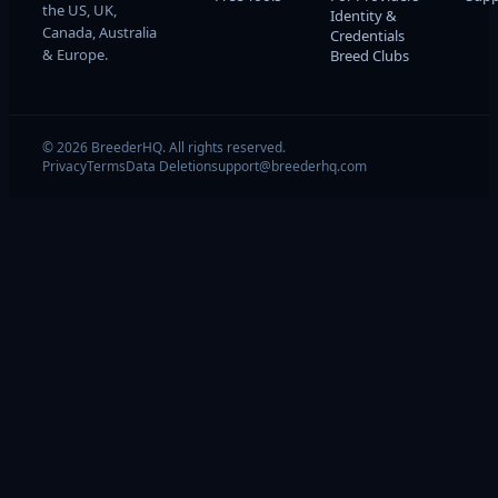
the US, UK,
Identity &
Canada, Australia
Credentials
& Europe.
Breed Clubs
© 2026 BreederHQ. All rights reserved.
Privacy
Terms
Data Deletion
support@breederhq.com