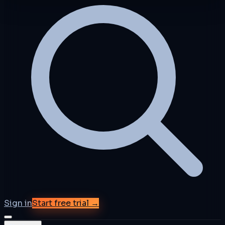
Sign in
Start free trial →