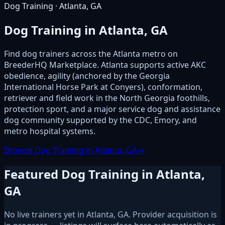
Dog Training · Atlanta, GA
Dog Training in Atlanta, GA
Find dog trainers across the Atlanta metro on
BreederHQ Marketplace. Atlanta supports active AKC
obedience, agility (anchored by the Georgia
International Horse Park at Conyers), conformation,
retriever and field work in the North Georgia foothills,
protection sport, and a major service dog and assistance
dog community supported by the CDC, Emory, and
metro hospital systems.
Browse Dog Training in Atlanta, GA
→
Featured Dog Training in Atlanta,
GA
No live trainers yet in Atlanta, GA. Provider acquisition is