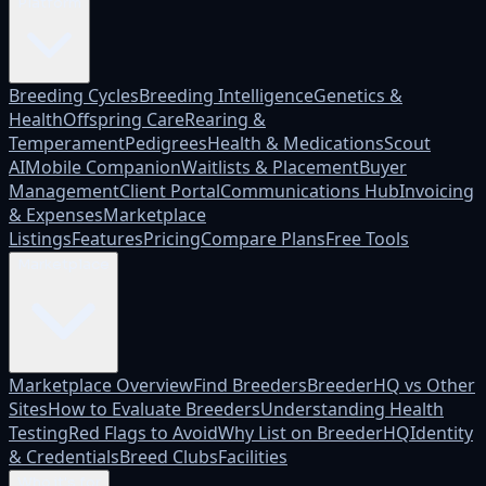
Platform
Breeding Cycles
Breeding Intelligence
Genetics &
Health
Offspring Care
Rearing &
Temperament
Pedigrees
Health & Medications
Scout
AI
Mobile Companion
Waitlists & Placement
Buyer
Management
Client Portal
Communications Hub
Invoicing
& Expenses
Marketplace
Listings
Features
Pricing
Compare Plans
Free Tools
Marketplace
Marketplace Overview
Find Breeders
BreederHQ vs Other
Sites
How to Evaluate Breeders
Understanding Health
Testing
Red Flags to Avoid
Why List on BreederHQ
Identity
& Credentials
Breed Clubs
Facilities
Who it's for