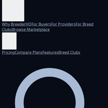
Why BreederHQ
For Buyers
For Providers
For Breed
Clubs
Browse Marketplace
Pricing
Pricing
Compare Plans
Features
Breed Clubs