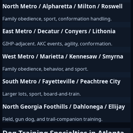
North Metro / Alpharetta / Milton / Roswell
Family obedience, sport, conformation handling.
East Metro / Decatur / Conyers / Lithonia
GIHP-adjacent. AKC events, agility, conformation.
West Metro / Marietta / Kennesaw / Smyrna
Family obedience, behavior, and sport.
South Metro / Fayetteville / Peachtree City
Larger lots, sport, board-and-train.
North Georgia Foothills / Dahlonega / Ellijay
Field, gun dog, and trail-companion training.
Dog Training Specialties in Atlanta