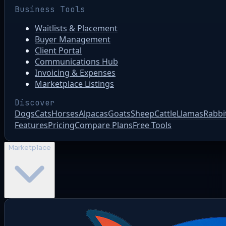
Business Tools
Waitlists & Placement
Buyer Management
Client Portal
Communications Hub
Invoicing & Expenses
Marketplace Listings
Discover
Dogs
Cats
Horses
Alpacas
Goats
Sheep
Cattle
Llamas
Rabbi
Features
Pricing
Compare Plans
Free Tools
Marketplace