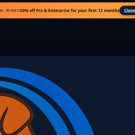
50% off Pro & Enterprise for your first 12 months
Claim
NG MEMBER