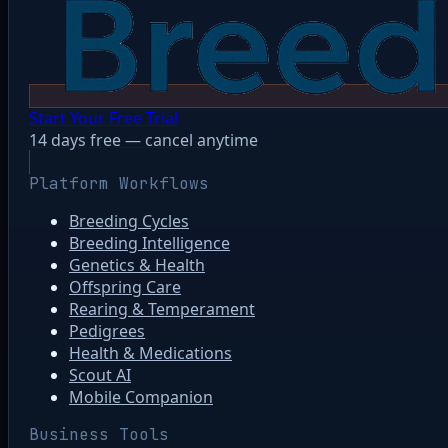
Start Your Free Trial
14 days free — cancel anytime
Platform Workflows
Breeding Cycles
Breeding Intelligence
Genetics & Health
Offspring Care
Rearing & Temperament
Pedigrees
Health & Medications
Scout AI
Mobile Companion
Business Tools