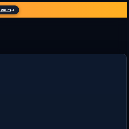
→
 yours