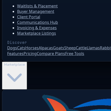
Waitlists & Placement
Buyer Management
Client Portal
Communications Hub
Invoicing & Expenses
Marketplace Listings
Discover
Dogs
Cats
Horses
Alpacas
Goats
Sheep
Cattle
Llamas
Rabbi
Features
Pricing
Compare Plans
Free Tools
Marketplace