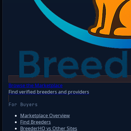
Browse the Marketplace
Find verified breeders and providers
For Buyers
Marketplace Overview
Find Breeders
BreederHQ vs Other Sites