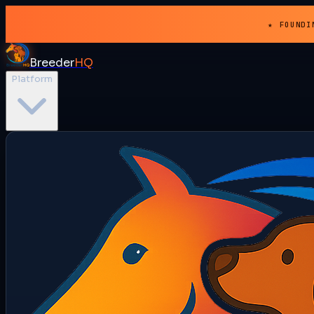
★ FOUNDI
Breeder
HQ
Platform