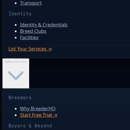
Transport
Identity
Identity & Credentials
Breed Clubs
Facilities
List Your Services →
Who it's for
Breeders
Why BreederHQ
Start Free Trial →
Buyers & Beyond