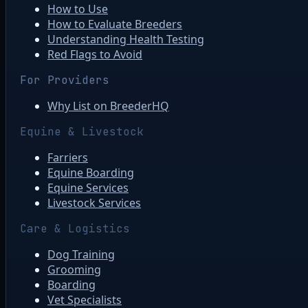
How to Use
How to Evaluate Breeders
Understanding Health Testing
Red Flags to Avoid
For Providers
Why List on BreederHQ
Equine & Livestock
Farriers
Equine Boarding
Equine Services
Livestock Services
Care & Logistics
Dog Training
Grooming
Boarding
Vet Specialists