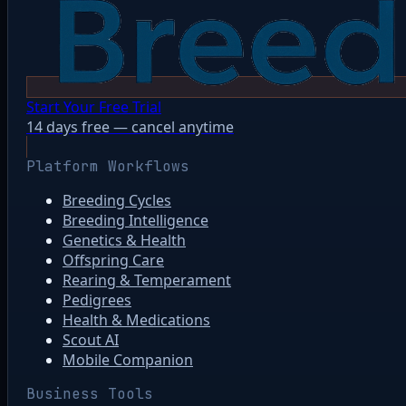
Start Your Free Trial
14 days free — cancel anytime
Platform Workflows
Breeding Cycles
Breeding Intelligence
Genetics & Health
Offspring Care
Rearing & Temperament
Pedigrees
Health & Medications
Scout AI
Mobile Companion
Business Tools