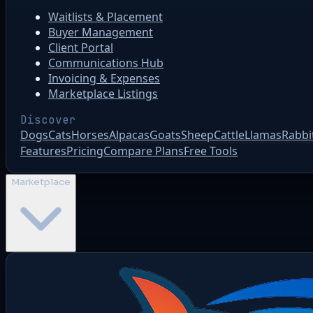
Waitlists & Placement
Buyer Management
Client Portal
Communications Hub
Invoicing & Expenses
Marketplace Listings
Discover
Dogs
Cats
Horses
Alpacas
Goats
Sheep
Cattle
Llamas
Rabbi
Features
Pricing
Compare Plans
Free Tools
Marketplace