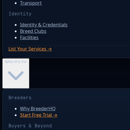
Transport
Identity
Identity & Credentials
Breed Clubs
Facilities
List Your Services →
Who it's for
Breeders
Why BreederHQ
Start Free Trial →
Buyers & Beyond