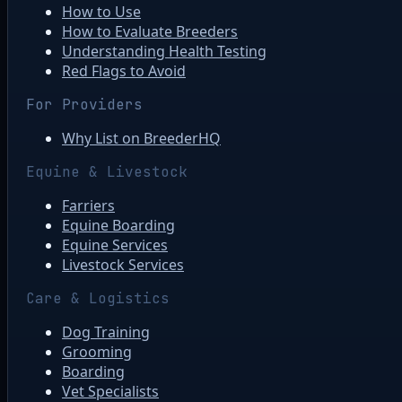
How to Use
How to Evaluate Breeders
Understanding Health Testing
Red Flags to Avoid
For Providers
Why List on BreederHQ
Equine & Livestock
Farriers
Equine Boarding
Equine Services
Livestock Services
Care & Logistics
Dog Training
Grooming
Boarding
Vet Specialists