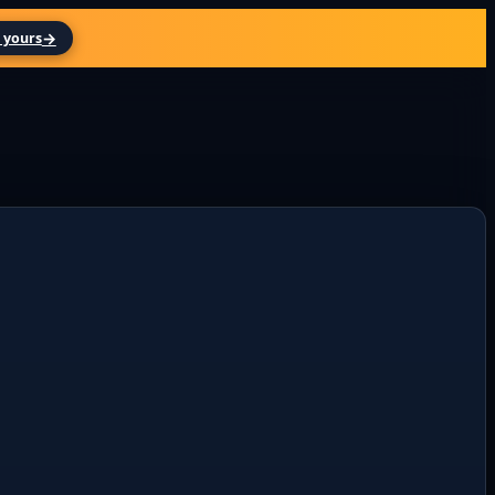
→
 yours