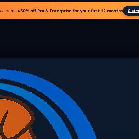
50% off Pro & Enterprise for your first 12 months
Claim
NG MEMBER