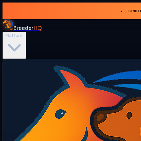
★ FOUNDI
Breeder
HQ
Platform