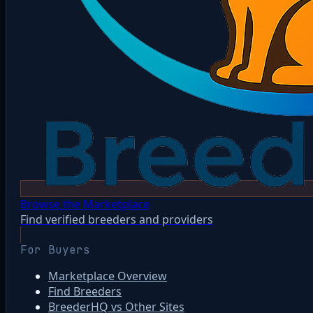
Browse the Marketplace
Find verified breeders and providers
For Buyers
Marketplace Overview
Find Breeders
BreederHQ vs Other Sites