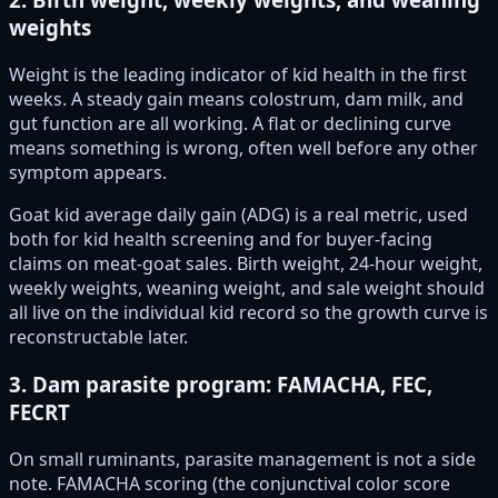
weights
Weight is the leading indicator of kid health in the first
weeks. A steady gain means colostrum, dam milk, and
gut function are all working. A flat or declining curve
means something is wrong, often well before any other
symptom appears.
Goat kid average daily gain (ADG) is a real metric, used
both for kid health screening and for buyer-facing
claims on meat-goat sales. Birth weight, 24-hour weight,
weekly weights, weaning weight, and sale weight should
all live on the individual kid record so the growth curve is
reconstructable later.
3. Dam parasite program: FAMACHA, FEC,
FECRT
On small ruminants, parasite management is not a side
note. FAMACHA scoring (the conjunctival color score