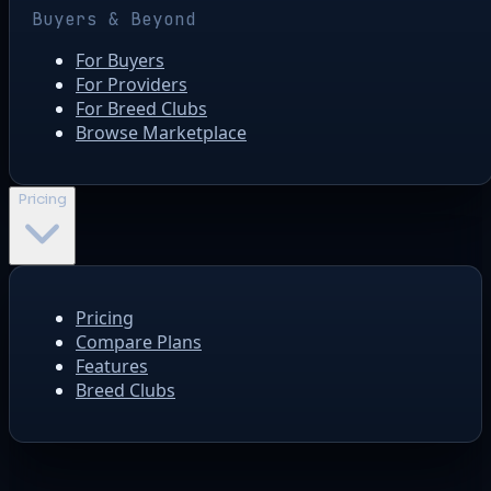
Buyers & Beyond
For Buyers
For Providers
For Breed Clubs
Browse Marketplace
Pricing
Pricing
Compare Plans
Features
Breed Clubs