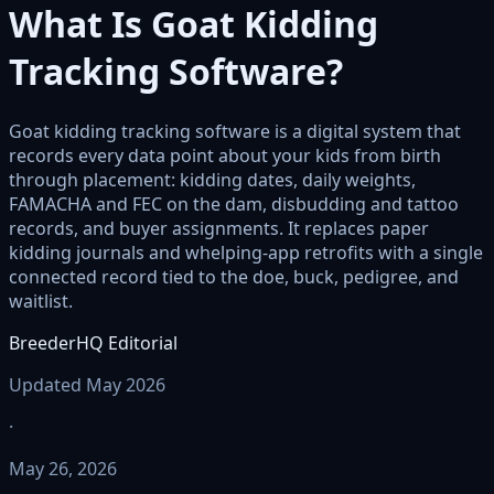
What Is Goat Kidding
Tracking Software?
Goat kidding tracking software is a digital system that
records every data point about your kids from birth
through placement: kidding dates, daily weights,
FAMACHA and FEC on the dam, disbudding and tattoo
records, and buyer assignments. It replaces paper
kidding journals and whelping-app retrofits with a single
connected record tied to the doe, buck, pedigree, and
waitlist.
BreederHQ Editorial
Updated May 2026
·
May 26, 2026