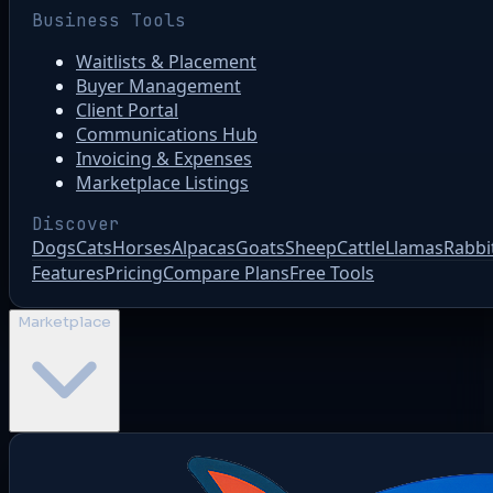
Business Tools
Waitlists & Placement
Buyer Management
Client Portal
Communications Hub
Invoicing & Expenses
Marketplace Listings
Discover
Dogs
Cats
Horses
Alpacas
Goats
Sheep
Cattle
Llamas
Rabbi
Features
Pricing
Compare Plans
Free Tools
Marketplace