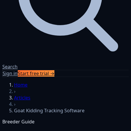
Search
Sign in
Start free trial →
Skip to content
Home
›
Articles
›
Goat Kidding Tracking Software
Breeder Guide