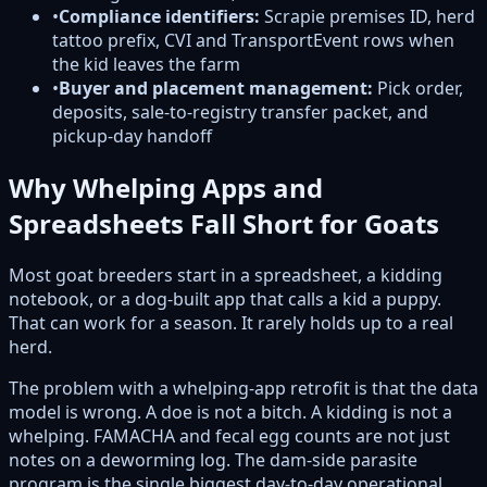
•
Compliance identifiers:
Scrapie premises ID, herd
tattoo prefix, CVI and TransportEvent rows when
the kid leaves the farm
•
Buyer and placement management:
Pick order,
deposits, sale-to-registry transfer packet, and
pickup-day handoff
Why Whelping Apps and
Spreadsheets Fall Short for Goats
Most goat breeders start in a spreadsheet, a kidding
notebook, or a dog-built app that calls a kid a puppy.
That can work for a season. It rarely holds up to a real
herd.
The problem with a whelping-app retrofit is that the data
model is wrong. A doe is not a bitch. A kidding is not a
whelping. FAMACHA and fecal egg counts are not just
notes on a deworming log. The dam-side parasite
program is the single biggest day-to-day operational