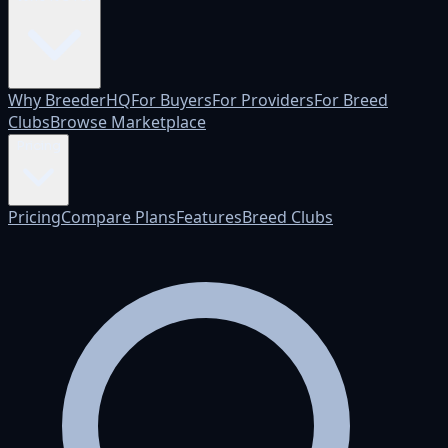
Why BreederHQ
For Buyers
For Providers
For Breed
Clubs
Browse Marketplace
Pricing
Pricing
Compare Plans
Features
Breed Clubs