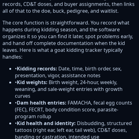
records, CD&T doses, and buyer assignments, then links
all of that to the doe, buck, pedigree, and waitlist.
The core function is straightforward. You record what
happens during kidding season, and the software
organizes it so you can find it later, spot problems early,
and hand off complete documentation when the kid
leaves. Here is what a goat kidding tracker typically
handles:
•
Kidding records:
Date, time, birth order, sex,
presentation, vigor, assistance notes
•
Kid weights:
Birth weight, 24-hour, weekly,
weaning, and sale-weight entries with growth
curves
•
Dam health entries:
FAMACHA, fecal egg counts
(FEC), FECRT, body condition score, parasite-
program rollup
•
Kid health and identity:
Disbudding, structured
tattoos (right ear, left ear, tail web), CD&T doses,
banding or castration, intended use