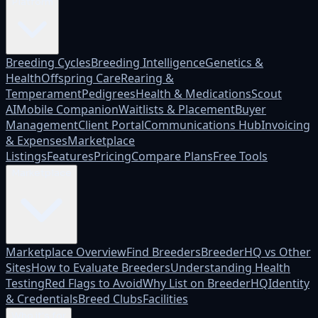
Platform
Breeding Cycles
Breeding Intelligence
Genetics &
Health
Offspring Care
Rearing &
Temperament
Pedigrees
Health & Medications
Scout
AI
Mobile Companion
Waitlists & Placement
Buyer
Management
Client Portal
Communications Hub
Invoicing
& Expenses
Marketplace
Listings
Features
Pricing
Compare Plans
Free Tools
Marketplace
Marketplace Overview
Find Breeders
BreederHQ vs Other
Sites
How to Evaluate Breeders
Understanding Health
Testing
Red Flags to Avoid
Why List on BreederHQ
Identity
& Credentials
Breed Clubs
Facilities
Who it's for