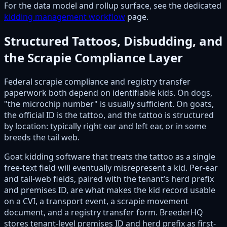
For the data model and rollup surface, see the dedicated
kidding management workflow
page.
Structured Tattoos, Disbudding, and
the Scrapie Compliance Layer
Federal scrapie compliance and registry transfer
paperwork both depend on identifiable kids. On dogs,
"the microchip number" is usually sufficient. On goats,
the official ID is the tattoo, and the tattoo is structured
by location: typically right ear and left ear, or in some
breeds the tail web.
Goat kidding software that treats the tattoo as a single
free-text field will eventually misrepresent a kid. Per-ear
and tail-web fields, paired with the tenant’s herd prefix
and premises ID, are what makes the kid record usable
on a CVI, a transport event, a scrapie movement
document, and a registry transfer form. BreederHQ
stores tenant-level premises ID and herd prefix as first-