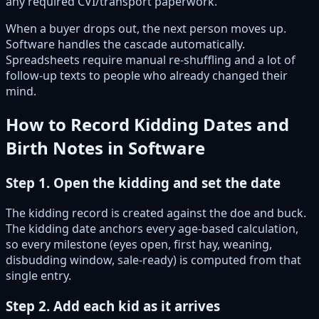
any required CVI/transport paperwork.
When a buyer drops out, the next person moves up.
Software handles the cascade automatically.
Spreadsheets require manual re-shuffling and a lot of
follow-up texts to people who already changed their
mind.
How to Record Kidding Dates and
Birth Notes in Software
Step 1. Open the kidding and set the date
The kidding record is created against the doe and buck.
The kidding date anchors every age-based calculation,
so every milestone (eyes open, first hay, weaning,
disbudding window, sale-ready) is computed from that
single entry.
Step 2. Add each kid as it arrives