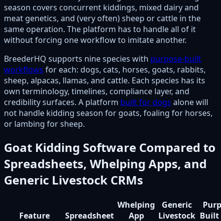
season covers concurrent kiddings, mixed dairy and
meat genetics, and (very often) sheep or cattle in the
same operation. The platform has to handle all of it
without forcing one workflow to imitate another.
BreederHQ supports nine species with
purpose-built
workflows
for each: dogs, cats, horses, goats, rabbits,
sheep, alpacas, llamas, and cattle. Each species has its
own terminology, timelines, compliance layer, and
credibility surfaces. A platform
built for dogs
alone will
not handle kidding season for goats, foaling for horses,
or lambing for sheep.
Goat Kidding Software Compared to
Spreadsheets, Whelping Apps, and
Generic Livestock CRMs
Whelping
Generic
Purp
Feature
Spreadsheet
App
Livestock
Built