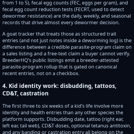
from 1 to 5), fecal egg counts (FEC, eggs per gram), and
fecal egg count reduction tests (FECRT, used to detect
dewormer resistance) are the daily, weekly, and seasonal
records that drive almost every dewormer decision.
A goat tracker that treats those as structured trait
entries (and not just notes inside a deworming log) is the
difference between a credible parasite-program claim on
a sales listing and a free-text claim a buyer cannot verify.
BreederHQ’s public listings emit a breeder-attested
parasite-program rollup that is gated on canonical
recent entries, not on a checkbox.
4. Kid identity work: disbudding, tattoos,
CD&T, castration
The first three to six weeks of a kid’s life involve more
identity and health entries than any other species the
platform supports. Disbudding date, tattoo (right ear,
left ear, tail web), CD&T doses, optional tetanus antitoxin,
and any banding or castration entry all belong on the