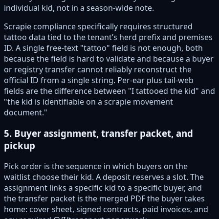
individual kid, not in a season-wide note.
Scrapie compliance specifically requires structured
tattoo data tied to the tenant’s herd prefix and premises
ID. A single free-text "tattoo" field is not enough, both
because the field is hard to validate and because a buyer
or registry transfer cannot reliably reconstruct the
official ID from a single string. Per-ear plus tail-web
fields are the difference between "I tattooed the kid" and
"the kid is identifiable on a scrapie movement
document."
5. Buyer assignment, transfer packet, and
pickup
Pick order is the sequence in which buyers on the
waitlist choose their kid. A deposit reserves a slot. The
assignment links a specific kid to a specific buyer, and
the transfer packet is the merged PDF the buyer takes
home: cover sheet, signed contracts, paid invoices, and