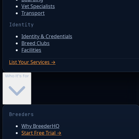
Vet Specialists
Transport
Identity
Identity & Credentials
Breed Clubs
Facilities
List Your Services →
Who it's for
Breeders
Why BreederHQ
Start Free Trial →