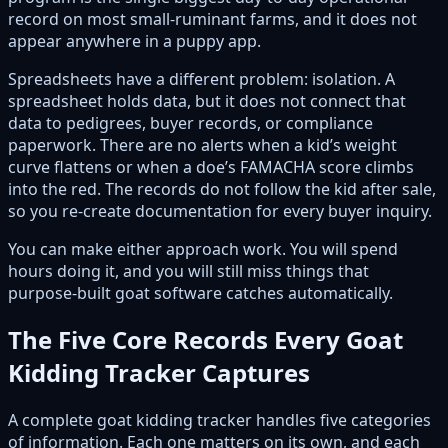
record on most small-ruminant farms, and it does not
appear anywhere in a puppy app.
Spreadsheets have a different problem: isolation. A
spreadsheet holds data, but it does not connect that
data to pedigrees, buyer records, or compliance
paperwork. There are no alerts when a kid’s weight
curve flattens or when a doe’s FAMACHA score climbs
into the red. The records do not follow the kid after sale,
so you re-create documentation for every buyer inquiry.
You can make either approach work. You will spend
hours doing it, and you will still miss things that
purpose-built goat software catches automatically.
The Five Core Records Every Goat
Kidding Tracker Captures
A complete goat kidding tracker handles five categories
of information. Each one matters on its own, and each