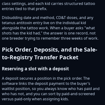
class settings, and each kid carries structured tattoo
entries tied to that prefix.
Disbudding date and method, CD&T doses, and any
tetanus antitoxin entry live on the individual kid
alongside the tattoo work. When a buyer asks "what
shots has the kid had," the answer is one record, not
one breeder trying to remember three weeks of work.
Pick Order, Deposits, and the Sale-
to-Registry Transfer Packet
Reserving a slot with a deposit
A deposit secures a position in the pick order. The
software links the deposit payment to the buyer’s
waitlist position, so you always know who has paid and
who has not, and you can sort by paid-and-screened
versus paid-only when assigning kids.