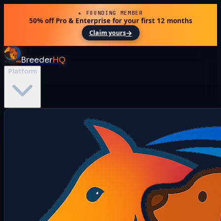
★ FOUNDING MEMBER
50% off Pro & Enterprise for your first 12 months
→
Claim yours
Breeder
HQ
Platform