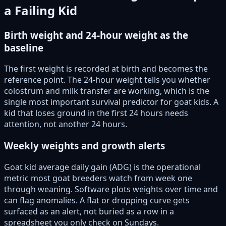
a Failing Kid
Birth weight and 24-hour weight as the
baseline
The first weight is recorded at birth and becomes the
reference point. The 24-hour weight tells you whether
colostrum and milk transfer are working, which is the
single most important survival predictor for goat kids. A
kid that loses ground in the first 24 hours needs
attention, not another 24 hours.
Weekly weights and growth alerts
Goat kid average daily gain (ADG) is the operational
metric most goat breeders watch from week one
through weaning. Software plots weights over time and
can flag anomalies. A flat or dropping curve gets
surfaced as an alert, not buried as a row in a
spreadsheet you only check on Sundays.