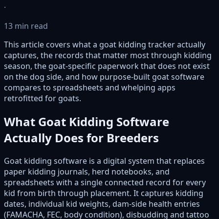
·
13 min read
This article covers what a goat kidding tracker actually
captures, the records that matter most through kidding
season, the goat-specific paperwork that does not exist
on the dog side, and how purpose-built goat software
compares to spreadsheets and whelping apps
retrofitted for goats.
What Goat Kidding Software
Actually Does for Breeders
Goat kidding software is a digital system that replaces
paper kidding journals, herd notebooks, and
spreadsheets with a single connected record for every
kid from birth through placement. It captures kidding
dates, individual kid weights, dam-side health entries
(FAMACHA, FEC, body condition), disbudding and tattoo