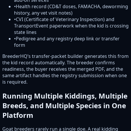
add-on services
•
Health record (CD&T doses, FAMACHA, deworming
history, any vet visit notes)
•
CVI (Certificate of Veterinary Inspection) and
TransportEvent paperwork when the kid is crossing
state lines
•
Pedigree and any registry deep link or transfer
form
BreederHQ’s transfer-packet builder generates this from
the kid record automatically. The breeder confirms
readiness, the buyer receives the merged PDF, and the
same artifact handles the registry submission when one
is required.
Running Multiple Kiddings, Multiple
Breeds, and Multiple Species in One
Platform
Goat breeders rarely run a single doe. A real kidding