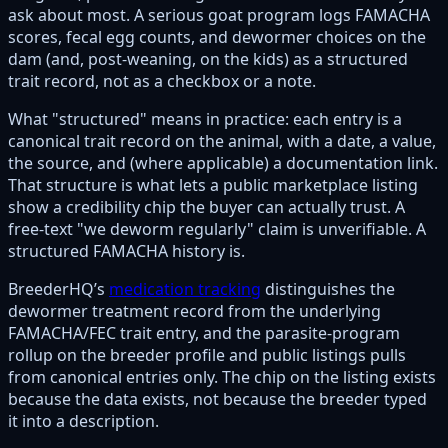
ask about most. A serious goat program logs FAMACHA
scores, fecal egg counts, and dewormer choices on the
dam (and, post-weaning, on the kids) as a structured
trait record, not as a checkbox or a note.
What "structured" means in practice: each entry is a
canonical trait record on the animal, with a date, a value,
the source, and (where applicable) a documentation link.
That structure is what lets a public marketplace listing
show a credibility chip the buyer can actually trust. A
free-text "we deworm regularly" claim is unverifiable. A
structured FAMACHA history is.
BreederHQ’s
medication tracking
distinguishes the
dewormer treatment record from the underlying
FAMACHA/FEC trait entry, and the parasite-program
rollup on the breeder profile and public listings pulls
from canonical entries only. The chip on the listing exists
because the data exists, not because the breeder typed
it into a description.