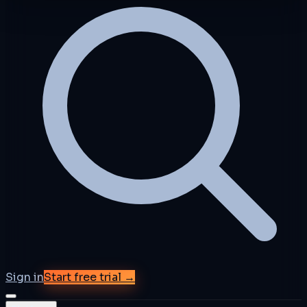
Sign in
Start free trial →