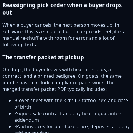
Reassigning pick order when a buyer drops
out
When a buyer cancels, the next person moves up. In
software, this is a single action. In a spreadsheet, it is a
manual re-shuffle with room for error and a lot of
follow-up texts.
The transfer packet at pickup
On dogs, the buyer leaves with health records, a
contract, and a printed pedigree. On goats, the same
bundle has to include compliance paperwork. The
merged transfer packet PDF typically includes:
•
Cover sheet with the kid’s ID, tattoo, sex, and date
of birth
•
Signed sale contract and any health-guarantee
addendum
•
Paid invoices for purchase price, deposits, and any