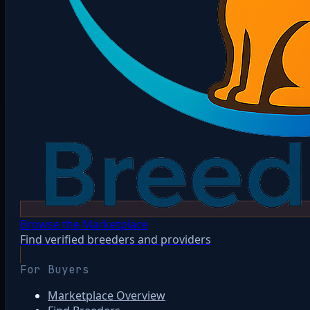
Browse the Marketplace
Find verified breeders and providers
For Buyers
Marketplace Overview