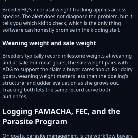
BreederHQ’s neonatal weight tracking applies across
species. The alert does not diagnose the problem, but it
tells you which kid to check, which is the only thing
software can honestly promise in the kidding stall.
Weaning weight and sale weight
Breeders typically record milestone weights at weaning
and at sale. For meat goats, the sale weight pairs with
ADG to support the claim a buyer cares about. For dairy
goats, weaning weight matters less than the doeling’s
structural and udder evaluation as she grows out.
Tracking both lets the same record serve both
audiences.
Logging FAMACHA, FEC, and the
Parasite Program
On goats, parasite management is the workflow buyers