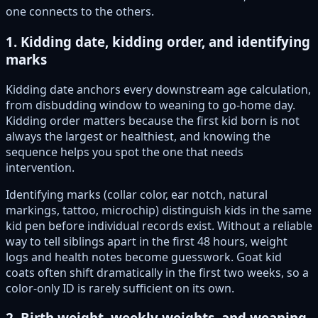
one connects to the others.
1. Kidding date, kidding order, and identifying
marks
Kidding date anchors every downstream age calculation,
from disbudding window to weaning to go-home day.
Kidding order matters because the first kid born is not
always the largest or healthiest, and knowing the
sequence helps you spot the one that needs
intervention.
Identifying marks (collar color, ear notch, natural
markings, tattoo, microchip) distinguish kids in the same
kid pen before individual records exist. Without a reliable
way to tell siblings apart in the first 48 hours, weight
logs and health notes become guesswork. Goat kid
coats often shift dramatically in the first two weeks, so a
color-only ID is rarely sufficient on its own.
2. Birth weight, weekly weights, and weaning