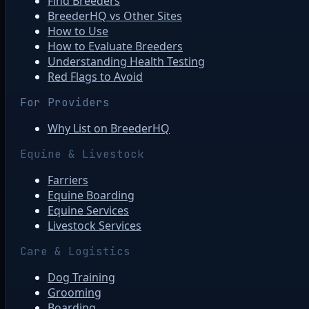
Find Breeders
BreederHQ vs Other Sites
How to Use
How to Evaluate Breeders
Understanding Health Testing
Red Flags to Avoid
For Providers
Why List on BreederHQ
Equine & Livestock
Farriers
Equine Boarding
Equine Services
Livestock Services
Care & Logistics
Dog Training
Grooming
Boarding