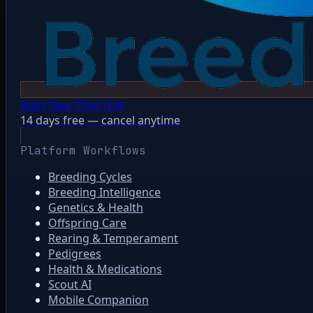
Start Your Free Trial
14 days free — cancel anytime
Platform Workflows
Breeding Cycles
Breeding Intelligence
Genetics & Health
Offspring Care
Rearing & Temperament
Pedigrees
Health & Medications
Scout AI
Mobile Companion