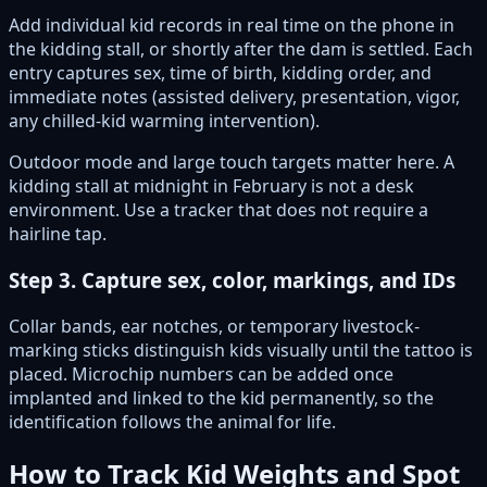
Add individual kid records in real time on the phone in
the kidding stall, or shortly after the dam is settled. Each
entry captures sex, time of birth, kidding order, and
immediate notes (assisted delivery, presentation, vigor,
any chilled-kid warming intervention).
Outdoor mode and large touch targets matter here. A
kidding stall at midnight in February is not a desk
environment. Use a tracker that does not require a
hairline tap.
Step 3. Capture sex, color, markings, and IDs
Collar bands, ear notches, or temporary livestock-
marking sticks distinguish kids visually until the tattoo is
placed. Microchip numbers can be added once
implanted and linked to the kid permanently, so the
identification follows the animal for life.
How to Track Kid Weights and Spot