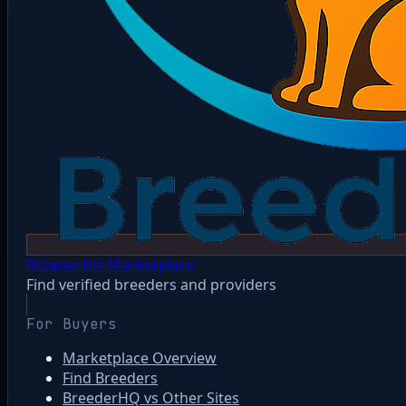
Browse the Marketplace
Find verified breeders and providers
For Buyers
Marketplace Overview
Find Breeders
BreederHQ vs Other Sites