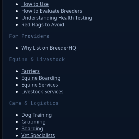
How to Use
How to Evaluate Breeders
Understanding Health Testing
Red Flags to Avoid
For Providers
Why List on BreederHQ
Equine & Livestock
Farriers
Equine Boarding
Equine Services
Livestock Services
Care & Logistics
Dog Training
Grooming
Boarding
Vet Specialists