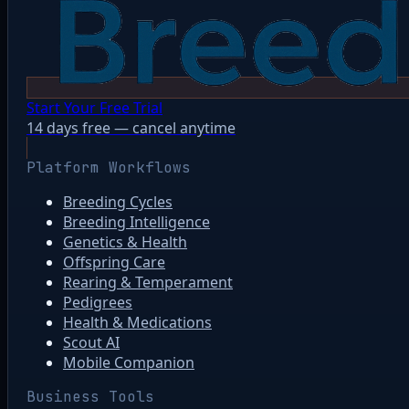
Start Your Free Trial
14 days free — cancel anytime
Platform Workflows
Breeding Cycles
Breeding Intelligence
Genetics & Health
Offspring Care
Rearing & Temperament
Pedigrees
Health & Medications
Scout AI
Mobile Companion
Business Tools