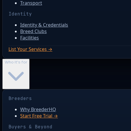
Transport
Identity
Identity & Credentials
Breed Clubs
Facilities
List Your Services →
Who it's for
Breeders
Why BreederHQ
Start Free Trial →
Buyers & Beyond