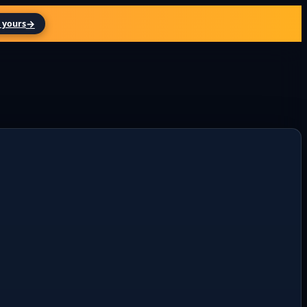
→
 yours