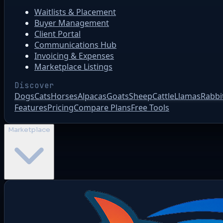
Waitlists & Placement
Buyer Management
Client Portal
Communications Hub
Invoicing & Expenses
Marketplace Listings
Discover
Dogs
Cats
Horses
Alpacas
Goats
Sheep
Cattle
Llamas
Rabbi
Features
Pricing
Compare Plans
Free Tools
Marketplace