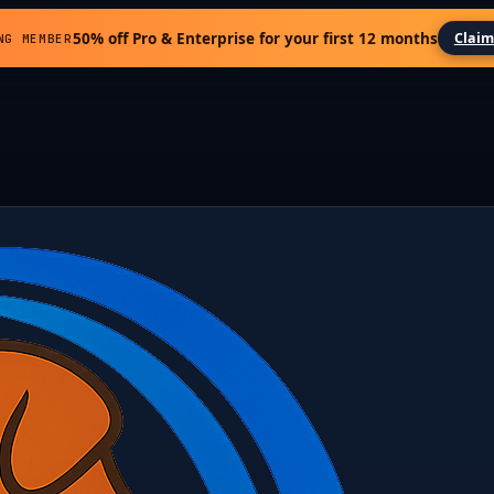
50% off Pro & Enterprise for your first 12 months
Claim
NG MEMBER