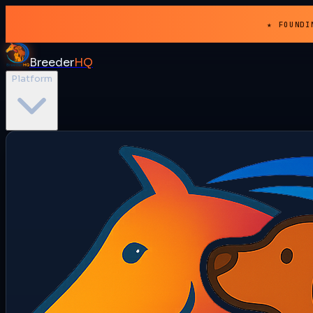
★ FOUNDI
Breeder
HQ
Platform