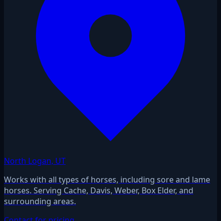
North Logan, UT
Works with all types of horses, including sore and lame
horses. Serving Cache, Davis, Weber, Box Elder, and
surrounding areas.
Contact for pricing