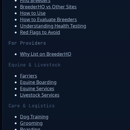
Find Breeders
BreederHQ vs Other Sites
How to Use
How to Evaluate Breeders
Understanding Health Testing
Red Flags to Avoid
For Providers
Why List on BreederHQ
Equine & Livestock
Farriers
Equine Boarding
Equine Services
Livestock Services
Care & Logistics
Dog Training
Grooming
Boarding