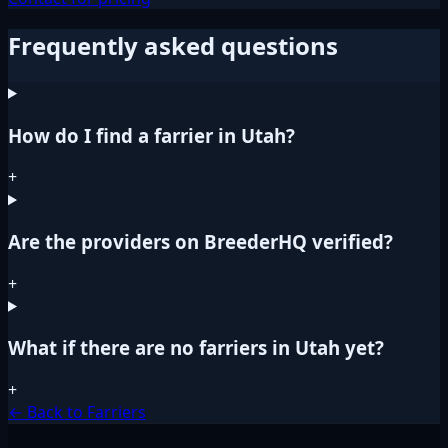
Frequently asked questions
How do I find a farrier in Utah?
+
Are the providers on BreederHQ verified?
+
What if there are no farriers in Utah yet?
+
← Back to Farriers