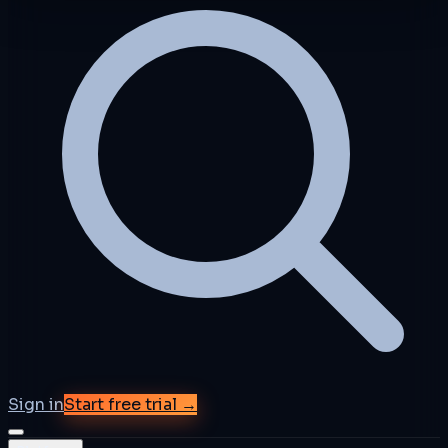
Sign in
Start free trial →