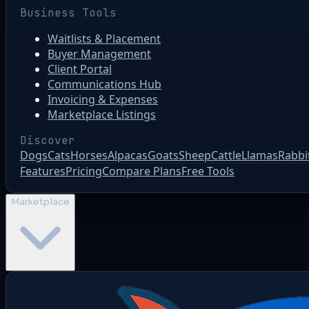
Business Tools
Waitlists & Placement
Buyer Management
Client Portal
Communications Hub
Invoicing & Expenses
Marketplace Listings
Discover
Dogs
Cats
Horses
Alpacas
Goats
Sheep
Cattle
Llamas
Rabbi
Features
Pricing
Compare Plans
Free Tools
Marketplace