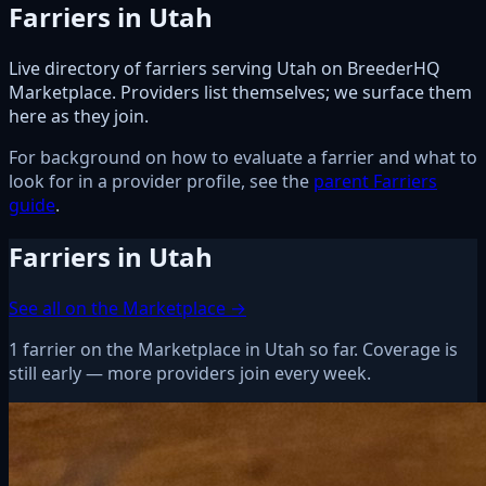
Farriers in Utah
Live directory of farriers serving Utah on BreederHQ
Marketplace. Providers list themselves; we surface them
here as they join.
For background on how to evaluate a farrier and what to
look for in a provider profile, see the
parent Farriers
guide
.
Farriers in Utah
See all on the Marketplace →
1 farrier on the Marketplace in Utah so far. Coverage is
still early — more providers join every week.