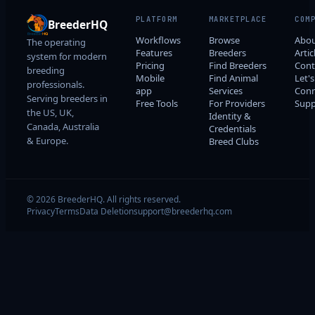
PLATFORM
MARKETPLACE
COM
BreederHQ
Workflows
Browse
Abo
The operating
Features
Breeders
Artic
system for modern
Pricing
Find Breeders
Cont
breeding
Mobile
Find Animal
Let's
professionals.
app
Services
Conn
Serving breeders in
Free Tools
For Providers
Supp
the US, UK,
Identity &
Canada, Australia
Credentials
& Europe.
Breed Clubs
© 2026 BreederHQ. All rights reserved.
Privacy
Terms
Data Deletion
support@breederhq.com