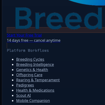
Start Your Free Trial
14 days free — cancel anytime
Platform Workflows
Breeding Cycles
Breeding Intelligence
Genetics & Health
Offspring Care
Rearing & Temperament
Pedigrees
Health & Medications
Scout AI
Mobile Companion