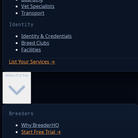
Vet Specialists
Transport
Identity
Identity & Credentials
Breed Clubs
Facilities
List Your Services →
Who it's for
Breeders
Why BreederHQ
Start Free Trial →