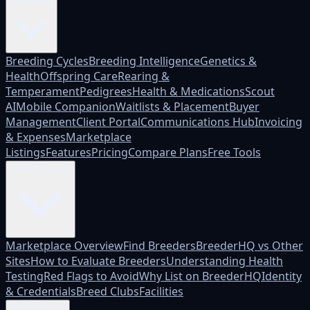
Platform
Breeding Cycles
Breeding Intelligence
Genetics &
Health
Offspring Care
Rearing &
Temperament
Pedigrees
Health & Medications
Scout
AI
Mobile Companion
Waitlists & Placement
Buyer
Management
Client Portal
Communications Hub
Invoicing
& Expenses
Marketplace
Listings
Features
Pricing
Compare Plans
Free Tools
Marketplace
Marketplace Overview
Find Breeders
BreederHQ vs Other
Sites
How to Evaluate Breeders
Understanding Health
Testing
Red Flags to Avoid
Why List on BreederHQ
Identity
& Credentials
Breed Clubs
Facilities
Who it's for