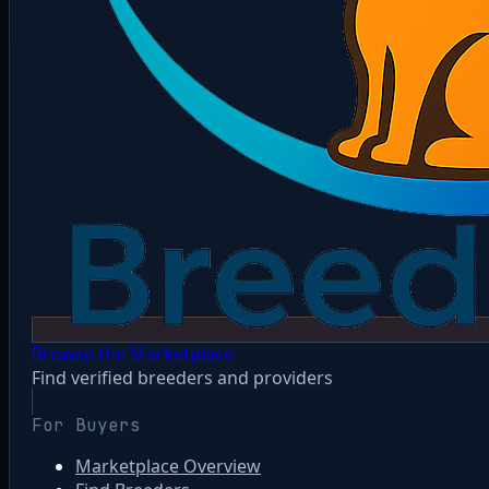
Browse the Marketplace
Find verified breeders and providers
For Buyers
Marketplace Overview