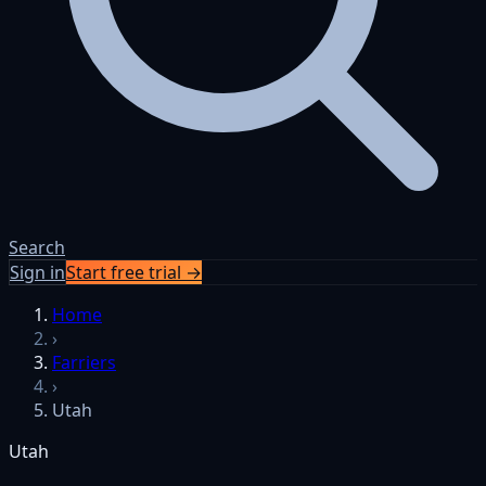
Search
Sign in
Start free trial →
Home
›
Farriers
›
Utah
Utah