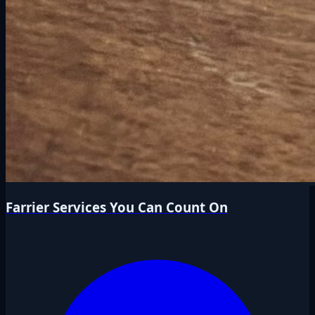
Farrier Services You Can Count On