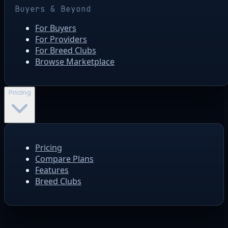
Buyers & Beyond
For Buyers
For Providers
For Breed Clubs
Browse Marketplace
Pricing
Pricing
Compare Plans
Features
Breed Clubs