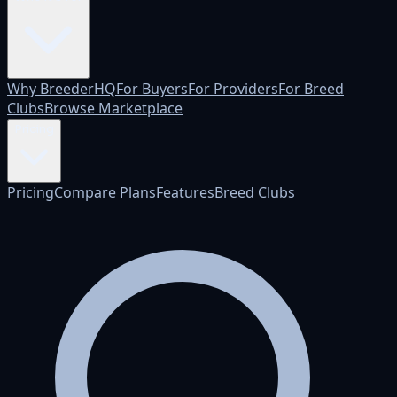
Why BreederHQ
For Buyers
For Providers
For Breed
Clubs
Browse Marketplace
Pricing
Pricing
Compare Plans
Features
Breed Clubs