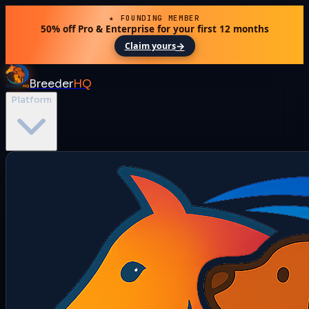
★ FOUNDING MEMBER
50% off Pro & Enterprise for your first 12 months
→
Claim yours
Breeder
HQ
Platform