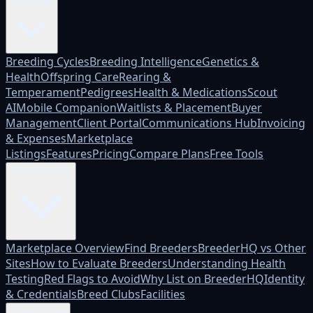
Platform
Breeding Cycles
Breeding Intelligence
Genetics &
Health
Offspring Care
Rearing &
Temperament
Pedigrees
Health & Medications
Scout
AI
Mobile Companion
Waitlists & Placement
Buyer
Management
Client Portal
Communications Hub
Invoicing
& Expenses
Marketplace
Listings
Features
Pricing
Compare Plans
Free Tools
Marketplace
Marketplace Overview
Find Breeders
BreederHQ vs Other
Sites
How to Evaluate Breeders
Understanding Health
Testing
Red Flags to Avoid
Why List on BreederHQ
Identity
& Credentials
Breed Clubs
Facilities
Who it's for