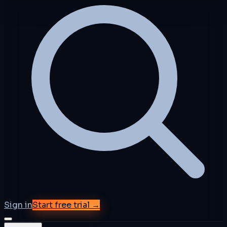
Sign in
Start free trial →