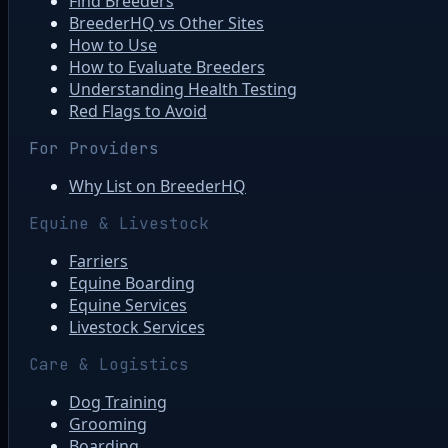
Find Breeders
BreederHQ vs Other Sites
How to Use
How to Evaluate Breeders
Understanding Health Testing
Red Flags to Avoid
For Providers
Why List on BreederHQ
Equine & Livestock
Farriers
Equine Boarding
Equine Services
Livestock Services
Care & Logistics
Dog Training
Grooming
Boarding