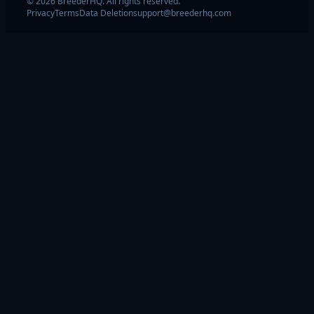
© 2026 BreederHQ. All rights reserved.
Privacy
Terms
Data Deletion
support@breederhq.com