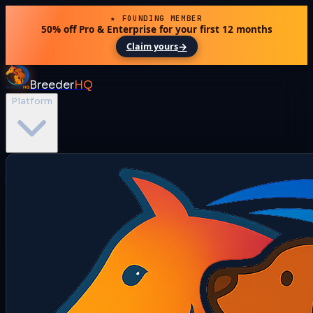
★ FOUNDING MEMBER
50% off Pro & Enterprise for your first 12 months
→
Claim yours
Breeder
HQ
Platform