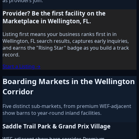
as providers join.
Provider? Be the first facility on the
Marketplace in Wellington, FL.
Listing first means your business ranks first in in
Wellington, FL search results, captures early inquiries,
and earns the "Rising Star" badge as you build a track
record.
Start a Listing →
Boarding Markets in the Wellington
Corridor
Five distinct sub-markets, from premium WEF-adjacent
show barns to year-round inland facilities.
Saddle Trail Park & Grand Prix Village