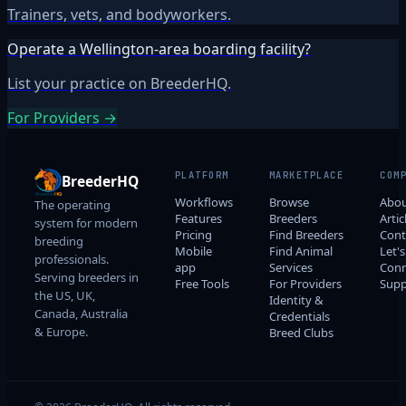
Trainers, vets, and bodyworkers.
Operate a Wellington-area boarding facility?
List your practice on BreederHQ.
For Providers →
PLATFORM
MARKETPLACE
COM
BreederHQ
Workflows
Browse
Abo
The operating
Features
Breeders
Artic
system for modern
Pricing
Find Breeders
Cont
breeding
Mobile
Find Animal
Let's
professionals.
app
Services
Conn
Serving breeders in
Free Tools
For Providers
Supp
the US, UK,
Identity &
Canada, Australia
Credentials
& Europe.
Breed Clubs