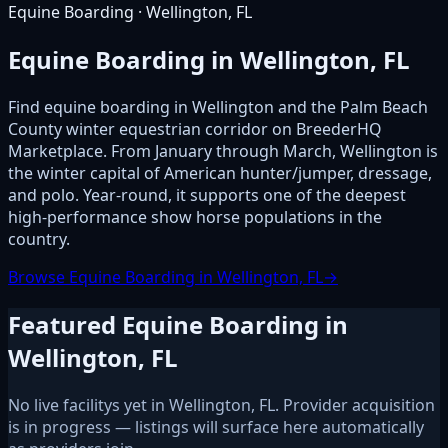
Equine Boarding · Wellington, FL
Equine Boarding in Wellington, FL
Find equine boarding in Wellington and the Palm Beach
County winter equestrian corridor on BreederHQ
Marketplace. From January through March, Wellington is
the winter capital of American hunter/jumper, dressage,
and polo. Year-round, it supports one of the deepest
high-performance show horse populations in the
country.
Browse Equine Boarding in Wellington, FL
→
Featured Equine Boarding in
Wellington, FL
No live facilitys yet in Wellington, FL. Provider acquisition
is in progress — listings will surface here automatically