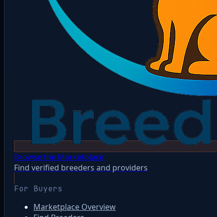
Browse the Marketplace
Find verified breeders and providers
For Buyers
Marketplace Overview