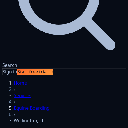
Search
Sign in
Start free trial →
Home
›
Services
›
Equine Boarding
›
Wellington, FL