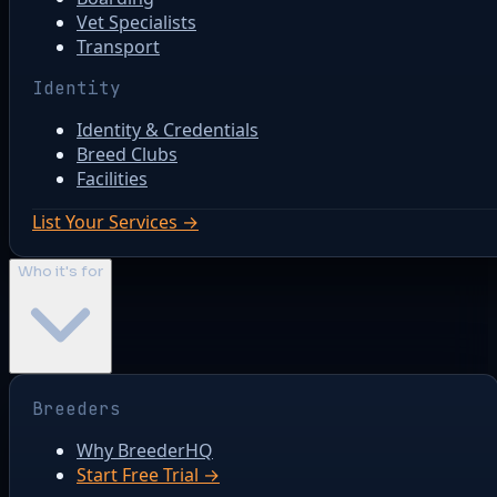
Vet Specialists
Transport
Identity
Identity & Credentials
Breed Clubs
Facilities
List Your Services →
Who it's for
Breeders
Why BreederHQ
Start Free Trial →