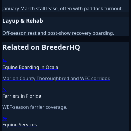
January-March stall lease, often with paddock turnout.
Layup & Rehab
Off-season rest and post-show recovery boarding.
Related on BreederHQ
🏇
Equine Boarding in Ocala
Marion County Thoroughbred and WEC corridor.
🔨
Farriers in Florida
WEF-season farrier coverage.
🐎
Equine Services