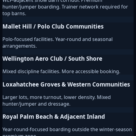
WEF-adjacent show barn corridor. Premium
hunter/jumper boarding. Trainer network required for
top barns.
Mallet Hill / Polo Club Communities
Polo-focused facilities. Year-round and seasonal
arrangements.
Wellington Aero Club / South Shore
Mixed discipline facilities. More accessible booking.
Loxahatchee Groves & Western Communities
Larger lots, more turnout, lower density. Mixed
hunter/jumper and dressage.
Royal Palm Beach & Adjacent Inland
Year-round-focused boarding outside the winter-season