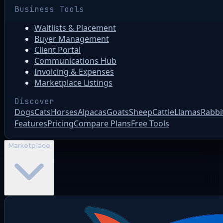
Business Tools
Waitlists & Placement
Buyer Management
Client Portal
Communications Hub
Invoicing & Expenses
Marketplace Listings
Discover
Dogs
Cats
Horses
Alpacas
Goats
Sheep
Cattle
Llamas
Rabbi
Features
Pricing
Compare Plans
Free Tools
Marketplace