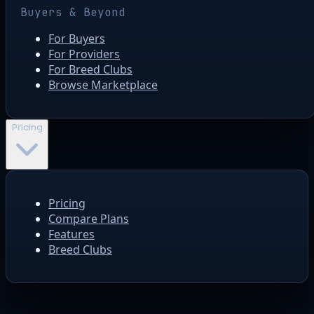
Buyers & Beyond
For Buyers
For Providers
For Breed Clubs
Browse Marketplace
Pricing
Pricing
Compare Plans
Features
Breed Clubs