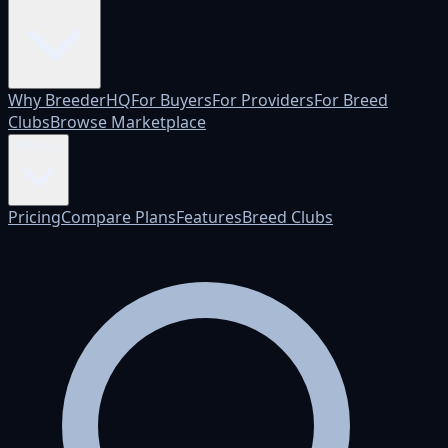
Why BreederHQ
For Buyers
For Providers
For Breed
Clubs
Browse Marketplace
Pricing
Pricing
Compare Plans
Features
Breed Clubs