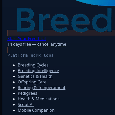
Start Your Free Trial
14 days free — cancel anytime
Platform Workflows
Breeding Cycles
Breeding Intelligence
Genetics & Health
Offspring Care
Rearing & Temperament
Pedigrees
Health & Medications
Scout AI
Mobile Companion