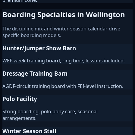
premium zone.
Boarding Specialties in Wellington
The discipline mix and winter-season calendar drive
specific boarding models.
Hunter/Jumper Show Barn
WEF-week training board, ring time, lessons included.
Dressage Training Barn
AGDF-circuit training board with FEI-level instruction.
Polo Facility
String boarding, polo pony care, seasonal
arrangements.
Winter Season Stall