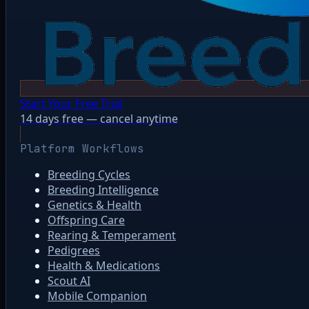
Start Your Free Trial
14 days free — cancel anytime
Platform Workflows
Breeding Cycles
Breeding Intelligence
Genetics & Health
Offspring Care
Rearing & Temperament
Pedigrees
Health & Medications
Scout AI
Mobile Companion