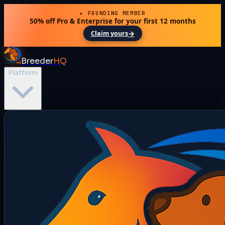
★ FOUNDING MEMBER
50% off Pro & Enterprise for your first 12 months
→
Claim yours
Breeder
HQ
Platform