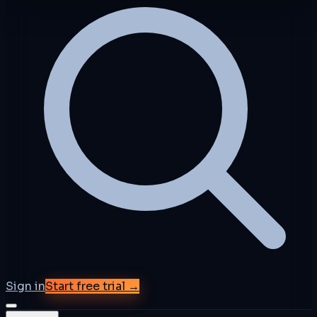
Sign in
Start free trial →