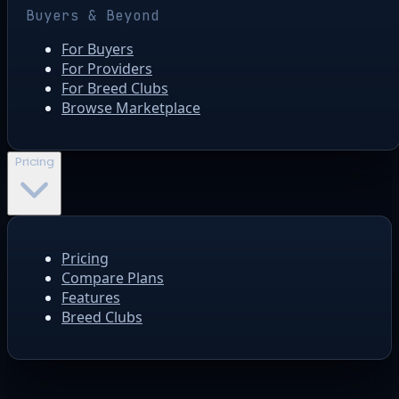
Buyers & Beyond
For Buyers
For Providers
For Breed Clubs
Browse Marketplace
Pricing
Pricing
Compare Plans
Features
Breed Clubs