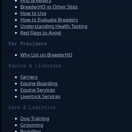
Find Breeders
BreederHQ vs Other Sites
How to Use
How to Evaluate Breeders
Understanding Health Testing
Red Flags to Avoid
For Providers
Why List on BreederHQ
Equine & Livestock
Farriers
Equine Boarding
Equine Services
Livestock Services
Care & Logistics
Dog Training
Grooming
Boarding