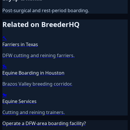
Post-surgical and rest-period boarding.
Related on BreederHQ
🔨
Farriers in Texas
DFW cutting and reining farriers.
🏇
Equine Boarding in Houston
Brazos Valley breeding corridor.
🐎
Equine Services
Cutting and reining trainers.
Operate a DFW-area boarding facility?