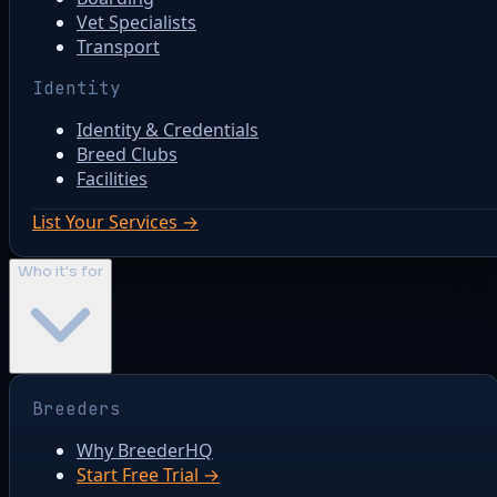
Vet Specialists
Transport
Identity
Identity & Credentials
Breed Clubs
Facilities
List Your Services →
Who it's for
Breeders
Why BreederHQ
Start Free Trial →