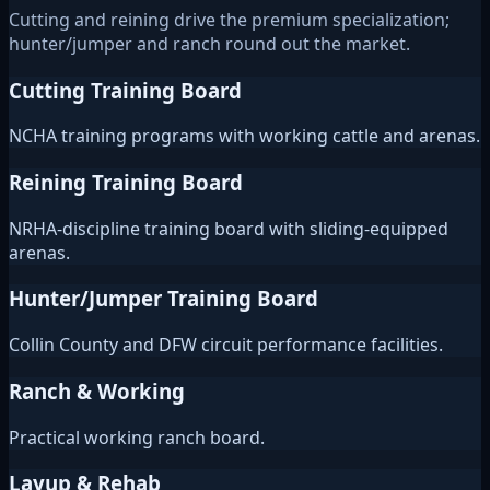
Cutting and reining drive the premium specialization;
hunter/jumper and ranch round out the market.
Cutting Training Board
NCHA training programs with working cattle and arenas.
Reining Training Board
NRHA-discipline training board with sliding-equipped
arenas.
Hunter/Jumper Training Board
Collin County and DFW circuit performance facilities.
Ranch & Working
Practical working ranch board.
Layup & Rehab