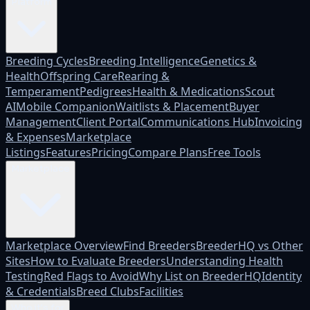
Platform
Breeding Cycles
Breeding Intelligence
Genetics &
Health
Offspring Care
Rearing &
Temperament
Pedigrees
Health & Medications
Scout
AI
Mobile Companion
Waitlists & Placement
Buyer
Management
Client Portal
Communications Hub
Invoicing
& Expenses
Marketplace
Listings
Features
Pricing
Compare Plans
Free Tools
Marketplace
Marketplace Overview
Find Breeders
BreederHQ vs Other
Sites
How to Evaluate Breeders
Understanding Health
Testing
Red Flags to Avoid
Why List on BreederHQ
Identity
& Credentials
Breed Clubs
Facilities
Who it's for