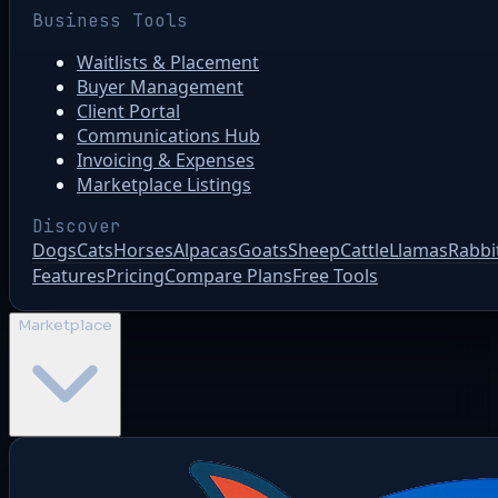
Business Tools
Waitlists & Placement
Buyer Management
Client Portal
Communications Hub
Invoicing & Expenses
Marketplace Listings
Discover
Dogs
Cats
Horses
Alpacas
Goats
Sheep
Cattle
Llamas
Rabbi
Features
Pricing
Compare Plans
Free Tools
Marketplace