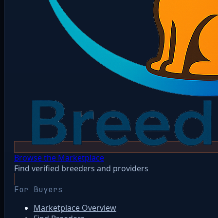
Browse the Marketplace
Find verified breeders and providers
For Buyers
Marketplace Overview