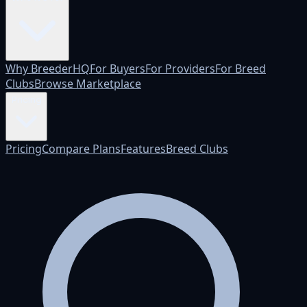
Why BreederHQ
For Buyers
For Providers
For Breed
Clubs
Browse Marketplace
Pricing
Pricing
Compare Plans
Features
Breed Clubs