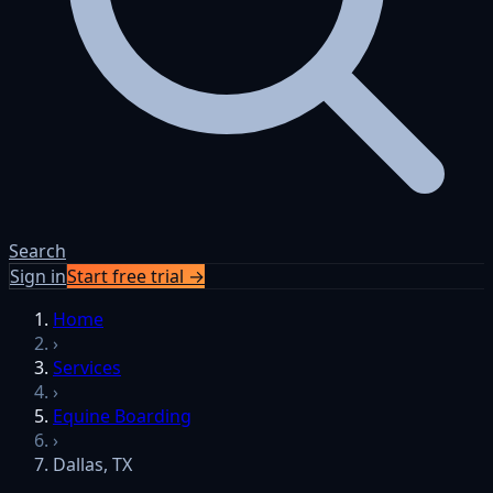
Search
Sign in
Start free trial →
Home
›
Services
›
Equine Boarding
›
Dallas, TX