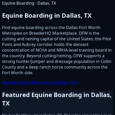
Equine Boarding · Dallas, TX
Equine Boarding in Dallas, TX
Find equine boarding across the Dallas-Fort Worth
Metroplex on BreederHQ Marketplace. DFW is the
cutting and reining capital of the United States; the Pilot
Point and Aubrey corridor holds the densest
concentration of NCHA and NRHA-level training board in
the country. Beyond cutting/reining, DFW supports a
strong hunter/jumper and dressage population in Collin
County and a deep ranch horse community across the
Fort Worth side.
Browse Equine Boarding in Dallas, TX
→
Featured Equine Boarding in Dallas,
TX