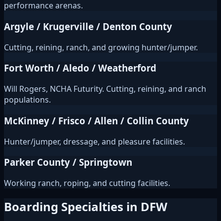
performance arenas.
Argyle / Krugerville / Denton County
Cutting, reining, ranch, and growing hunter/jumper.
Fort Worth / Aledo / Weatherford
Will Rogers, NCHA Futurity. Cutting, reining, and ranch
populations.
McKinney / Frisco / Allen / Collin County
Hunter/jumper, dressage, and pleasure facilities.
Parker County / Springtown
Working ranch, roping, and cutting facilities.
Boarding Specialties in DFW