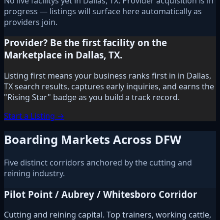
No live facilitys yet in Dallas, TX. Provider acquisition is in
progress — listings will surface here automatically as
providers join.
Provider? Be the first facility on the
Marketplace in Dallas, TX.
Listing first means your business ranks first in in Dallas,
TX search results, captures early inquiries, and earns the
"Rising Star" badge as you build a track record.
Start a Listing →
Boarding Markets Across DFW
Five distinct corridors anchored by the cutting and
reining industry.
Pilot Point / Aubrey / Whitesboro Corridor
Cutting and reining capital. Top trainers, working cattle,