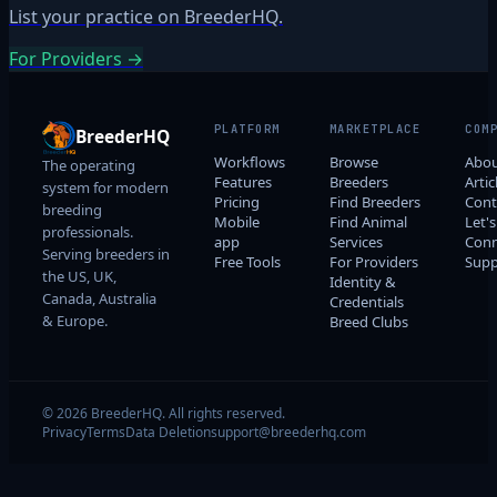
List your practice on BreederHQ.
For Providers →
PLATFORM
MARKETPLACE
COM
BreederHQ
Workflows
Browse
Abo
The operating
Features
Breeders
Artic
system for modern
Pricing
Find Breeders
Cont
breeding
Mobile
Find Animal
Let's
professionals.
app
Services
Conn
Serving breeders in
Free Tools
For Providers
Supp
the US, UK,
Identity &
Canada, Australia
Credentials
& Europe.
Breed Clubs
© 2026 BreederHQ. All rights reserved.
Privacy
Terms
Data Deletion
support@breederhq.com