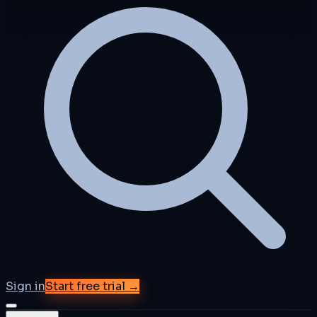
Sign in
Start free trial →