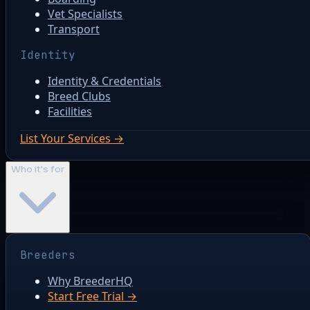
Vet Specialists
Transport
Identity
Identity & Credentials
Breed Clubs
Facilities
List Your Services →
Who it's for
Breeders
Why BreederHQ
Start Free Trial →