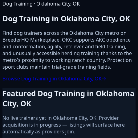
Dog Training · Oklahoma City, OK
Dog Training in Oklahoma City, OK
Find dog trainers across the Oklahoma City metro on
BreederHQ Marketplace. OKC supports AKC obedience
and conformation, agility, retriever and field training,
and unusually accessible herding training thanks to the
metro's proximity to working ranch country. Protection
sport clubs maintain trial-grade training fields.
Browse Dog Training in Oklahoma City, OK
→
Featured Dog Training in Oklahoma
City, OK
No live trainers yet in Oklahoma City, OK. Provider
acquisition is in progress — listings will surface here
automatically as providers join.