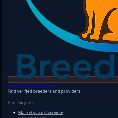
Browse the Marketplace
Find verified breeders and providers
For Buyers
Marketplace Overview