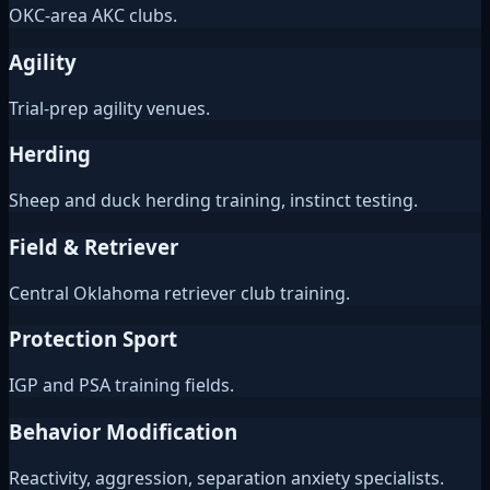
OKC-area AKC clubs.
Agility
Trial-prep agility venues.
Herding
Sheep and duck herding training, instinct testing.
Field & Retriever
Central Oklahoma retriever club training.
Protection Sport
IGP and PSA training fields.
Behavior Modification
Reactivity, aggression, separation anxiety specialists.