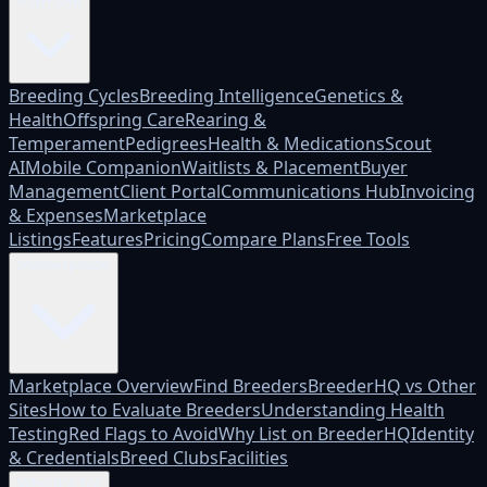
Platform
Breeding Cycles
Breeding Intelligence
Genetics &
Health
Offspring Care
Rearing &
Temperament
Pedigrees
Health & Medications
Scout
AI
Mobile Companion
Waitlists & Placement
Buyer
Management
Client Portal
Communications Hub
Invoicing
& Expenses
Marketplace
Listings
Features
Pricing
Compare Plans
Free Tools
Marketplace
Marketplace Overview
Find Breeders
BreederHQ vs Other
Sites
How to Evaluate Breeders
Understanding Health
Testing
Red Flags to Avoid
Why List on BreederHQ
Identity
& Credentials
Breed Clubs
Facilities
Who it's for