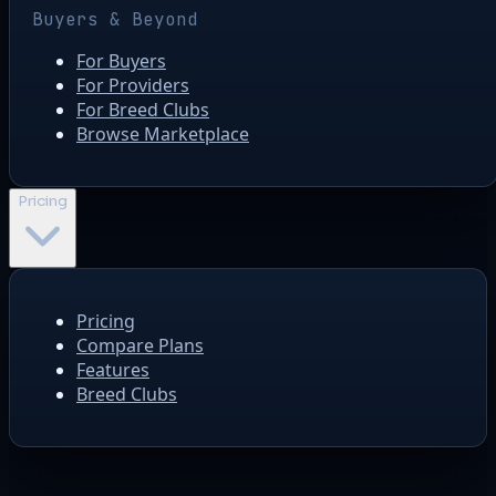
Buyers & Beyond
For Buyers
For Providers
For Breed Clubs
Browse Marketplace
Pricing
Pricing
Compare Plans
Features
Breed Clubs