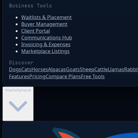
Business Tools
Waitlists & Placement
Buyer Management
Client Portal
Communications Hub
Invoicing & Expenses
Marketplace Listings
Discover
Dogs
Cats
Horses
Alpacas
Goats
Sheep
Cattle
Llamas
Rabbi
Features
Pricing
Compare Plans
Free Tools
Marketplace