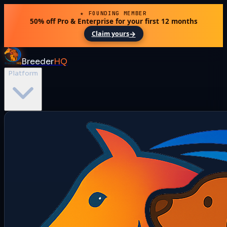
★ FOUNDING MEMBER
50% off Pro & Enterprise for your first 12 months
→
Claim yours
Breeder
HQ
Platform