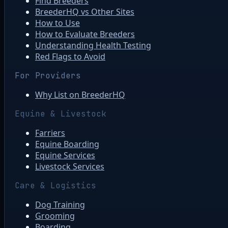
Find Breeders
BreederHQ vs Other Sites
How to Use
How to Evaluate Breeders
Understanding Health Testing
Red Flags to Avoid
For Providers
Why List on BreederHQ
Equine & Livestock
Farriers
Equine Boarding
Equine Services
Livestock Services
Care & Logistics
Dog Training
Grooming
Boarding