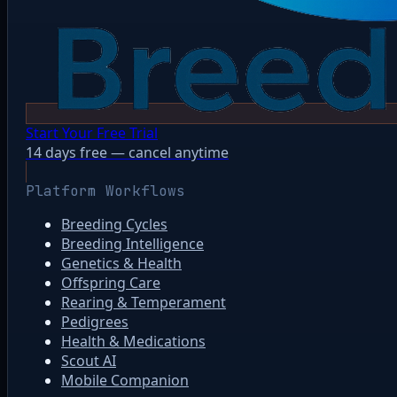
Start Your Free Trial
14 days free — cancel anytime
Platform Workflows
Breeding Cycles
Breeding Intelligence
Genetics & Health
Offspring Care
Rearing & Temperament
Pedigrees
Health & Medications
Scout AI
Mobile Companion