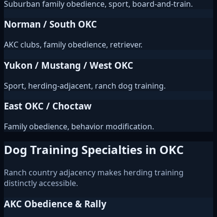
Suburban family obedience, sport, board-and-train.
Norman / South OKC
AKC clubs, family obedience, retriever.
Yukon / Mustang / West OKC
Sport, herding-adjacent, ranch dog training.
East OKC / Choctaw
Family obedience, behavior modification.
Dog Training Specialties in OKC
Ranch country adjacency makes herding training
distinctly accessible.
AKC Obedience & Rally