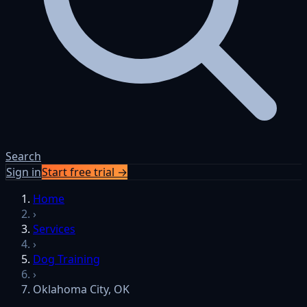
Search
Sign in
Start free trial →
Home
›
Services
›
Dog Training
›
Oklahoma City, OK