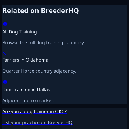
Related on BreederHQ
🎓
All Dog Training
Browse the full dog training category.
🔨
Farriers in Oklahoma
Quarter Horse country adjacency.
🎓
Dog Training in Dallas
Adjacent metro market.
Are you a dog trainer in OKC?
List your practice on BreederHQ.