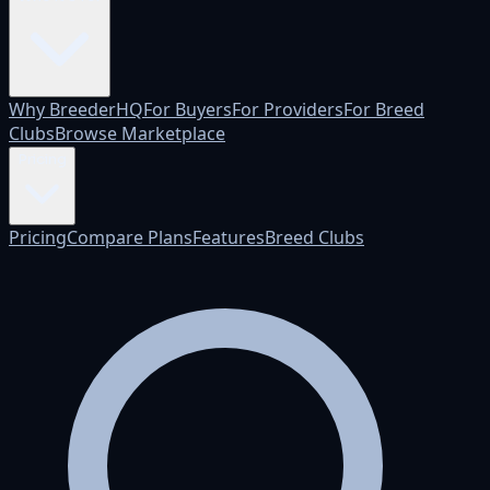
Why BreederHQ
For Buyers
For Providers
For Breed
Clubs
Browse Marketplace
Pricing
Pricing
Compare Plans
Features
Breed Clubs