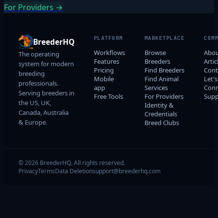
For Providers →
PLATFORM
MARKETPLACE
COM
BreederHQ
Workflows
Browse
Abo
The operating
Features
Breeders
Artic
system for modern
Pricing
Find Breeders
Cont
breeding
Mobile
Find Animal
Let's
professionals.
app
Services
Conn
Serving breeders in
Free Tools
For Providers
Supp
the US, UK,
Identity &
Canada, Australia
Credentials
& Europe.
Breed Clubs
© 2026 BreederHQ. All rights reserved.
Privacy
Terms
Data Deletion
support@breederhq.com