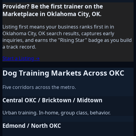
Provider? Be the first trainer on the
Marketplace in Oklahoma City, OK.
Listing first means your business ranks first in in
Oklahoma City, OK search results, captures early
inquiries, and earns the "Rising Star" badge as you build
a track record.
Start a Listing →
Dog Training Markets Across OKC
Five corridors across the metro.
Central OKC / Bricktown / Midtown
Urban training. In-home, group class, behavior.
Edmond / North OKC