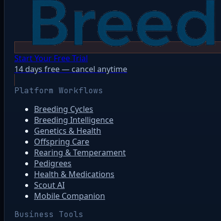
Start Your Free Trial
14 days free — cancel anytime
Platform Workflows
Breeding Cycles
Breeding Intelligence
Genetics & Health
Offspring Care
Rearing & Temperament
Pedigrees
Health & Medications
Scout AI
Mobile Companion
Business Tools