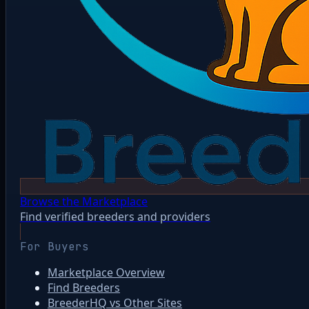
Browse the Marketplace
Find verified breeders and providers
For Buyers
Marketplace Overview
Find Breeders
BreederHQ vs Other Sites