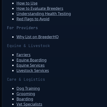
How to Use
How to Evaluate Breeders
Understanding Health Testing
Red Flags to Avoid
For Providers
Why List on BreederHQ
Equine & Livestock
Farriers
Equine Boarding
Equine Services
Livestock Services
Care & Logistics
Dog Training
Grooming
Boarding
Vet Specialists