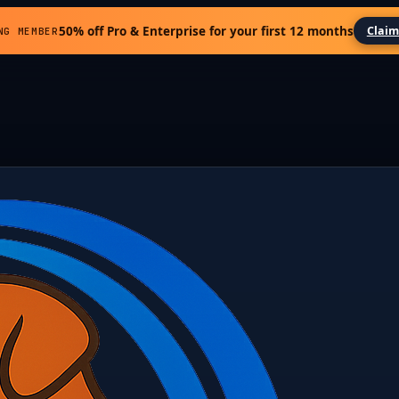
50% off Pro & Enterprise for your first 12 months
Claim
NG MEMBER