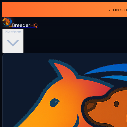
★ FOUNDI
Breeder
HQ
Platform