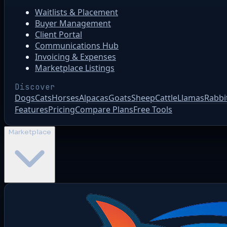
Waitlists & Placement
Buyer Management
Client Portal
Communications Hub
Invoicing & Expenses
Marketplace Listings
Discover
Dogs
Cats
Horses
Alpacas
Goats
Sheep
Cattle
Llamas
Rabbi
Features
Pricing
Compare Plans
Free Tools
Marketplace