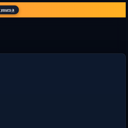
→
 yours