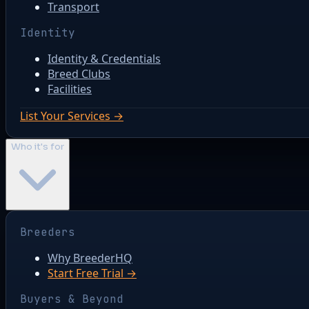
Transport
Identity
Identity & Credentials
Breed Clubs
Facilities
List Your Services →
Who it's for
Breeders
Why BreederHQ
Start Free Trial →
Buyers & Beyond