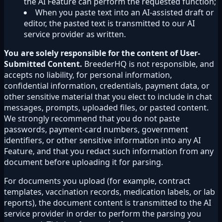
the AI Feature can perform the requested function;
When you paste text into an AI-assisted draft or
editor, the pasted text is transmitted to our AI
service provider as written.
You are solely responsible for the content of User-
Submitted Content.
BreederHQ is not responsible, and
accepts no liability, for personal information,
confidential information, credentials, payment data, or
other sensitive material that you elect to include in chat
messages, prompts, uploaded files, or pasted content.
We strongly recommend that you do not paste
passwords, payment-card numbers, government
identifiers, or other sensitive information into any AI
Feature, and that you redact such information from any
document before uploading it for parsing.
For documents you upload (for example, contract
templates, vaccination records, medication labels, or lab
reports), the document content is transmitted to the AI
service provider in order to perform the parsing you