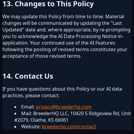
13. Changes to This Policy
We may update this Policy from time to time. Material
changes will be communicated by updating the "Last
Updated" date and, where appropriate, by re-prompting
you to acknowledge the AI Data Processing Notice in-
application. Your continued use of the AI Features
following the posting of revised terms constitutes your
acceptance of those revised terms.
14. Contact Us
If you have questions about this Policy or our AI data
practices, please contact:
Email:
privacy@breederhq.com
Mail: BreederHQ LLC, 10420 S Ridgeview Rd, Unit
#2079, Olathe, KS 66061
Website:
breederhq.com/contact