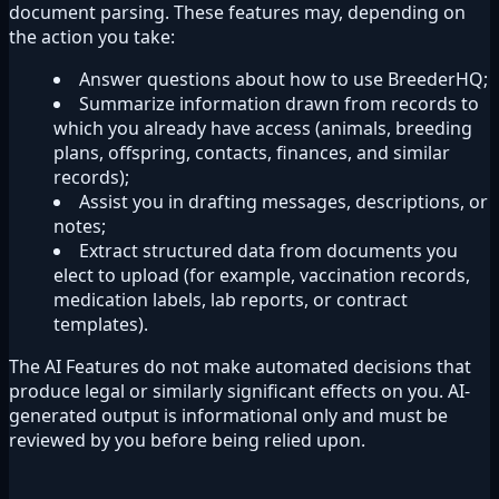
document parsing. These features may, depending on
the action you take:
Answer questions about how to use BreederHQ;
Summarize information drawn from records to
which you already have access (animals, breeding
plans, offspring, contacts, finances, and similar
records);
Assist you in drafting messages, descriptions, or
notes;
Extract structured data from documents you
elect to upload (for example, vaccination records,
medication labels, lab reports, or contract
templates).
The AI Features do not make automated decisions that
produce legal or similarly significant effects on you. AI-
generated output is informational only and must be
reviewed by you before being relied upon.