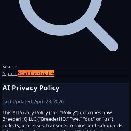
Search
Sign in
Start free trial →
AI Privacy Policy
Last Updated: April 28, 2026
This AI Privacy Policy (this "Policy") describes how
BreederHQ LLC ("BreederHQ," "we," "our," or "us")
collects, processes, transmits, retains, and safeguards