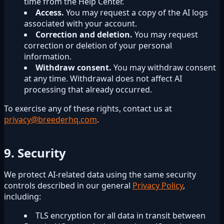
time from the Help Center.
Access.
You may request a copy of the AI logs
associated with your account.
Correction and deletion.
You may request
correction or deletion of your personal
information.
Withdraw consent.
You may withdraw consent
at any time. Withdrawal does not affect AI
processing that already occurred.
To exercise any of these rights, contact us at
privacy@breederhq.com
.
9. Security
We protect AI-related data using the same security
controls described in our general
Privacy Policy
,
including:
TLS encryption for all data in transit between