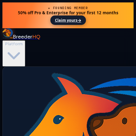
★ FOUNDING MEMBER
50% off Pro & Enterprise for your first 12 months
→
Claim yours
Breeder
HQ
Platform