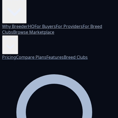
Why BreederHQ
For Buyers
For Providers
For Breed
Clubs
Browse Marketplace
Pricing
Pricing
Compare Plans
Features
Breed Clubs