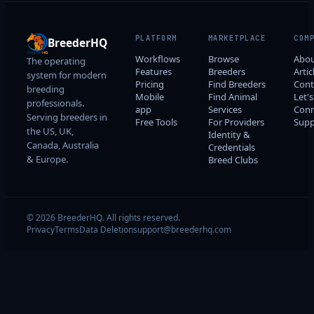
PLATFORM
MARKETPLACE
COM
BreederHQ
Workflows
Browse
Abo
The operating
Features
Breeders
Artic
system for modern
Pricing
Find Breeders
Cont
breeding
Mobile
Find Animal
Let's
professionals.
app
Services
Conn
Serving breeders in
Free Tools
For Providers
Supp
the US, UK,
Identity &
Canada, Australia
Credentials
& Europe.
Breed Clubs
© 2026 BreederHQ. All rights reserved.
Privacy
Terms
Data Deletion
support@breederhq.com