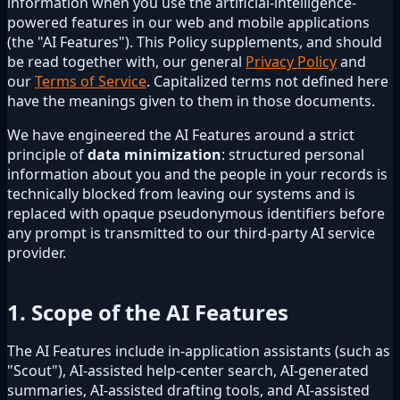
information when you use the artificial-intelligence-
powered features in our web and mobile applications
(the "AI Features"). This Policy supplements, and should
be read together with, our general
Privacy Policy
and
our
Terms of Service
. Capitalized terms not defined here
have the meanings given to them in those documents.
We have engineered the AI Features around a strict
principle of
data minimization
: structured personal
information about you and the people in your records is
technically blocked from leaving our systems and is
replaced with opaque pseudonymous identifiers before
any prompt is transmitted to our third-party AI service
provider.
1. Scope of the AI Features
The AI Features include in-application assistants (such as
"Scout"), AI-assisted help-center search, AI-generated
summaries, AI-assisted drafting tools, and AI-assisted