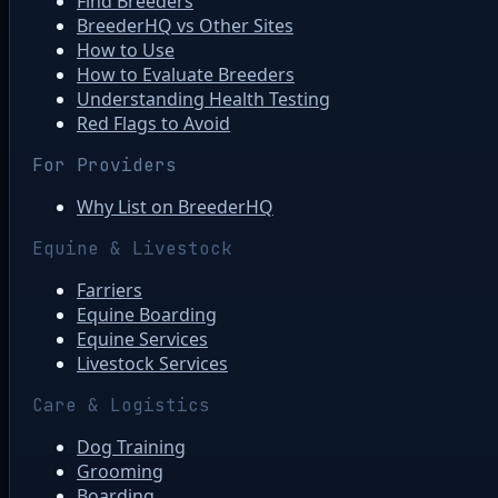
Find Breeders
BreederHQ vs Other Sites
How to Use
How to Evaluate Breeders
Understanding Health Testing
Red Flags to Avoid
For Providers
Why List on BreederHQ
Equine & Livestock
Farriers
Equine Boarding
Equine Services
Livestock Services
Care & Logistics
Dog Training
Grooming
Boarding