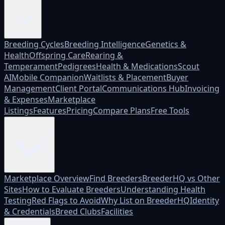
Platform
Breeding Cycles
Breeding Intelligence
Genetics &
Health
Offspring Care
Rearing &
Temperament
Pedigrees
Health & Medications
Scout
AI
Mobile Companion
Waitlists & Placement
Buyer
Management
Client Portal
Communications Hub
Invoicing
& Expenses
Marketplace
Listings
Features
Pricing
Compare Plans
Free Tools
Marketplace
Marketplace Overview
Find Breeders
BreederHQ vs Other
Sites
How to Evaluate Breeders
Understanding Health
Testing
Red Flags to Avoid
Why List on BreederHQ
Identity
& Credentials
Breed Clubs
Facilities
Who it's for