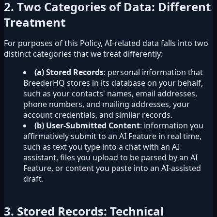
2. Two Categories of Data: Different
Treatment
For purposes of this Policy, AI-related data falls into two
distinct categories that we treat differently:
(a) Stored Records
: personal information that
BreederHQ stores in its database on your behalf,
such as your contacts' names, email addresses,
phone numbers, and mailing addresses, your
account credentials, and similar records.
(b) User-Submitted Content
: information you
affirmatively submit to an AI Feature in real time,
such as text you type into a chat with an AI
assistant, files you upload to be parsed by an AI
Feature, or content you paste into an AI-assisted
draft.
3. Stored Records: Technical