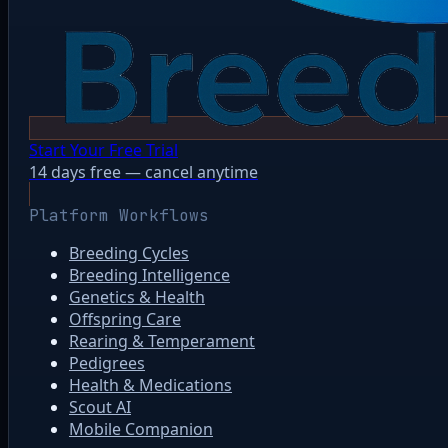
Start Your Free Trial
14 days free — cancel anytime
Platform Workflows
Breeding Cycles
Breeding Intelligence
Genetics & Health
Offspring Care
Rearing & Temperament
Pedigrees
Health & Medications
Scout AI
Mobile Companion