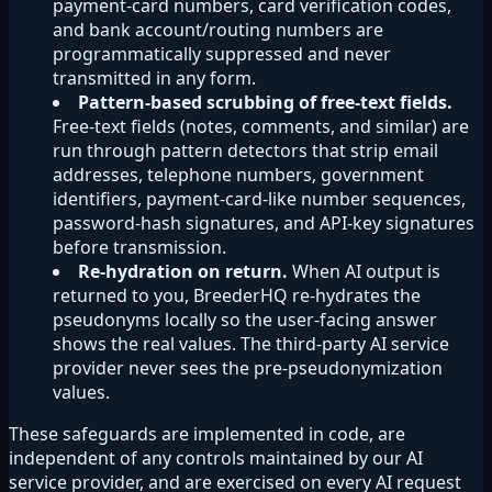
payment-card numbers, card verification codes,
and bank account/routing numbers are
programmatically suppressed and never
transmitted in any form.
Pattern-based scrubbing of free-text fields.
Free-text fields (notes, comments, and similar) are
run through pattern detectors that strip email
addresses, telephone numbers, government
identifiers, payment-card-like number sequences,
password-hash signatures, and API-key signatures
before transmission.
Re-hydration on return.
When AI output is
returned to you, BreederHQ re-hydrates the
pseudonyms locally so the user-facing answer
shows the real values. The third-party AI service
provider never sees the pre-pseudonymization
values.
These safeguards are implemented in code, are
independent of any controls maintained by our AI
service provider, and are exercised on every AI request