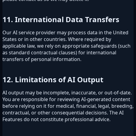
11. International Data Transfers
Our AI service provider may process data in the United
States or in other countries. Where required by
applicable law, we rely on appropriate safeguards (such
as standard contractual clauses) for international
transfers of personal information.
12. Limitations of AI Output
AI output may be incomplete, inaccurate, or out-of-date.
You are responsible for reviewing AI-generated content
before relying on it for medical, financial, legal, breeding,
contractual, or other consequential decisions. The AI
Features do not constitute professional advice.