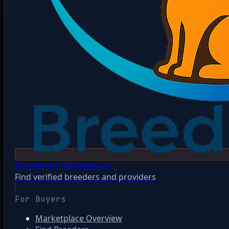
Browse the Marketplace
Find verified breeders and providers
For Buyers
Marketplace Overview