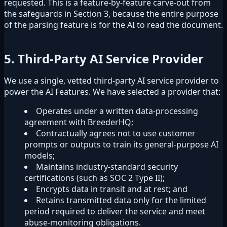
requested. This is a feature-by-feature carve-out from
the safeguards in Section 3, because the entire purpose
of the parsing feature is for the AI to read the document.
5. Third-Party AI Service Provider
We use a single, vetted third-party AI service provider to
power the AI Features. We have selected a provider that:
Operates under a written data-processing
agreement with BreederHQ;
Contractually agrees not to use customer
prompts or outputs to train its general-purpose AI
models;
Maintains industry-standard security
certifications (such as SOC 2 Type II);
Encrypts data in transit and at rest; and
Retains transmitted data only for the limited
period required to deliver the service and meet
abuse-monitoring obligations.