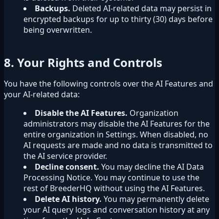
Backups.
Deleted AI-related data may persist in
encrypted backups for up to thirty (30) days before
being overwritten.
8. Your Rights and Controls
You have the following controls over the AI Features and
your AI-related data:
Disable the AI Features.
Organization
administrators may disable the AI Features for the
entire organization in Settings. When disabled, no
AI requests are made and no data is transmitted to
the AI service provider.
Decline consent.
You may decline the AI Data
Processing Notice. You may continue to use the
rest of BreederHQ without using the AI Features.
Delete AI history.
You may permanently delete
your AI query logs and conversation history at any