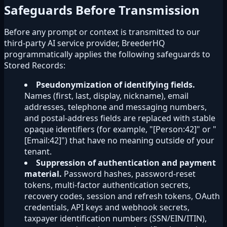
Safeguards Before Transmission
Before any prompt or context is transmitted to our
third-party AI service provider, BreederHQ
programmatically applies the following safeguards to
Stored Records:
Pseudonymization of identifying fields.
Names (first, last, display, nickname), email
addresses, telephone and messaging numbers,
and postal-address fields are replaced with stable
opaque identifiers (for example, "[Person:42]" or "
[Email:42]") that have no meaning outside of your
tenant.
Suppression of authentication and payment
material.
Password hashes, password-reset
tokens, multi-factor authentication secrets,
recovery codes, session and refresh tokens, OAuth
credentials, API keys and webhook secrets,
taxpayer identification numbers (SSN/EIN/ITIN),