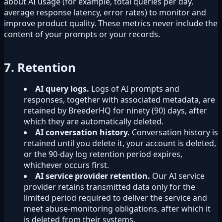
about AI usage (for example, total queries per day,
average response latency, error rates) to monitor and
improve product quality. These metrics never include the
content of your prompts or your records.
7. Retention
AI query logs.
Logs of AI prompts and
responses, together with associated metadata, are
retained by BreederHQ for ninety (90) days, after
which they are automatically deleted.
AI conversation history.
Conversation history is
retained until you delete it, your account is deleted,
or the 90-day log retention period expires,
whichever occurs first.
AI service provider retention.
Our AI service
provider retains transmitted data only for the
limited period required to deliver the service and
meet abuse-monitoring obligations, after which it
is deleted from their systems.