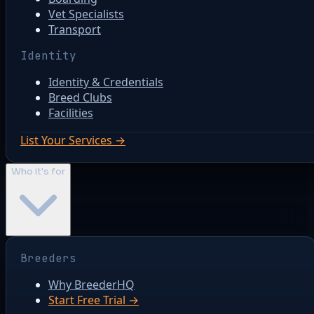
Vet Specialists
Transport
Identity
Identity & Credentials
Breed Clubs
Facilities
List Your Services →
Who it's for
Breeders
Why BreederHQ
Start Free Trial →