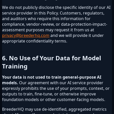
We do not publicly disclose the specific identity of our AI
service provider in this Policy. Customers, regulators,
and auditors who require this information for
compliance, vendor-review, or data-protection-impact-
assessment purposes may request it from us at
privacy@breederhq.com
and we will provide it under
appropriate confidentiality terms.
6. No Use of Your Data for Model
Training
Your data is not used to train general-purpose AI
models.
Our agreement with our AI service provider
expressly prohibits the use of your prompts, context, or
outputs to train, fine-tune, or otherwise improve
foundation models or other customer-facing models.
BreederHQ may use de-identified, aggregated metrics