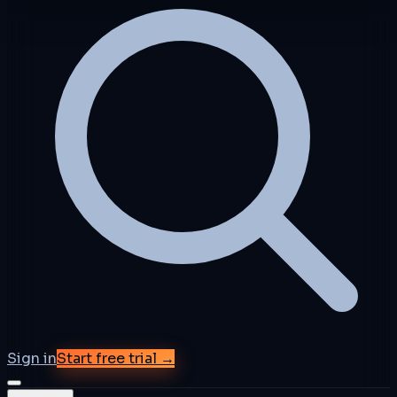
Sign in
Start free trial →