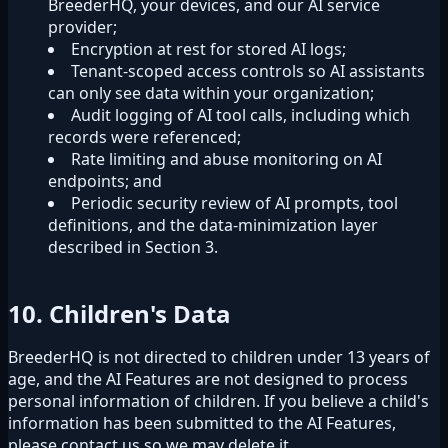
BreederHQ, your devices, and our AI service
provider;
Encryption at rest for stored AI logs;
Tenant-scoped access controls so AI assistants
can only see data within your organization;
Audit logging of AI tool calls, including which
records were referenced;
Rate limiting and abuse monitoring on AI
endpoints; and
Periodic security review of AI prompts, tool
definitions, and the data-minimization layer
described in Section 3.
10. Children's Data
BreederHQ is not directed to children under 13 years of
age, and the AI Features are not designed to process
personal information of children. If you believe a child's
information has been submitted to the AI Features,
please contact us so we may delete it.