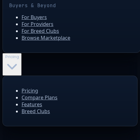
Buyers & Beyond
For Buyers
For Providers
For Breed Clubs
Browse Marketplace
Pricing
Pricing
Compare Plans
Features
Breed Clubs