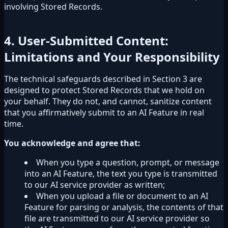
involving Stored Records.
4. User-Submitted Content:
Limitations and Your Responsibility
The technical safeguards described in Section 3 are
designed to protect Stored Records that we hold on
your behalf. They do not, and cannot, sanitize content
that you affirmatively submit to an AI Feature in real
time.
You acknowledge and agree that:
When you type a question, prompt, or message
into an AI Feature, the text you type is transmitted
to our AI service provider as written;
When you upload a file or document to an AI
Feature for parsing or analysis, the contents of that
file are transmitted to our AI service provider so