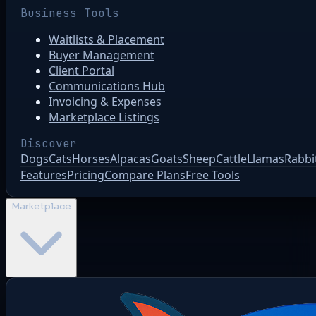
Business Tools
Waitlists & Placement
Buyer Management
Client Portal
Communications Hub
Invoicing & Expenses
Marketplace Listings
Discover
Dogs
Cats
Horses
Alpacas
Goats
Sheep
Cattle
Llamas
Rabbi
Features
Pricing
Compare Plans
Free Tools
Marketplace