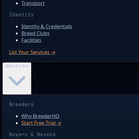
Transport
Identity
Identity & Credentials
Breed Clubs
Facilities
List Your Services →
Who it's for
Breeders
Why BreederHQ
Start Free Trial →
Buyers & Beyond