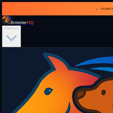
★ FOUNDI
Breeder
HQ
Platform