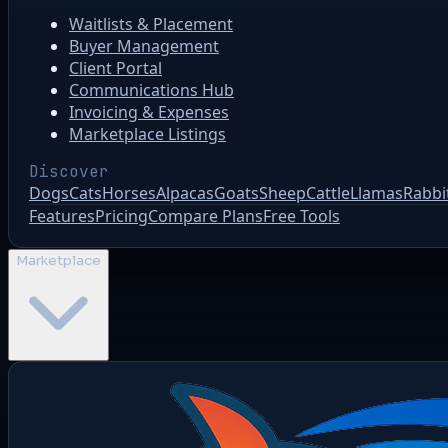
Waitlists & Placement
Buyer Management
Client Portal
Communications Hub
Invoicing & Expenses
Marketplace Listings
Discover
Dogs
Cats
Horses
Alpacas
Goats
Sheep
Cattle
Llamas
Rabbi
Features
Pricing
Compare Plans
Free Tools
Marketplace