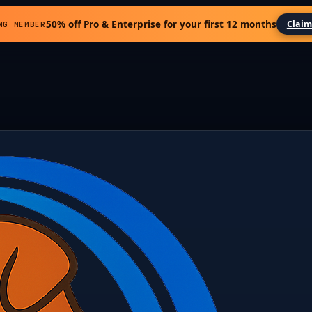
50% off Pro & Enterprise for your first 12 months
Claim
NG MEMBER