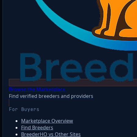
Browse the Marketplace
Find verified breeders and providers
For Buyers
Marketplace Overview
Find Breeders
BreederHQ vs Other Sites