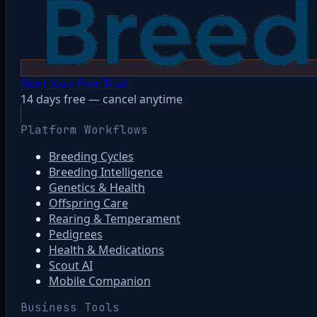
Start Your Free Trial
14 days free — cancel anytime
Platform Workflows
Breeding Cycles
Breeding Intelligence
Genetics & Health
Offspring Care
Rearing & Temperament
Pedigrees
Health & Medications
Scout AI
Mobile Companion
Business Tools