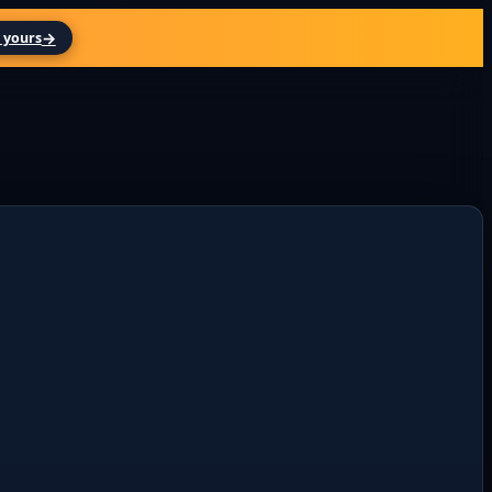
→
 yours