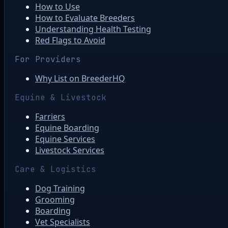
How to Use
How to Evaluate Breeders
Understanding Health Testing
Red Flags to Avoid
For Providers
Why List on BreederHQ
Equine & Livestock
Farriers
Equine Boarding
Equine Services
Livestock Services
Care & Logistics
Dog Training
Grooming
Boarding
Vet Specialists